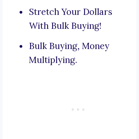
Stretch Your Dollars
With Bulk Buying!
Bulk Buying, Money
Multiplying.