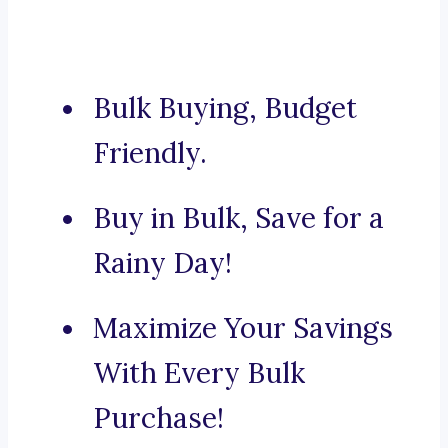
Bulk Buying, Budget
Friendly.
Buy in Bulk, Save for a
Rainy Day!
Maximize Your Savings
With Every Bulk
Purchase!