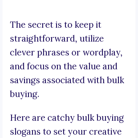
The secret is to keep it
straightforward, utilize
clever phrases or wordplay,
and focus on the value and
savings associated with bulk
buying.
Here are catchy bulk buying
slogans to set your creative