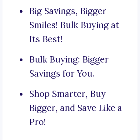
Big Savings, Bigger
Smiles! Bulk Buying at
Its Best!
Bulk Buying: Bigger
Savings for You.
Shop Smarter, Buy
Bigger, and Save Like a
Pro!