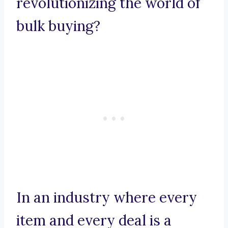
revolutionizing the world of
bulk buying?
In an industry where every
item and every deal is a