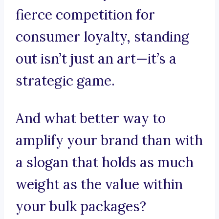
fierce competition for
consumer loyalty, standing
out isn’t just an art—it’s a
strategic game.
And what better way to
amplify your brand than with
a slogan that holds as much
weight as the value within
your bulk packages?