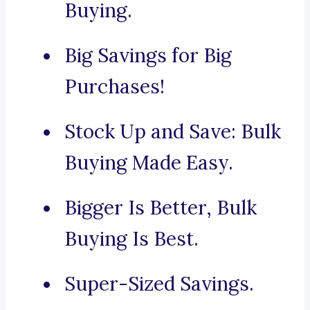
Buying.
Big Savings for Big
Purchases!
Stock Up and Save: Bulk
Buying Made Easy.
Bigger Is Better, Bulk
Buying Is Best.
Super-Sized Savings.