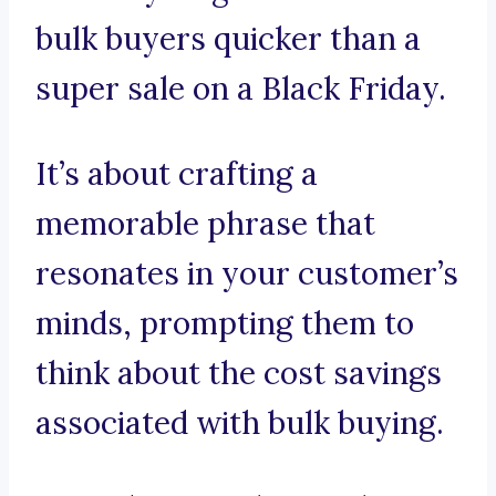
bulk buyers quicker than a
super sale on a Black Friday.
It’s about crafting a
memorable phrase that
resonates in your customer’s
minds, prompting them to
think about the cost savings
associated with bulk buying.