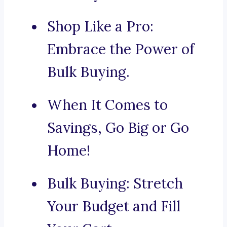
Shop Like a Pro:
Embrace the Power of
Bulk Buying.
When It Comes to
Savings, Go Big or Go
Home!
Bulk Buying: Stretch
Your Budget and Fill