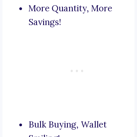
More Quantity, More
Savings!
Bulk Buying, Wallet