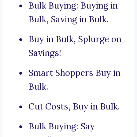
Bulk Buying: Buying in
Bulk, Saving in Bulk.
Buy in Bulk, Splurge on
Savings!
Smart Shoppers Buy in
Bulk.
Cut Costs, Buy in Bulk.
Bulk Buying: Say