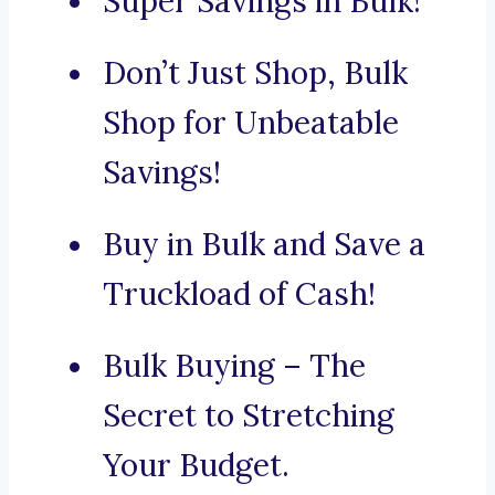
Super Savings in Bulk!
Don’t Just Shop, Bulk
Shop for Unbeatable
Savings!
Buy in Bulk and Save a
Truckload of Cash!
Bulk Buying – The
Secret to Stretching
Your Budget.