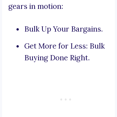
gears in motion:
Bulk Up Your Bargains.
Get More for Less: Bulk
Buying Done Right.