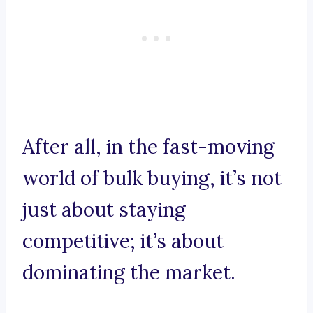
After all, in the fast-moving
world of bulk buying, it’s not
just about staying
competitive; it’s about
dominating the market.