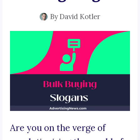
By
David Kotler
Are you on the verge of