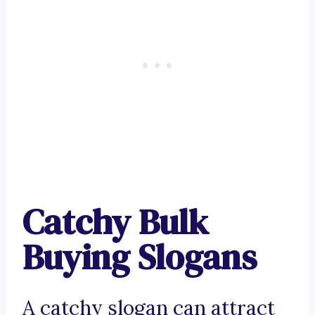
Catchy Bulk
Buying Slogans
A catchy slogan can attract