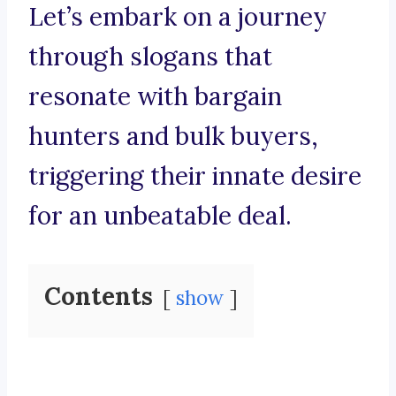
Let’s embark on a journey
through slogans that
resonate with bargain
hunters and bulk buyers,
triggering their innate desire
for an unbeatable deal.
Contents
show