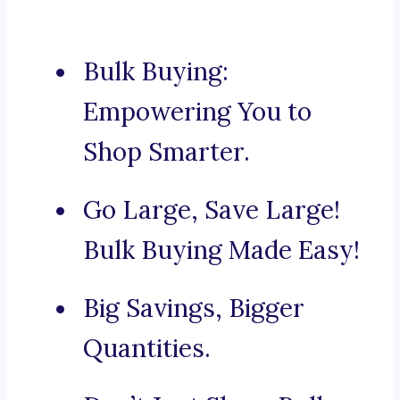
Bulk Buying:
Empowering You to
Shop Smarter.
Go Large, Save Large!
Bulk Buying Made Easy!
Big Savings, Bigger
Quantities.