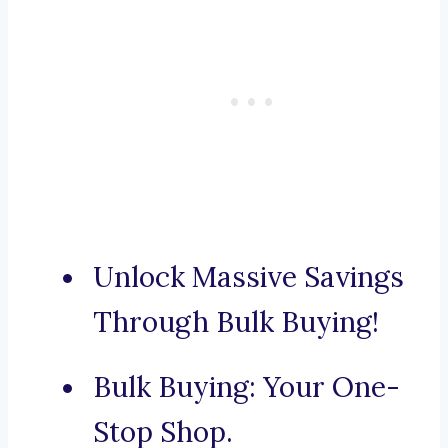
Unlock Massive Savings
Through Bulk Buying!
Bulk Buying: Your One-
Stop Shop.