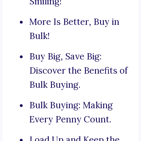
Smiling!
More Is Better, Buy in
Bulk!
Buy Big, Save Big:
Discover the Benefits of
Bulk Buying.
Bulk Buying: Making
Every Penny Count.
Load Up and Keep the