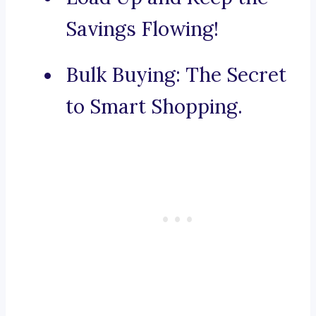
Savings Flowing!
Bulk Buying: The Secret
to Smart Shopping.