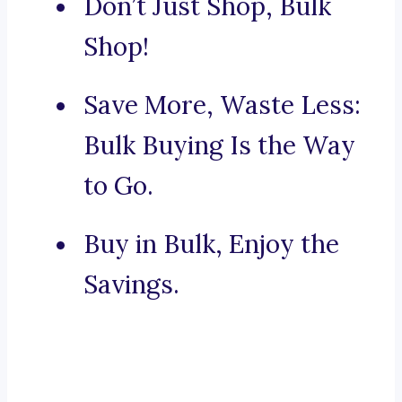
Don’t Just Shop, Bulk
Shop!
Save More, Waste Less:
Bulk Buying Is the Way
to Go.
Buy in Bulk, Enjoy the
Savings.