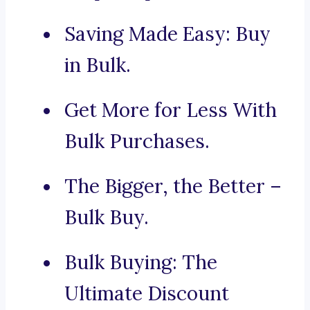
Saving Made Easy: Buy
in Bulk.
Get More for Less With
Bulk Purchases.
The Bigger, the Better –
Bulk Buy.
Bulk Buying: The
Ultimate Discount