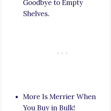
Goodbye to Empty
Shelves.
More Is Merrier When
You Buy in Bulk!