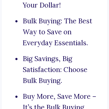
Your Dollar!
Bulk Buying: The Best
Way to Save on
Everyday Essentials.
Big Savings, Big
Satisfaction: Choose
Bulk Buying.
Buy More, Save More –
It’s the Bulk Buying