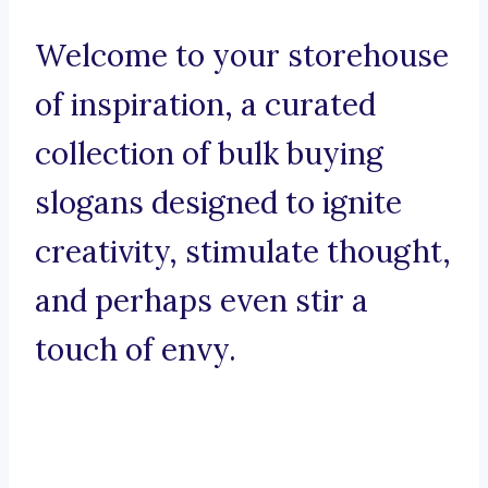
Welcome to your storehouse
of inspiration, a curated
collection of bulk buying
slogans designed to ignite
creativity, stimulate thought,
and perhaps even stir a
touch of envy.