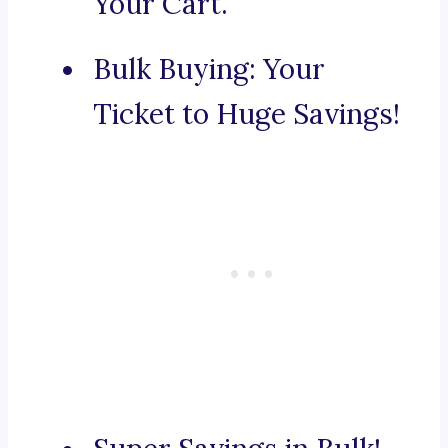
Your Cart.
Bulk Buying: Your
Ticket to Huge Savings!