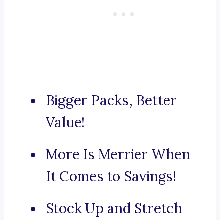
Bigger Packs, Better
Value!
More Is Merrier When
It Comes to Savings!
Stock Up and Stretch