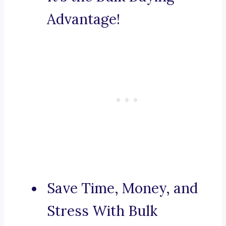
Advantage!
Save Time, Money, and
Stress With Bulk