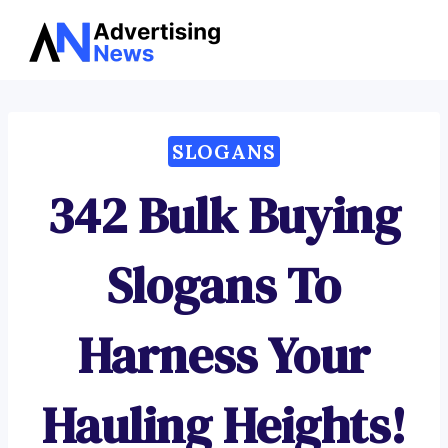
Advertising
Skip
News
to
content
SLOGANS
342 Bulk Buying
Slogans To
Harness Your
Hauling Heights!