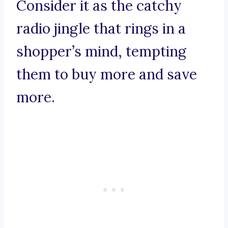
Consider it as the catchy
radio jingle that rings in a
shopper’s mind, tempting
them to buy more and save
more.