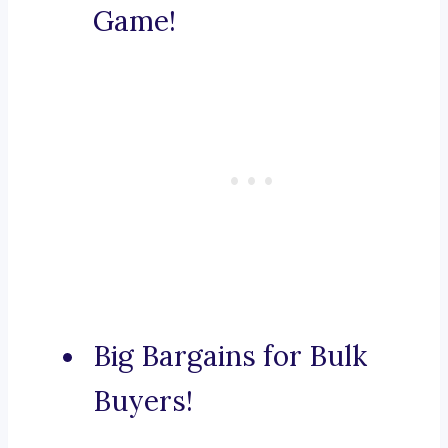
Game!
Big Bargains for Bulk
Buyers!