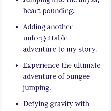
heart pounding.
Adding another
unforgettable
adventure to my story.
Experience the ultimate
adventure of bungee
jumping.
Defying gravity with