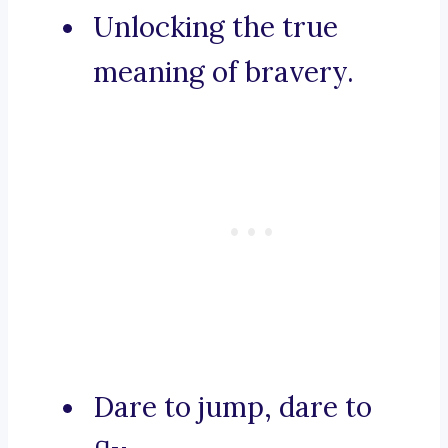
Unlocking the true
meaning of bravery.
Dare to jump, dare to