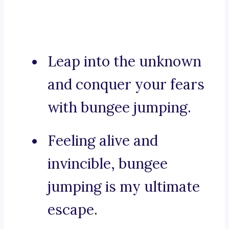
Leap into the unknown
and conquer your fears
with bungee jumping.
Feeling alive and
invincible, bungee
jumping is my ultimate
escape.