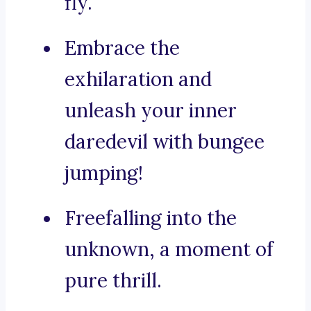
fly.
Embrace the
exhilaration and
unleash your inner
daredevil with bungee
jumping!
Freefalling into the
unknown, a moment of
pure thrill.