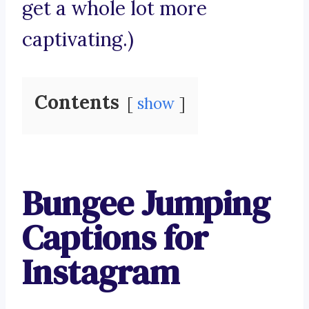
get a whole lot more
captivating.)
Contents
show
Bungee Jumping
Captions for
Instagram