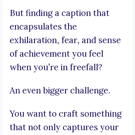
But finding a caption that
encapsulates the
exhilaration, fear, and sense
of achievement you feel
when you’re in freefall?
An even bigger challenge.
You want to craft something
that not only captures your