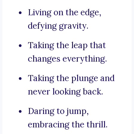
Living on the edge,
defying gravity.
Taking the leap that
changes everything.
Taking the plunge and
never looking back.
Daring to jump,
embracing the thrill.