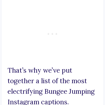
That’s why we’ve put
together a list of the most
electrifying Bungee Jumping
Instagram captions.