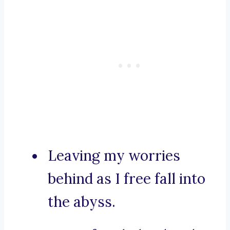
Leaving my worries
behind as I free fall into
the abyss.