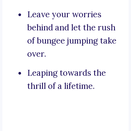
Leave your worries
behind and let the rush
of bungee jumping take
over.
Leaping towards the
thrill of a lifetime.