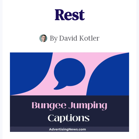
Rest
By
David Kotler