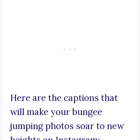
Here are the captions that
will make your bungee
jumping photos soar to new