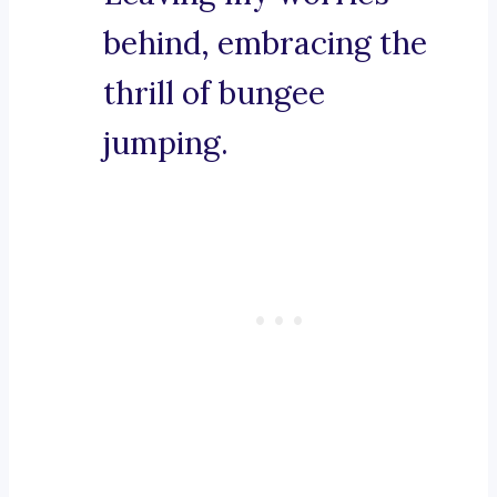
behind, embracing the
thrill of bungee
jumping.