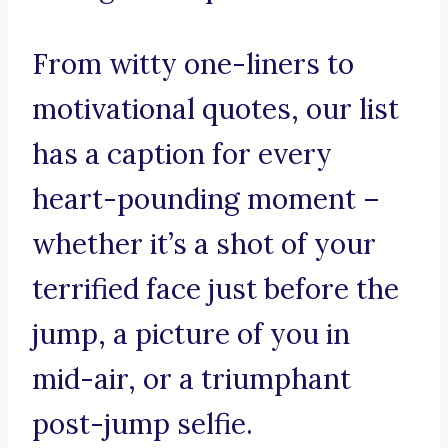
From witty one-liners to
motivational quotes, our list
has a caption for every
heart-pounding moment –
whether it’s a shot of your
terrified face just before the
jump, a picture of you in
mid-air, or a triumphant
post-jump selfie.