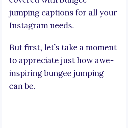
jumping captions for all your
Instagram needs.
But first, let’s take a moment
to appreciate just how awe-
inspiring bungee jumping
can be.