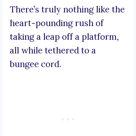
There’s truly nothing like the
heart-pounding rush of
taking a leap off a platform,
all while tethered to a
bungee cord.