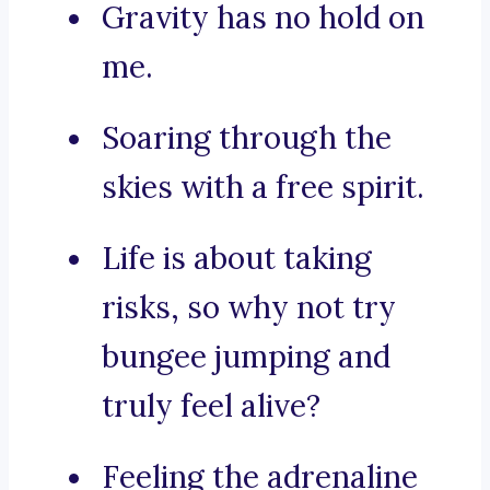
Gravity has no hold on
me.
Soaring through the
skies with a free spirit.
Life is about taking
risks, so why not try
bungee jumping and
truly feel alive?
Feeling the adrenaline