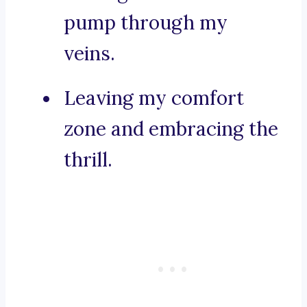
pump through my
veins.
Leaving my comfort
zone and embracing the
thrill.