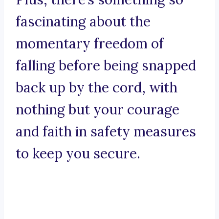
fascinating about the
momentary freedom of
falling before being snapped
back up by the cord, with
nothing but your courage
and faith in safety measures
to keep you secure.