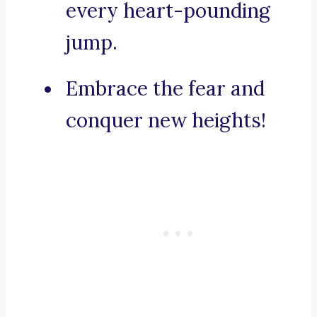
every heart-pounding
jump.
Embrace the fear and
conquer new heights!