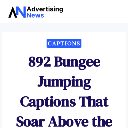
Advertising
Skip
News
to
content
CAPTIONS
892 Bungee
Jumping
Captions That
Soar Above the