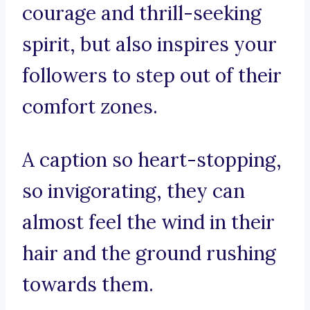
courage and thrill-seeking
spirit, but also inspires your
followers to step out of their
comfort zones.
A caption so heart-stopping,
so invigorating, they can
almost feel the wind in their
hair and the ground rushing
towards them.