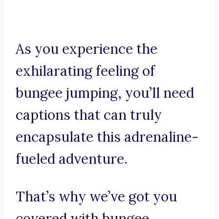
As you experience the
exhilarating feeling of
bungee jumping, you’ll need
captions that can truly
encapsulate this adrenaline-
fueled adventure.
That’s why we’ve got you
covered with bungee