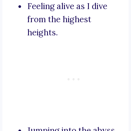
Feeling alive as I dive
from the highest
heights.
Jumping into the abyss,