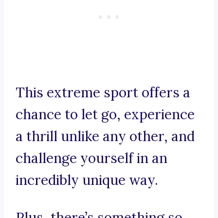
This extreme sport offers a
chance to let go, experience
a thrill unlike any other, and
challenge yourself in an
incredibly unique way.
Plus, there’s something so