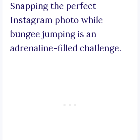
Snapping the perfect
Instagram photo while
bungee jumping is an
adrenaline-filled challenge.