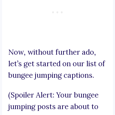
Now, without further ado,
let’s get started on our list of
bungee jumping captions.
(Spoiler Alert: Your bungee
jumping posts are about to