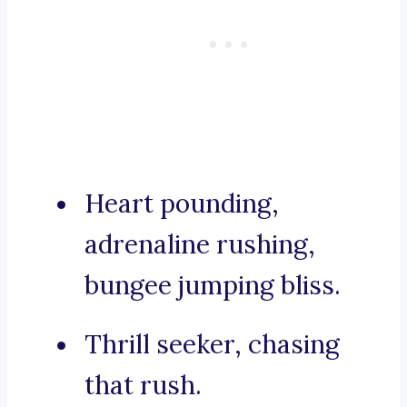
Heart pounding,
adrenaline rushing,
bungee jumping bliss.
Thrill seeker, chasing
that rush.