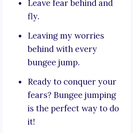
Leave fear behind and
fly.
Leaving my worries
behind with every
bungee jump.
Ready to conquer your
fears? Bungee jumping
is the perfect way to do
it!