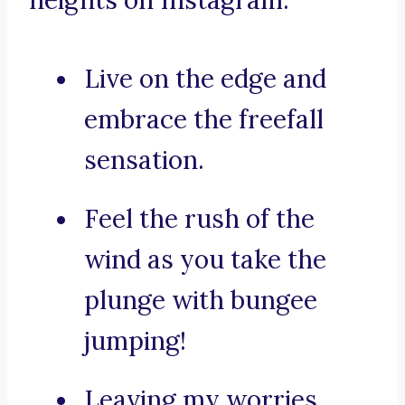
heights on Instagram:
Live on the edge and
embrace the freefall
sensation.
Feel the rush of the
wind as you take the
plunge with bungee
jumping!
Leaving my worries