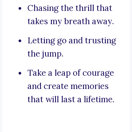
Chasing the thrill that
takes my breath away.
Letting go and trusting
the jump.
Take a leap of courage
and create memories
that will last a lifetime.