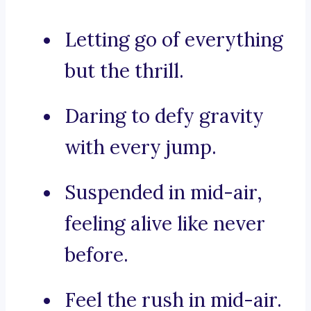
Letting go of everything
but the thrill.
Daring to defy gravity
with every jump.
Suspended in mid-air,
feeling alive like never
before.
Feel the rush in mid-air.