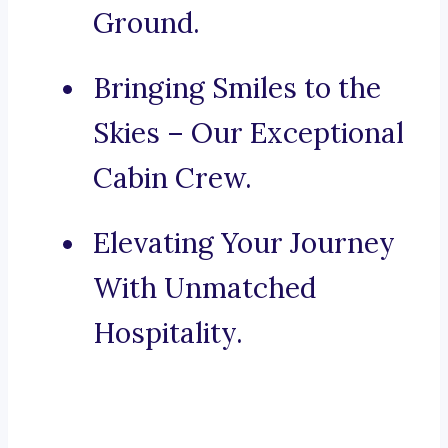
Ground.
Bringing Smiles to the
Skies – Our Exceptional
Cabin Crew.
Elevating Your Journey
With Unmatched
Hospitality.