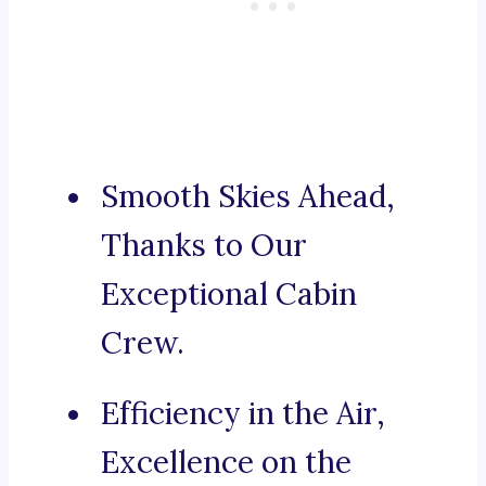
Smooth Skies Ahead,
Thanks to Our
Exceptional Cabin
Crew.
Efficiency in the Air,
Excellence on the