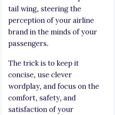
tail wing, steering the
perception of your airline
brand in the minds of your
passengers.
The trick is to keep it
concise, use clever
wordplay, and focus on the
comfort, safety, and
satisfaction of your