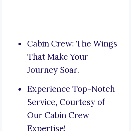
Cabin Crew: The Wings
That Make Your
Journey Soar.
Experience Top-Notch
Service, Courtesy of
Our Cabin Crew
Expertise!