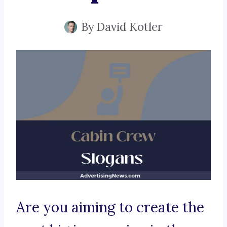
By
David Kotler
Are you aiming to create the