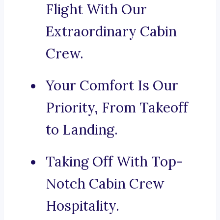
Flight With Our
Extraordinary Cabin
Crew.
Your Comfort Is Our
Priority, From Takeoff
to Landing.
Taking Off With Top-
Notch Cabin Crew
Hospitality.