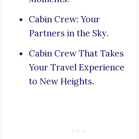
Cabin Crew: Your
Partners in the Sky.
Cabin Crew That Takes
Your Travel Experience
to New Heights.