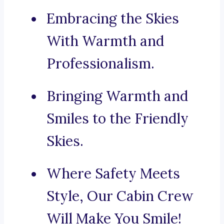
Embracing the Skies
With Warmth and
Professionalism.
Bringing Warmth and
Smiles to the Friendly
Skies.
Where Safety Meets
Style, Our Cabin Crew
Will Make You Smile!