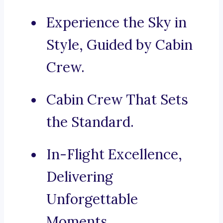
Experience the Sky in
Style, Guided by Cabin
Crew.
Cabin Crew That Sets
the Standard.
In-Flight Excellence,
Delivering
Unforgettable
Moments.