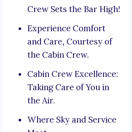
Crew Sets the Bar High!
Experience Comfort
and Care, Courtesy of
the Cabin Crew.
Cabin Crew Excellence:
Taking Care of You in
the Air.
Where Sky and Service