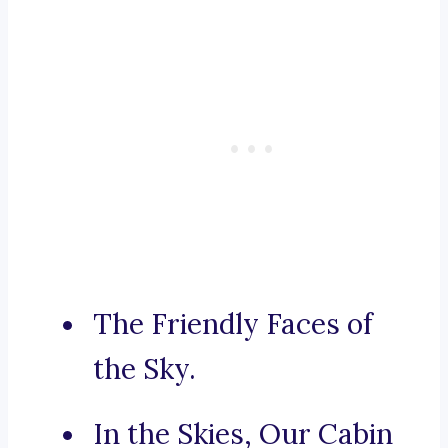
The Friendly Faces of
the Sky.
In the Skies, Our Cabin