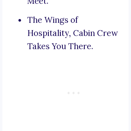
Meet.
The Wings of
Hospitality, Cabin Crew
Takes You There.