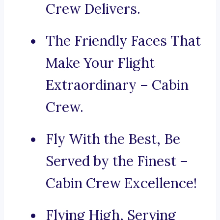
Crew Delivers.
The Friendly Faces That
Make Your Flight
Extraordinary – Cabin
Crew.
Fly With the Best, Be
Served by the Finest –
Cabin Crew Excellence!
Flying High, Serving