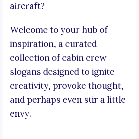
aircraft?
Welcome to your hub of
inspiration, a curated
collection of cabin crew
slogans designed to ignite
creativity, provoke thought,
and perhaps even stir a little
envy.