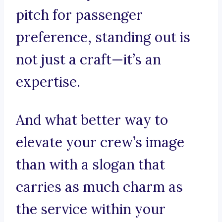
pitch for passenger
preference, standing out is
not just a craft—it’s an
expertise.
And what better way to
elevate your crew’s image
than with a slogan that
carries as much charm as
the service within your