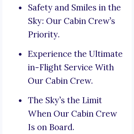
Safety and Smiles in the
Sky: Our Cabin Crew’s
Priority.
Experience the Ultimate
in-Flight Service With
Our Cabin Crew.
The Sky’s the Limit
When Our Cabin Crew
Is on Board.