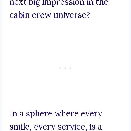
next big impression in the
cabin crew universe?
In a sphere where every
smile, every service, is a