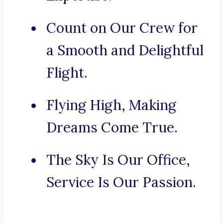
Count on Our Crew for
a Smooth and Delightful
Flight.
Flying High, Making
Dreams Come True.
The Sky Is Our Office,
Service Is Our Passion.