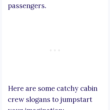
passengers.
Here are some catchy cabin
crew slogans to jumpstart