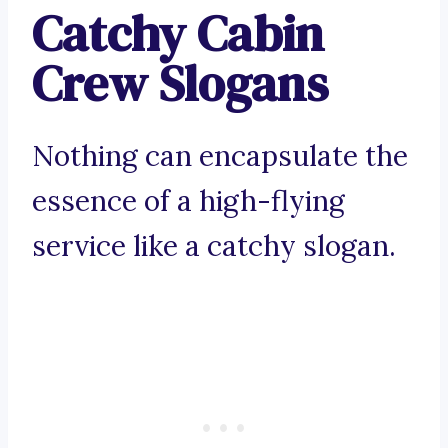
Catchy Cabin
Crew Slogans
Nothing can encapsulate the
essence of a high-flying
service like a catchy slogan.