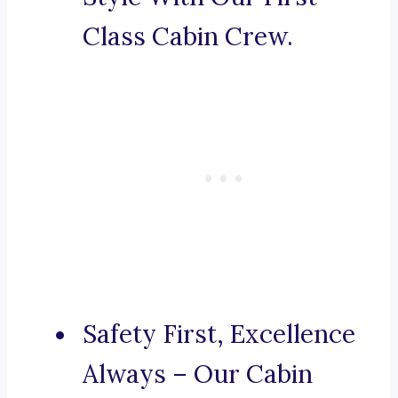
Class Cabin Crew.
Safety First, Excellence
Always – Our Cabin