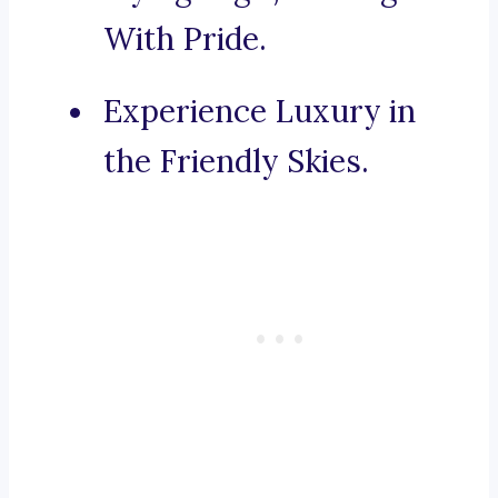
With Pride.
Experience Luxury in
the Friendly Skies.