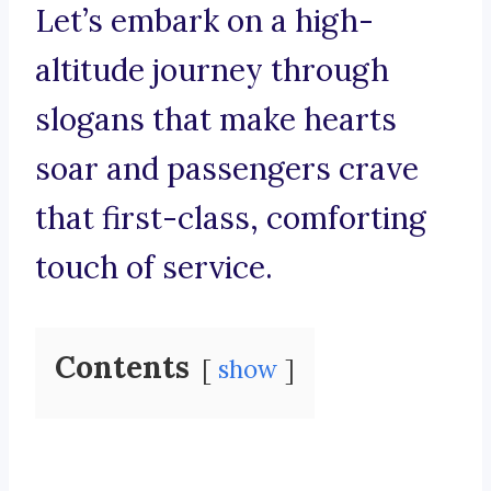
Let’s embark on a high-
altitude journey through
slogans that make hearts
soar and passengers crave
that first-class, comforting
touch of service.
Contents
show