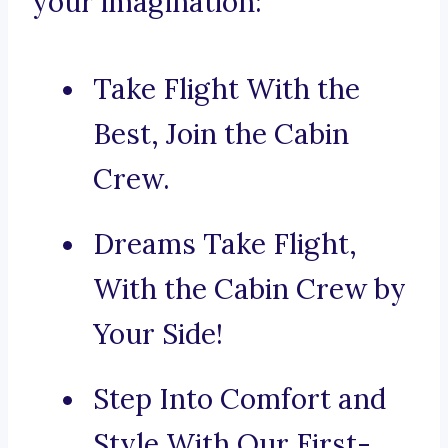
your imagination:
Take Flight With the
Best, Join the Cabin
Crew.
Dreams Take Flight,
With the Cabin Crew by
Your Side!
Step Into Comfort and
Style With Our First-