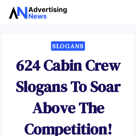
Advertising
Skip
News
to
content
SLOGANS
624 Cabin Crew
Slogans To Soar
Above The
Competition!