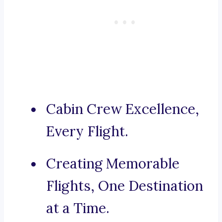
Cabin Crew Excellence,
Every Flight.
Creating Memorable
Flights, One Destination
at a Time.