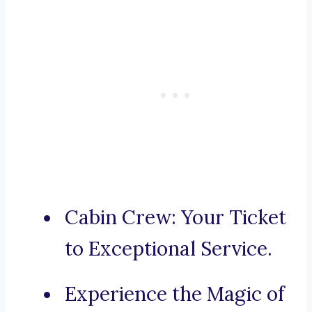
Cabin Crew: Your Ticket
to Exceptional Service.
Experience the Magic of