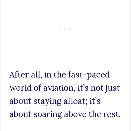
After all, in the fast-paced
world of aviation, it’s not just
about staying afloat; it’s
about soaring above the rest.