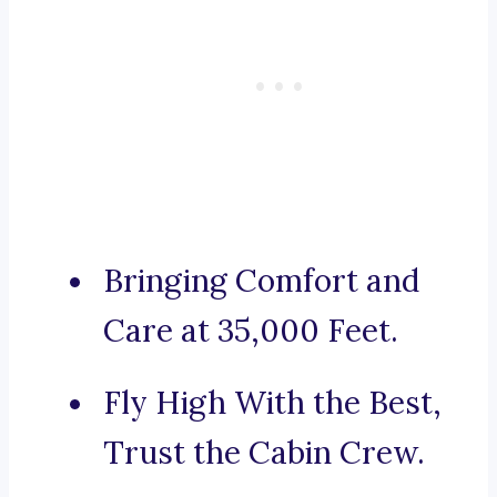
Bringing Comfort and
Care at 35,000 Feet.
Fly High With the Best,
Trust the Cabin Crew.