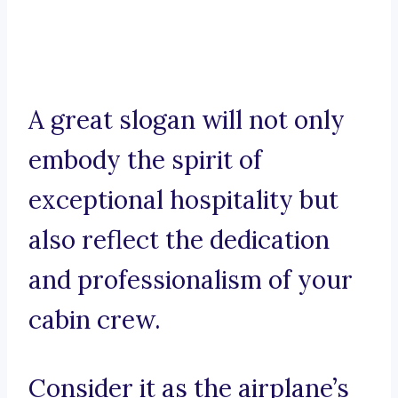
A great slogan will not only
embody the spirit of
exceptional hospitality but
also reflect the dedication
and professionalism of your
cabin crew.
Consider it as the airplane’s