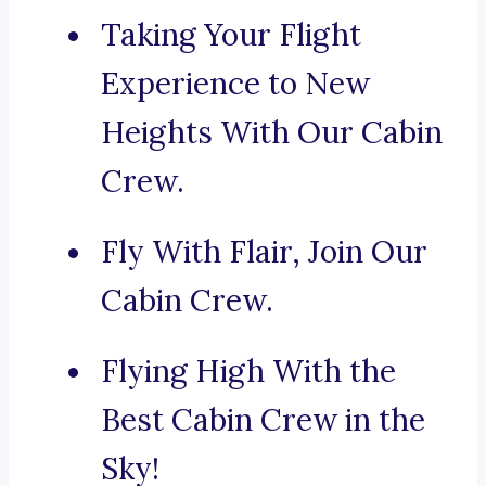
Taking Your Flight
Experience to New
Heights With Our Cabin
Crew.
Fly With Flair, Join Our
Cabin Crew.
Flying High With the
Best Cabin Crew in the
Sky!