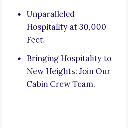
Unparalleled
Hospitality at 30,000
Feet.
Bringing Hospitality to
New Heights: Join Our
Cabin Crew Team.