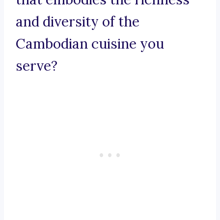
and diversity of the
Cambodian cuisine you
serve?