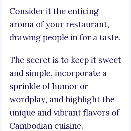
Consider it the enticing
aroma of your restaurant,
drawing people in for a taste.
The secret is to keep it sweet
and simple, incorporate a
sprinkle of humor or
wordplay, and highlight the
unique and vibrant flavors of
Cambodian cuisine.