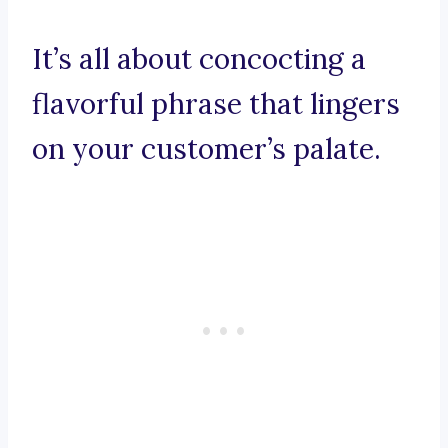
It’s all about concocting a
flavorful phrase that lingers
on your customer’s palate.