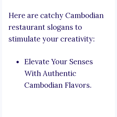
Here are catchy Cambodian
restaurant slogans to
stimulate your creativity:
Elevate Your Senses
With Authentic
Cambodian Flavors.