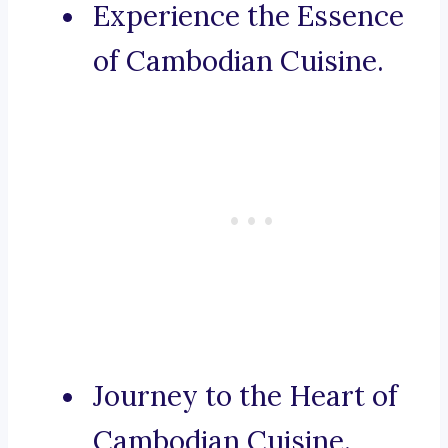
Experience the Essence
of Cambodian Cuisine.
Journey to the Heart of
Cambodian Cuisine.