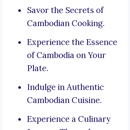
Savor the Secrets of
Cambodian Cooking.
Experience the Essence
of Cambodia on Your
Plate.
Indulge in Authentic
Cambodian Cuisine.
Experience a Culinary