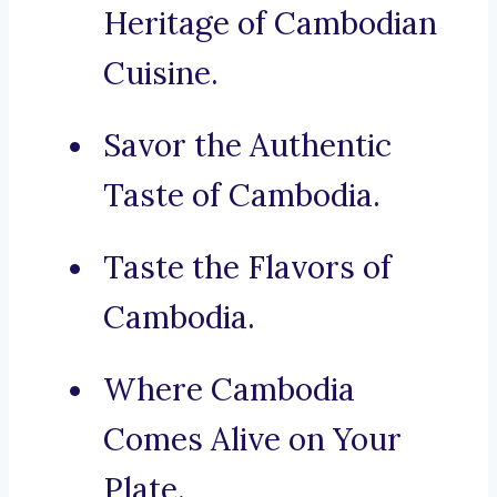
Heritage of Cambodian
Cuisine.
Savor the Authentic
Taste of Cambodia.
Taste the Flavors of
Cambodia.
Where Cambodia
Comes Alive on Your
Plate.