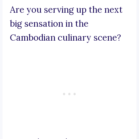
Are you serving up the next
big sensation in the
Cambodian culinary scene?