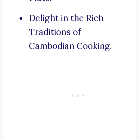
Delight in the Rich
Traditions of
Cambodian Cooking.