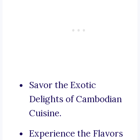
Savor the Exotic
Delights of Cambodian
Cuisine.
Experience the Flavors