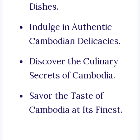
Dishes.
Indulge in Authentic
Cambodian Delicacies.
Discover the Culinary
Secrets of Cambodia.
Savor the Taste of
Cambodia at Its Finest.