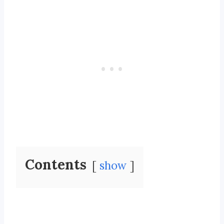
Contents
show