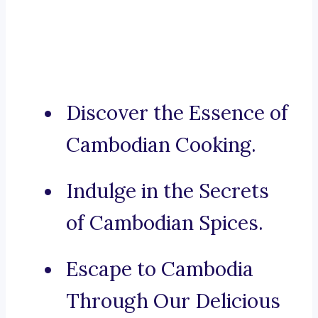
Discover the Essence of
Cambodian Cooking.
Indulge in the Secrets
of Cambodian Spices.
Escape to Cambodia
Through Our Delicious