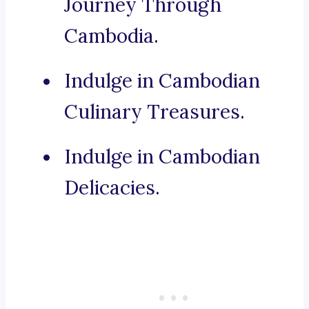
Journey Through
Cambodia.
Indulge in Cambodian
Culinary Treasures.
Indulge in Cambodian
Delicacies.