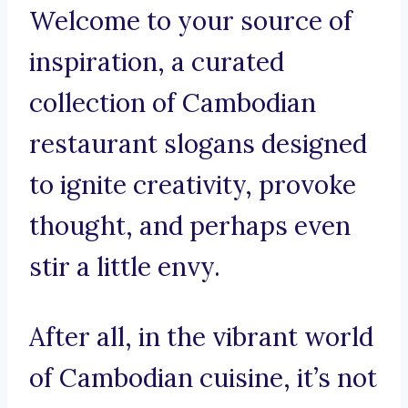
Welcome to your source of
inspiration, a curated
collection of Cambodian
restaurant slogans designed
to ignite creativity, provoke
thought, and perhaps even
stir a little envy.
After all, in the vibrant world
of Cambodian cuisine, it’s not