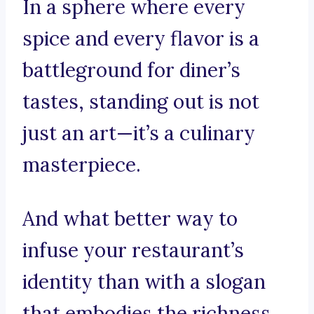
In a sphere where every
spice and every flavor is a
battleground for diner’s
tastes, standing out is not
just an art—it’s a culinary
masterpiece.
And what better way to
infuse your restaurant’s
identity than with a slogan
that embodies the richness