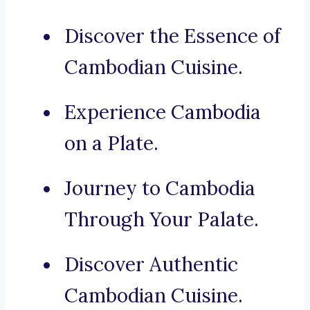
Discover the Essence of
Cambodian Cuisine.
Experience Cambodia
on a Plate.
Journey to Cambodia
Through Your Palate.
Discover Authentic
Cambodian Cuisine.