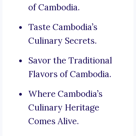
of Cambodia.
Taste Cambodia’s
Culinary Secrets.
Savor the Traditional
Flavors of Cambodia.
Where Cambodia’s
Culinary Heritage
Comes Alive.