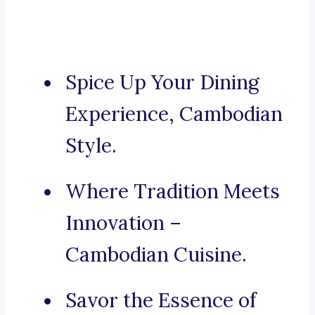
Spice Up Your Dining
Experience, Cambodian
Style.
Where Tradition Meets
Innovation –
Cambodian Cuisine.
Savor the Essence of