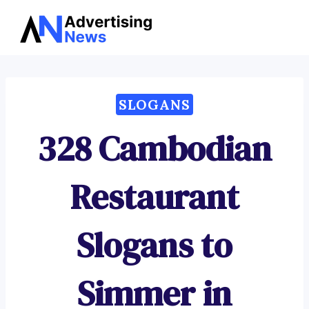
Advertising
Skip
News
to
content
SLOGANS
328 Cambodian
Restaurant
Slogans to
Simmer in