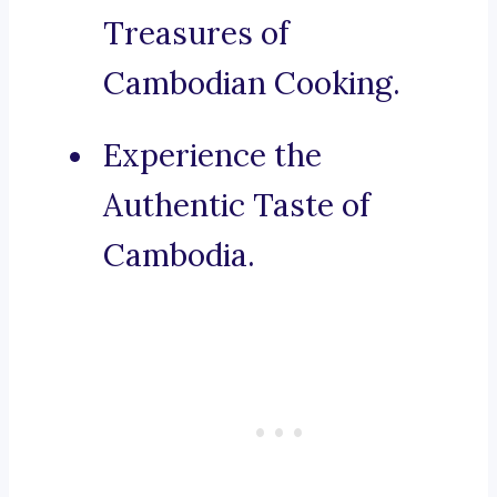
Treasures of
Cambodian Cooking.
Experience the
Authentic Taste of
Cambodia.