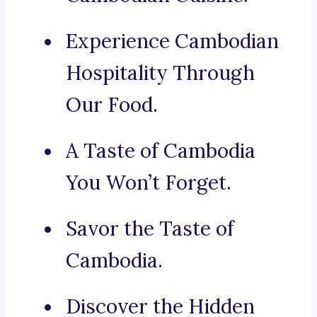
Experience Cambodian
Hospitality Through
Our Food.
A Taste of Cambodia
You Won’t Forget.
Savor the Taste of
Cambodia.
Discover the Hidden