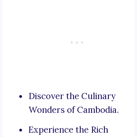
Discover the Culinary
Wonders of Cambodia.
Experience the Rich