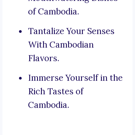
of Cambodia.
Tantalize Your Senses
With Cambodian
Flavors.
Immerse Yourself in the
Rich Tastes of
Cambodia.