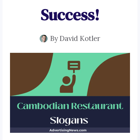
Success!
By
David Kotler