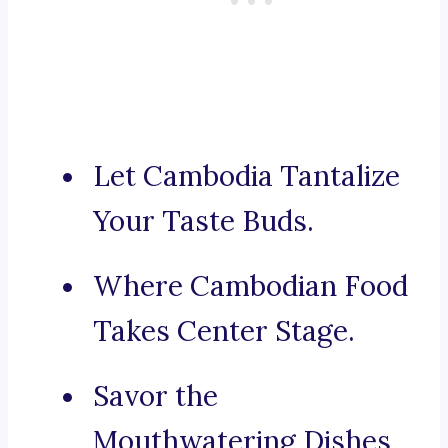
Let Cambodia Tantalize
Your Taste Buds.
Where Cambodian Food
Takes Center Stage.
Savor the
Mouthwatering Dishes