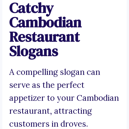
Catchy
Cambodian
Restaurant
Slogans
A compelling slogan can
serve as the perfect
appetizer to your Cambodian
restaurant, attracting
customers in droves.