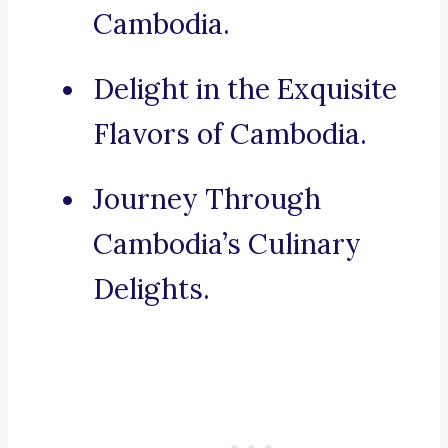
Cambodia.
Delight in the Exquisite
Flavors of Cambodia.
Journey Through
Cambodia’s Culinary
Delights.