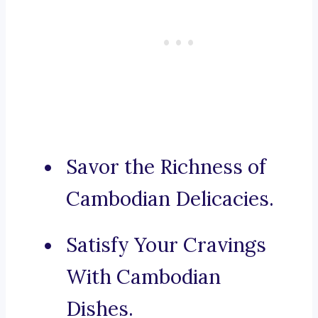
Savor the Richness of
Cambodian Delicacies.
Satisfy Your Cravings
With Cambodian
Dishes.