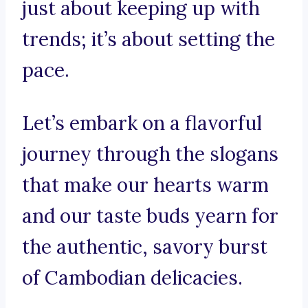
just about keeping up with
trends; it’s about setting the
pace.
Let’s embark on a flavorful
journey through the slogans
that make our hearts warm
and our taste buds yearn for
the authentic, savory burst
of Cambodian delicacies.