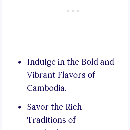
Indulge in the Bold and
Vibrant Flavors of
Cambodia.
Savor the Rich
Traditions of