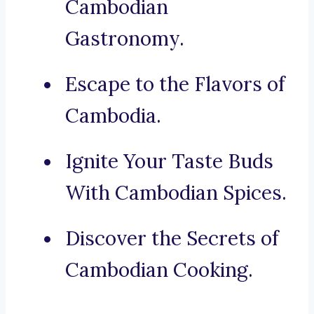
Cambodian
Gastronomy.
Escape to the Flavors of
Cambodia.
Ignite Your Taste Buds
With Cambodian Spices.
Discover the Secrets of
Cambodian Cooking.