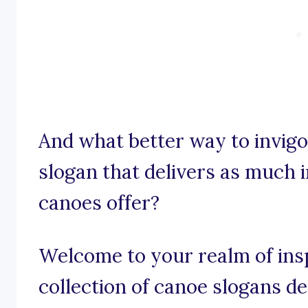
And what better way to invigo
slogan that delivers as much 
canoes offer?
Welcome to your realm of insp
collection of canoe slogans des