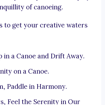
nquillity of canoeing.
 to get your creative waters
 in a Canoe and Drift Away.
nity on a Canoe.
, Paddle in Harmony.
, Feel the Serenity in Our