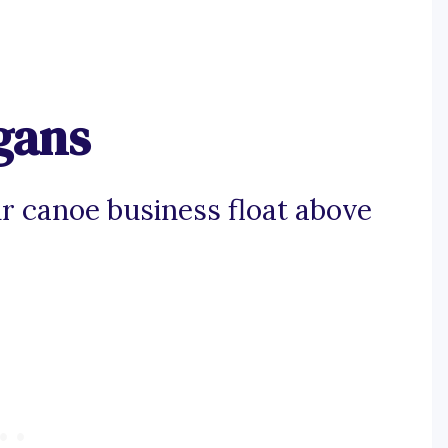
gans
r canoe business float above