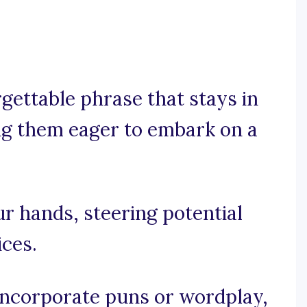
rgettable phrase that stays in
g them eager to embark on a
ur hands, steering potential
ces.
, incorporate puns or wordplay,