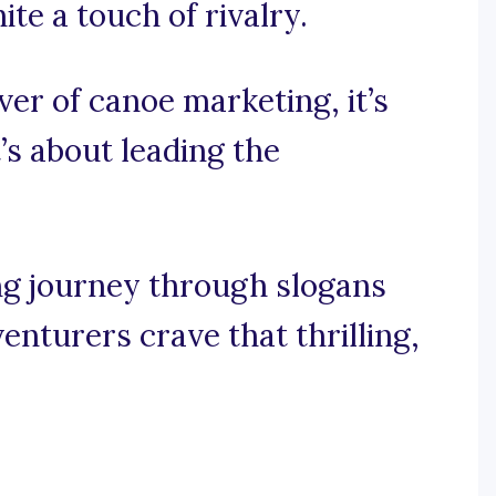
te a touch of rivalry.
iver of canoe marketing, it’s
t’s about leading the
ng journey through slogans
enturers crave that thrilling,