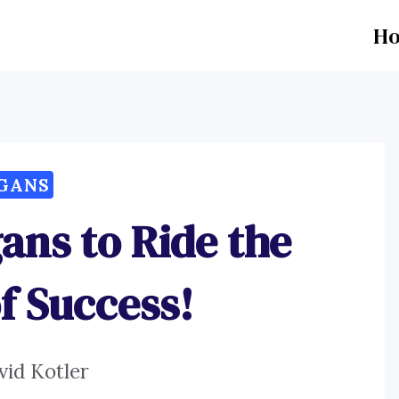
H
GANS
ans to Ride the
f Success!
vid Kotler