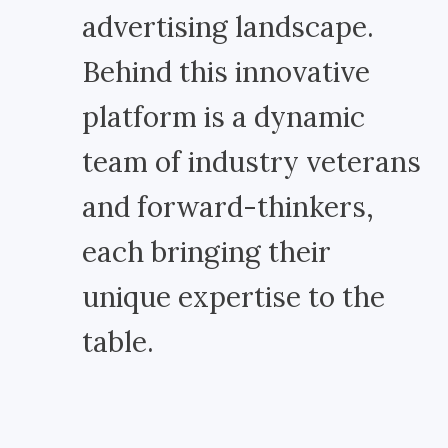
advertising landscape.
Behind this innovative
platform is a dynamic
team of industry veterans
and forward-thinkers,
each bringing their
unique expertise to the
table.