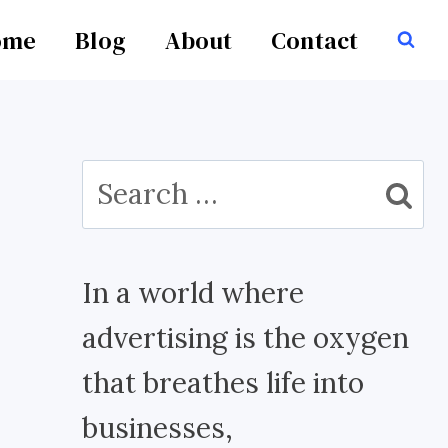
ome
Blog
About
Contact
Search
for:
In a world where
advertising is the oxygen
that breathes life into
businesses,