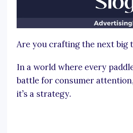
Are you crafting the next big 
In a world where every paddle
battle for consumer attention, 
it’s a strategy.