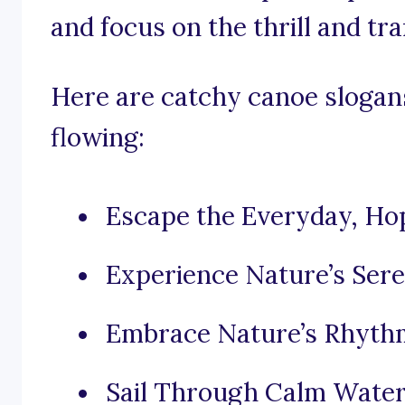
and focus on the thrill and tra
Here are catchy canoe slogans
flowing:
Escape the Everyday, Hop
Experience Nature’s Sere
Embrace Nature’s Rhythm
Sail Through Calm Waters