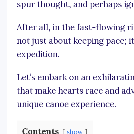
spur thought, and perhaps igni
After all, in the fast-flowing r
not just about keeping pace; i
expedition.
Let’s embark on an exhilarati
that make hearts race and adv
unique canoe experience.
Contents
show