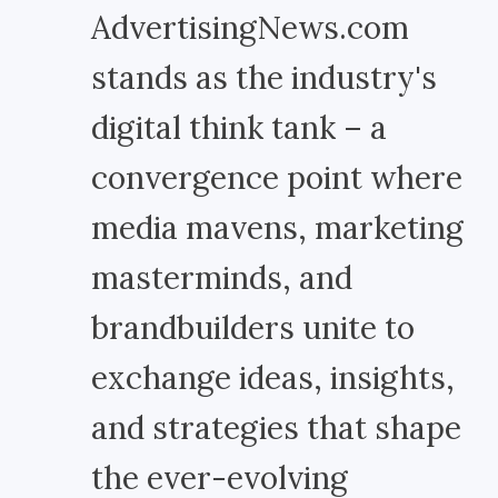
AdvertisingNews.com
stands as the industry's
digital think tank – a
convergence point where
media mavens, marketing
masterminds, and
brandbuilders unite to
exchange ideas, insights,
and strategies that shape
the ever-evolving