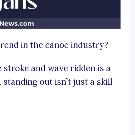
trend in the canoe industry?
 stroke and wave ridden is a
standing out isn’t just a skill—