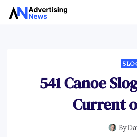
Skip
to
content
SLO
541 Canoe Slog
Current o
By
Da