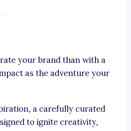
rate your brand than with a
impact as the adventure your
iration, a carefully curated
igned to ignite creativity,