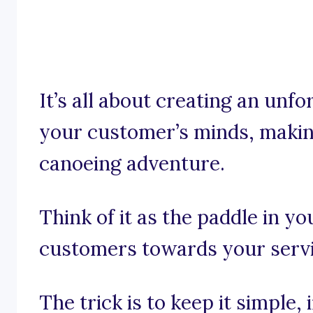
It’s all about creating an unfo
your customer’s minds, makin
canoeing adventure.
Think of it as the paddle in yo
customers towards your servi
The trick is to keep it simple