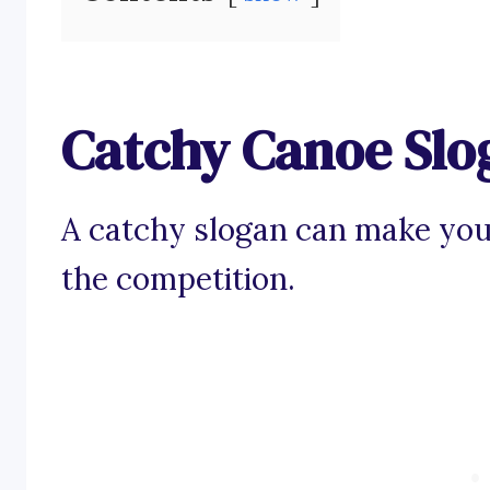
Catchy Canoe Slo
A catchy slogan can make you
the competition.