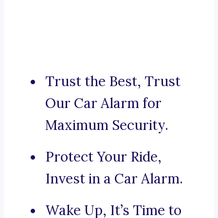
Trust the Best, Trust
Our Car Alarm for
Maximum Security.
Protect Your Ride,
Invest in a Car Alarm.
Wake Up, It’s Time to