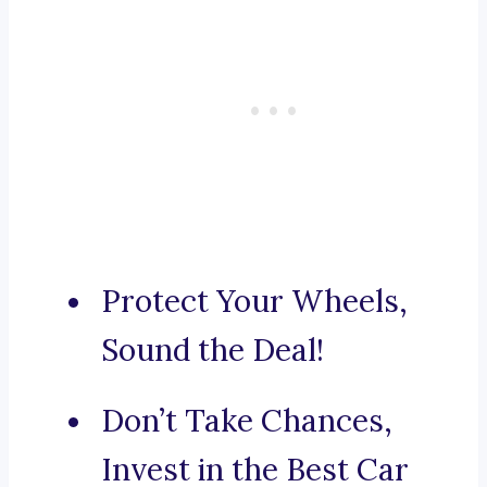
Protect Your Wheels,
Sound the Deal!
Don’t Take Chances,
Invest in the Best Car