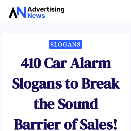
Advertising
Skip
News
to
content
SLOGANS
410 Car Alarm
Slogans to Break
the Sound
Barrier of Sales!