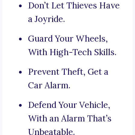
Don’t Let Thieves Have
a Joyride.
Guard Your Wheels,
With High-Tech Skills.
Prevent Theft, Get a
Car Alarm.
Defend Your Vehicle,
With an Alarm That’s
Unbeatable.