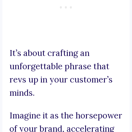
It’s about crafting an
unforgettable phrase that
revs up in your customer’s
minds.
Imagine it as the horsepower
of your brand, accelerating