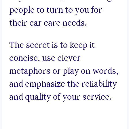
people to turn to you for
their car care needs.
The secret is to keep it
concise, use clever
metaphors or play on words,
and emphasize the reliability
and quality of your service.