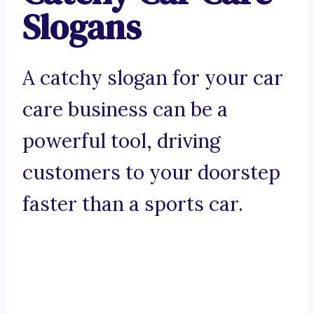
Slogans
A catchy slogan for your car
care business can be a
powerful tool, driving
customers to your doorstep
faster than a sports car.