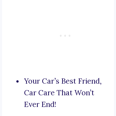
Your Car’s Best Friend,
Car Care That Won’t
Ever End!