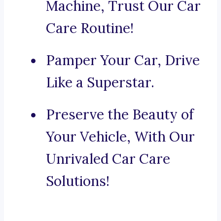
Machine, Trust Our Car
Care Routine!
Pamper Your Car, Drive
Like a Superstar.
Preserve the Beauty of
Your Vehicle, With Our
Unrivaled Car Care
Solutions!