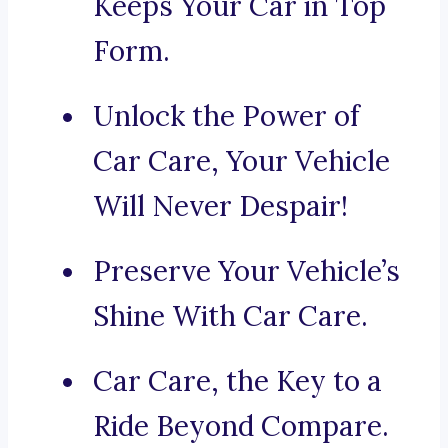
Keeps Your Car in Top
Form.
Unlock the Power of
Car Care, Your Vehicle
Will Never Despair!
Preserve Your Vehicle’s
Shine With Car Care.
Car Care, the Key to a
Ride Beyond Compare.