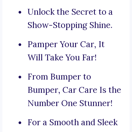
Unlock the Secret to a
Show-Stopping Shine.
Pamper Your Car, It
Will Take You Far!
From Bumper to
Bumper, Car Care Is the
Number One Stunner!
For a Smooth and Sleek