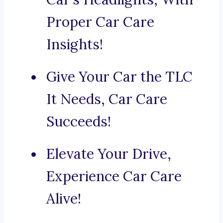
Proper Car Care
Insights!
Give Your Car the TLC
It Needs, Car Care
Succeeds!
Elevate Your Drive,
Experience Car Care
Alive!