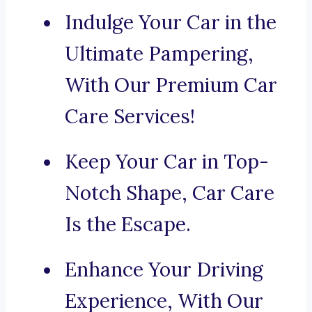
Indulge Your Car in the
Ultimate Pampering,
With Our Premium Car
Care Services!
Keep Your Car in Top-
Notch Shape, Car Care
Is the Escape.
Enhance Your Driving
Experience, With Our