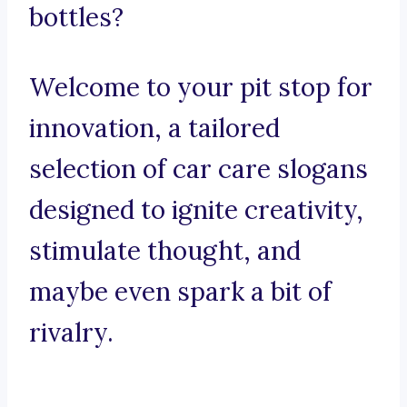
bottles?
Welcome to your pit stop for
innovation, a tailored
selection of car care slogans
designed to ignite creativity,
stimulate thought, and
maybe even spark a bit of
rivalry.