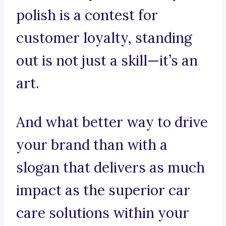
polish is a contest for
customer loyalty, standing
out is not just a skill—it’s an
art.
And what better way to drive
your brand than with a
slogan that delivers as much
impact as the superior car
care solutions within your