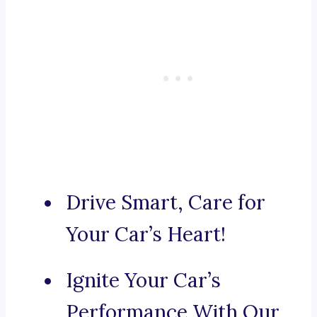
Drive Smart, Care for
Your Car’s Heart!
Ignite Your Car’s
Performance With Our