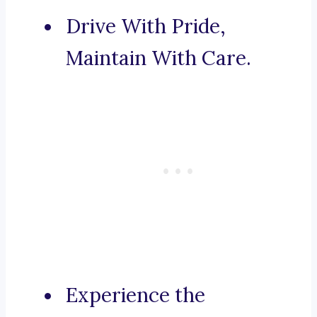
Drive With Pride,
Maintain With Care.
Experience the