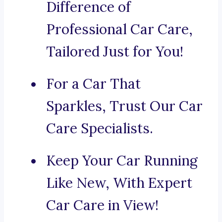
Difference of
Professional Car Care,
Tailored Just for You!
For a Car That
Sparkles, Trust Our Car
Care Specialists.
Keep Your Car Running
Like New, With Expert
Car Care in View!