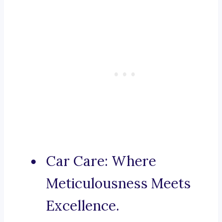
Car Care: Where
Meticulousness Meets
Excellence.