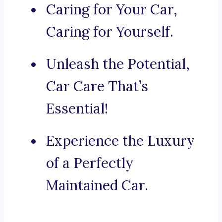
Caring for Your Car,
Caring for Yourself.
Unleash the Potential,
Car Care That’s
Essential!
Experience the Luxury
of a Perfectly
Maintained Car.