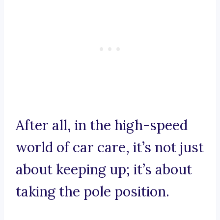
After all, in the high-speed
world of car care, it’s not just
about keeping up; it’s about
taking the pole position.