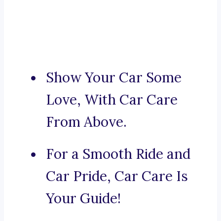
Show Your Car Some
Love, With Car Care
From Above.
For a Smooth Ride and
Car Pride, Car Care Is
Your Guide!