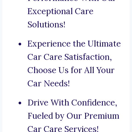
Exceptional Care
Solutions!
Experience the Ultimate
Car Care Satisfaction,
Choose Us for All Your
Car Needs!
Drive With Confidence,
Fueled by Our Premium
Car Care Services!