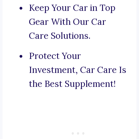
Keep Your Car in Top
Gear With Our Car
Care Solutions.
Protect Your
Investment, Car Care Is
the Best Supplement!