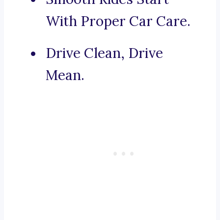
With Proper Car Care.
Drive Clean, Drive
Mean.