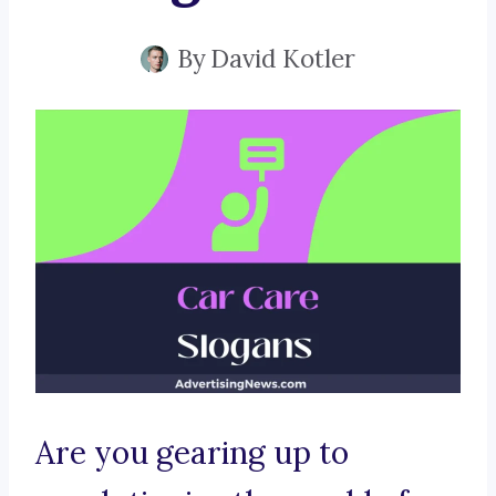
By
David Kotler
Are you gearing up to