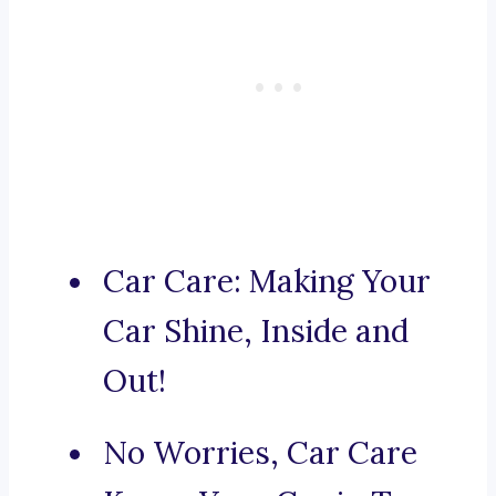
Car Care: Making Your
Car Shine, Inside and
Out!
No Worries, Car Care