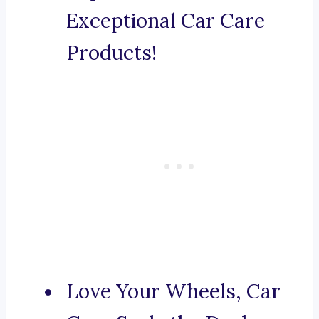
Exceptional Car Care
Products!
Love Your Wheels, Car