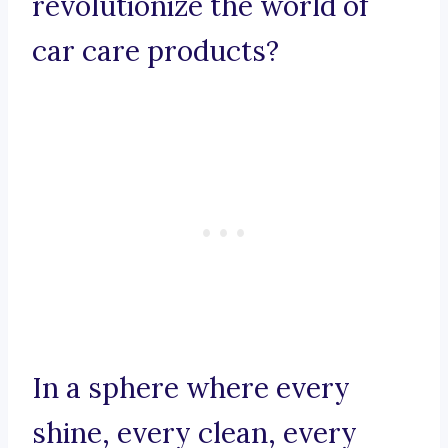
revolutionize the world of
car care products?
In a sphere where every
shine, every clean, every