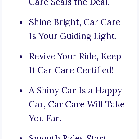
Care Seals the Deal.
Shine Bright, Car Care
Is Your Guiding Light.
Revive Your Ride, Keep
It Car Care Certified!
A Shiny Car Is a Happy
Car, Car Care Will Take
You Far.
Smooth Rides Start