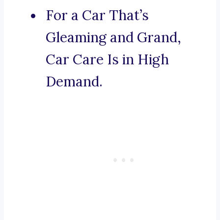
For a Car That’s
Gleaming and Grand,
Car Care Is in High
Demand.