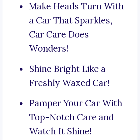
Make Heads Turn With
a Car That Sparkles,
Car Care Does
Wonders!
Shine Bright Like a
Freshly Waxed Car!
Pamper Your Car With
Top-Notch Care and
Watch It Shine!