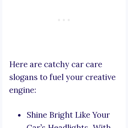
Here are catchy car care
slogans to fuel your creative
engine:
Shine Bright Like Your
Car’s Headlights, With