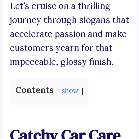
Let’s cruise on a thrilling
journey through slogans that
accelerate passion and make
customers yearn for that
impeccable, glossy finish.
Contents
show
Catchy Car Care