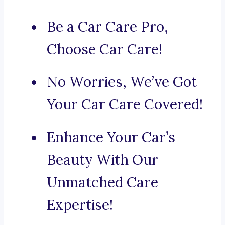
Be a Car Care Pro,
Choose Car Care!
No Worries, We’ve Got
Your Car Care Covered!
Enhance Your Car’s
Beauty With Our
Unmatched Care
Expertise!