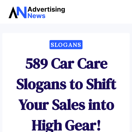
Advertising
Skip
News
to
content
SLOGANS
589 Car Care
Slogans to Shift
Your Sales into
High Gear!