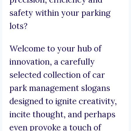
safety within your parking
lots?
Welcome to your hub of
innovation, a carefully
selected collection of car
park management slogans
designed to ignite creativity,
incite thought, and perhaps
even provoke a touch of