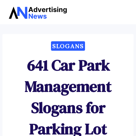
Advertising
Skip
News
to
content
SLOGANS
641 Car Park
Management
Slogans for
Parking Lot