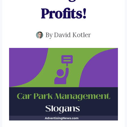
Profits!
By
David Kotler