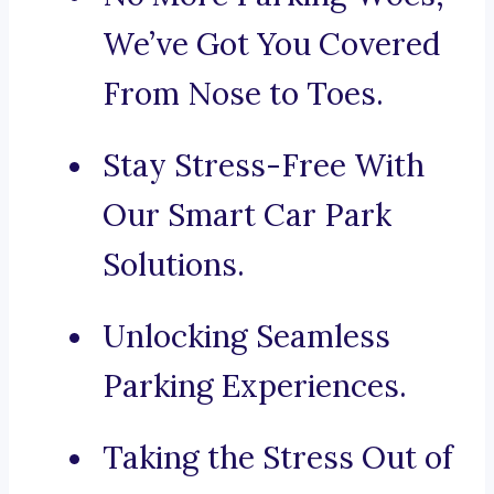
We’ve Got You Covered
From Nose to Toes.
Stay Stress-Free With
Our Smart Car Park
Solutions.
Unlocking Seamless
Parking Experiences.
Taking the Stress Out of