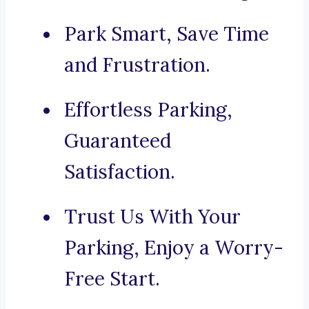
Park Smart, Save Time
and Frustration.
Effortless Parking,
Guaranteed
Satisfaction.
Trust Us With Your
Parking, Enjoy a Worry-
Free Start.