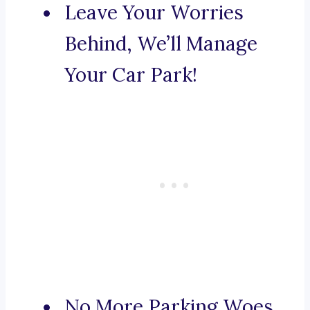
Leave Your Worries
Behind, We’ll Manage
Your Car Park!
No More Parking Woes,