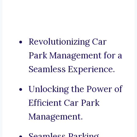
Revolutionizing Car
Park Management for a
Seamless Experience.
Unlocking the Power of
Efficient Car Park
Management.
Seamless Parking