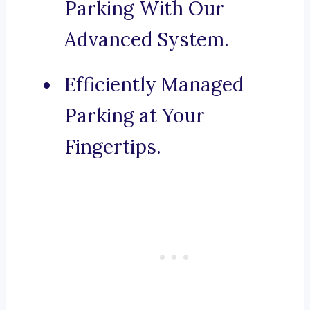
Parking With Our
Advanced System.
Efficiently Managed
Parking at Your
Fingertips.