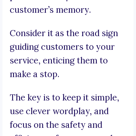
customer’s memory.
Consider it as the road sign
guiding customers to your
service, enticing them to
make a stop.
The key is to keep it simple,
use clever wordplay, and
focus on the safety and