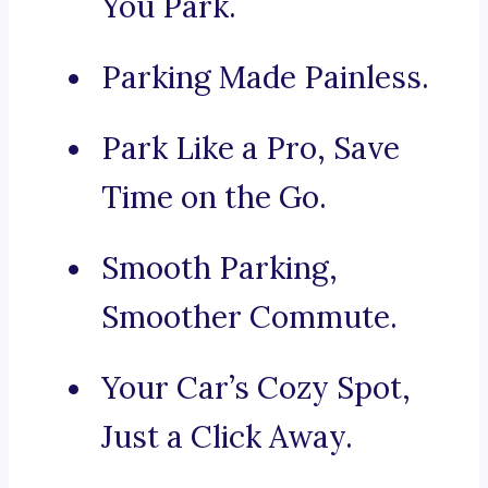
You Park.
Parking Made Painless.
Park Like a Pro, Save
Time on the Go.
Smooth Parking,
Smoother Commute.
Your Car’s Cozy Spot,
Just a Click Away.