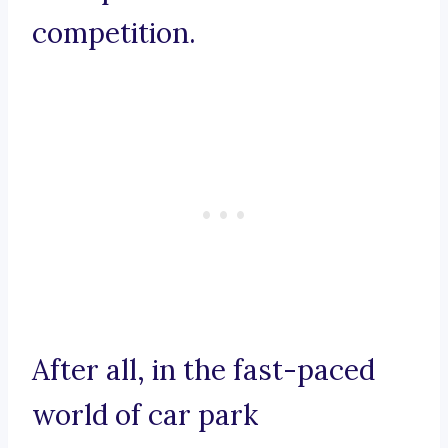
competition.
After all, in the fast-paced
world of car park