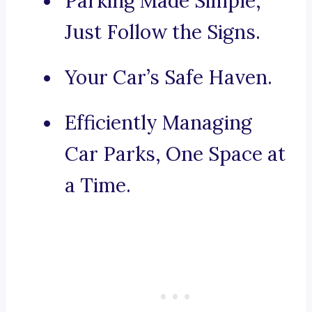
Parking Made Simple,
Just Follow the Signs.
Your Car’s Safe Haven.
Efficiently Managing
Car Parks, One Space at
a Time.