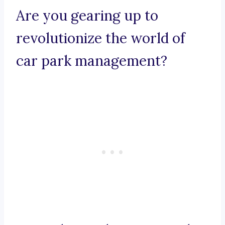
Are you gearing up to
revolutionize the world of
car park management?