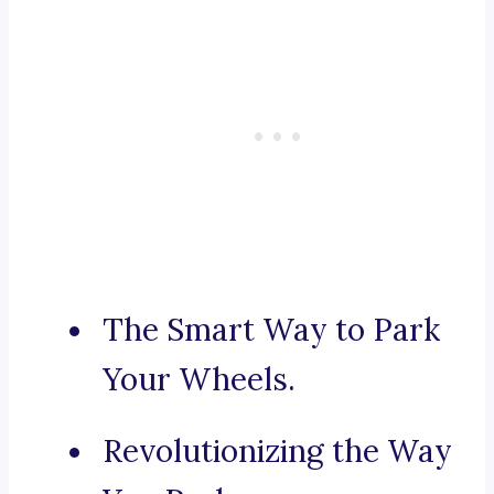
The Smart Way to Park
Your Wheels.
Revolutionizing the Way