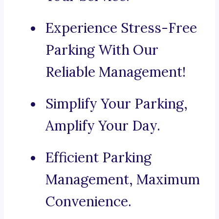
Experience Stress-Free
Parking With Our
Reliable Management!
Simplify Your Parking,
Amplify Your Day.
Efficient Parking
Management, Maximum
Convenience.