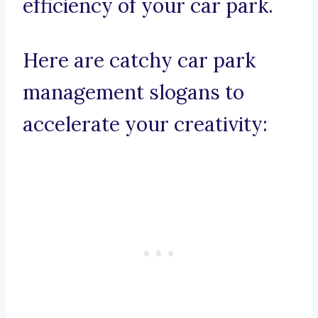
efficiency of your car park.
Here are catchy car park
management slogans to
accelerate your creativity: