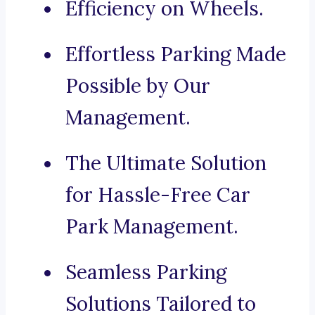
Efficiency on Wheels.
Effortless Parking Made
Possible by Our
Management.
The Ultimate Solution
for Hassle-Free Car
Park Management.
Seamless Parking
Solutions Tailored to