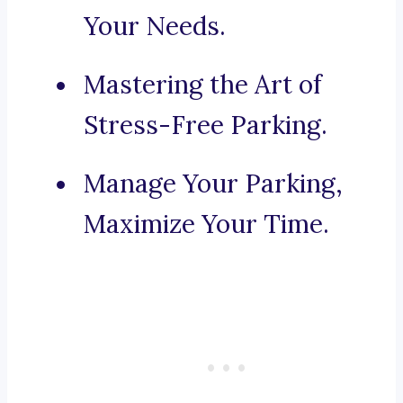
Your Needs.
Mastering the Art of
Stress-Free Parking.
Manage Your Parking,
Maximize Your Time.