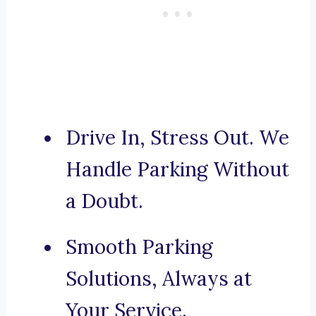
Drive In, Stress Out. We
Handle Parking Without
a Doubt.
Smooth Parking
Solutions, Always at
Your Service.