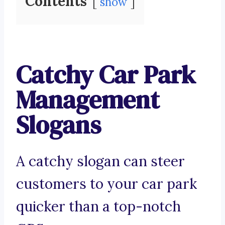
Contents
show
Catchy Car Park
Management
Slogans
A catchy slogan can steer
customers to your car park
quicker than a top-notch