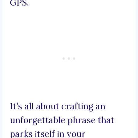
GPS.
It’s all about crafting an
unforgettable phrase that
parks itself in your