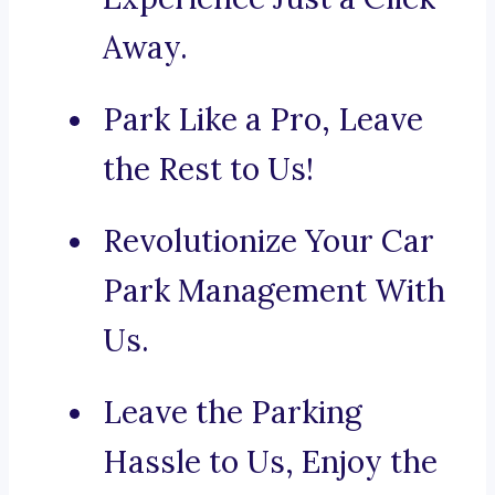
Away.
Park Like a Pro, Leave
the Rest to Us!
Revolutionize Your Car
Park Management With
Us.
Leave the Parking
Hassle to Us, Enjoy the