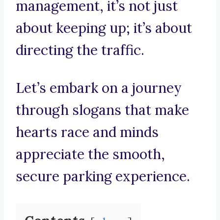
management, it’s not just
about keeping up; it’s about
directing the traffic.
Let’s embark on a journey
through slogans that make
hearts race and minds
appreciate the smooth,
secure parking experience.