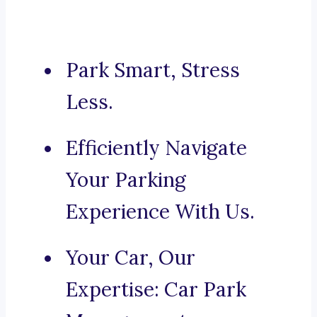
Park Smart, Stress
Less.
Efficiently Navigate
Your Parking
Experience With Us.
Your Car, Our
Expertise: Car Park