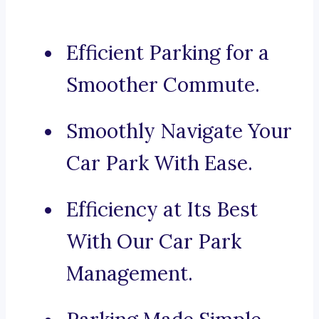
Efficient Parking for a
Smoother Commute.
Smoothly Navigate Your
Car Park With Ease.
Efficiency at Its Best
With Our Car Park
Management.