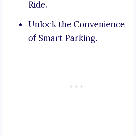
Ride.
Unlock the Convenience
of Smart Parking.