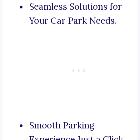
Seamless Solutions for
Your Car Park Needs.
Smooth Parking
Experience Just a Click