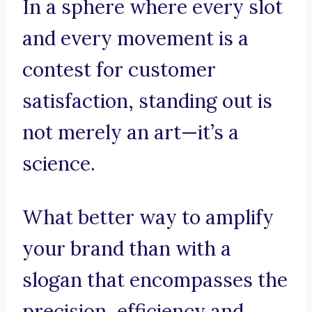
In a sphere where every slot
and every movement is a
contest for customer
satisfaction, standing out is
not merely an art—it’s a
science.
What better way to amplify
your brand than with a
slogan that encompasses the
precision, efficiency and