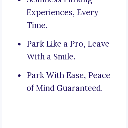
Experiences, Every
Time.
Park Like a Pro, Leave
With a Smile.
Park With Ease, Peace
of Mind Guaranteed.