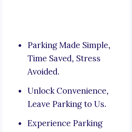
Parking Made Simple,
Time Saved, Stress
Avoided.
Unlock Convenience,
Leave Parking to Us.
Experience Parking