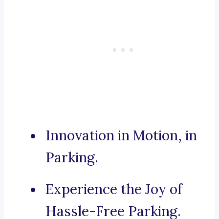
Innovation in Motion, in
Parking.
Experience the Joy of
Hassle-Free Parking.