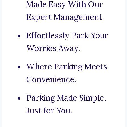
Made Easy With Our
Expert Management.
Effortlessly Park Your
Worries Away.
Where Parking Meets
Convenience.
Parking Made Simple,
Just for You.