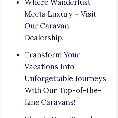
Where Wanderlust
Meets Luxury – Visit
Our Caravan
Dealership.
Transform Your
Vacations Into
Unforgettable Journeys
With Our Top-of-the-
Line Caravans!