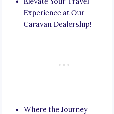
Elevate Your Travel
Experience at Our
Caravan Dealership!
Where the Journey