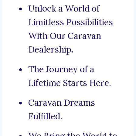
Unlock a World of
Limitless Possibilities
With Our Caravan
Dealership.
The Journey of a
Lifetime Starts Here.
Caravan Dreams
Fulfilled.