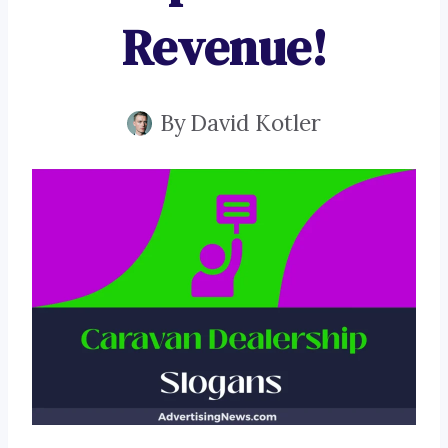
Revenue!
By
David Kotler