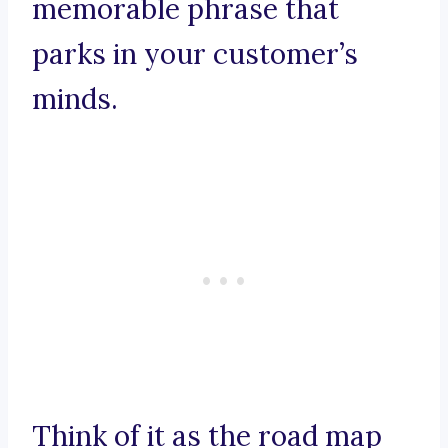
memorable phrase that
parks in your customer’s
minds.
Think of it as the road map