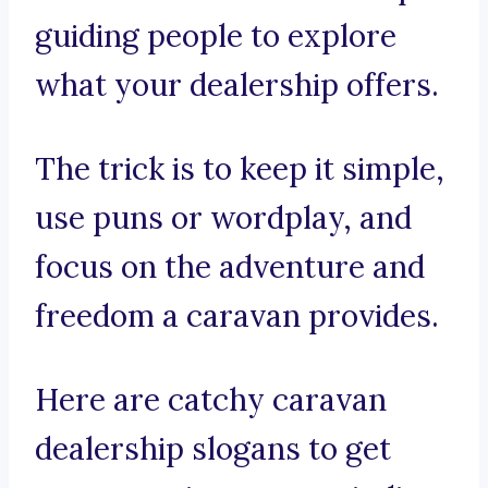
guiding people to explore
what your dealership offers.
The trick is to keep it simple,
use puns or wordplay, and
focus on the adventure and
freedom a caravan provides.
Here are catchy caravan
dealership slogans to get