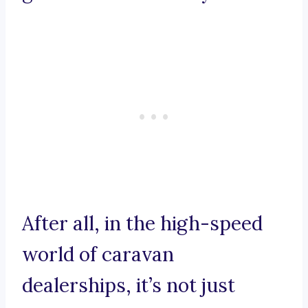
After all, in the high-speed
world of caravan
dealerships, it’s not just