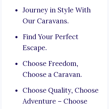
Journey in Style With
Our Caravans.
Find Your Perfect
Escape.
Choose Freedom,
Choose a Caravan.
Choose Quality, Choose
Adventure – Choose