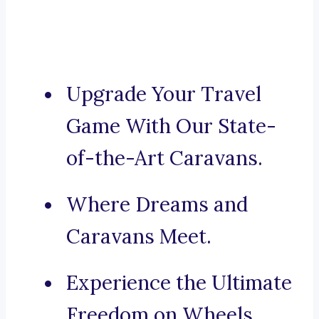
Upgrade Your Travel
Game With Our State-
of-the-Art Caravans.
Where Dreams and
Caravans Meet.
Experience the Ultimate
Freedom on Wheels