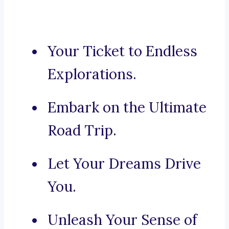
Your Ticket to Endless
Explorations.
Embark on the Ultimate
Road Trip.
Let Your Dreams Drive
You.
Unleash Your Sense of