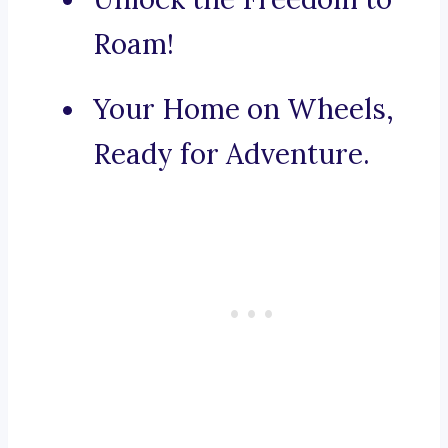
Roam!
Your Home on Wheels,
Ready for Adventure.