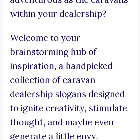
within your dealership?
Welcome to your
brainstorming hub of
inspiration, a handpicked
collection of caravan
dealership slogans designed
to ignite creativity, stimulate
thought, and maybe even
generate a little envy.