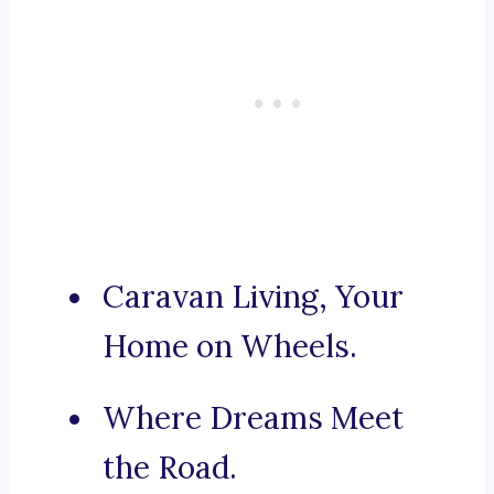
Caravan Living, Your
Home on Wheels.
Where Dreams Meet
the Road.