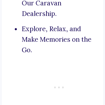
Our Caravan
Dealership.
Explore, Relax, and
Make Memories on the
Go.