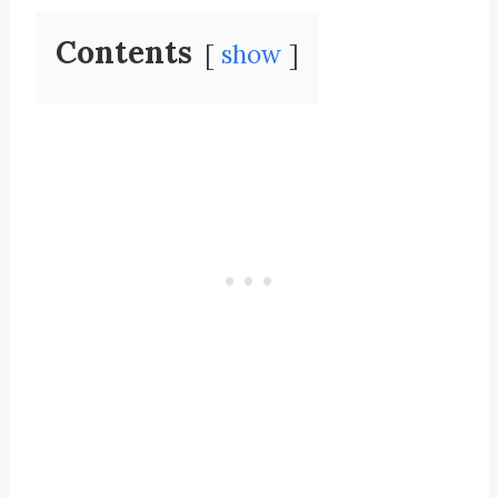
Contents
show