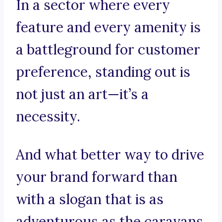
In a sector where every
feature and every amenity is
a battleground for customer
preference, standing out is
not just an art—it’s a
necessity.
And what better way to drive
your brand forward than
with a slogan that is as
adventurous as the caravans