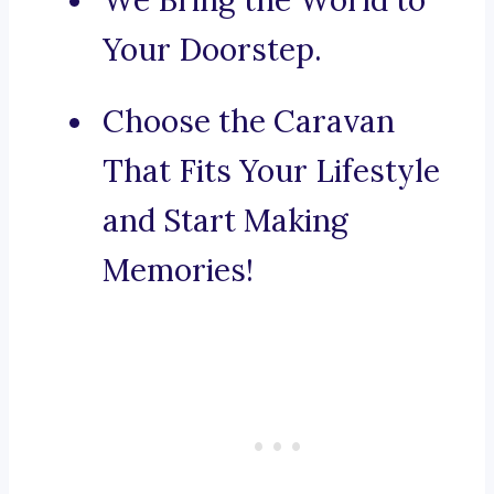
We Bring the World to
Your Doorstep.
Choose the Caravan
That Fits Your Lifestyle
and Start Making
Memories!