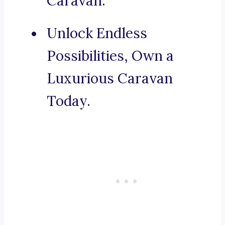
Caravan.
Unlock Endless
Possibilities, Own a
Luxurious Caravan
Today.