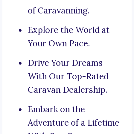
of Caravanning.
Explore the World at
Your Own Pace.
Drive Your Dreams
With Our Top-Rated
Caravan Dealership.
Embark on the
Adventure of a Lifetime