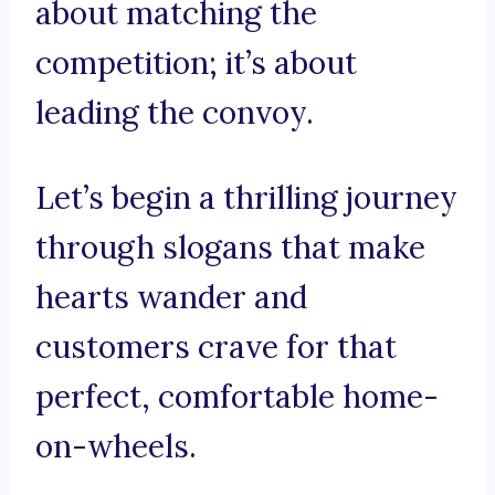
about matching the
competition; it’s about
leading the convoy.
Let’s begin a thrilling journey
through slogans that make
hearts wander and
customers crave for that
perfect, comfortable home-
on-wheels.