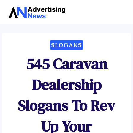
Advertising
Skip
News
to
content
SLOGANS
545 Caravan
Dealership
Slogans To Rev
Up Your