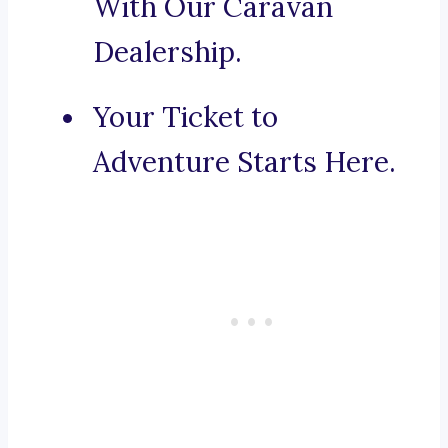
With Our Caravan
Dealership.
Your Ticket to
Adventure Starts Here.