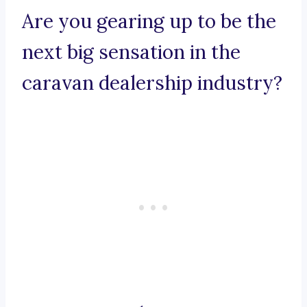
Are you gearing up to be the
next big sensation in the
caravan dealership industry?