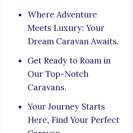
Where Adventure
Meets Luxury: Your
Dream Caravan Awaits.
Get Ready to Roam in
Our Top-Notch
Caravans.
Your Journey Starts
Here, Find Your Perfect