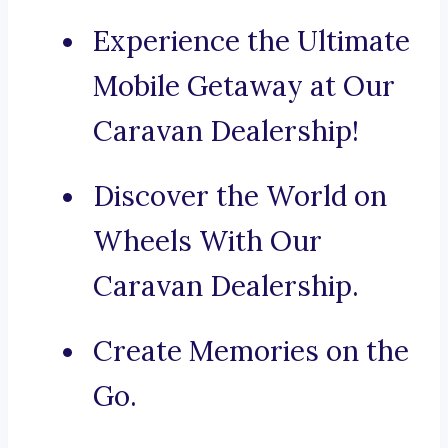
Experience the Ultimate
Mobile Getaway at Our
Caravan Dealership!
Discover the World on
Wheels With Our
Caravan Dealership.
Create Memories on the
Go.