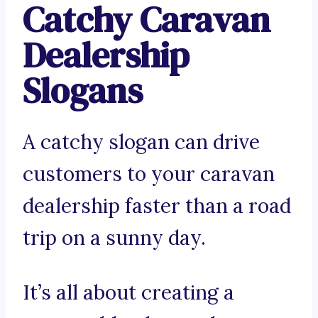
Catchy Caravan
Dealership
Slogans
A catchy slogan can drive
customers to your caravan
dealership faster than a road
trip on a sunny day.
It’s all about creating a