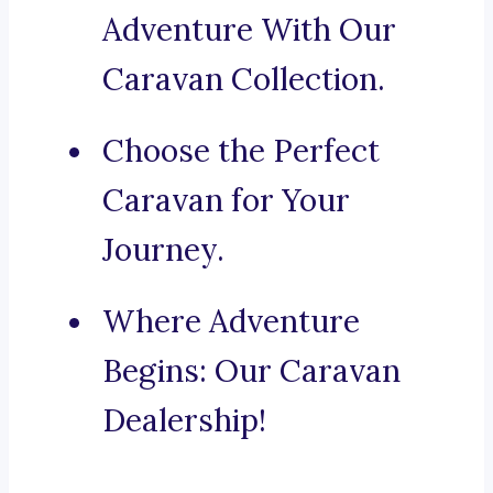
Adventure With Our
Caravan Collection.
Choose the Perfect
Caravan for Your
Journey.
Where Adventure
Begins: Our Caravan
Dealership!