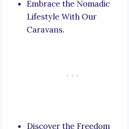
Embrace the Nomadic
Lifestyle With Our
Caravans.
Discover the Freedom