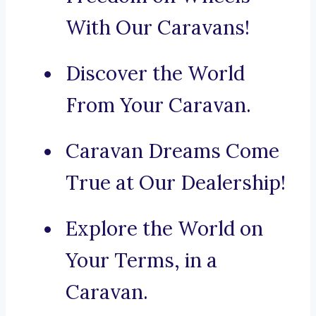
With Our Caravans!
Discover the World
From Your Caravan.
Caravan Dreams Come
True at Our Dealership!
Explore the World on
Your Terms, in a
Caravan.