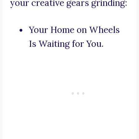
your creative gears grinding:
Your Home on Wheels
Is Waiting for You.