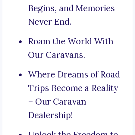
Begins, and Memories
Never End.
Roam the World With
Our Caravans.
Where Dreams of Road
Trips Become a Reality
– Our Caravan
Dealership!
Unlock the Freedom to