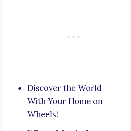
Discover the World
With Your Home on
Wheels!