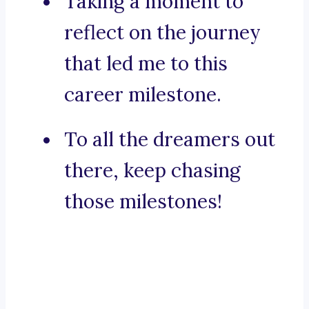
Taking a moment to
reflect on the journey
that led me to this
career milestone.
To all the dreamers out
there, keep chasing
those milestones!