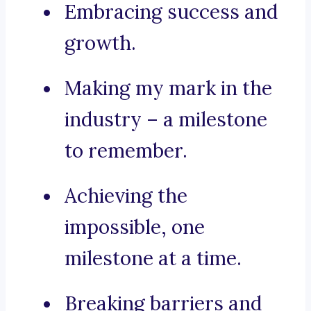
Embracing success and
growth.
Making my mark in the
industry – a milestone
to remember.
Achieving the
impossible, one
milestone at a time.
Breaking barriers and