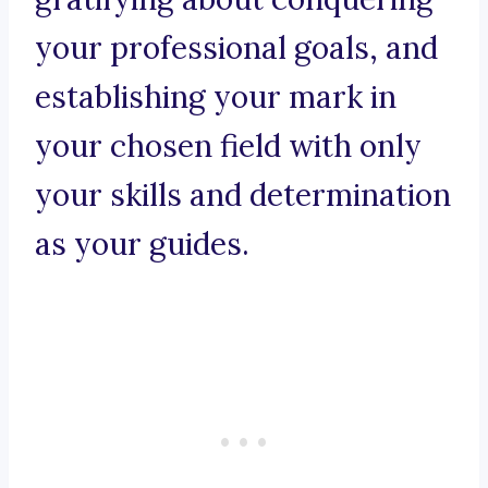
your professional goals, and
establishing your mark in
your chosen field with only
your skills and determination
as your guides.