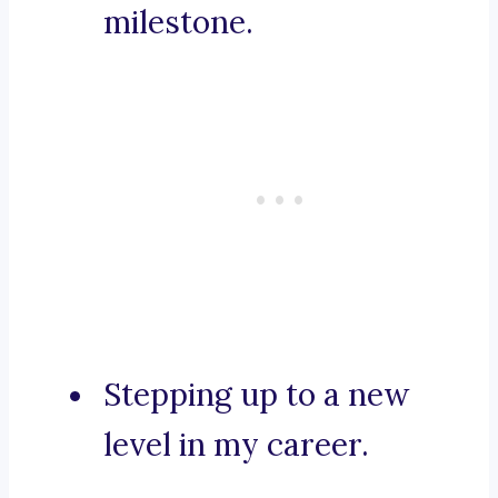
milestone.
Stepping up to a new
level in my career.