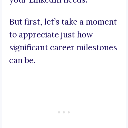
But first, let’s take a moment
to appreciate just how
significant career milestones
can be.