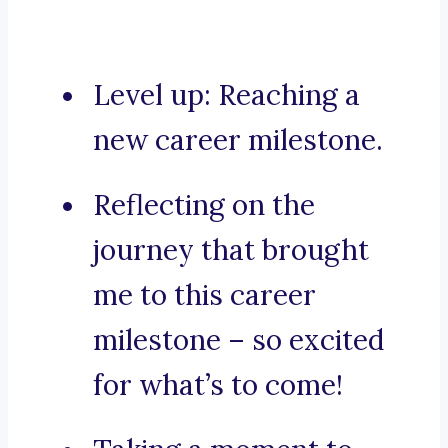
Level up: Reaching a
new career milestone.
Reflecting on the
journey that brought
me to this career
milestone – so excited
for what’s to come!