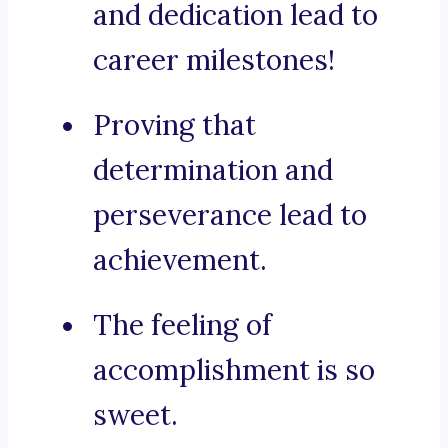
and dedication lead to
career milestones!
Proving that
determination and
perseverance lead to
achievement.
The feeling of
accomplishment is so
sweet.