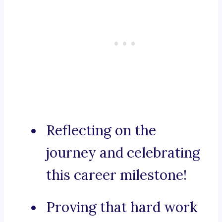
Reflecting on the
journey and celebrating
this career milestone!
Proving that hard work