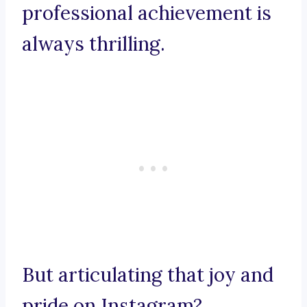
professional achievement is
always thrilling.
But articulating that joy and
pride on Instagram?