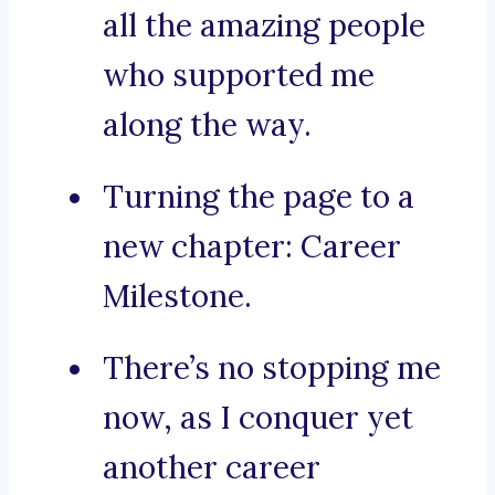
all the amazing people
who supported me
along the way.
Turning the page to a
new chapter: Career
Milestone.
There’s no stopping me
now, as I conquer yet
another career