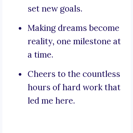
set new goals.
Making dreams become
reality, one milestone at
a time.
Cheers to the countless
hours of hard work that
led me here.