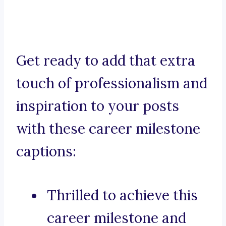
Get ready to add that extra
touch of professionalism and
inspiration to your posts
with these career milestone
captions:
Thrilled to achieve this
career milestone and