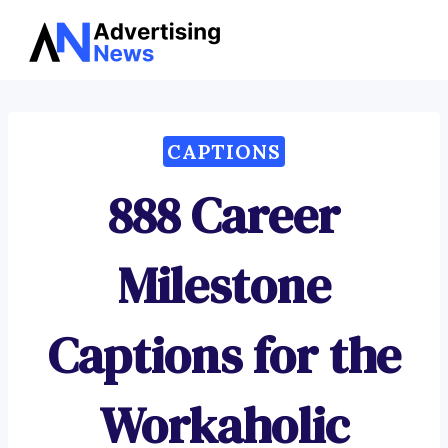
Advertising
Skip
News
to
content
CAPTIONS
888 Career
Milestone
Captions for the
Workaholic