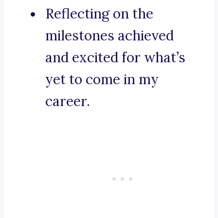
Reflecting on the
milestones achieved
and excited for what’s
yet to come in my
career.