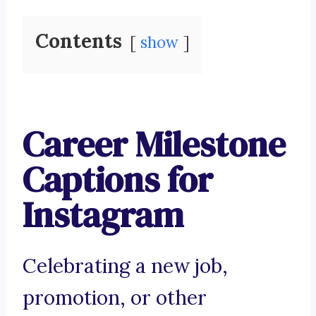
Contents
show
Career Milestone
Captions for
Instagram
Celebrating a new job,
promotion, or other