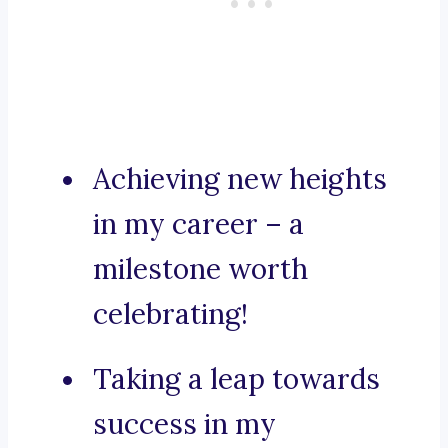
Achieving new heights
in my career – a
milestone worth
celebrating!
Taking a leap towards
success in my