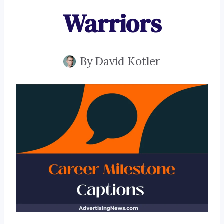
Warriors
By
David Kotler