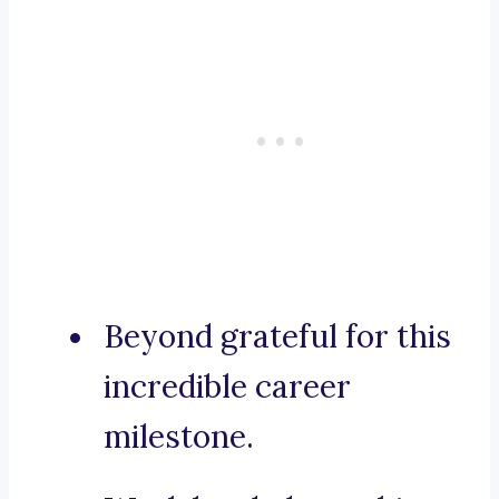
Beyond grateful for this
incredible career
milestone.