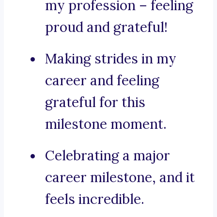
my profession – feeling
proud and grateful!
Making strides in my
career and feeling
grateful for this
milestone moment.
Celebrating a major
career milestone, and it
feels incredible.