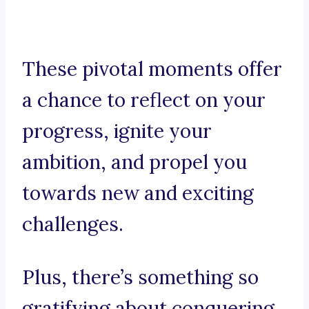
These pivotal moments offer
a chance to reflect on your
progress, ignite your
ambition, and propel you
towards new and exciting
challenges.
Plus, there’s something so
gratifying about conquering