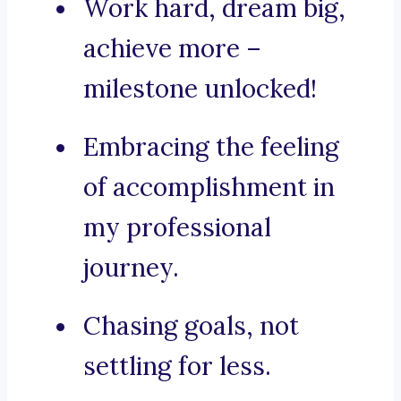
Work hard, dream big,
achieve more –
milestone unlocked!
Embracing the feeling
of accomplishment in
my professional
journey.
Chasing goals, not
settling for less.