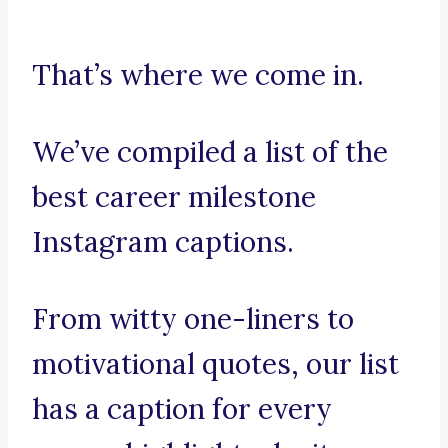
That’s where we come in.
We’ve compiled a list of the
best career milestone
Instagram captions.
From witty one-liners to
motivational quotes, our list
has a caption for every