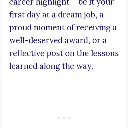
career highlight – be it your
first day at a dream job, a
proud moment of receiving a
well-deserved award, or a
reflective post on the lessons
learned along the way.