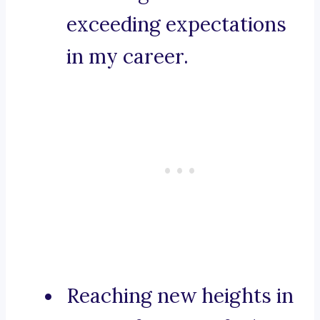
exceeding expectations
in my career.
Reaching new heights in