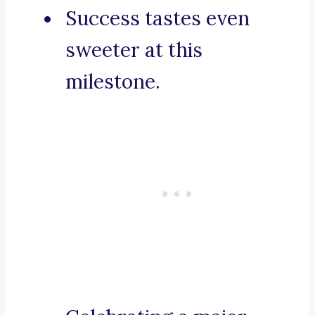
Success tastes even
sweeter at this
milestone.