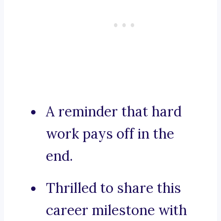
A reminder that hard
work pays off in the
end.
Thrilled to share this
career milestone with