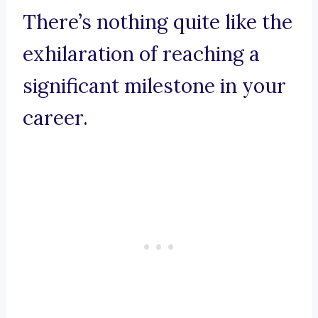
There’s nothing quite like the
exhilaration of reaching a
significant milestone in your
career.