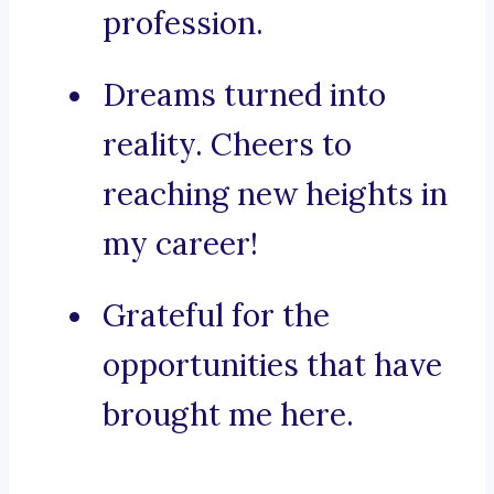
profession.
Dreams turned into
reality. Cheers to
reaching new heights in
my career!
Grateful for the
opportunities that have
brought me here.