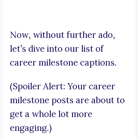
Now, without further ado,
let’s dive into our list of
career milestone captions.
(Spoiler Alert: Your career
milestone posts are about to
get a whole lot more
engaging.)