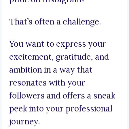
That’s often a challenge.
You want to express your
excitement, gratitude, and
ambition in a way that
resonates with your
followers and offers a sneak
peek into your professional
journey.