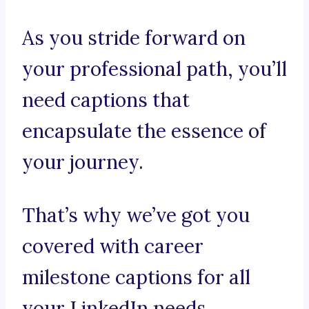
As you stride forward on
your professional path, you’ll
need captions that
encapsulate the essence of
your journey.
That’s why we’ve got you
covered with career
milestone captions for all
your LinkedIn needs.