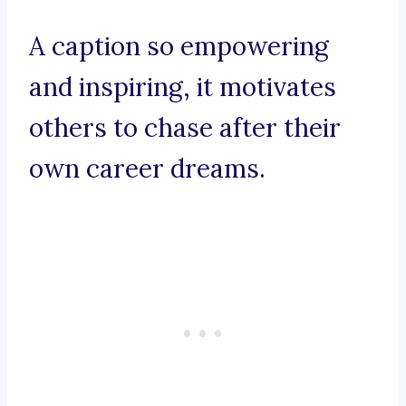
A caption so empowering
and inspiring, it motivates
others to chase after their
own career dreams.