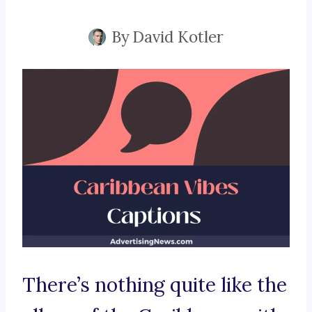
By
David Kotler
There’s nothing quite like the