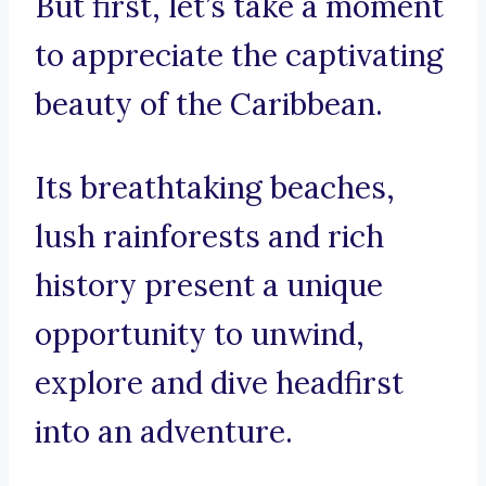
But first, let’s take a moment
to appreciate the captivating
beauty of the Caribbean.
Its breathtaking beaches,
lush rainforests and rich
history present a unique
opportunity to unwind,
explore and dive headfirst
into an adventure.