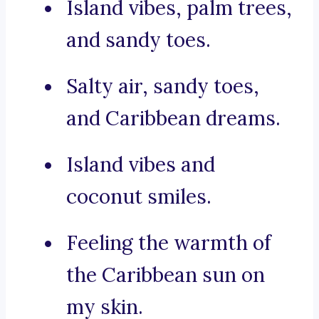
Island vibes, palm trees,
and sandy toes.
Salty air, sandy toes,
and Caribbean dreams.
Island vibes and
coconut smiles.
Feeling the warmth of
the Caribbean sun on
my skin.