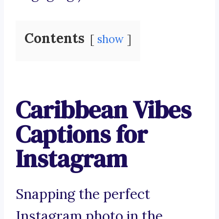
Contents
show
Caribbean Vibes
Captions for
Instagram
Snapping the perfect
Instagram photo in the