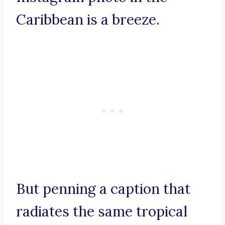
Caribbean is a breeze.
But penning a caption that
radiates the same tropical