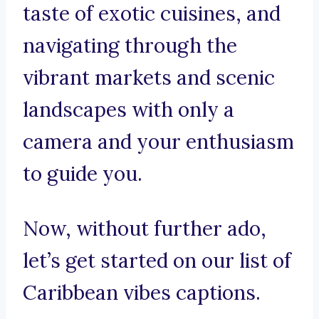
taste of exotic cuisines, and
navigating through the
vibrant markets and scenic
landscapes with only a
camera and your enthusiasm
to guide you.
Now, without further ado,
let’s get started on our list of
Caribbean vibes captions.