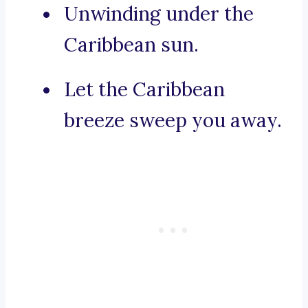
Unwinding under the
Caribbean sun.
Let the Caribbean
breeze sweep you away.