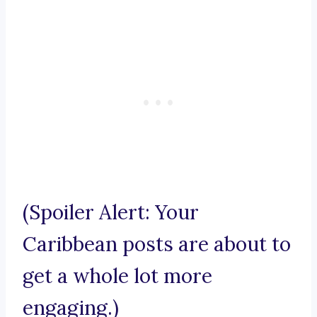
(Spoiler Alert: Your
Caribbean posts are about to
get a whole lot more
engaging.)