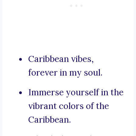
Caribbean vibes,
forever in my soul.
Immerse yourself in the
vibrant colors of the
Caribbean.