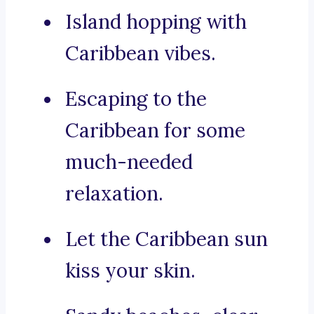
Island hopping with
Caribbean vibes.
Escaping to the
Caribbean for some
much-needed
relaxation.
Let the Caribbean sun
kiss your skin.