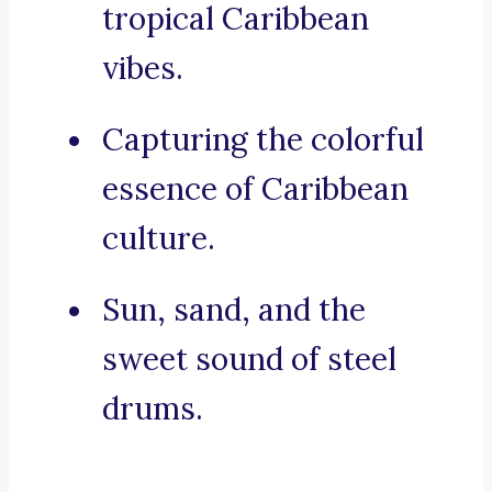
tropical Caribbean
vibes.
Capturing the colorful
essence of Caribbean
culture.
Sun, sand, and the
sweet sound of steel
drums.