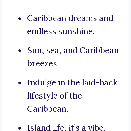
Caribbean dreams and
endless sunshine.
Sun, sea, and Caribbean
breezes.
Indulge in the laid-back
lifestyle of the
Caribbean.
Island life, it’s a vibe.