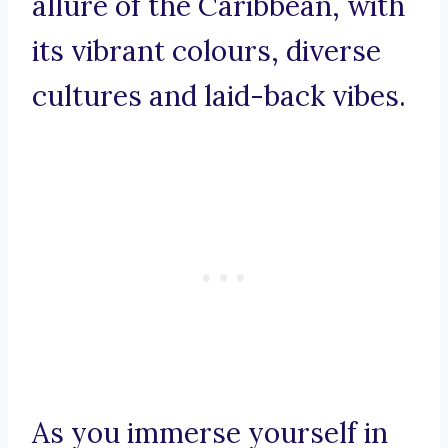
allure of the Caribbean, with
its vibrant colours, diverse
cultures and laid-back vibes.
As you immerse yourself in