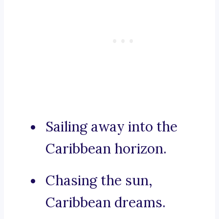
Sailing away into the
Caribbean horizon.
Chasing the sun,
Caribbean dreams.