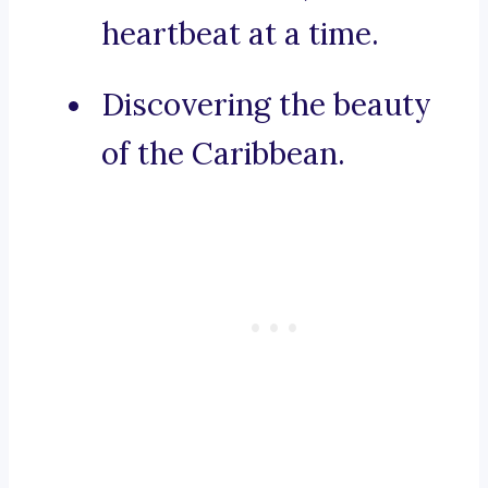
heartbeat at a time.
Discovering the beauty
of the Caribbean.