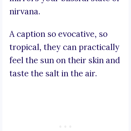
nirvana.
A caption so evocative, so
tropical, they can practically
feel the sun on their skin and
taste the salt in the air.