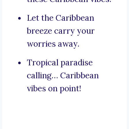
Let the Caribbean
breeze carry your
worries away.
Tropical paradise
calling… Caribbean
vibes on point!