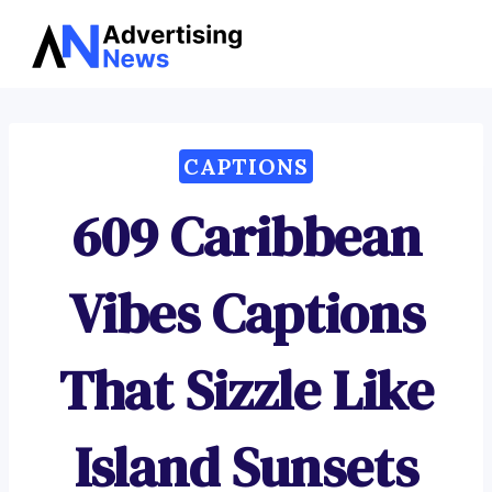
Advertising
Skip
News
to
content
CAPTIONS
609 Caribbean
Vibes Captions
That Sizzle Like
Island Sunsets