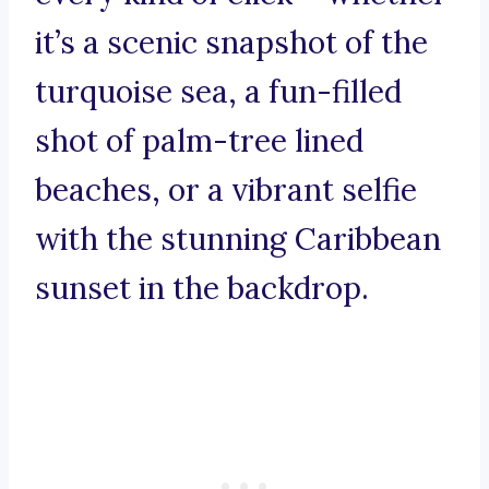
it’s a scenic snapshot of the
turquoise sea, a fun-filled
shot of palm-tree lined
beaches, or a vibrant selfie
with the stunning Caribbean
sunset in the backdrop.