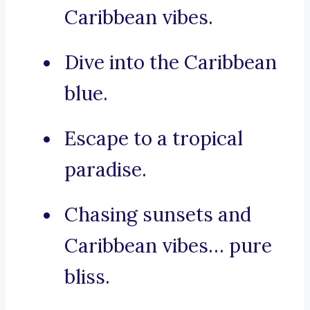
Caribbean vibes.
Dive into the Caribbean
blue.
Escape to a tropical
paradise.
Chasing sunsets and
Caribbean vibes… pure
bliss.