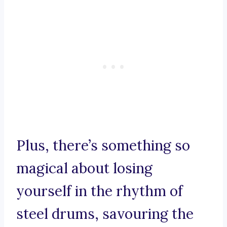
Plus, there’s something so
magical about losing
yourself in the rhythm of
steel drums, savouring the