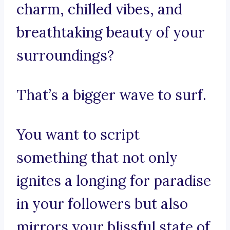
charm, chilled vibes, and
breathtaking beauty of your
surroundings?
That’s a bigger wave to surf.
You want to script
something that not only
ignites a longing for paradise
in your followers but also
mirrors your blissful state of