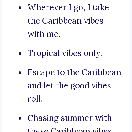
Wherever I go, I take
the Caribbean vibes
with me.
Tropical vibes only.
Escape to the Caribbean
and let the good vibes
roll.
Chasing summer with
these Caribbean vibes.