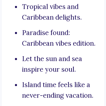
Tropical vibes and
Caribbean delights.
Paradise found:
Caribbean vibes edition.
Let the sun and sea
inspire your soul.
Island time feels like a
never-ending vacation.