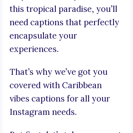
this tropical paradise, you’ll
need captions that perfectly
encapsulate your
experiences.
That’s why we’ve got you
covered with Caribbean
vibes captions for all your
Instagram needs.