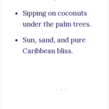
Sipping on coconuts
under the palm trees.
Sun, sand, and pure
Caribbean bliss.