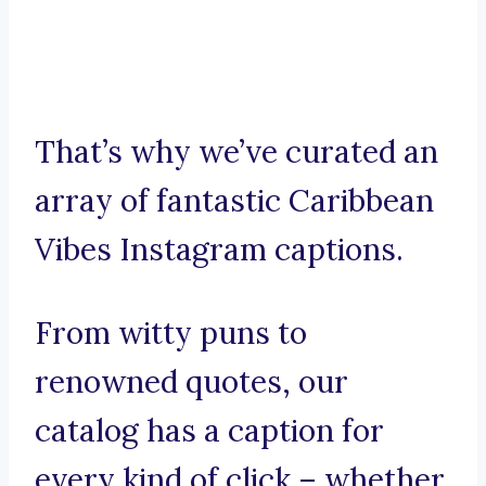
That’s why we’ve curated an
array of fantastic Caribbean
Vibes Instagram captions.
From witty puns to
renowned quotes, our
catalog has a caption for
every kind of click – whether