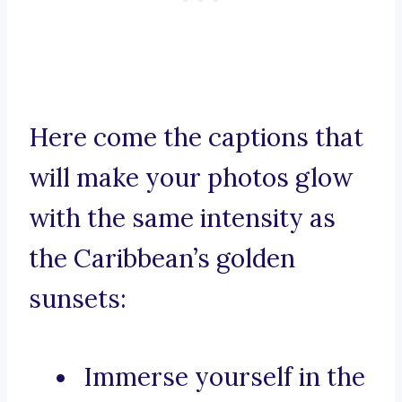
Here come the captions that
will make your photos glow
with the same intensity as
the Caribbean’s golden
sunsets:
Immerse yourself in the