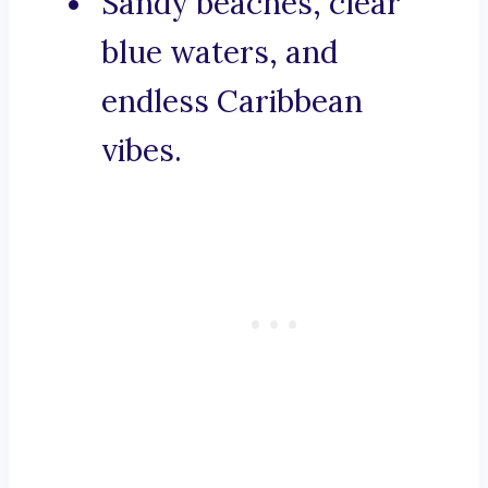
Sandy beaches, clear
blue waters, and
endless Caribbean
vibes.