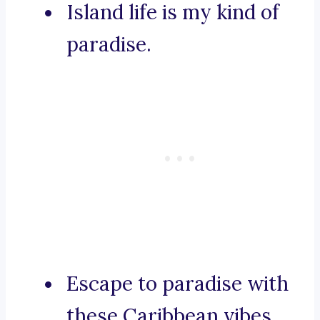
Island life is my kind of
paradise.
Escape to paradise with
these Caribbean vibes.