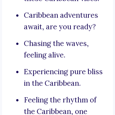
Caribbean adventures
await, are you ready?
Chasing the waves,
feeling alive.
Experiencing pure bliss
in the Caribbean.
Feeling the rhythm of
the Caribbean, one