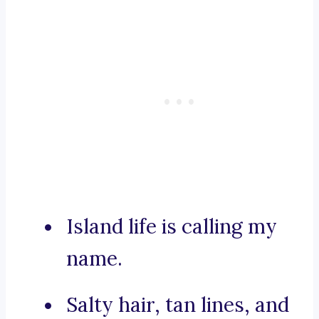
Island life is calling my
name.
Salty hair, tan lines, and