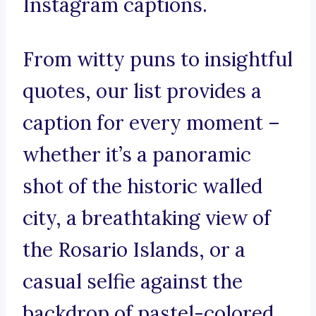
Instagram captions.
From witty puns to insightful
quotes, our list provides a
caption for every moment –
whether it’s a panoramic
shot of the historic walled
city, a breathtaking view of
the Rosario Islands, or a
casual selfie against the
backdrop of pastel-colored