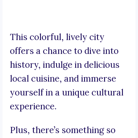
This colorful, lively city
offers a chance to dive into
history, indulge in delicious
local cuisine, and immerse
yourself in a unique cultural
experience.
Plus, there’s something so