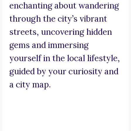
enchanting about wandering
through the city’s vibrant
streets, uncovering hidden
gems and immersing
yourself in the local lifestyle,
guided by your curiosity and
a city map.