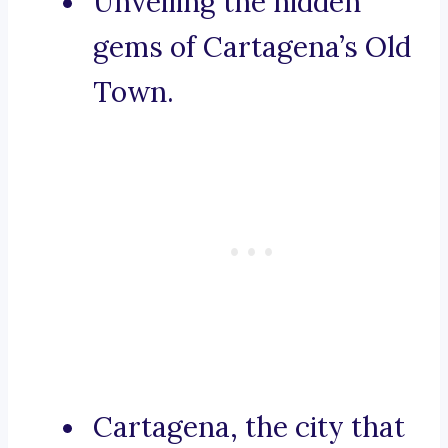
Unveiling the hidden
gems of Cartagena’s Old
Town.
Cartagena, the city that