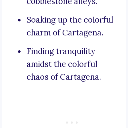
cobblestone alleys.
Soaking up the colorful
charm of Cartagena.
Finding tranquility
amidst the colorful
chaos of Cartagena.