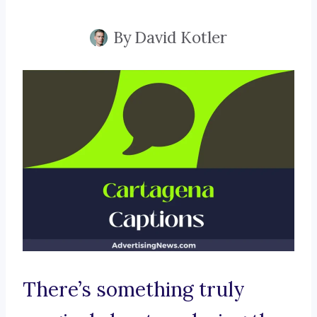
By
David Kotler
There’s something truly