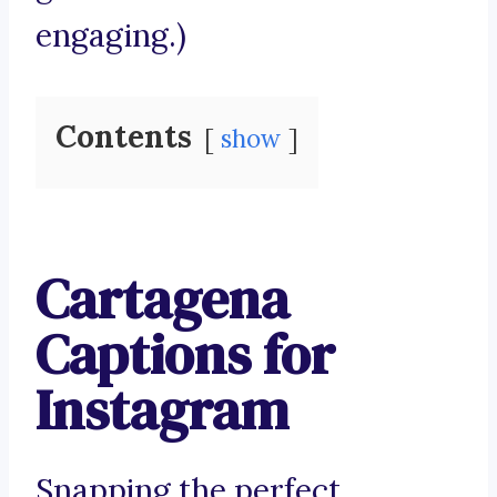
engaging.)
Contents
show
Cartagena
Captions for
Instagram
Snapping the perfect