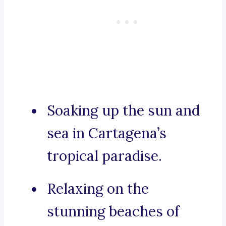
Soaking up the sun and
sea in Cartagena’s
tropical paradise.
Relaxing on the
stunning beaches of