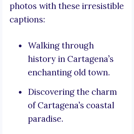
photos with these irresistible
captions:
Walking through
history in Cartagena’s
enchanting old town.
Discovering the charm
of Cartagena’s coastal
paradise.