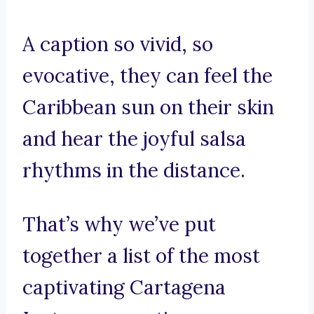
A caption so vivid, so
evocative, they can feel the
Caribbean sun on their skin
and hear the joyful salsa
rhythms in the distance.
That’s why we’ve put
together a list of the most
captivating Cartagena