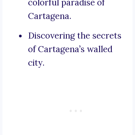
colorful paradise of
Cartagena.
Discovering the secrets
of Cartagena’s walled
city.