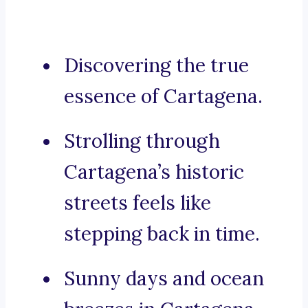
Discovering the true
essence of Cartagena.
Strolling through
Cartagena’s historic
streets feels like
stepping back in time.
Sunny days and ocean