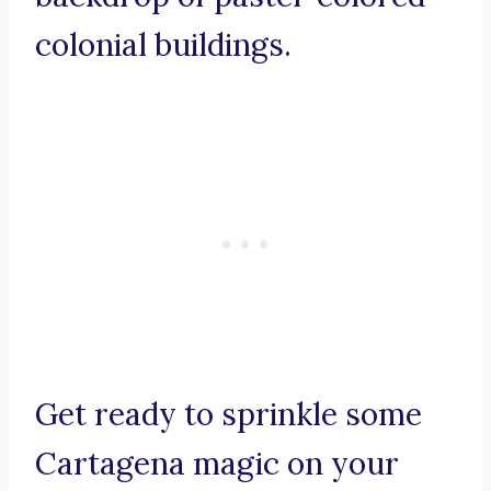
colonial buildings.
Get ready to sprinkle some
Cartagena magic on your