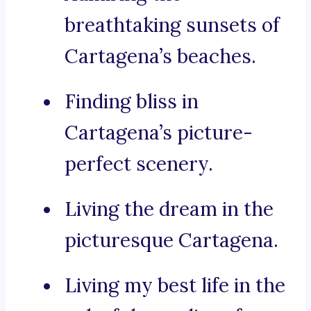
breathtaking sunsets of
Cartagena’s beaches.
Finding bliss in
Cartagena’s picture-
perfect scenery.
Living the dream in the
picturesque Cartagena.
Living my best life in the