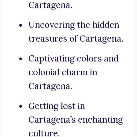
Cartagena.
Uncovering the hidden
treasures of Cartagena.
Captivating colors and
colonial charm in
Cartagena.
Getting lost in
Cartagena’s enchanting
culture.