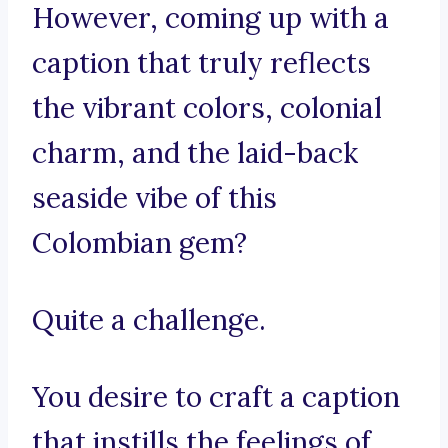
However, coming up with a
caption that truly reflects
the vibrant colors, colonial
charm, and the laid-back
seaside vibe of this
Colombian gem?
Quite a challenge.
You desire to craft a caption
that instills the feelings of