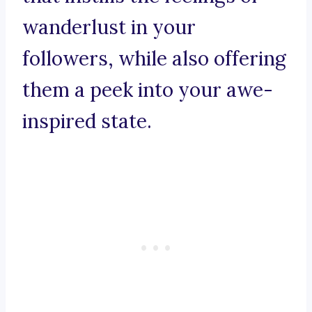
wanderlust in your
followers, while also offering
them a peek into your awe-
inspired state.