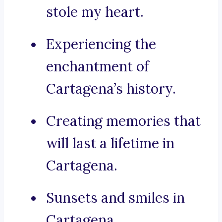
stole my heart.
Experiencing the
enchantment of
Cartagena’s history.
Creating memories that
will last a lifetime in
Cartagena.
Sunsets and smiles in
Cartagena.