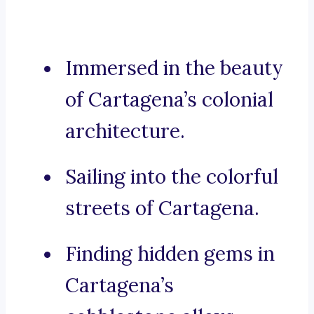
Immersed in the beauty
of Cartagena’s colonial
architecture.
Sailing into the colorful
streets of Cartagena.
Finding hidden gems in
Cartagena’s