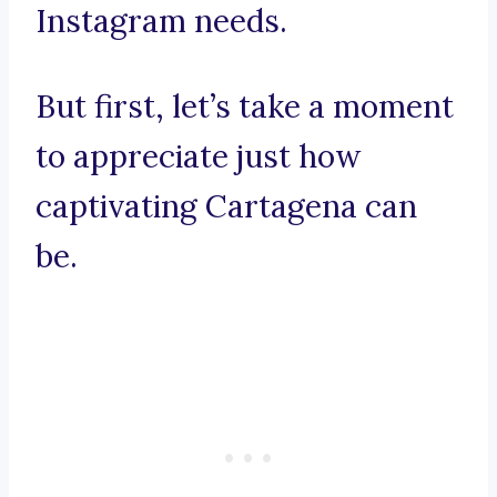
Instagram needs.
But first, let’s take a moment
to appreciate just how
captivating Cartagena can
be.