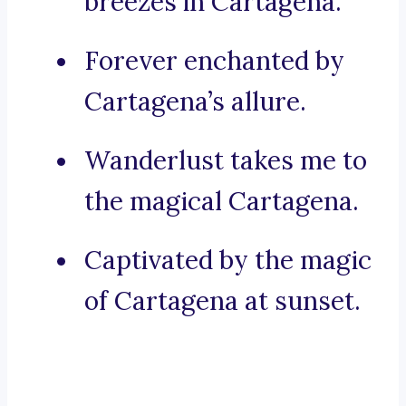
breezes in Cartagena.
Forever enchanted by
Cartagena’s allure.
Wanderlust takes me to
the magical Cartagena.
Captivated by the magic
of Cartagena at sunset.