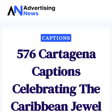
Advertising
Skip
News
to
content
CAPTIONS
576 Cartagena
Captions
Celebrating The
Caribbean Jewel