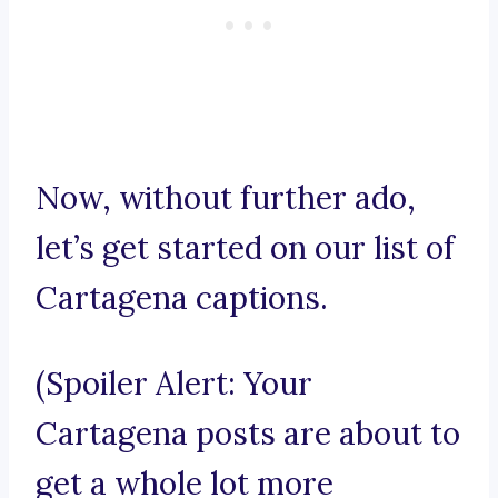
Now, without further ado,
let’s get started on our list of
Cartagena captions.
(Spoiler Alert: Your
Cartagena posts are about to
get a whole lot more