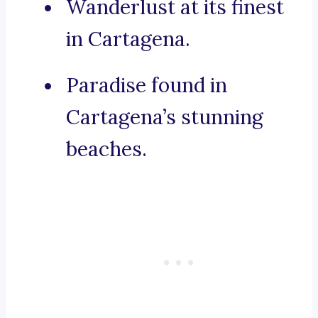
Wanderlust at its finest
in Cartagena.
Paradise found in
Cartagena’s stunning
beaches.