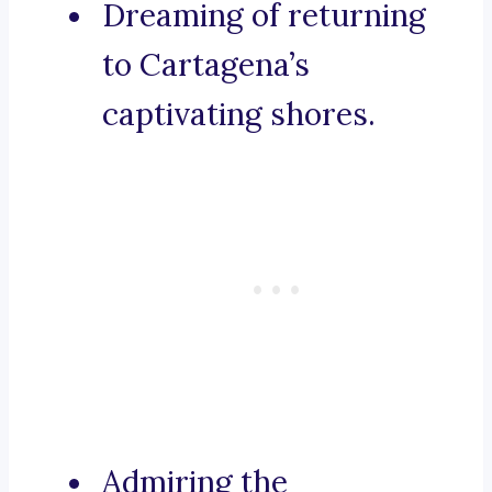
Dreaming of returning
to Cartagena’s
captivating shores.
Admiring the