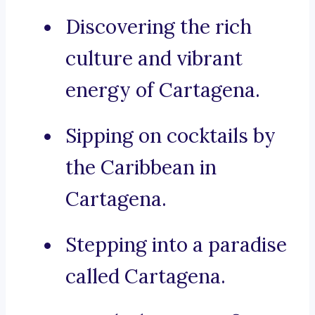
Discovering the rich
culture and vibrant
energy of Cartagena.
Sipping on cocktails by
the Caribbean in
Cartagena.
Stepping into a paradise
called Cartagena.