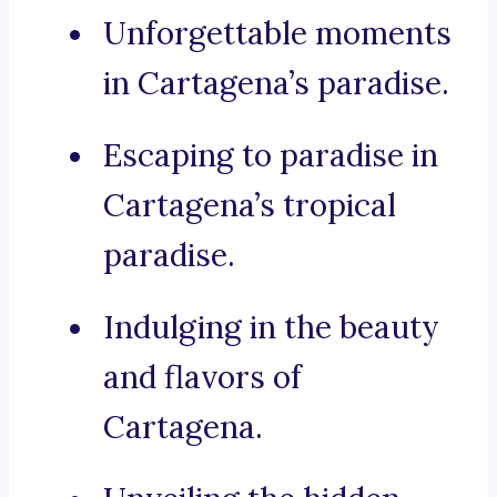
Unforgettable moments
in Cartagena’s paradise.
Escaping to paradise in
Cartagena’s tropical
paradise.
Indulging in the beauty
and flavors of
Cartagena.