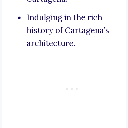
Indulging in the rich
history of Cartagena’s
architecture.