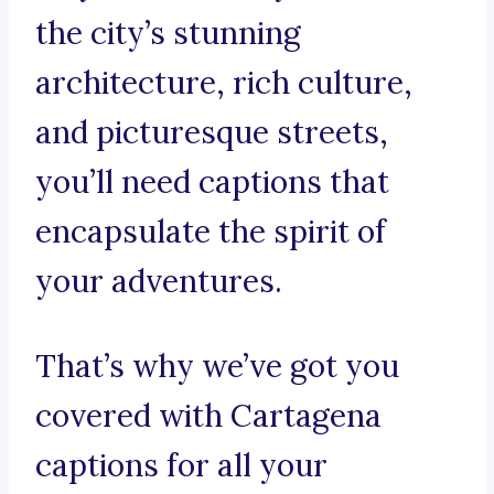
the city’s stunning
architecture, rich culture,
and picturesque streets,
you’ll need captions that
encapsulate the spirit of
your adventures.
That’s why we’ve got you
covered with Cartagena
captions for all your