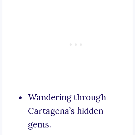
Wandering through
Cartagena’s hidden
gems.