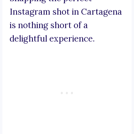
Instagram shot in Cartagena
is nothing short of a
delightful experience.