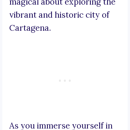
magical about exploring the
vibrant and historic city of
Cartagena.
As you immerse yourself in