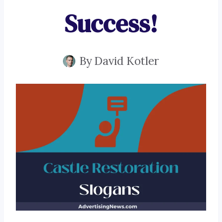
Success!
By
David Kotler