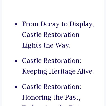
From Decay to Display,
Castle Restoration
Lights the Way.
Castle Restoration:
Keeping Heritage Alive.
Castle Restoration:
Honoring the Past,