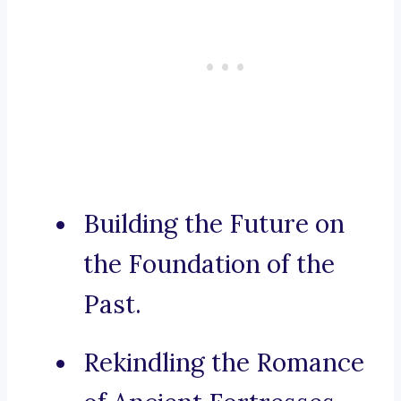
Building the Future on
the Foundation of the
Past.
Rekindling the Romance