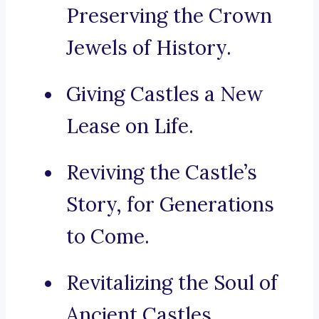
Preserving the Crown
Jewels of History.
Giving Castles a New
Lease on Life.
Reviving the Castle’s
Story, for Generations
to Come.
Revitalizing the Soul of
Ancient Castles.