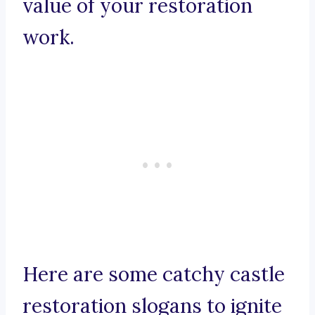
value of your restoration
work.
Here are some catchy castle
restoration slogans to ignite