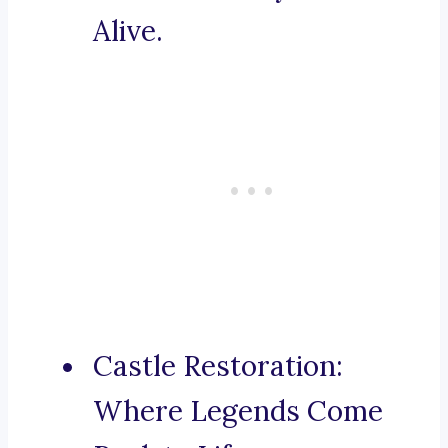
Alive.
Castle Restoration:
Where Legends Come