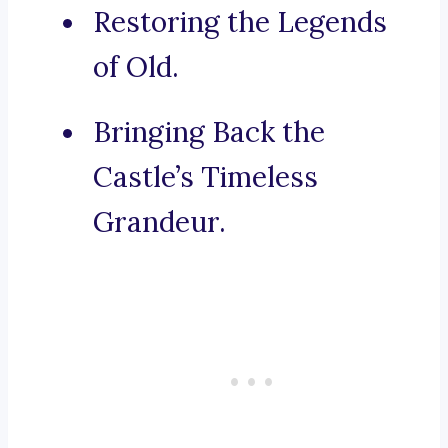
Restoring the Legends
of Old.
Bringing Back the
Castle’s Timeless
Grandeur.