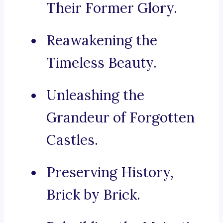
Their Former Glory.
Reawakening the
Timeless Beauty.
Unleashing the
Grandeur of Forgotten
Castles.
Preserving History,
Brick by Brick.