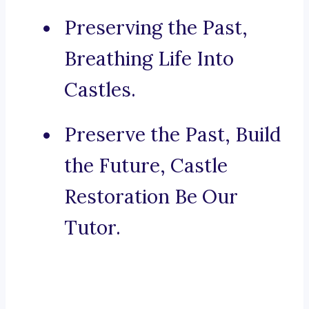
Preserving the Past,
Breathing Life Into
Castles.
Preserve the Past, Build
the Future, Castle
Restoration Be Our
Tutor.