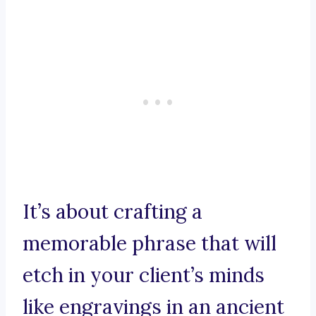
It’s about crafting a
memorable phrase that will
etch in your client’s minds
like engravings in an ancient