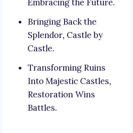
Embracing the Future.
Bringing Back the
Splendor, Castle by
Castle.
Transforming Ruins
Into Majestic Castles,
Restoration Wins
Battles.