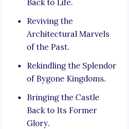
Back to Life.
Reviving the
Architectural Marvels
of the Past.
Rekindling the Splendor
of Bygone Kingdoms.
Bringing the Castle
Back to Its Former
Glory.