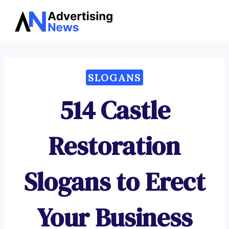
Advertising
Skip
News
to
content
SLOGANS
514 Castle
Restoration
Slogans to Erect
Your Business