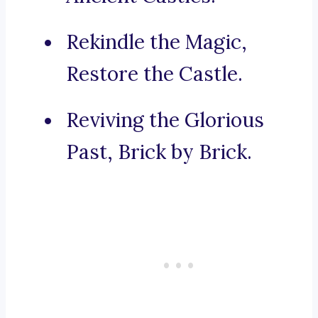
Rekindle the Magic,
Restore the Castle.
Reviving the Glorious
Past, Brick by Brick.