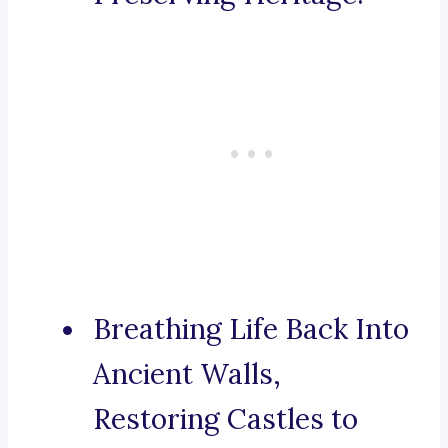
Breathing Life Back Into
Ancient Walls,
Restoring Castles to