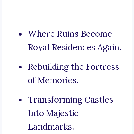
Where Ruins Become
Royal Residences Again.
Rebuilding the Fortress
of Memories.
Transforming Castles
Into Majestic
Landmarks.