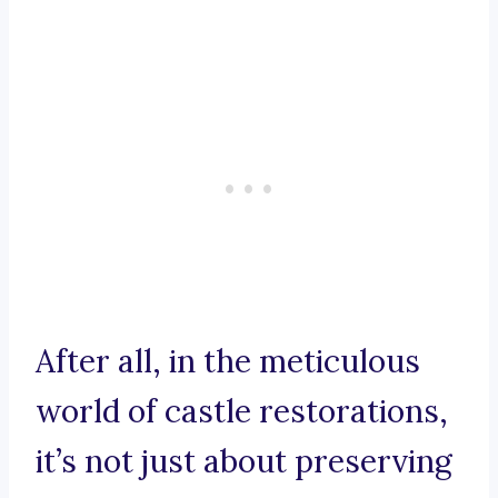
After all, in the meticulous
world of castle restorations,
it’s not just about preserving