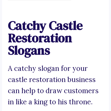
Catchy Castle
Restoration
Slogans
A catchy slogan for your
castle restoration business
can help to draw customers
in like a king to his throne.