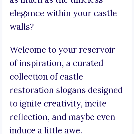
elegance within your castle
walls?
Welcome to your reservoir
of inspiration, a curated
collection of castle
restoration slogans designed
to ignite creativity, incite
reflection, and maybe even
induce a little awe.