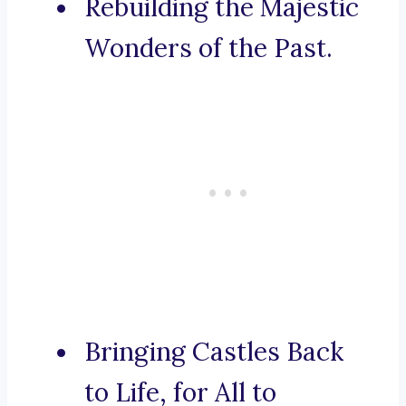
Rebuilding the Majestic
Wonders of the Past.
Bringing Castles Back
to Life, for All to