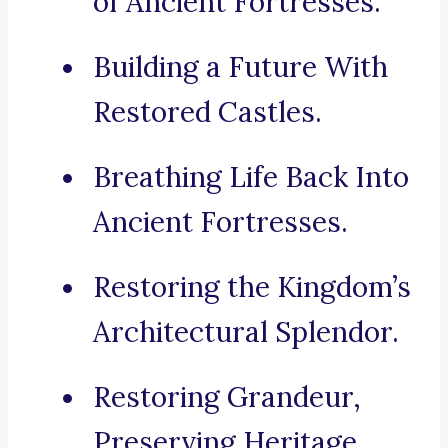
of Ancient Fortresses.
Building a Future With
Restored Castles.
Breathing Life Back Into
Ancient Fortresses.
Restoring the Kingdom’s
Architectural Splendor.
Restoring Grandeur,
Preserving Heritage.