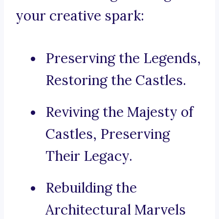
your creative spark:
Preserving the Legends,
Restoring the Castles.
Reviving the Majesty of
Castles, Preserving
Their Legacy.
Rebuilding the
Architectural Marvels