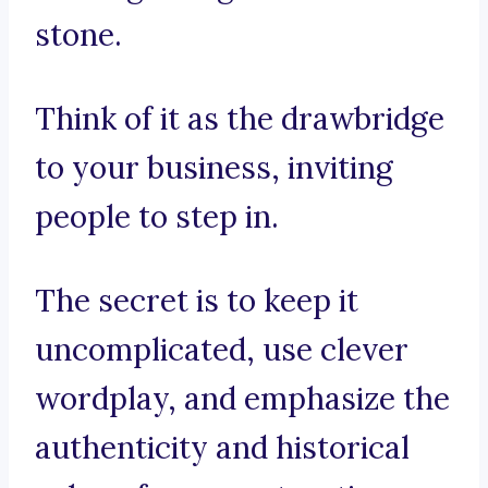
stone.
Think of it as the drawbridge
to your business, inviting
people to step in.
The secret is to keep it
uncomplicated, use clever
wordplay, and emphasize the
authenticity and historical