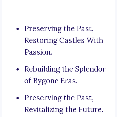
Preserving the Past,
Restoring Castles With
Passion.
Rebuilding the Splendor
of Bygone Eras.
Preserving the Past,
Revitalizing the Future.