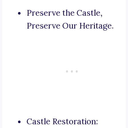
Preserve the Castle,
Preserve Our Heritage.
Castle Restoration: