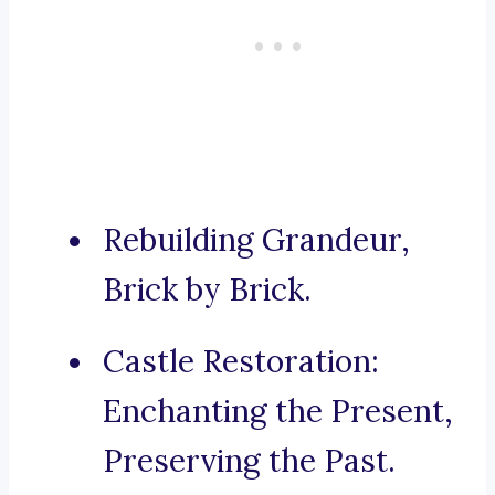
Rebuilding Grandeur,
Brick by Brick.
Castle Restoration:
Enchanting the Present,
Preserving the Past.