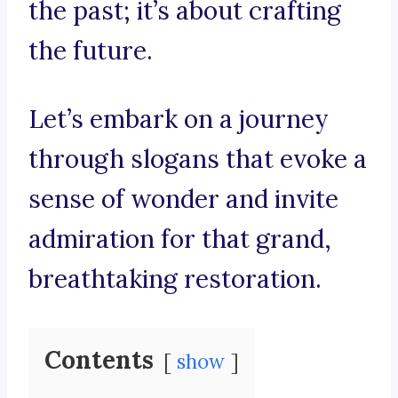
the past; it’s about crafting
the future.
Let’s embark on a journey
through slogans that evoke a
sense of wonder and invite
admiration for that grand,
breathtaking restoration.
Contents
show