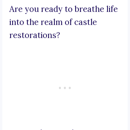
Are you ready to breathe life
into the realm of castle
restorations?