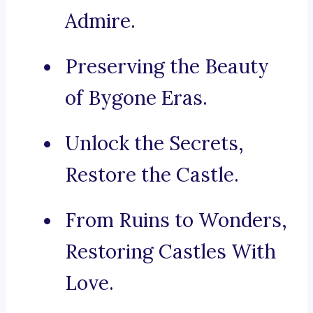
Admire.
Preserving the Beauty
of Bygone Eras.
Unlock the Secrets,
Restore the Castle.
From Ruins to Wonders,
Restoring Castles With
Love.