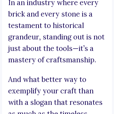
In an industry where every
brick and every stone is a
testament to historical
grandeur, standing out is not
just about the tools—it’s a
mastery of craftsmanship.
And what better way to
exemplify your craft than
with a slogan that resonates
as much as the timeless