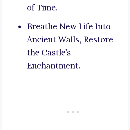
of Time.
Breathe New Life Into
Ancient Walls, Restore
the Castle’s
Enchantment.