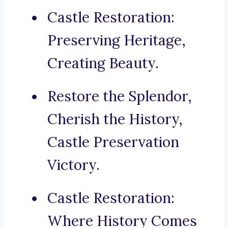
Castle Restoration:
Preserving Heritage,
Creating Beauty.
Restore the Splendor,
Cherish the History,
Castle Preservation
Victory.
Castle Restoration:
Where History Comes