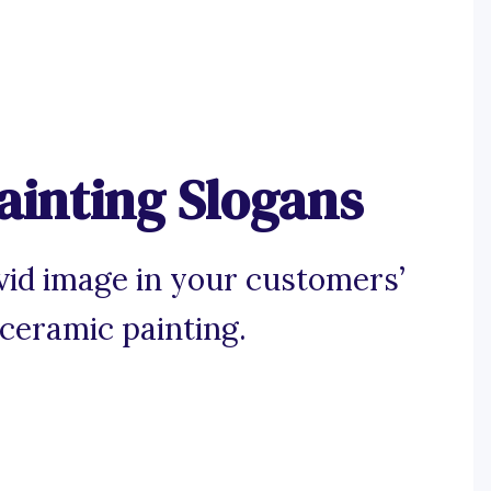
ainting Slogans
ivid image in your customers’
 ceramic painting.