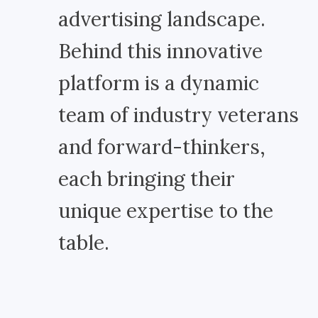
advertising landscape.
Behind this innovative
platform is a dynamic
team of industry veterans
and forward-thinkers,
each bringing their
unique expertise to the
table.