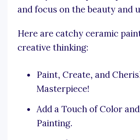
and focus on the beauty and u
Here are catchy ceramic paint
creative thinking:
Paint, Create, and Cher
Masterpiece!
Add a Touch of Color an
Painting.