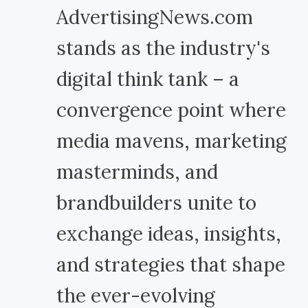
AdvertisingNews.com
stands as the industry's
digital think tank – a
convergence point where
media mavens, marketing
masterminds, and
brandbuilders unite to
exchange ideas, insights,
and strategies that shape
the ever-evolving