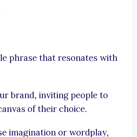
le phrase that resonates with
our brand, inviting people to
canvas of their choice.
use imagination or wordplay,