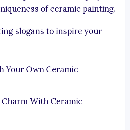
niqueness of ceramic painting.
ing slogans to inspire your
ish Your Own Ceramic
d Charm With Ceramic