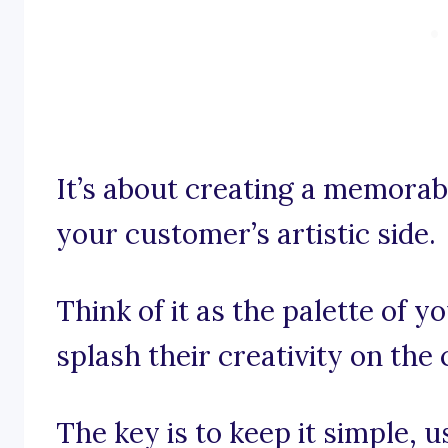
It’s about creating a memorab
your customer’s artistic side.
Think of it as the palette of y
splash their creativity on the 
The key is to keep it simple, 