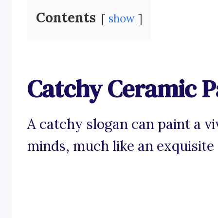
Contents
show
Catchy Ceramic P
A catchy slogan can paint a v
minds, much like an exquisite