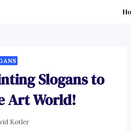
H
GANS
nting Slogans to
he Art World!
vid Kotler