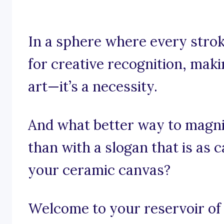
In a sphere where every stroke
for creative recognition, maki
art—it’s a necessity.
And what better way to magnif
than with a slogan that is as 
your ceramic canvas?
Welcome to your reservoir of 