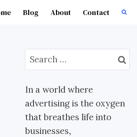
ome
Blog
About
Contact
Search
for:
In a world where
advertising is the oxygen
that breathes life into
businesses,