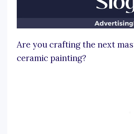
Are you crafting the next mas
ceramic painting?