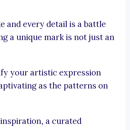
 and every detail is a battle
ng a unique mark is not just an
y your artistic expression
captivating as the patterns on
inspiration, a curated