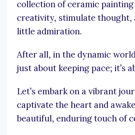
collection of ceramic painting
creativity, stimulate thought,
little admiration.
After all, in the dynamic world
just about keeping pace; it’s 
Let’s embark on a vibrant jou
captivate the heart and awaken
beautiful, enduring touch of c