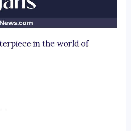
terpiece in the world of