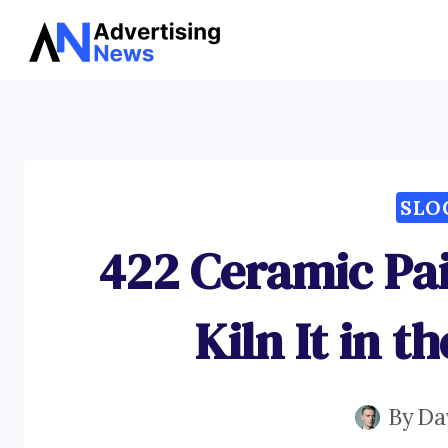
Skip
to
content
SLO
422 Ceramic Pai
Kiln It in t
By
Da