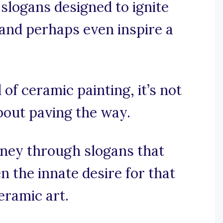
 slogans designed to ignite
 and perhaps even inspire a
 of ceramic painting, it’s not
about paving the way.
rney through slogans that
 the innate desire for that
eramic art.