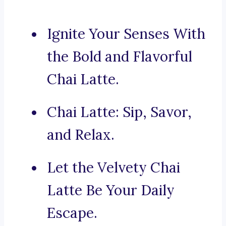
Ignite Your Senses With
the Bold and Flavorful
Chai Latte.
Chai Latte: Sip, Savor,
and Relax.
Let the Velvety Chai
Latte Be Your Daily
Escape.