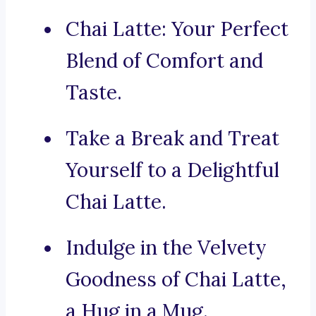
Chai Latte: Your Perfect
Blend of Comfort and
Taste.
Take a Break and Treat
Yourself to a Delightful
Chai Latte.
Indulge in the Velvety
Goodness of Chai Latte,
a Hug in a Mug.