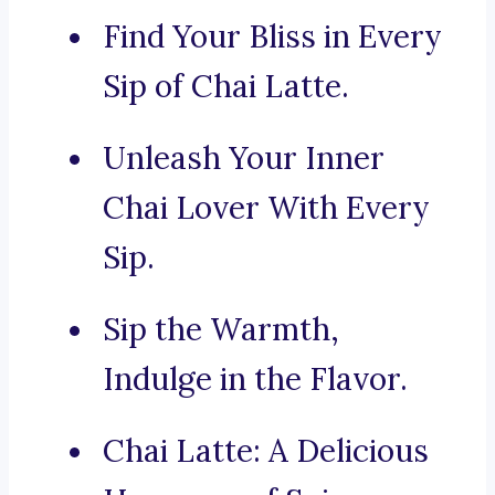
Find Your Bliss in Every
Sip of Chai Latte.
Unleash Your Inner
Chai Lover With Every
Sip.
Sip the Warmth,
Indulge in the Flavor.
Chai Latte: A Delicious