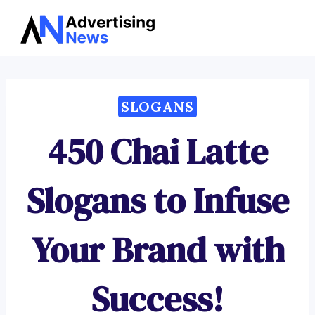
Advertising
Skip
News
to
content
SLOGANS
450 Chai Latte
Slogans to Infuse
Your Brand with
Success!