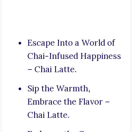
Escape Into a World of
Chai-Infused Happiness
– Chai Latte.
Sip the Warmth,
Embrace the Flavor –
Chai Latte.