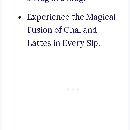
Experience the Magical
Fusion of Chai and
Lattes in Every Sip.