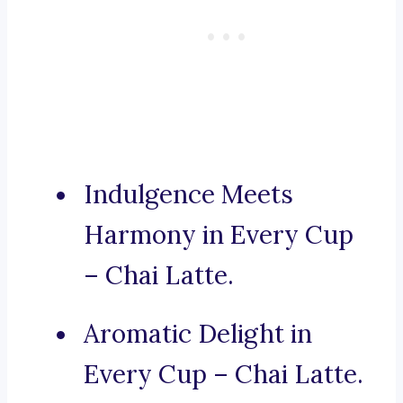
Indulgence Meets
Harmony in Every Cup
– Chai Latte.
Aromatic Delight in
Every Cup – Chai Latte.