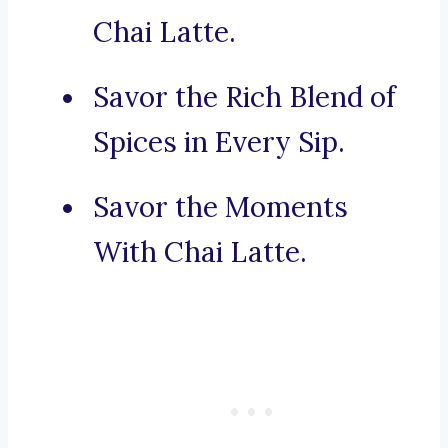
Chai Latte.
Savor the Rich Blend of
Spices in Every Sip.
Savor the Moments
With Chai Latte.