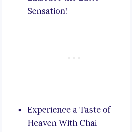
Sensation!
Experience a Taste of
Heaven With Chai