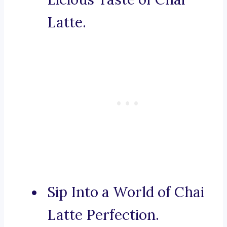
Latte.
Sip Into a World of Chai
Latte Perfection.