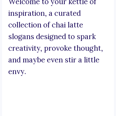
Welcome to your kettle of
inspiration, a curated
collection of chai latte
slogans designed to spark
creativity, provoke thought,
and maybe even stir a little
envy.