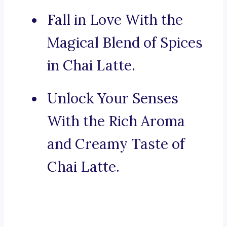
Fall in Love With the
Magical Blend of Spices
in Chai Latte.
Unlock Your Senses
With the Rich Aroma
and Creamy Taste of
Chai Latte.