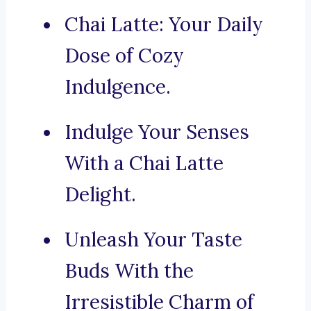
Chai Latte: Your Daily
Dose of Cozy
Indulgence.
Indulge Your Senses
With a Chai Latte
Delight.
Unleash Your Taste
Buds With the
Irresistible Charm of