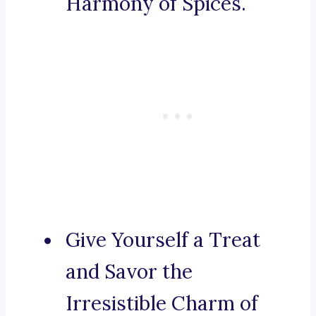
Harmony of Spices.
Give Yourself a Treat
and Savor the
Irresistible Charm of