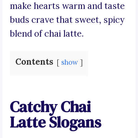
make hearts warm and taste
buds crave that sweet, spicy
blend of chai latte.
Contents
show
Catchy Chai
Latte Slogans