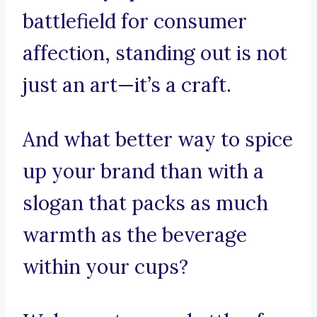
battlefield for consumer
affection, standing out is not
just an art—it’s a craft.
And what better way to spice
up your brand than with a
slogan that packs as much
warmth as the beverage
within your cups?