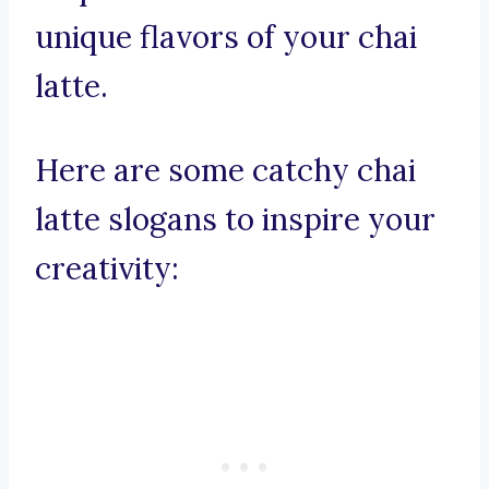
unique flavors of your chai
latte.
Here are some catchy chai
latte slogans to inspire your
creativity: