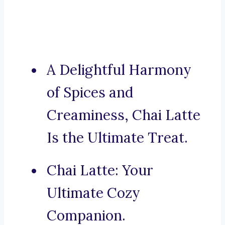
A Delightful Harmony
of Spices and
Creaminess, Chai Latte
Is the Ultimate Treat.
Chai Latte: Your
Ultimate Cozy
Companion.