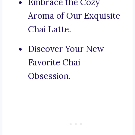
Embrace the Cozy
Aroma of Our Exquisite
Chai Latte.
Discover Your New
Favorite Chai
Obsession.