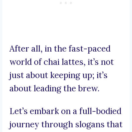
After all, in the fast-paced
world of chai lattes, it’s not
just about keeping up; it’s
about leading the brew.
Let’s embark on a full-bodied
journey through slogans that