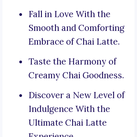
Fall in Love With the
Smooth and Comforting
Embrace of Chai Latte.
Taste the Harmony of
Creamy Chai Goodness.
Discover a New Level of
Indulgence With the
Ultimate Chai Latte
Experience.