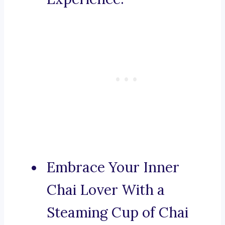
Embrace Your Inner
Chai Lover With a
Steaming Cup of Chai