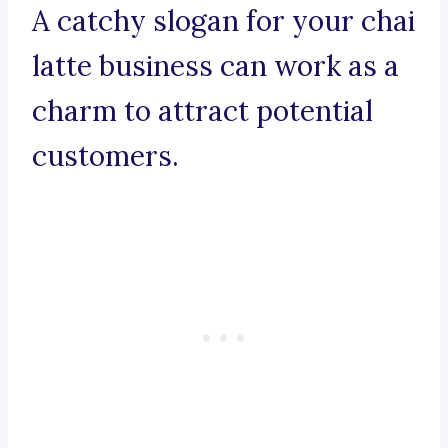
A catchy slogan for your chai
latte business can work as a
charm to attract potential
customers.