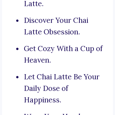
Latte.
Discover Your Chai
Latte Obsession.
Get Cozy With a Cup of
Heaven.
Let Chai Latte Be Your
Daily Dose of
Happiness.