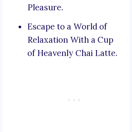
Pleasure.
Escape to a World of
Relaxation With a Cup
of Heavenly Chai Latte.