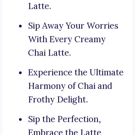
Latte.
Sip Away Your Worries
With Every Creamy
Chai Latte.
Experience the Ultimate
Harmony of Chai and
Frothy Delight.
Sip the Perfection,
Embrace the Latte