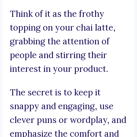
Think of it as the frothy
topping on your chai latte,
grabbing the attention of
people and stirring their
interest in your product.
The secret is to keep it
snappy and engaging, use
clever puns or wordplay, and
emphasize the comfort and