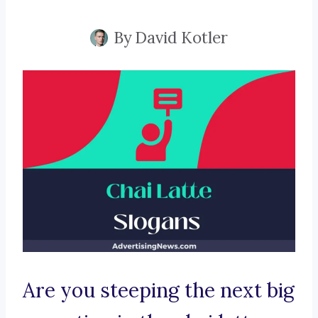
By
David Kotler
Are you steeping the next big