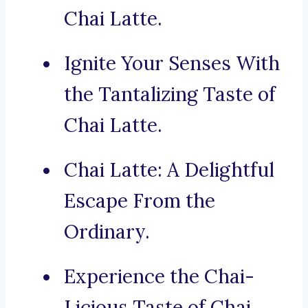
Chai Latte.
Ignite Your Senses With
the Tantalizing Taste of
Chai Latte.
Chai Latte: A Delightful
Escape From the
Ordinary.
Experience the Chai-
Licious Taste of Chai