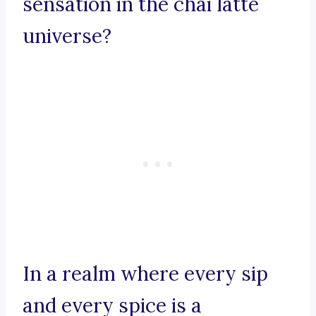
sensation in the chai latte
universe?
In a realm where every sip
and every spice is a