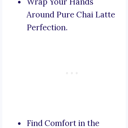
Wrap Your Hands
Around Pure Chai Latte
Perfection.
Find Comfort in the