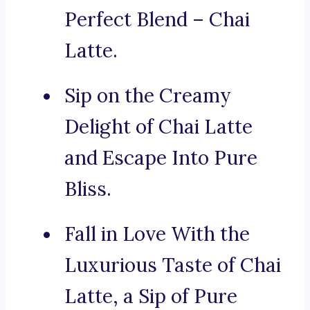
Perfect Blend – Chai
Latte.
Sip on the Creamy
Delight of Chai Latte
and Escape Into Pure
Bliss.
Fall in Love With the
Luxurious Taste of Chai
Latte, a Sip of Pure