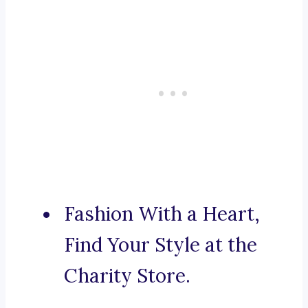
Fashion With a Heart,
Find Your Style at the
Charity Store.