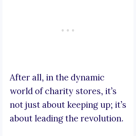
After all, in the dynamic
world of charity stores, it’s
not just about keeping up; it’s
about leading the revolution.