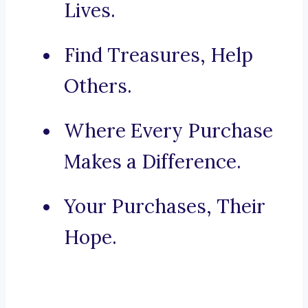
Lives.
Find Treasures, Help
Others.
Where Every Purchase
Makes a Difference.
Your Purchases, Their
Hope.