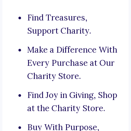
Find Treasures,
Support Charity.
Make a Difference With
Every Purchase at Our
Charity Store.
Find Joy in Giving, Shop
at the Charity Store.
Buy With Purpose,