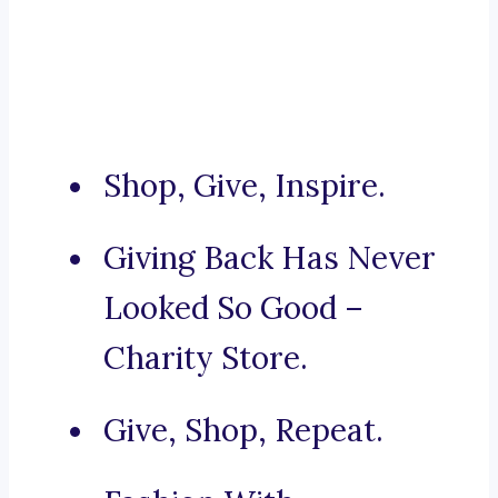
Shop, Give, Inspire.
Giving Back Has Never
Looked So Good –
Charity Store.
Give, Shop, Repeat.