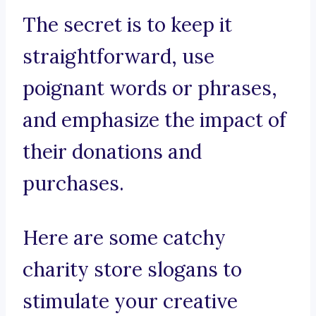
The secret is to keep it
straightforward, use
poignant words or phrases,
and emphasize the impact of
their donations and
purchases.
Here are some catchy
charity store slogans to
stimulate your creative