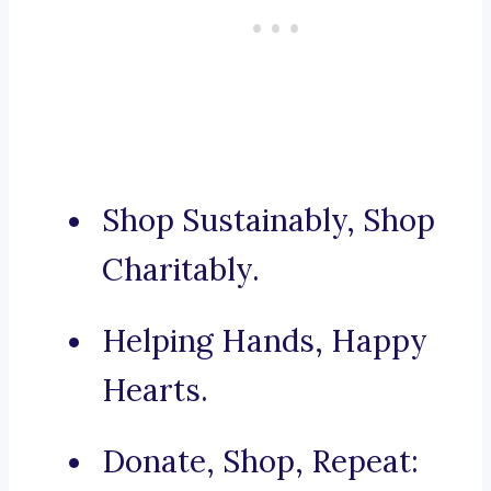
Shop Sustainably, Shop
Charitably.
Helping Hands, Happy
Hearts.
Donate, Shop, Repeat: