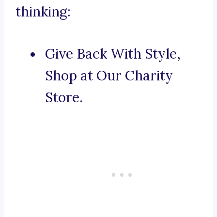
thinking:
Give Back With Style,
Shop at Our Charity
Store.