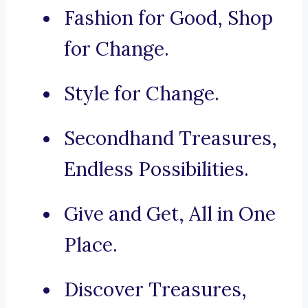
Fashion for Good, Shop
for Change.
Style for Change.
Secondhand Treasures,
Endless Possibilities.
Give and Get, All in One
Place.
Discover Treasures,