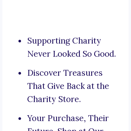
Supporting Charity
Never Looked So Good.
Discover Treasures
That Give Back at the
Charity Store.
Your Purchase, Their