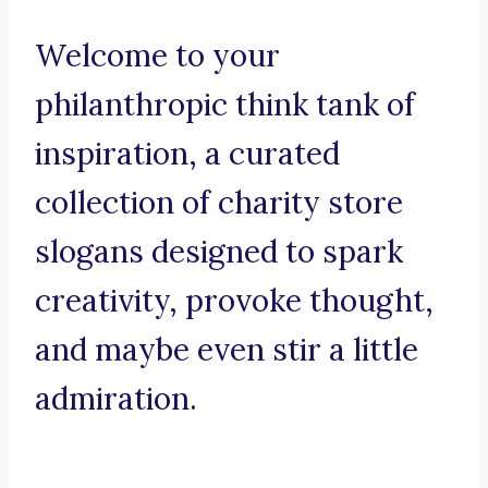
Welcome to your
philanthropic think tank of
inspiration, a curated
collection of charity store
slogans designed to spark
creativity, provoke thought,
and maybe even stir a little
admiration.