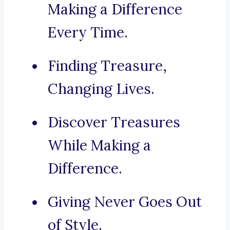
Making a Difference
Every Time.
Finding Treasure,
Changing Lives.
Discover Treasures
While Making a
Difference.
Giving Never Goes Out
of Style.