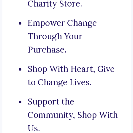
Charity Store.
Empower Change
Through Your
Purchase.
Shop With Heart, Give
to Change Lives.
Support the
Community, Shop With
Us.