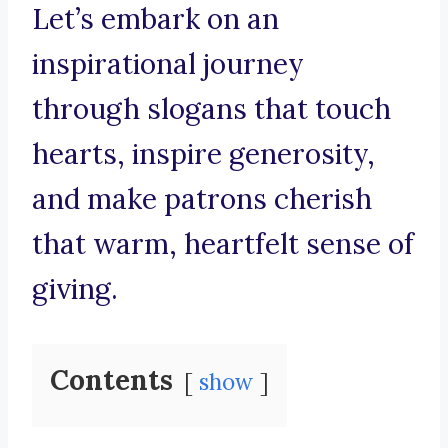
Let’s embark on an
inspirational journey
through slogans that touch
hearts, inspire generosity,
and make patrons cherish
that warm, heartfelt sense of
giving.
Contents
show