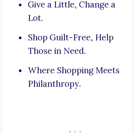
Give a Little, Change a
Lot.
Shop Guilt-Free, Help
Those in Need.
Where Shopping Meets
Philanthropy.