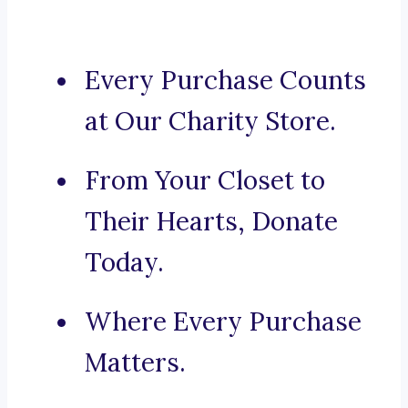
Every Purchase Counts
at Our Charity Store.
From Your Closet to
Their Hearts, Donate
Today.
Where Every Purchase
Matters.