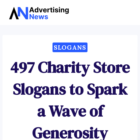
Advertising
Skip
News
to
content
SLOGANS
497 Charity Store
Slogans to Spark
a Wave of
Generosity