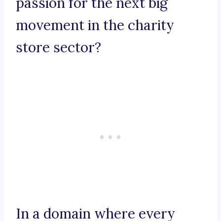
passion for the next big
movement in the charity
store sector?
In a domain where every