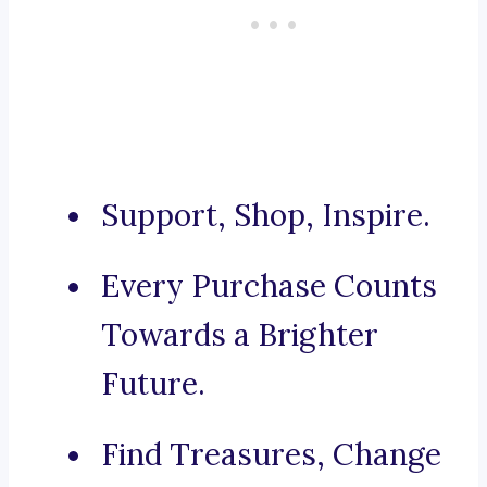
Support, Shop, Inspire.
Every Purchase Counts
Towards a Brighter
Future.
Find Treasures, Change