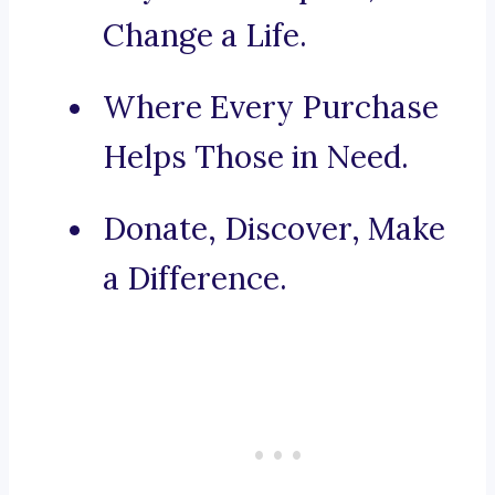
Change a Life.
Where Every Purchase
Helps Those in Need.
Donate, Discover, Make
a Difference.