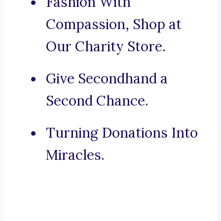
Fashion With
Compassion, Shop at
Our Charity Store.
Give Secondhand a
Second Chance.
Turning Donations Into
Miracles.