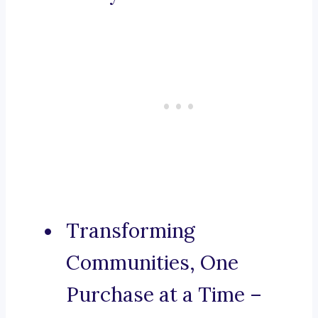
Transforming
Communities, One
Purchase at a Time –