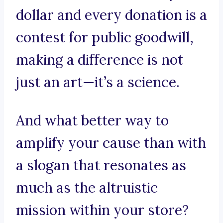
dollar and every donation is a
contest for public goodwill,
making a difference is not
just an art—it’s a science.
And what better way to
amplify your cause than with
a slogan that resonates as
much as the altruistic
mission within your store?