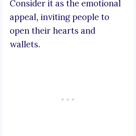
Consider it as the emotional
appeal, inviting people to
open their hearts and
wallets.