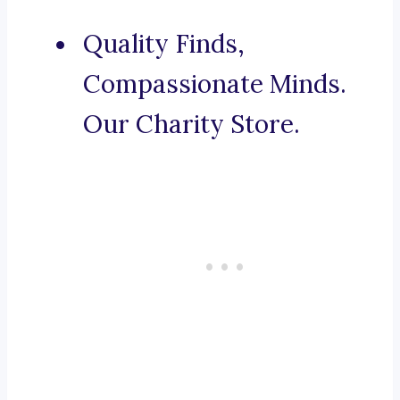
Quality Finds,
Compassionate Minds.
Our Charity Store.