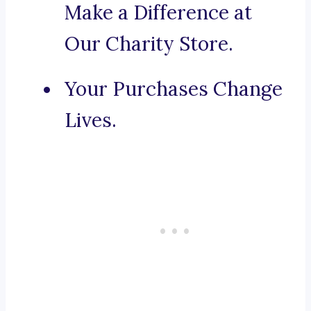
Make a Difference at
Our Charity Store.
Your Purchases Change
Lives.