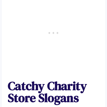
Catchy Charity
Store Slogans