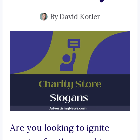
By
David Kotler
Are you looking to ignite