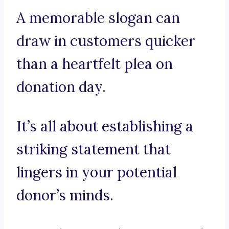
A memorable slogan can
draw in customers quicker
than a heartfelt plea on
donation day.
It’s all about establishing a
striking statement that
lingers in your potential
donor’s minds.