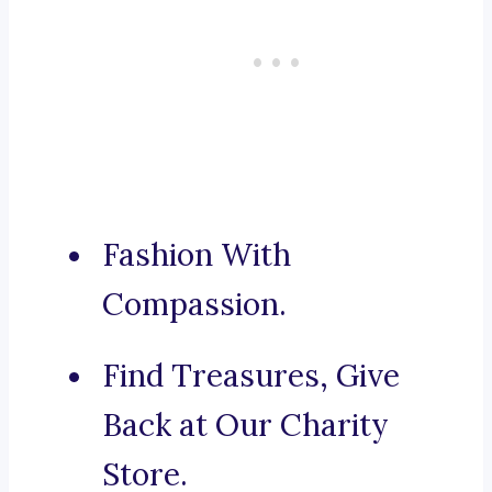
Fashion With
Compassion.
Find Treasures, Give
Back at Our Charity
Store.