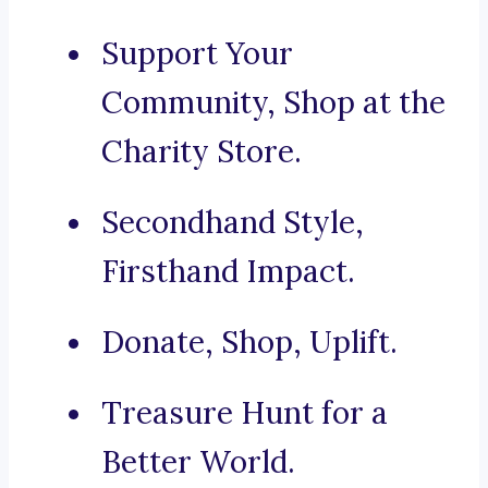
Support Your
Community, Shop at the
Charity Store.
Secondhand Style,
Firsthand Impact.
Donate, Shop, Uplift.
Treasure Hunt for a
Better World.