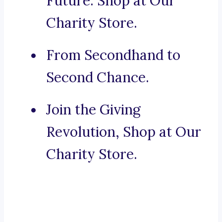
Future. Shop at Our
Charity Store.
From Secondhand to
Second Chance.
Join the Giving
Revolution, Shop at Our
Charity Store.