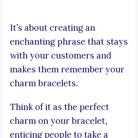
It’s about creating an
enchanting phrase that stays
with your customers and
makes them remember your
charm bracelets.
Think of it as the perfect
charm on your bracelet,
enticing people to take a