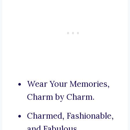
Wear Your Memories,
Charm by Charm.
Charmed, Fashionable,
and Fabulous.