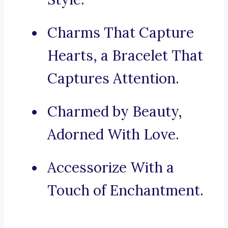
Charms That Capture
Hearts, a Bracelet That
Captures Attention.
Charmed by Beauty,
Adorned With Love.
Accessorize With a
Touch of Enchantment.