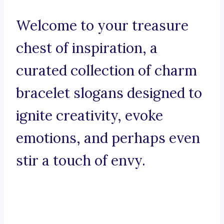
Welcome to your treasure
chest of inspiration, a
curated collection of charm
bracelet slogans designed to
ignite creativity, evoke
emotions, and perhaps even
stir a touch of envy.