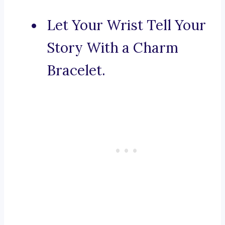
Let Your Wrist Tell Your
Story With a Charm
Bracelet.