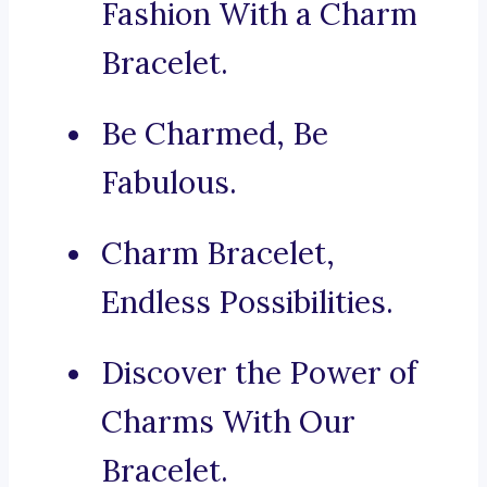
Fashion With a Charm
Bracelet.
Be Charmed, Be
Fabulous.
Charm Bracelet,
Endless Possibilities.
Discover the Power of
Charms With Our
Bracelet.