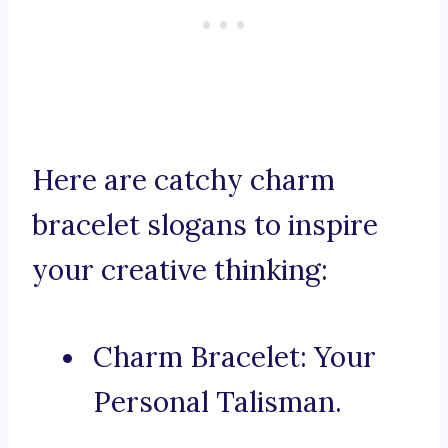
Here are catchy charm
bracelet slogans to inspire
your creative thinking:
Charm Bracelet: Your
Personal Talisman.