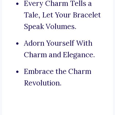
Every Charm Tells a
Tale, Let Your Bracelet
Speak Volumes.
Adorn Yourself With
Charm and Elegance.
Embrace the Charm
Revolution.