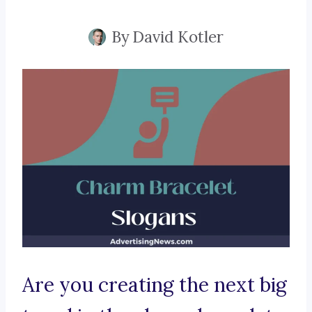
By
David Kotler
Are you creating the next big