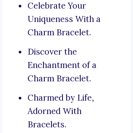
Celebrate Your
Uniqueness With a
Charm Bracelet.
Discover the
Enchantment of a
Charm Bracelet.
Charmed by Life,
Adorned With
Bracelets.