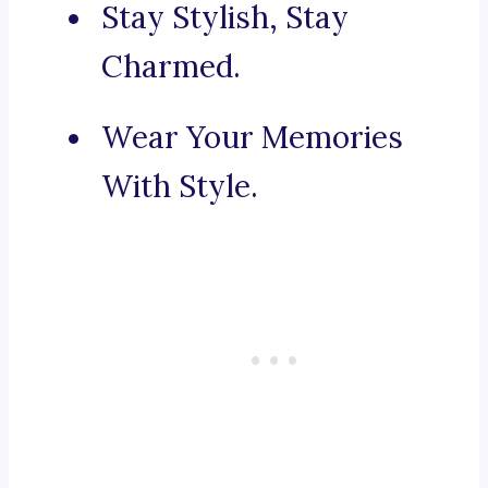
Stay Stylish, Stay
Charmed.
Wear Your Memories
With Style.