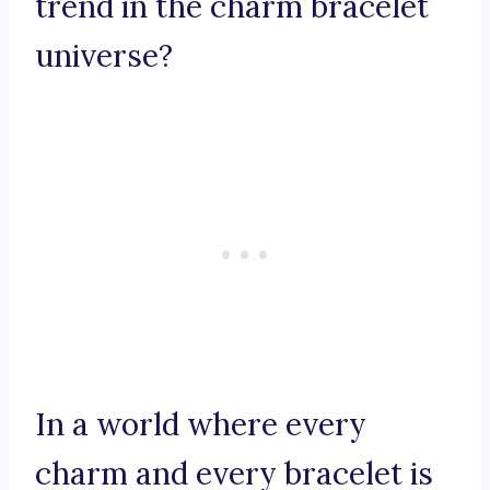
trend in the charm bracelet
universe?
In a world where every
charm and every bracelet is