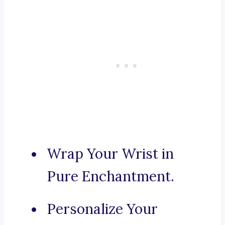
Wrap Your Wrist in
Pure Enchantment.
Personalize Your