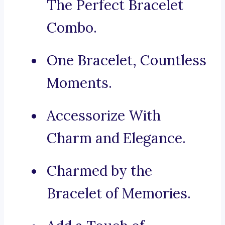
The Perfect Bracelet
Combo.
One Bracelet, Countless
Moments.
Accessorize With
Charm and Elegance.
Charmed by the
Bracelet of Memories.