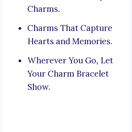
Charms.
Charms That Capture
Hearts and Memories.
Wherever You Go, Let
Your Charm Bracelet
Show.