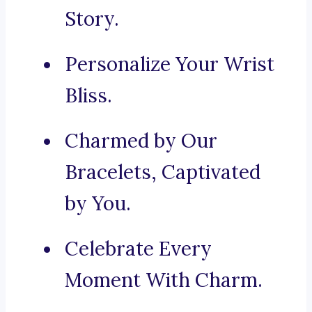
Story.
Personalize Your Wrist
Bliss.
Charmed by Our
Bracelets, Captivated
by You.
Celebrate Every
Moment With Charm.