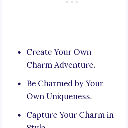
Create Your Own
Charm Adventure.
Be Charmed by Your
Own Uniqueness.
Capture Your Charm in
Style.