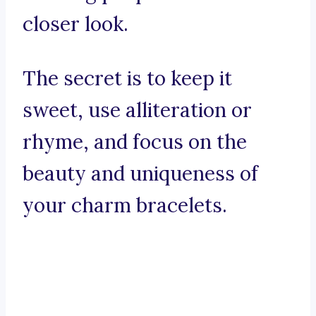
closer look.
The secret is to keep it
sweet, use alliteration or
rhyme, and focus on the
beauty and uniqueness of
your charm bracelets.