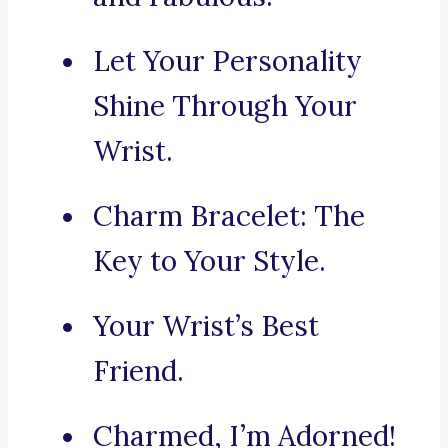
Let Your Personality
Shine Through Your
Wrist.
Charm Bracelet: The
Key to Your Style.
Your Wrist’s Best
Friend.
Charmed, I’m Adorned!