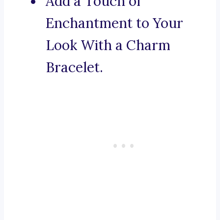
Add a Touch of
Enchantment to Your
Look With a Charm
Bracelet.