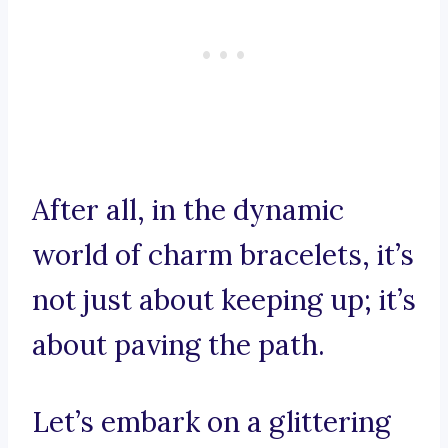
After all, in the dynamic
world of charm bracelets, it’s
not just about keeping up; it’s
about paving the path.
Let’s embark on a glittering