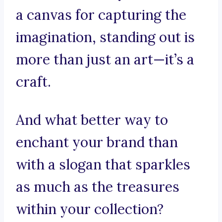
a canvas for capturing the
imagination, standing out is
more than just an art—it’s a
craft.
And what better way to
enchant your brand than
with a slogan that sparkles
as much as the treasures
within your collection?