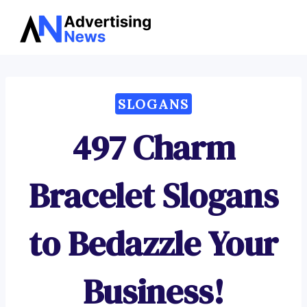
Advertising
Skip
News
to
content
SLOGANS
497 Charm
Bracelet Slogans
to Bedazzle Your
Business!