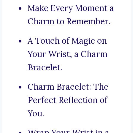
Make Every Moment a
Charm to Remember.
A Touch of Magic on
Your Wrist, a Charm
Bracelet.
Charm Bracelet: The
Perfect Reflection of
You.
Wrap Your Wrist in a