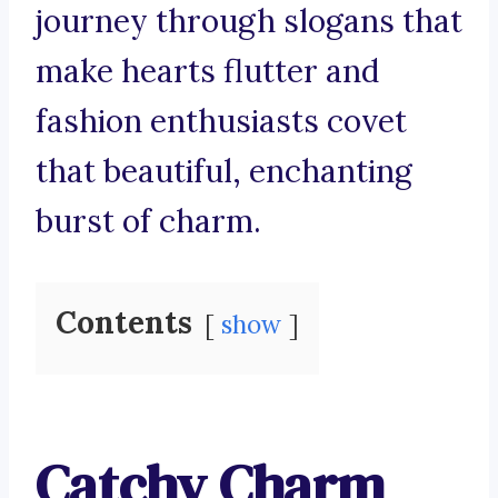
journey through slogans that
make hearts flutter and
fashion enthusiasts covet
that beautiful, enchanting
burst of charm.
Contents
show
Catchy Charm