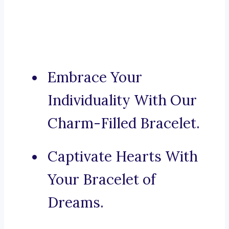
Embrace Your
Individuality With Our
Charm-Filled Bracelet.
Captivate Hearts With
Your Bracelet of
Dreams.