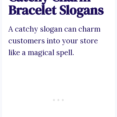
Bracelet Slogans
A catchy slogan can charm
customers into your store
like a magical spell.