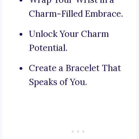
Charm-Filled Embrace.
Unlock Your Charm
Potential.
Create a Bracelet That
Speaks of You.