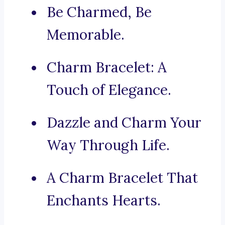
Be Charmed, Be
Memorable.
Charm Bracelet: A
Touch of Elegance.
Dazzle and Charm Your
Way Through Life.
A Charm Bracelet That
Enchants Hearts.