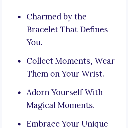
Charmed by the
Bracelet That Defines
You.
Collect Moments, Wear
Them on Your Wrist.
Adorn Yourself With
Magical Moments.
Embrace Your Unique