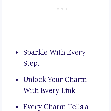
Sparkle With Every
Step.
Unlock Your Charm
With Every Link.
Every Charm Tells a