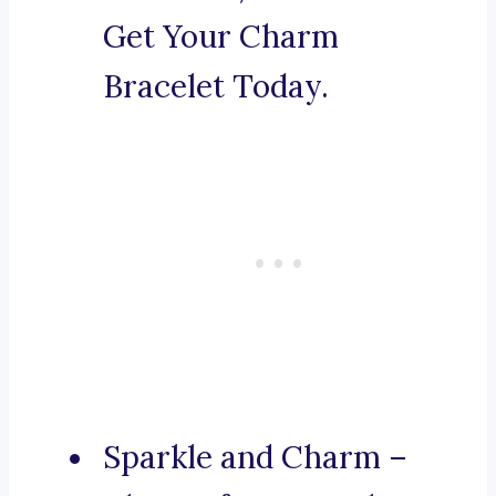
Get Your Charm
Bracelet Today.
Sparkle and Charm –