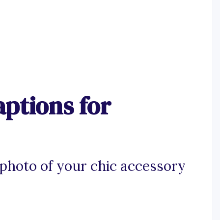
ptions for
photo of your chic accessory