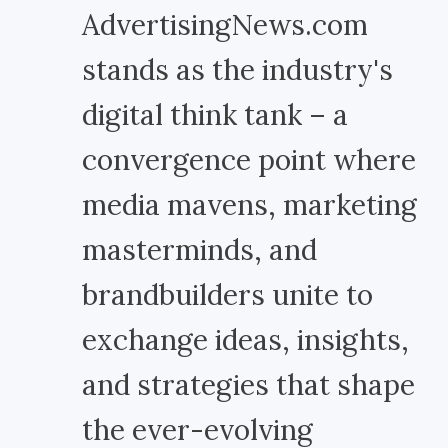
AdvertisingNews.com
stands as the industry's
digital think tank – a
convergence point where
media mavens, marketing
masterminds, and
brandbuilders unite to
exchange ideas, insights,
and strategies that shape
the ever-evolving