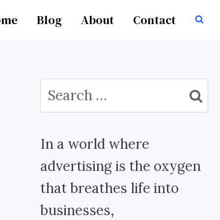
ome
Blog
About
Contact
Search
for:
In a world where
advertising is the oxygen
that breathes life into
businesses,