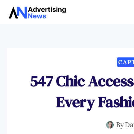
Skip
to
content
CAP
547 Chic Access
Every Fashi
By
Da