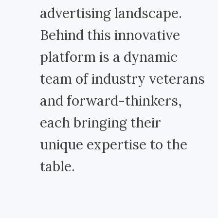
advertising landscape.
Behind this innovative
platform is a dynamic
team of industry veterans
and forward-thinkers,
each bringing their
unique expertise to the
table.