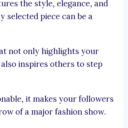
tures the style, elegance, and
ly selected piece can be a
at not only highlights your
also inspires others to step
onable, it makes your followers
t row of a major fashion show.