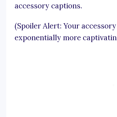
accessory captions.
(Spoiler Alert: Your accessor
exponentially more captivatin