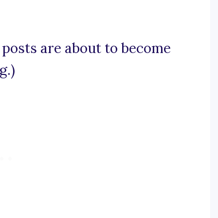
y posts are about to become
g.)