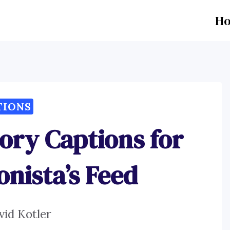
H
TIONS
ory Captions for
onista’s Feed
vid Kotler