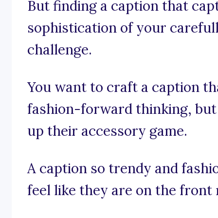
But finding a caption that cap
sophistication of your careful
challenge.
You want to craft a caption th
fashion-forward thinking, but 
up their accessory game.
A caption so trendy and fashi
feel like they are on the fron