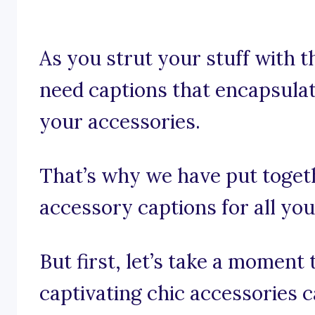
As you strut your stuff with t
need captions that encapsulat
your accessories.
That’s why we have put togeth
accessory captions for all yo
But first, let’s take a momen
captivating chic accessories c