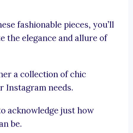
hese fashionable pieces, you’ll
e the elegance and allure of
er a collection of chic
ur Instagram needs.
t to acknowledge just how
an be.