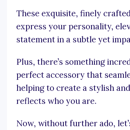
These exquisite, finely crafte
express your personality, ele
statement in a subtle yet imp
Plus, there’s something incred
perfect accessory that seamle
helping to create a stylish an
reflects who you are.
Now, without further ado, let’s