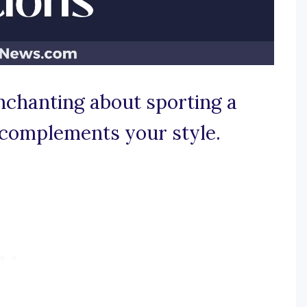
nchanting about sporting a
 complements your style.