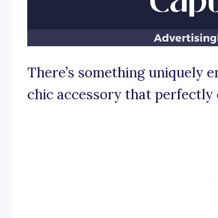
There’s something uniquely e
chic accessory that perfectly