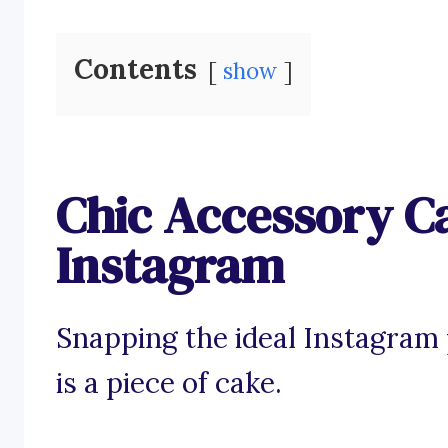
Contents
show
Chic Accessory Ca
Instagram
Snapping the ideal Instagram 
is a piece of cake.