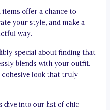
d items offer a chance to
vate your style, and make a
actful way.
ibly special about finding that
ssly blends with your outfit,
d cohesive look that truly
 dive into our list of chic