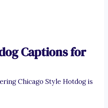
dog Captions for
ering Chicago Style Hotdog is