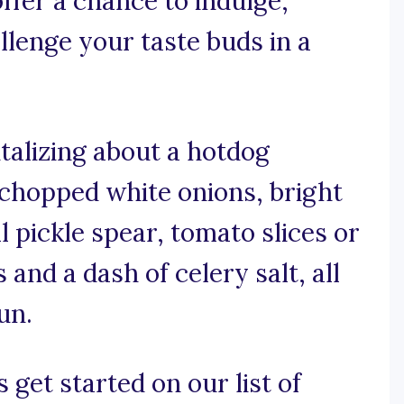
ffer a chance to indulge,
allenge your taste buds in a
talizing about a hotdog
 chopped white onions, bright
ll pickle spear, tomato slices or
and a dash of celery salt, all
un.
 get started on our list of