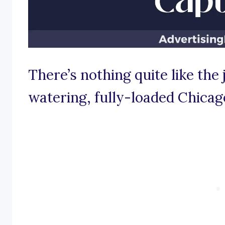
There’s nothing quite like the 
watering, fully-loaded Chicag