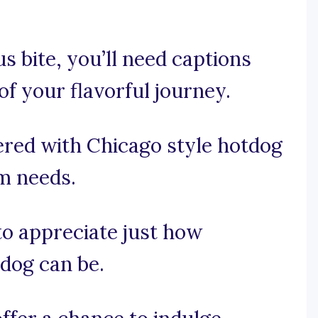
s bite, you’ll need captions
f your flavorful journey.
ered with Chicago style hotdog
am needs.
 to appreciate just how
dog can be.