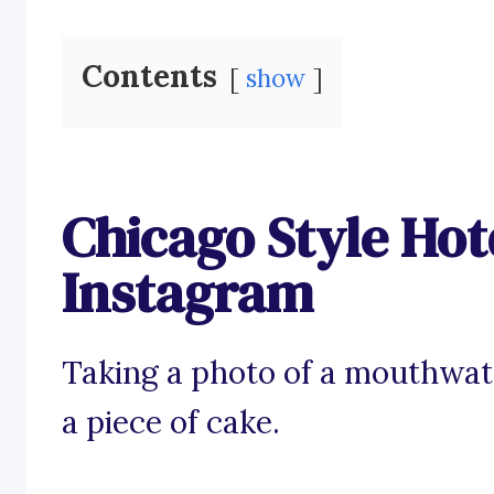
Contents
show
Chicago Style Hot
Instagram
Taking a photo of a mouthwat
a piece of cake.