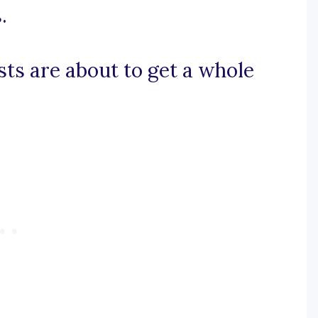
.
sts are about to get a whole