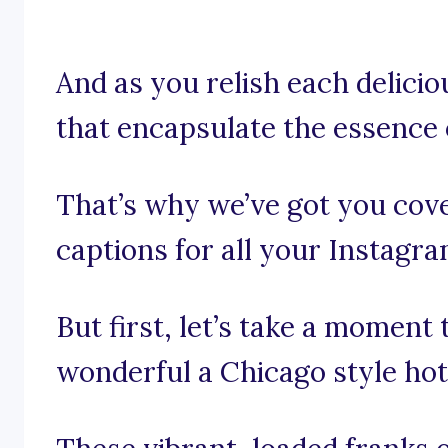
And as you relish each deliciou
that encapsulate the essence o
That’s why we’ve got you cov
captions for all your Instagr
But first, let’s take a moment
wonderful a Chicago style hot