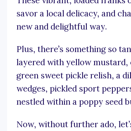
These vibrant, loaded franks o
savor a local delicacy, and ch
new and delightful way.
Plus, there’s something so tan
layered with yellow mustard,
green sweet pickle relish, a di
wedges, pickled sport peppers 
nestled within a poppy seed b
Now, without further ado, let’s