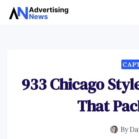
Skip
to
content
CAP
933 Chicago Styl
That Pac
By
Da