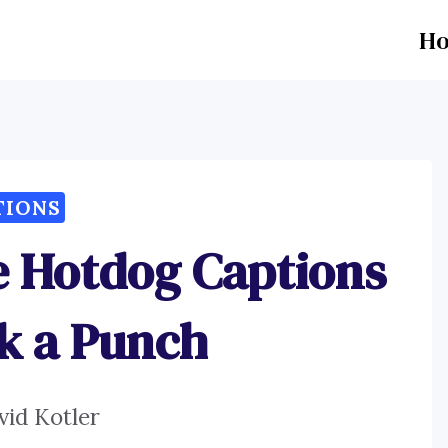
H
TIONS
e Hotdog Captions
k a Punch
vid Kotler