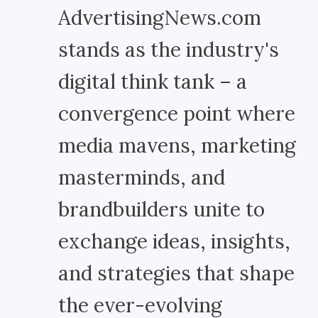
AdvertisingNews.com
stands as the industry's
digital think tank – a
convergence point where
media mavens, marketing
masterminds, and
brandbuilders unite to
exchange ideas, insights,
and strategies that shape
the ever-evolving