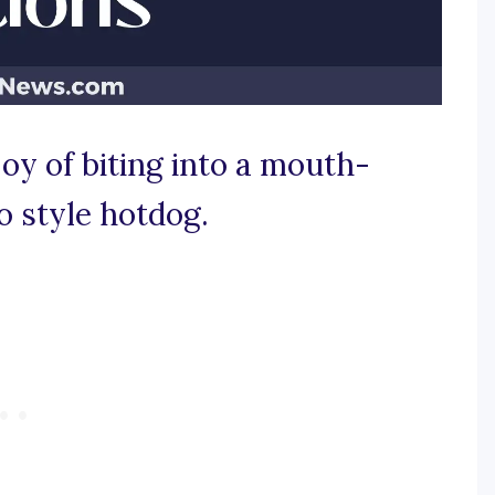
joy of biting into a mouth-
o style hotdog.