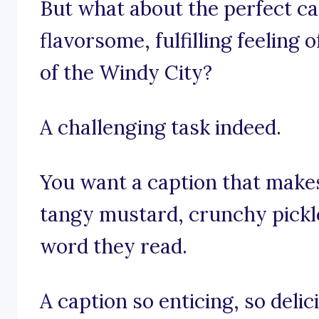
But what about the perfect ca
flavorsome, fulfilling feeling o
of the Windy City?
A challenging task indeed.
You want a caption that makes
tangy mustard, crunchy pickle
word they read.
A caption so enticing, so delic