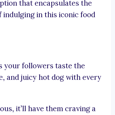
ption that encapsulates the
f indulging in this iconic food
 your followers taste the
, and juicy hot dog with every
ious, it’ll have them craving a