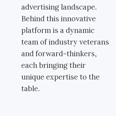
advertising landscape.
Behind this innovative
platform is a dynamic
team of industry veterans
and forward-thinkers,
each bringing their
unique expertise to the
table.