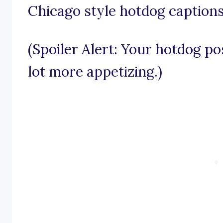
Chicago style hotdog captions
(Spoiler Alert: Your hotdog po
lot more appetizing.)