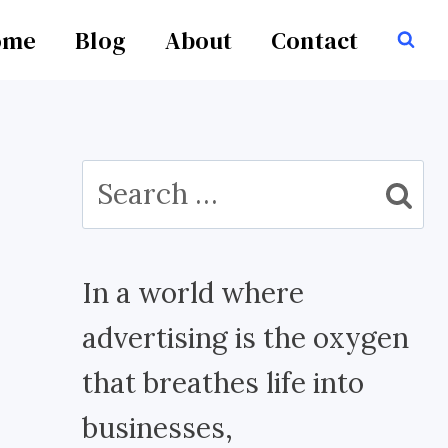
ome
Blog
About
Contact
Search
for:
In a world where
advertising is the oxygen
that breathes life into
businesses,