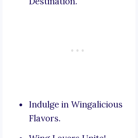
Destination.
Indulge in Wingalicious
Flavors.