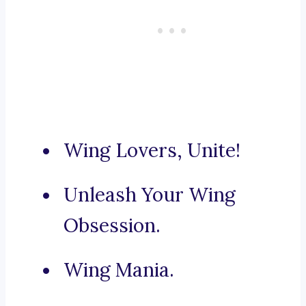
Wing Lovers, Unite!
Unleash Your Wing
Obsession.
Wing Mania.