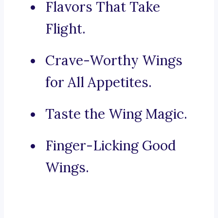
Flavors That Take
Flight.
Crave-Worthy Wings
for All Appetites.
Taste the Wing Magic.
Finger-Licking Good
Wings.