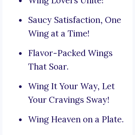
Wing Lovers Unite!
Saucy Satisfaction, One
Wing at a Time!
Flavor-Packed Wings
That Soar.
Wing It Your Way, Let
Your Cravings Sway!
Wing Heaven on a Plate.