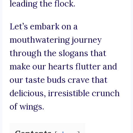
leading the flock.
Let’s embark on a
mouthwatering journey
through the slogans that
make our hearts flutter and
our taste buds crave that
delicious, irresistible crunch
of wings.