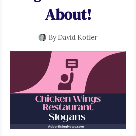
About!
By
David Kotler