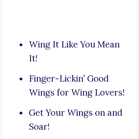
Wing It Like You Mean
It!
Finger-Lickin’ Good
Wings for Wing Lovers!
Get Your Wings on and
Soar!