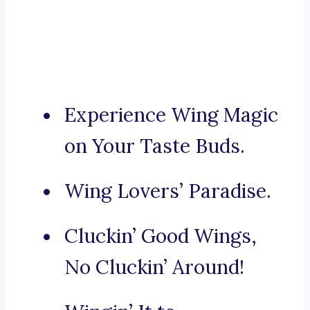
Experience Wing Magic
on Your Taste Buds.
Wing Lovers’ Paradise.
Cluckin’ Good Wings,
No Cluckin’ Around!