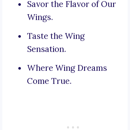
Savor the Flavor of Our
Wings.
Taste the Wing
Sensation.
Where Wing Dreams
Come True.