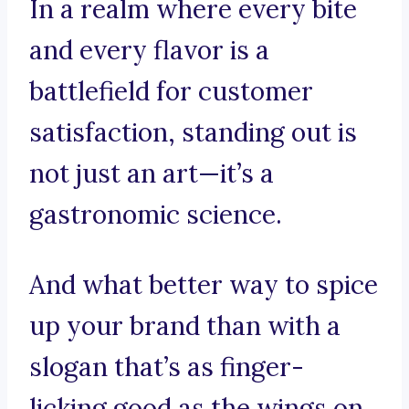
In a realm where every bite
and every flavor is a
battlefield for customer
satisfaction, standing out is
not just an art—it’s a
gastronomic science.
And what better way to spice
up your brand than with a
slogan that’s as finger-
licking good as the wings on