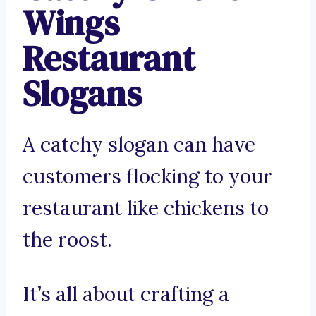
Wings
Restaurant
Slogans
A catchy slogan can have
customers flocking to your
restaurant like chickens to
the roost.
It’s all about crafting a