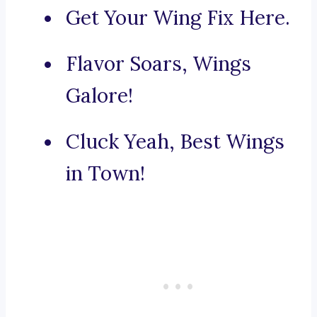
Get Your Wing Fix Here.
Flavor Soars, Wings
Galore!
Cluck Yeah, Best Wings
in Town!