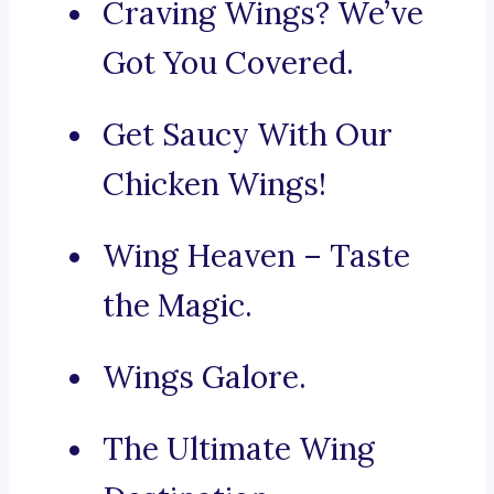
Craving Wings? We’ve
Got You Covered.
Get Saucy With Our
Chicken Wings!
Wing Heaven – Taste
the Magic.
Wings Galore.
The Ultimate Wing