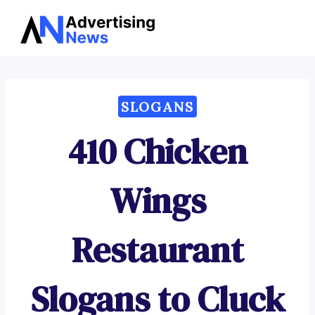
Advertising
Skip
News
to
content
SLOGANS
410 Chicken
Wings
Restaurant
Slogans to Cluck