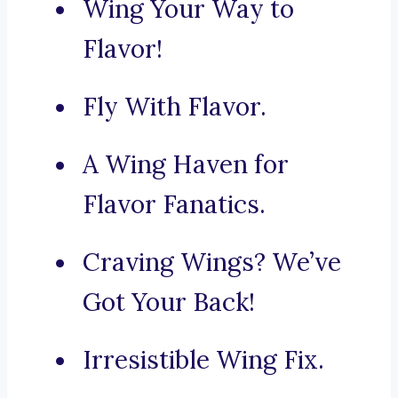
Wing Your Way to
Flavor!
Fly With Flavor.
A Wing Haven for
Flavor Fanatics.
Craving Wings? We’ve
Got Your Back!
Irresistible Wing Fix.