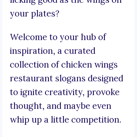
your plates?
Welcome to your hub of
inspiration, a curated
collection of chicken wings
restaurant slogans designed
to ignite creativity, provoke
thought, and maybe even
whip up a little competition.