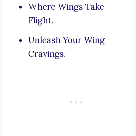
Where Wings Take
Flight.
Unleash Your Wing
Cravings.