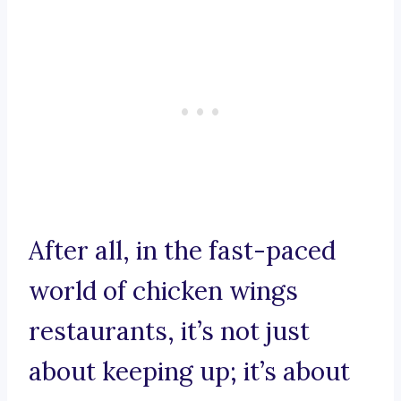
After all, in the fast-paced
world of chicken wings
restaurants, it’s not just
about keeping up; it’s about