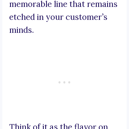
memorable line that remains
etched in your customer’s
minds.
Think of it as the flavor on