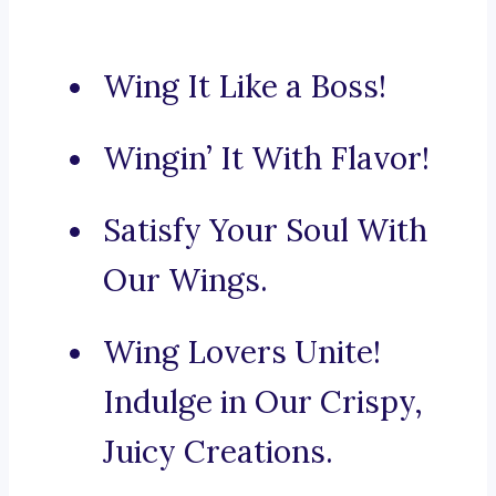
Wing It Like a Boss!
Wingin’ It With Flavor!
Satisfy Your Soul With
Our Wings.
Wing Lovers Unite!
Indulge in Our Crispy,
Juicy Creations.