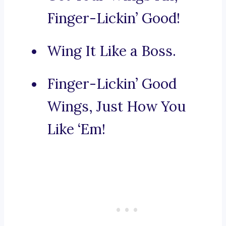
Finger-Lickin’ Good!
Wing It Like a Boss.
Finger-Lickin’ Good
Wings, Just How You
Like ‘Em!