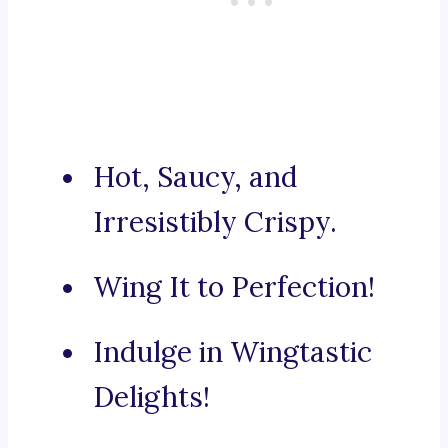
Hot, Saucy, and
Irresistibly Crispy.
Wing It to Perfection!
Indulge in Wingtastic
Delights!