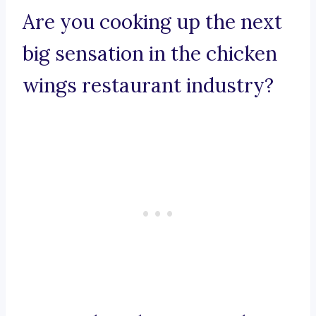
Are you cooking up the next
big sensation in the chicken
wings restaurant industry?