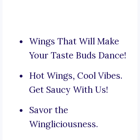
Wings That Will Make
Your Taste Buds Dance!
Hot Wings, Cool Vibes.
Get Saucy With Us!
Savor the
Wingliciousness.