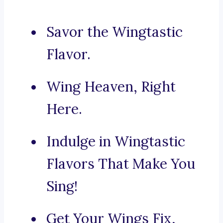
Savor the Wingtastic
Flavor.
Wing Heaven, Right
Here.
Indulge in Wingtastic
Flavors That Make You
Sing!
Get Your Wings Fix,