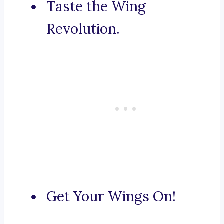
Taste the Wing
Revolution.
Get Your Wings On!