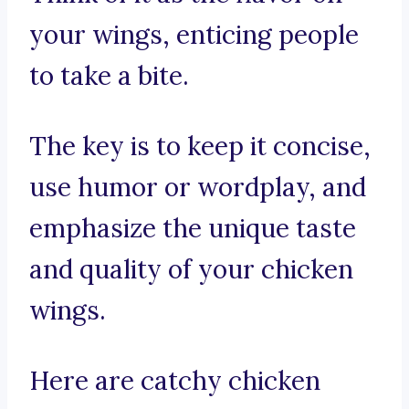
your wings, enticing people
to take a bite.
The key is to keep it concise,
use humor or wordplay, and
emphasize the unique taste
and quality of your chicken
wings.
Here are catchy chicken