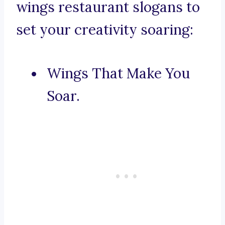
wings restaurant slogans to
set your creativity soaring:
Wings That Make You
Soar.