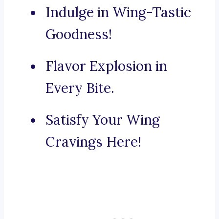
Indulge in Wing-Tastic
Goodness!
Flavor Explosion in
Every Bite.
Satisfy Your Wing
Cravings Here!