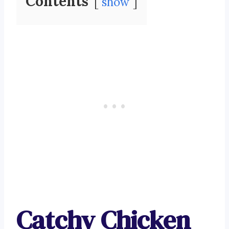
Contents
show
Catchy Chicken