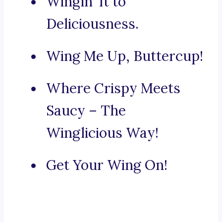
Wingin’ It to
Deliciousness.
Wing Me Up, Buttercup!
Where Crispy Meets
Saucy – The
Winglicious Way!
Get Your Wing On!