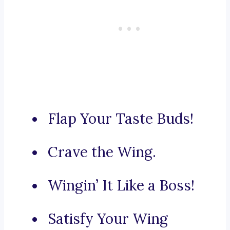
Flap Your Taste Buds!
Crave the Wing.
Wingin’ It Like a Boss!
Satisfy Your Wing