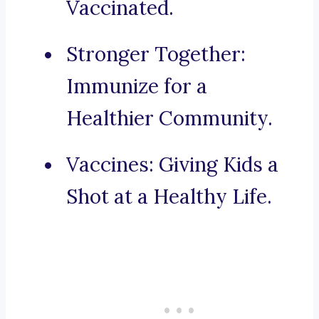
Vaccinated.
Stronger Together:
Immunize for a
Healthier Community.
Vaccines: Giving Kids a
Shot at a Healthy Life.