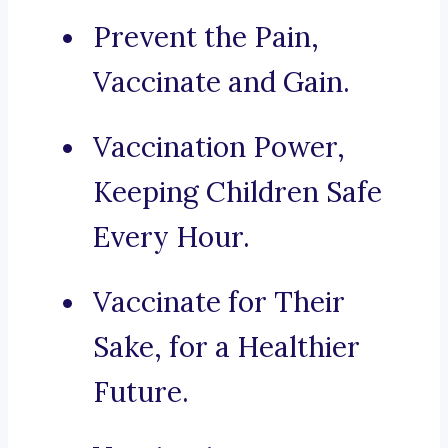
Prevent the Pain,
Vaccinate and Gain.
Vaccination Power,
Keeping Children Safe
Every Hour.
Vaccinate for Their
Sake, for a Healthier
Future.