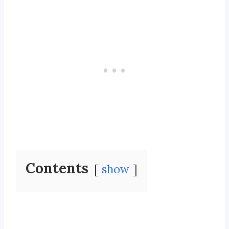
Contents
show