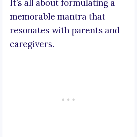
It’s all about formulating a
memorable mantra that
resonates with parents and
caregivers.