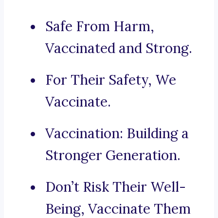
Safe From Harm,
Vaccinated and Strong.
For Their Safety, We
Vaccinate.
Vaccination: Building a
Stronger Generation.
Don’t Risk Their Well-
Being, Vaccinate Them