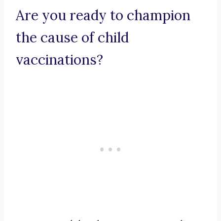
Are you ready to champion
the cause of child
vaccinations?