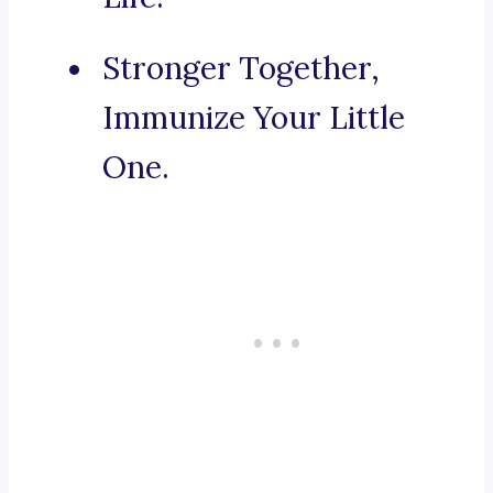
Stronger Together,
Immunize Your Little
One.