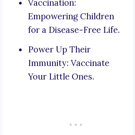
Vaccination:
Empowering Children
for a Disease-Free Life.
Power Up Their
Immunity: Vaccinate
Your Little Ones.