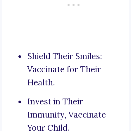
Shield Their Smiles:
Vaccinate for Their
Health.
Invest in Their
Immunity, Vaccinate
Your Child.