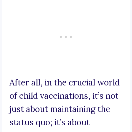
After all, in the crucial world
of child vaccinations, it’s not
just about maintaining the
status quo; it’s about