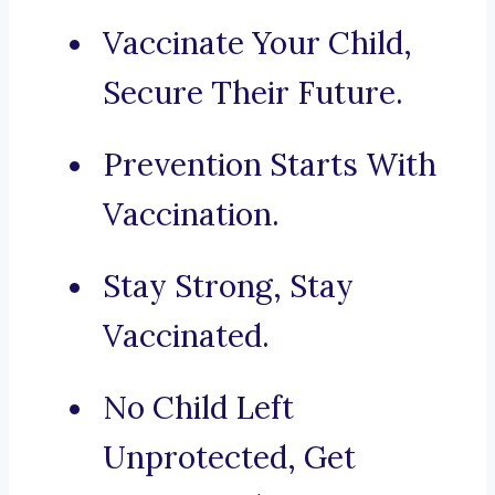
Vaccinate Your Child,
Secure Their Future.
Prevention Starts With
Vaccination.
Stay Strong, Stay
Vaccinated.
No Child Left
Unprotected, Get