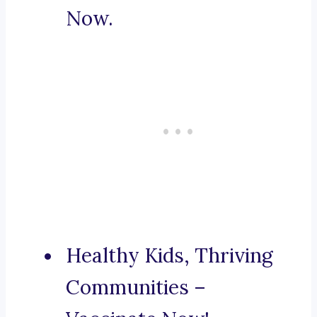
Now.
Healthy Kids, Thriving
Communities –