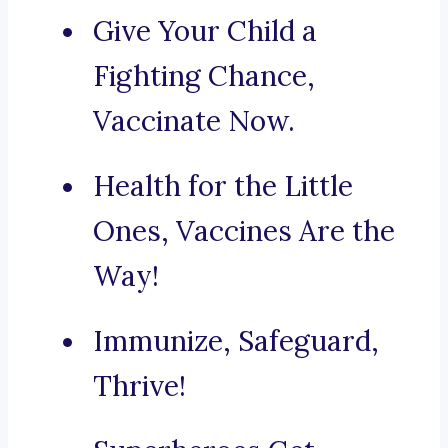
Give Your Child a
Fighting Chance,
Vaccinate Now.
Health for the Little
Ones, Vaccines Are the
Way!
Immunize, Safeguard,
Thrive!