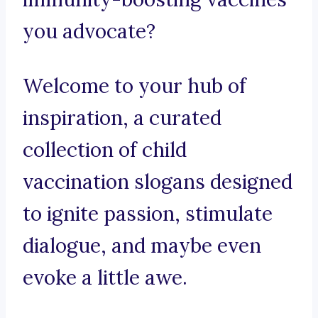
you advocate?
Welcome to your hub of
inspiration, a curated
collection of child
vaccination slogans designed
to ignite passion, stimulate
dialogue, and maybe even
evoke a little awe.