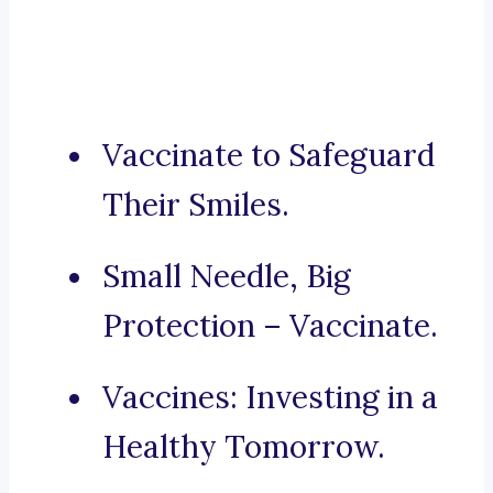
Vaccinate to Safeguard
Their Smiles.
Small Needle, Big
Protection – Vaccinate.
Vaccines: Investing in a
Healthy Tomorrow.