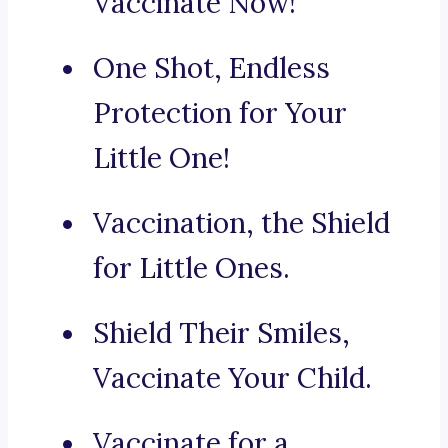
Vaccinate Now!
One Shot, Endless
Protection for Your
Little One!
Vaccination, the Shield
for Little Ones.
Shield Their Smiles,
Vaccinate Your Child.
Vaccinate for a