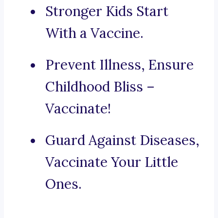
Stronger Kids Start
With a Vaccine.
Prevent Illness, Ensure
Childhood Bliss –
Vaccinate!
Guard Against Diseases,
Vaccinate Your Little
Ones.