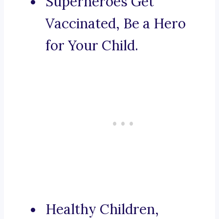
Superheroes Get
Vaccinated, Be a Hero
for Your Child.
Healthy Children,