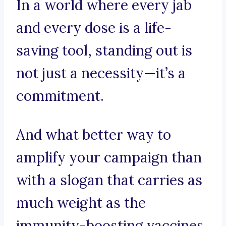
In a world where every jab
and every dose is a life-
saving tool, standing out is
not just a necessity—it’s a
commitment.
And what better way to
amplify your campaign than
with a slogan that carries as
much weight as the
immunity-boosting vaccines