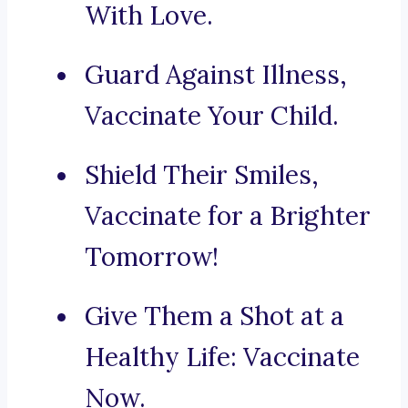
With Love.
Guard Against Illness,
Vaccinate Your Child.
Shield Their Smiles,
Vaccinate for a Brighter
Tomorrow!
Give Them a Shot at a
Healthy Life: Vaccinate
Now.