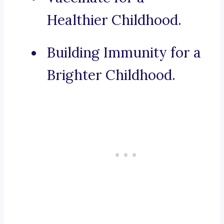
Healthier Childhood.
Building Immunity for a
Brighter Childhood.