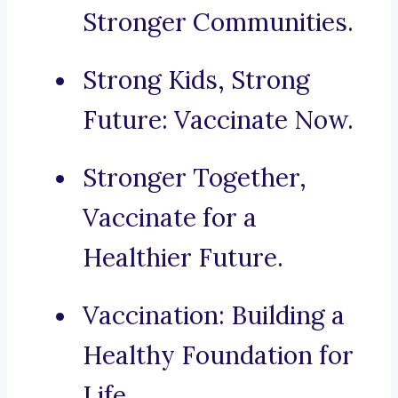
Stronger Communities.
Strong Kids, Strong
Future: Vaccinate Now.
Stronger Together,
Vaccinate for a
Healthier Future.
Vaccination: Building a
Healthy Foundation for
Life.