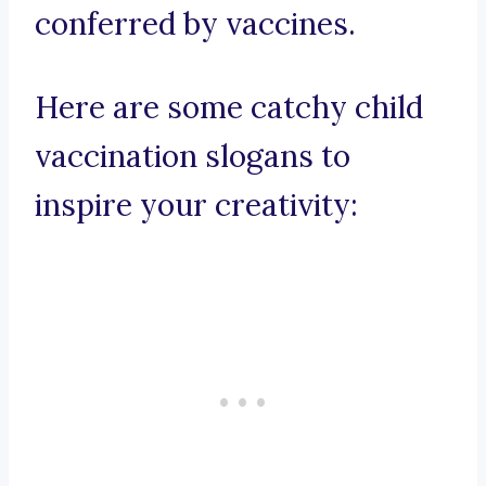
conferred by vaccines.
Here are some catchy child
vaccination slogans to
inspire your creativity: