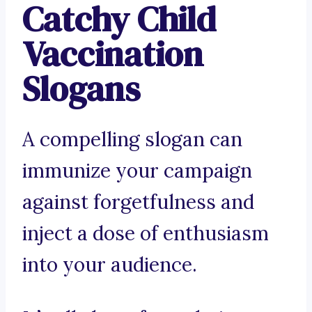
Catchy Child
Vaccination
Slogans
A compelling slogan can
immunize your campaign
against forgetfulness and
inject a dose of enthusiasm
into your audience.