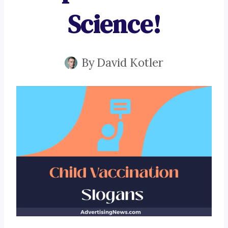
Science!
By
David Kotler