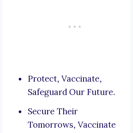
Protect, Vaccinate,
Safeguard Our Future.
Secure Their
Tomorrows, Vaccinate