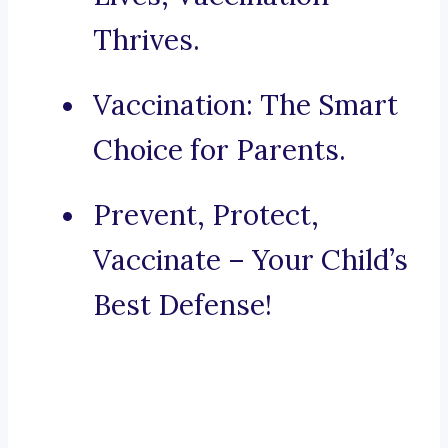
Thrives.
Vaccination: The Smart
Choice for Parents.
Prevent, Protect,
Vaccinate – Your Child’s
Best Defense!