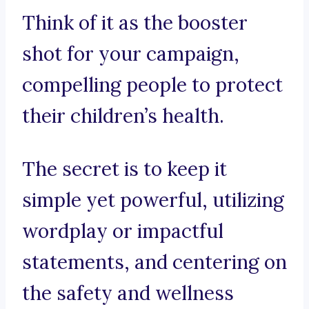
Think of it as the booster
shot for your campaign,
compelling people to protect
their children’s health.
The secret is to keep it
simple yet powerful, utilizing
wordplay or impactful
statements, and centering on
the safety and wellness