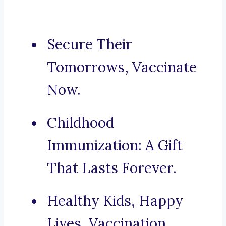
Secure Their
Tomorrows, Vaccinate
Now.
Childhood
Immunization: A Gift
That Lasts Forever.
Healthy Kids, Happy
Lives, Vaccination