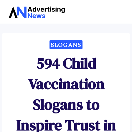
Advertising
Skip
News
to
content
SLOGANS
594 Child
Vaccination
Slogans to
Inspire Trust in