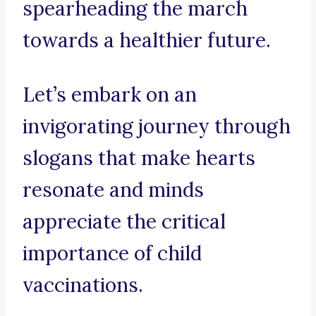
spearheading the march
towards a healthier future.
Let’s embark on an
invigorating journey through
slogans that make hearts
resonate and minds
appreciate the critical
importance of child
vaccinations.