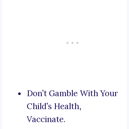
Don’t Gamble With Your
Child’s Health,
Vaccinate.