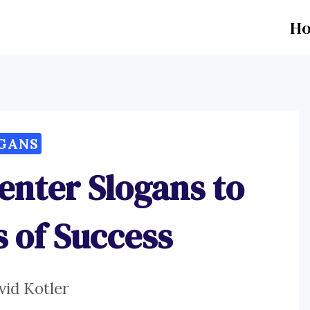
H
GANS
enter Slogans to
s of Success
vid Kotler