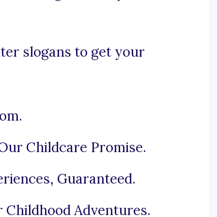
ter slogans to get your
som.
Our Childcare Promise.
eriences, Guaranteed.
r Childhood Adventures.