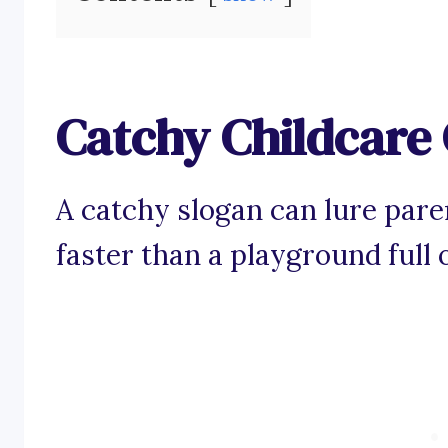
Catchy Childcare
A catchy slogan can lure pare
faster than a playground full o