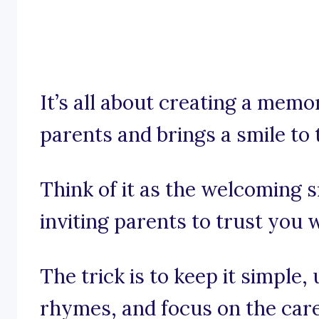
It’s all about creating a mem
parents and brings a smile to 
Think of it as the welcoming s
inviting parents to trust you wi
The trick is to keep it simple,
rhymes, and focus on the care