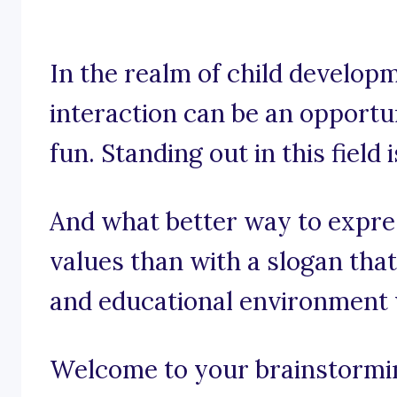
In the realm of child developm
interaction can be an opportu
fun. Standing out in this field 
And what better way to expre
values than with a slogan tha
and educational environment 
Welcome to your brainstorming