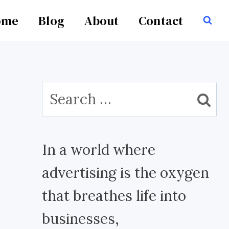
ome
Blog
About
Contact
Search
for:
In a world where
advertising is the oxygen
that breathes life into
businesses,