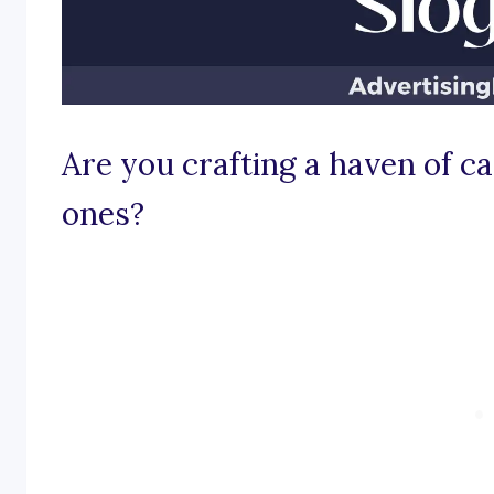
Are you crafting a haven of car
ones?