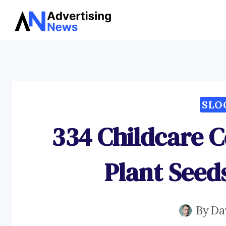
Skip
to
content
SLO
334 Childcare C
Plant Seed
By
Da