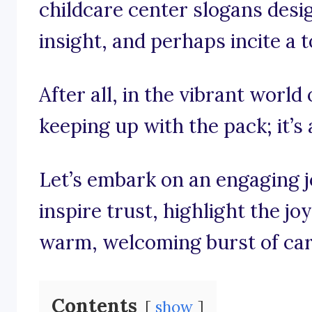
childcare center slogans desig
insight, and perhaps incite a 
After all, in the vibrant world 
keeping up with the pack; it’s
Let’s embark on an engaging 
inspire trust, highlight the j
warm, welcoming burst of car
Contents
show