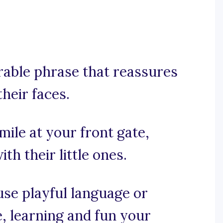
orable phrase that reassures
their faces.
mile at your front gate,
th their little ones.
 use playful language or
, learning and fun your