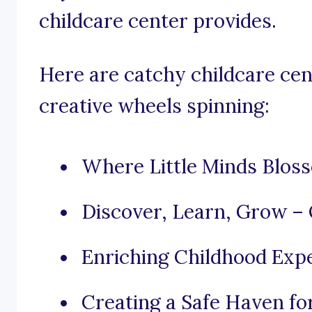
childcare center provides.
Here are catchy childcare cen
creative wheels spinning:
Where Little Minds Blos
Discover, Learn, Grow – 
Enriching Childhood Exp
Creating a Safe Haven fo