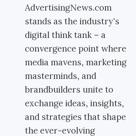
AdvertisingNews.com
stands as the industry's
digital think tank – a
convergence point where
media mavens, marketing
masterminds, and
brandbuilders unite to
exchange ideas, insights,
and strategies that shape
the ever-evolving