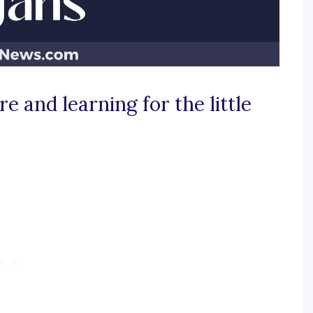
e and learning for the little