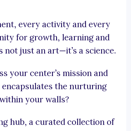
ent, every activity and every
nity for growth, learning and
is not just an art—it’s a science.
ss your center’s mission and
t encapsulates the nurturing
within your walls?
 hub, a curated collection of