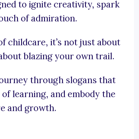
ned to ignite creativity, spark
touch of admiration.
of childcare, it’s not just about
 about blazing your own trail.
journey through slogans that
oy of learning, and embody the
e and growth.