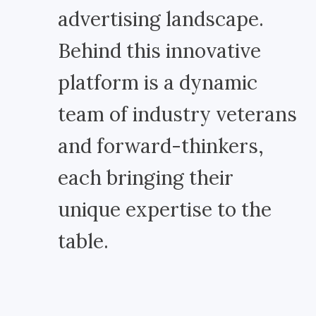
advertising landscape.
Behind this innovative
platform is a dynamic
team of industry veterans
and forward-thinkers,
each bringing their
unique expertise to the
table.