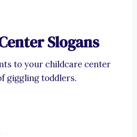
 Center Slogans
nts to your childcare center
f giggling toddlers.