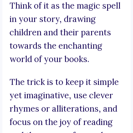
Think of it as the magic spell
in your story, drawing
children and their parents
towards the enchanting
world of your books.
The trick is to keep it simple
yet imaginative, use clever
rhymes or alliterations, and
focus on the joy of reading