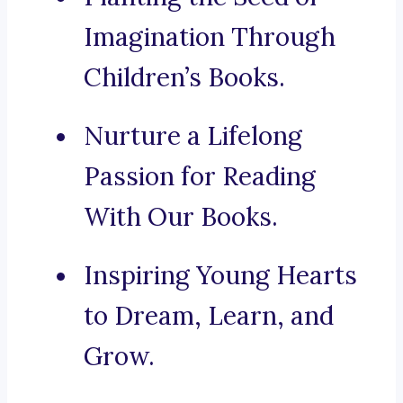
Imagination Through
Children’s Books.
Nurture a Lifelong
Passion for Reading
With Our Books.
Inspiring Young Hearts
to Dream, Learn, and
Grow.