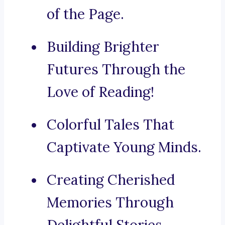
of the Page.
Building Brighter
Futures Through the
Love of Reading!
Colorful Tales That
Captivate Young Minds.
Creating Cherished
Memories Through