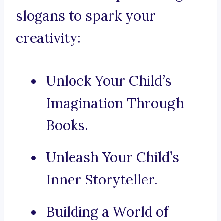
slogans to spark your
creativity:
Unlock Your Child’s
Imagination Through
Books.
Unleash Your Child’s
Inner Storyteller.
Building a World of