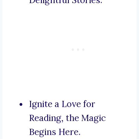
Delightful Stories.
Ignite a Love for
Reading, the Magic
Begins Here.