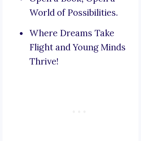
World of Possibilities.
Where Dreams Take
Flight and Young Minds
Thrive!