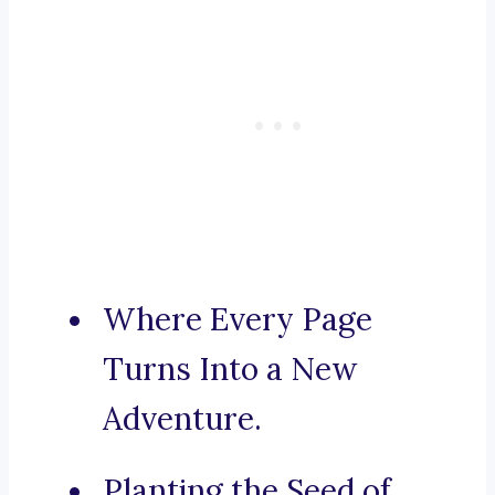
Where Every Page
Turns Into a New
Adventure.
Planting the Seed of