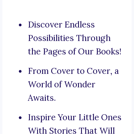
Discover Endless
Possibilities Through
the Pages of Our Books!
From Cover to Cover, a
World of Wonder
Awaits.
Inspire Your Little Ones
With Stories That Will