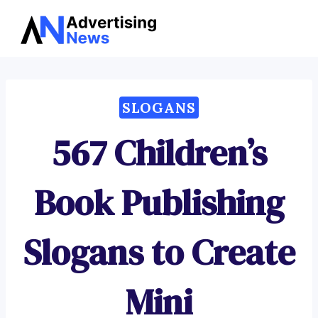
Advertising
Skip
News
to
content
SLOGANS
567 Children’s
Book Publishing
Slogans to Create
Mini