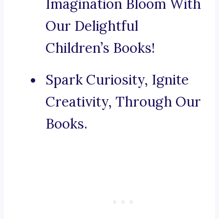
Imagination Bloom With
Our Delightful
Children’s Books!
Spark Curiosity, Ignite
Creativity, Through Our
Books.