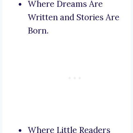
Where Dreams Are
Written and Stories Are
Born.
Where Little Readers