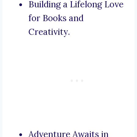
Building a Lifelong Love
for Books and
Creativity.
Adventure Awaits in