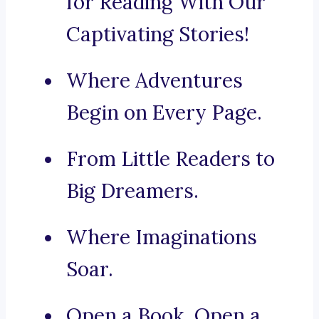
for Reading With Our
Captivating Stories!
Where Adventures
Begin on Every Page.
From Little Readers to
Big Dreamers.
Where Imaginations
Soar.
Open a Book, Open a