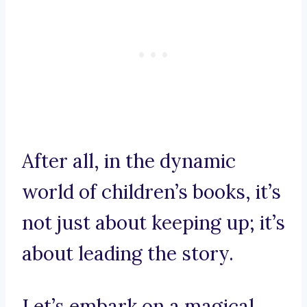
After all, in the dynamic
world of children’s books, it’s
not just about keeping up; it’s
about leading the story.
Let’s embark on a magical