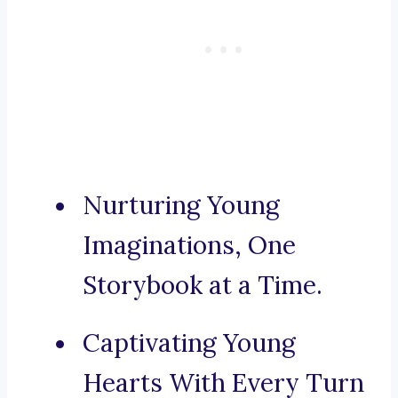
Nurturing Young
Imaginations, One
Storybook at a Time.
Captivating Young
Hearts With Every Turn