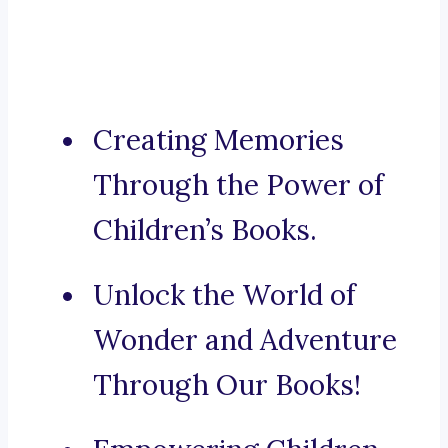
Creating Memories
Through the Power of
Children’s Books.
Unlock the World of
Wonder and Adventure
Through Our Books!