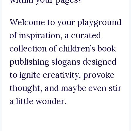
Welcome to your playground
of inspiration, a curated
collection of children’s book
publishing slogans designed
to ignite creativity, provoke
thought, and maybe even stir
a little wonder.