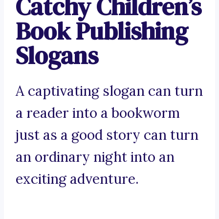
Catchy Children’s
Book Publishing
Slogans
A captivating slogan can turn
a reader into a bookworm
just as a good story can turn
an ordinary night into an
exciting adventure.