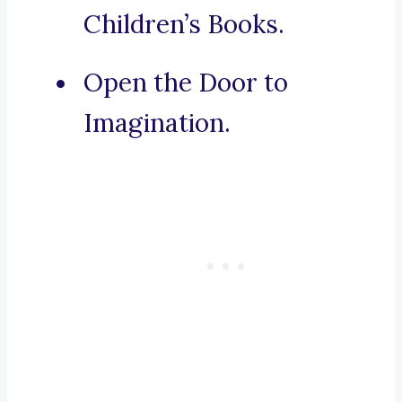
Children’s Books.
Open the Door to
Imagination.