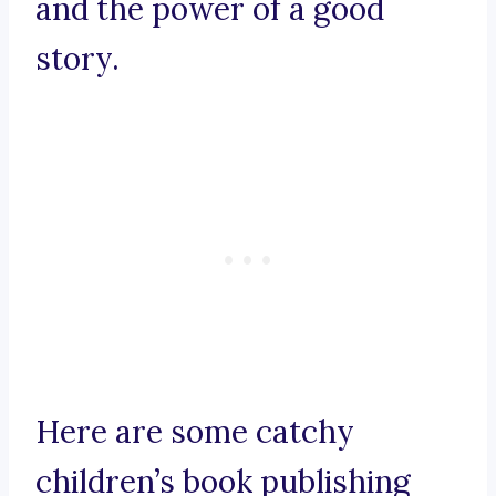
and the power of a good
story.
Here are some catchy
children’s book publishing