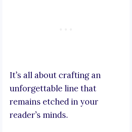
It’s all about crafting an
unforgettable line that
remains etched in your
reader’s minds.