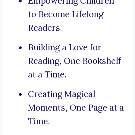
Empowering Children
to Become Lifelong
Readers.
Building a Love for
Reading, One Bookshelf
at a Time.
Creating Magical
Moments, One Page at a
Time.