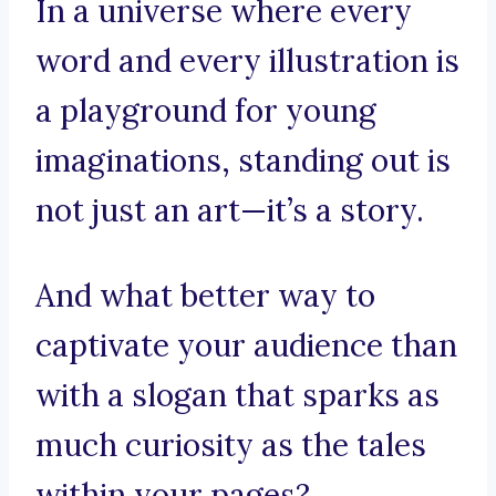
In a universe where every
word and every illustration is
a playground for young
imaginations, standing out is
not just an art—it’s a story.
And what better way to
captivate your audience than
with a slogan that sparks as
much curiosity as the tales
within your pages?