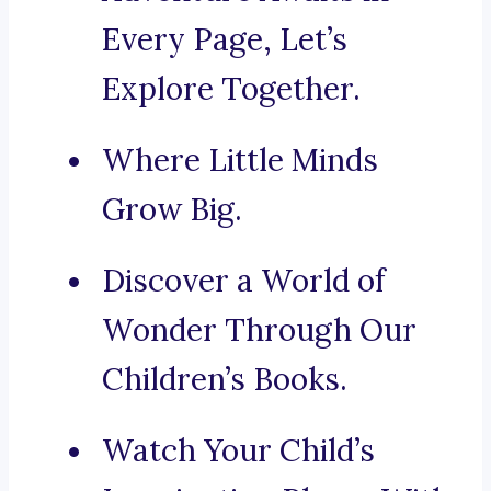
Every Page, Let’s
Explore Together.
Where Little Minds
Grow Big.
Discover a World of
Wonder Through Our
Children’s Books.
Watch Your Child’s