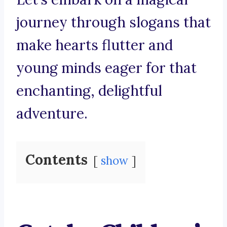
journey through slogans that
make hearts flutter and
young minds eager for that
enchanting, delightful
adventure.
Contents
show