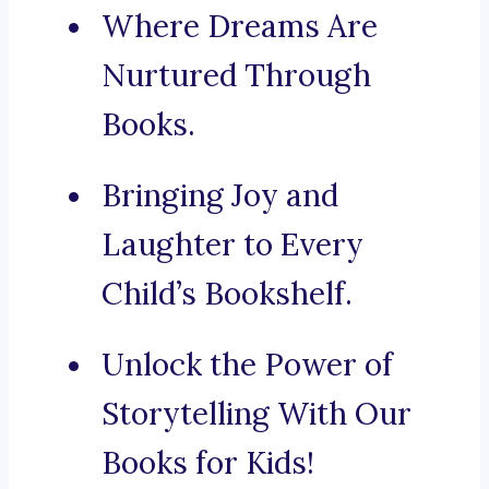
Where Dreams Are
Nurtured Through
Books.
Bringing Joy and
Laughter to Every
Child’s Bookshelf.
Unlock the Power of
Storytelling With Our
Books for Kids!