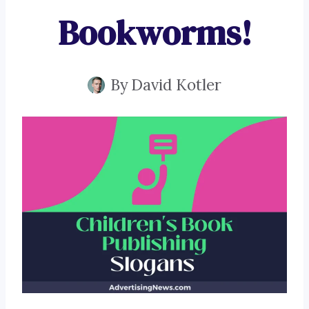
Bookworms!
By
David Kotler