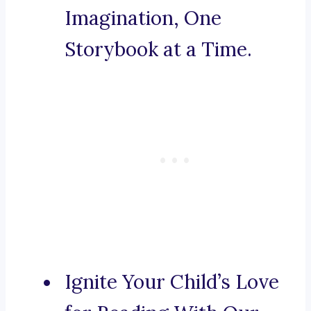
Imagination, One
Storybook at a Time.
Ignite Your Child’s Love