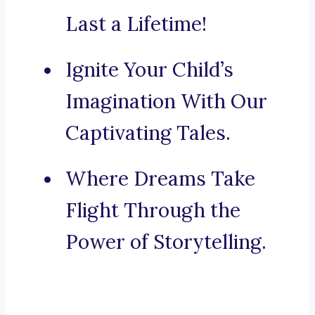
Last a Lifetime!
Ignite Your Child’s
Imagination With Our
Captivating Tales.
Where Dreams Take
Flight Through the
Power of Storytelling.