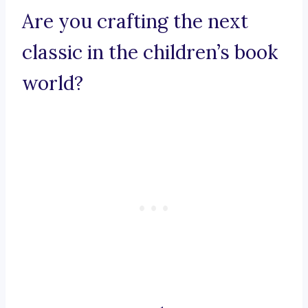
Are you crafting the next
classic in the children’s book
world?