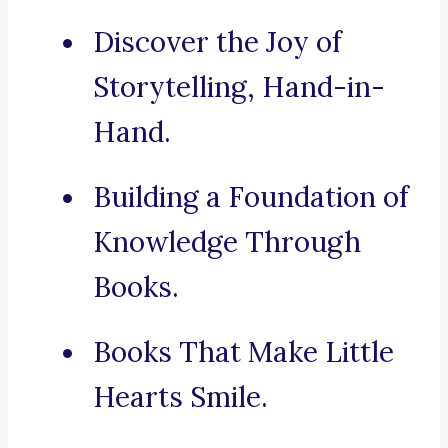
Discover the Joy of
Storytelling, Hand-in-
Hand.
Building a Foundation of
Knowledge Through
Books.
Books That Make Little
Hearts Smile.