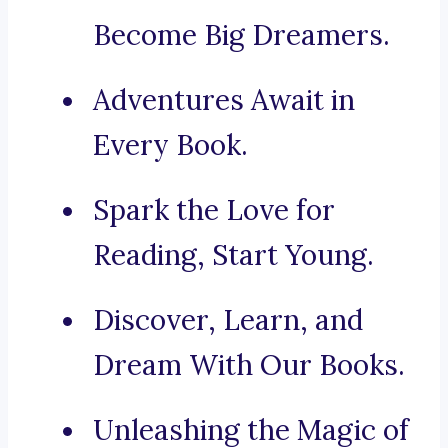
Become Big Dreamers.
Adventures Await in
Every Book.
Spark the Love for
Reading, Start Young.
Discover, Learn, and
Dream With Our Books.
Unleashing the Magic of