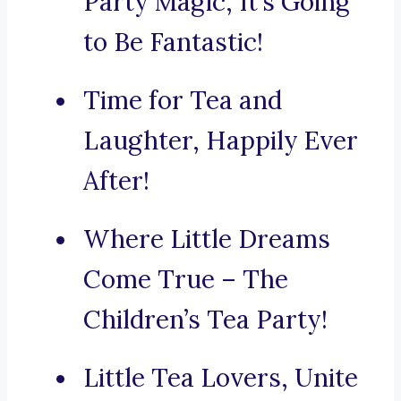
Party Magic, It’s Going
to Be Fantastic!
Time for Tea and
Laughter, Happily Ever
After!
Where Little Dreams
Come True – The
Children’s Tea Party!
Little Tea Lovers, Unite