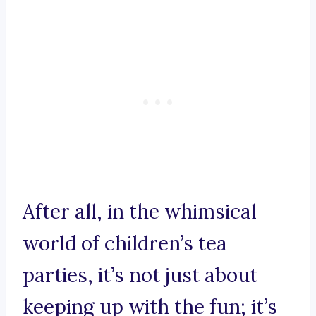
After all, in the whimsical
world of children’s tea
parties, it’s not just about
keeping up with the fun; it’s