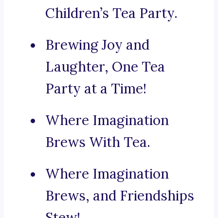
Children’s Tea Party.
Brewing Joy and
Laughter, One Tea
Party at a Time!
Where Imagination
Brews With Tea.
Where Imagination
Brews, and Friendships
Stew!