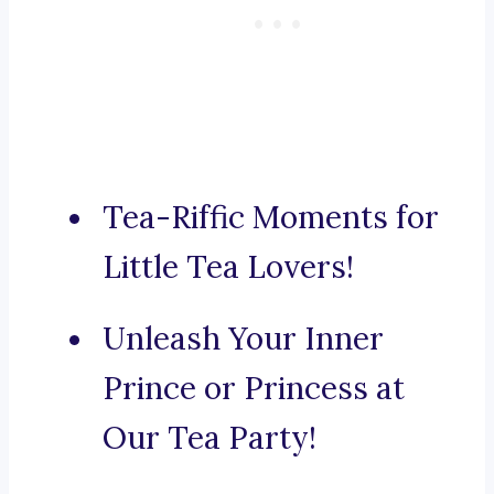
Tea-Riffic Moments for
Little Tea Lovers!
Unleash Your Inner
Prince or Princess at
Our Tea Party!