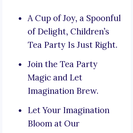
A Cup of Joy, a Spoonful
of Delight, Children’s
Tea Party Is Just Right.
Join the Tea Party
Magic and Let
Imagination Brew.
Let Your Imagination
Bloom at Our