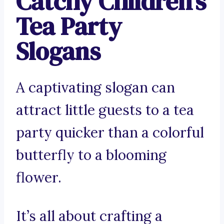
Catchy Children’s
Tea Party
Slogans
A captivating slogan can
attract little guests to a tea
party quicker than a colorful
butterfly to a blooming
flower.
It’s all about crafting a