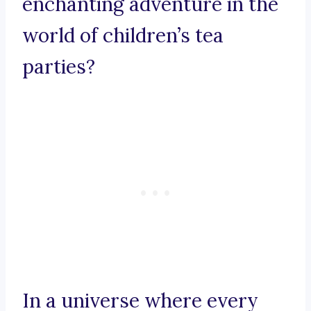
enchanting adventure in the
world of children’s tea
parties?
In a universe where every