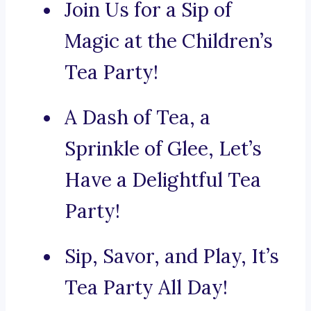
Join Us for a Sip of
Magic at the Children’s
Tea Party!
A Dash of Tea, a
Sprinkle of Glee, Let’s
Have a Delightful Tea
Party!
Sip, Savor, and Play, It’s
Tea Party All Day!