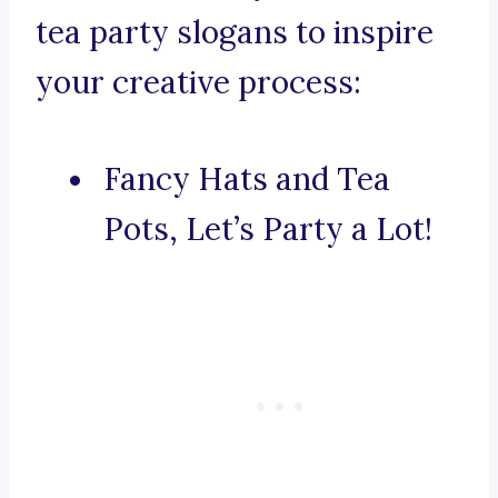
tea party slogans to inspire
your creative process:
Fancy Hats and Tea
Pots, Let’s Party a Lot!