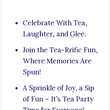
Celebrate With Tea,
Laughter, and Glee.
Join the Tea-Rrific Fun,
Where Memories Are
Spun!
A Sprinkle of Joy, a Sip
of Fun – It’s Tea Party