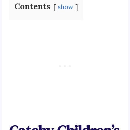
Contents
show