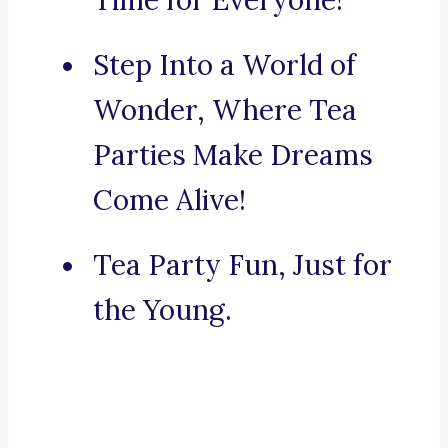
Time for Everyone!
Step Into a World of
Wonder, Where Tea
Parties Make Dreams
Come Alive!
Tea Party Fun, Just for
the Young.