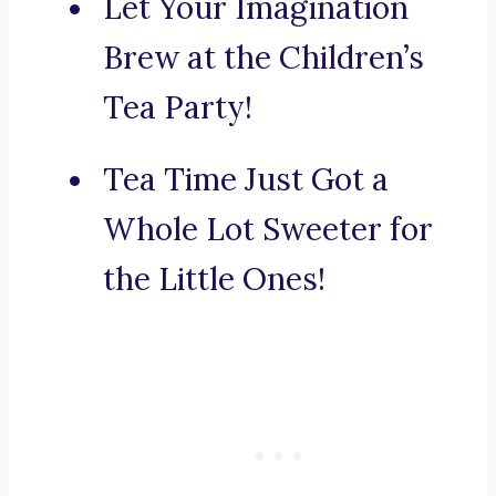
Let Your Imagination
Brew at the Children’s
Tea Party!
Tea Time Just Got a
Whole Lot Sweeter for
the Little Ones!