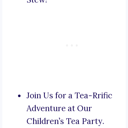
Join Us for a Tea-Rrific
Adventure at Our
Children’s Tea Party.