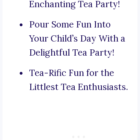
Enchanting Tea Party!
Pour Some Fun Into
Your Child’s Day With a
Delightful Tea Party!
Tea-Rific Fun for the
Littlest Tea Enthusiasts.