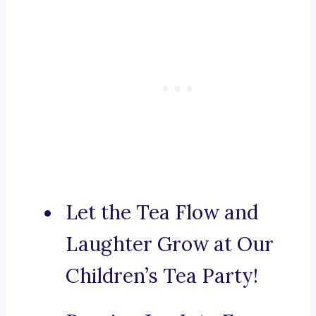
Let the Tea Flow and
Laughter Grow at Our
Children’s Tea Party!