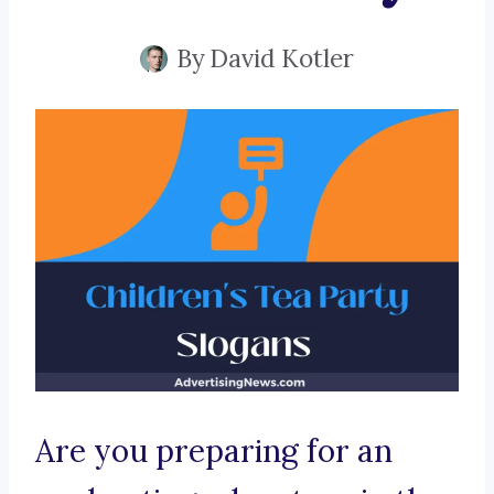
By
David Kotler
Are you preparing for an