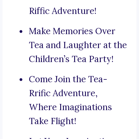
Riffic Adventure!
Make Memories Over
Tea and Laughter at the
Children’s Tea Party!
Come Join the Tea-
Rrific Adventure,
Where Imaginations
Take Flight!