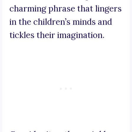
charming phrase that lingers
in the children’s minds and
tickles their imagination.