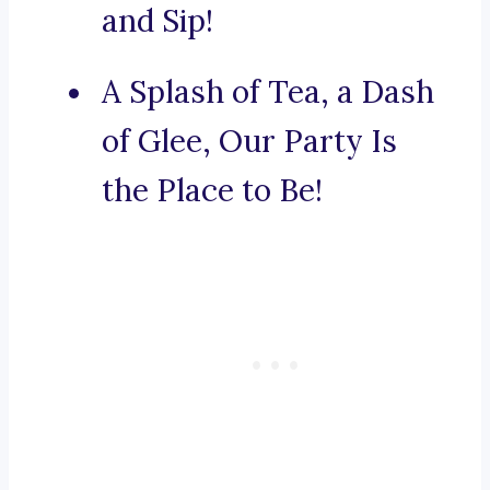
and Sip!
A Splash of Tea, a Dash
of Glee, Our Party Is
the Place to Be!