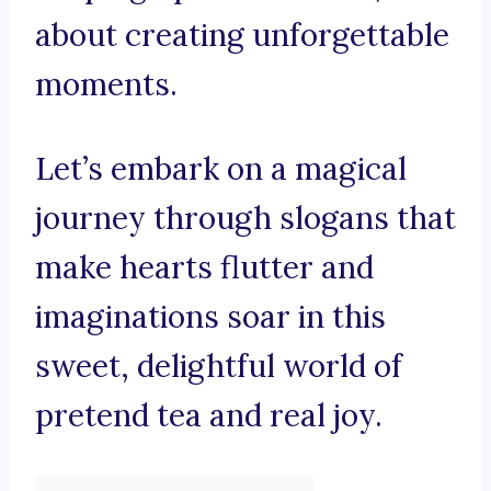
about creating unforgettable
moments.
Let’s embark on a magical
journey through slogans that
make hearts flutter and
imaginations soar in this
sweet, delightful world of
pretend tea and real joy.