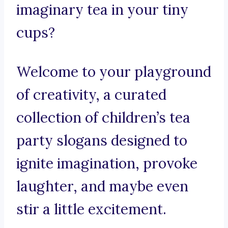
imaginary tea in your tiny
cups?
Welcome to your playground
of creativity, a curated
collection of children’s tea
party slogans designed to
ignite imagination, provoke
laughter, and maybe even
stir a little excitement.