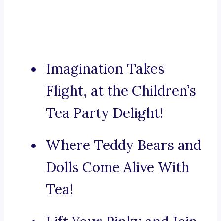
Imagination Takes
Flight, at the Children’s
Tea Party Delight!
Where Teddy Bears and
Dolls Come Alive With
Tea!