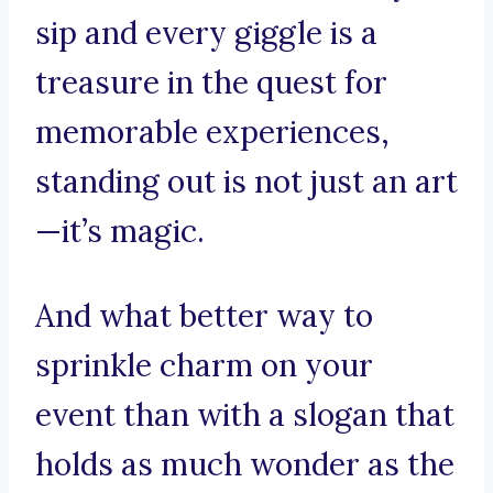
sip and every giggle is a
treasure in the quest for
memorable experiences,
standing out is not just an art
—it’s magic.
And what better way to
sprinkle charm on your
event than with a slogan that
holds as much wonder as the