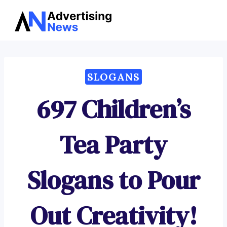
Advertising
Skip
News
to
content
SLOGANS
697 Children’s
Tea Party
Slogans to Pour
Out Creativity!