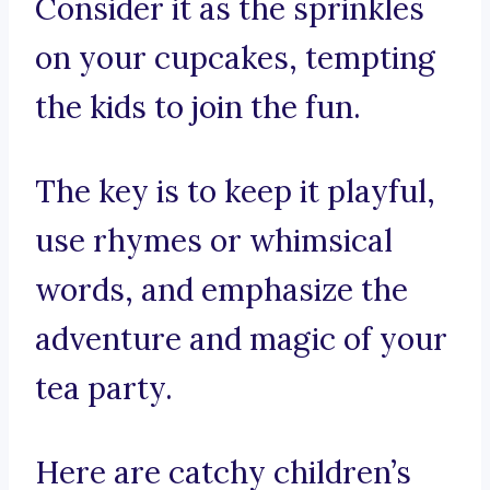
Consider it as the sprinkles
on your cupcakes, tempting
the kids to join the fun.
The key is to keep it playful,
use rhymes or whimsical
words, and emphasize the
adventure and magic of your
tea party.
Here are catchy children’s