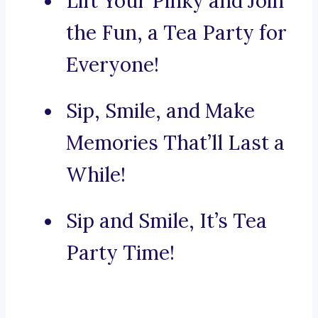
Lift Your Pinky and Join
the Fun, a Tea Party for
Everyone!
Sip, Smile, and Make
Memories That’ll Last a
While!
Sip and Smile, It’s Tea
Party Time!