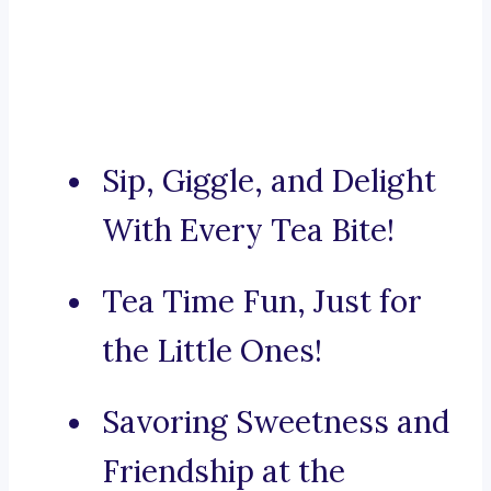
Sip, Giggle, and Delight
With Every Tea Bite!
Tea Time Fun, Just for
the Little Ones!
Savoring Sweetness and
Friendship at the