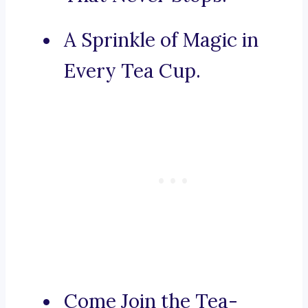
A Sprinkle of Magic in
Every Tea Cup.
Come Join the Tea-