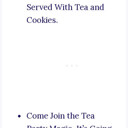
Served With Tea and
Cookies.
Come Join the Tea