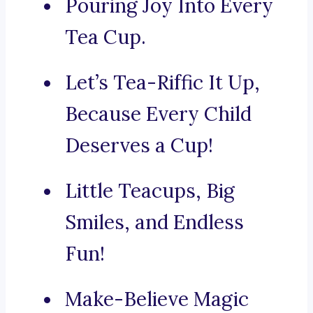
Pouring Joy Into Every
Tea Cup.
Let’s Tea-Riffic It Up,
Because Every Child
Deserves a Cup!
Little Teacups, Big
Smiles, and Endless
Fun!
Make-Believe Magic