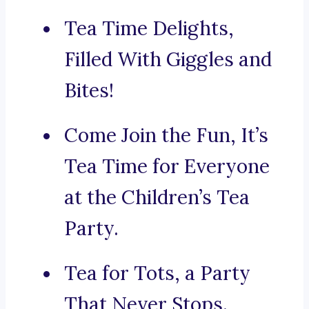
Tea Time Delights,
Filled With Giggles and
Bites!
Come Join the Fun, It’s
Tea Time for Everyone
at the Children’s Tea
Party.
Tea for Tots, a Party
That Never Stops.