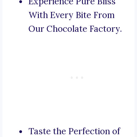
Experience Pure Bliss
With Every Bite From
Our Chocolate Factory.
Taste the Perfection of