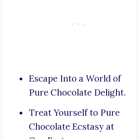
Escape Into a World of
Pure Chocolate Delight.
Treat Yourself to Pure
Chocolate Ecstasy at