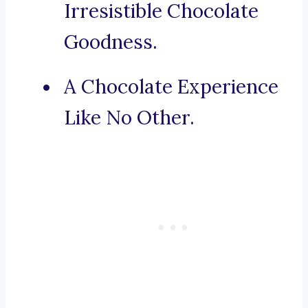
Irresistible Chocolate
Goodness.
A Chocolate Experience
Like No Other.