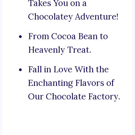
Takes You on a
Chocolatey Adventure!
From Cocoa Bean to
Heavenly Treat.
Fall in Love With the
Enchanting Flavors of
Our Chocolate Factory.