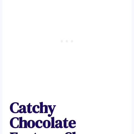
Catchy
Chocolate