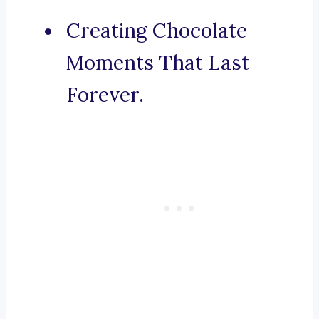
Creating Chocolate
Moments That Last
Forever.