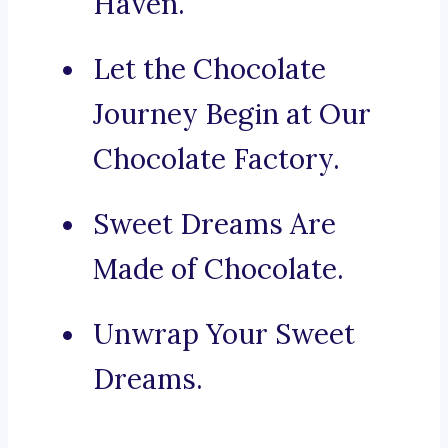
Haven.
Let the Chocolate
Journey Begin at Our
Chocolate Factory.
Sweet Dreams Are
Made of Chocolate.
Unwrap Your Sweet
Dreams.