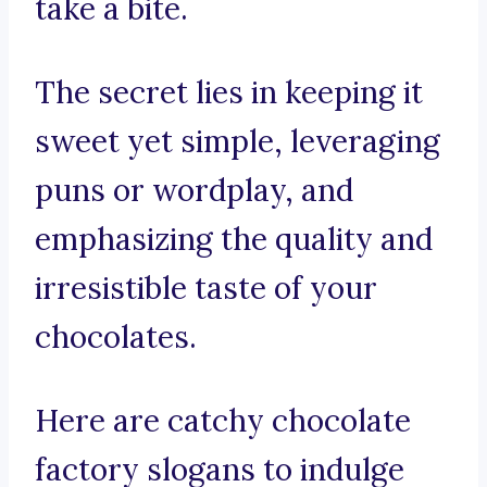
take a bite.
The secret lies in keeping it
sweet yet simple, leveraging
puns or wordplay, and
emphasizing the quality and
irresistible taste of your
chocolates.
Here are catchy chocolate
factory slogans to indulge