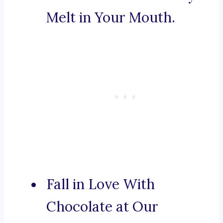
Melt in Your Mouth.
Fall in Love With
Chocolate at Our