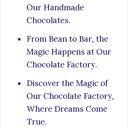
Our Handmade
Chocolates.
From Bean to Bar, the
Magic Happens at Our
Chocolate Factory.
Discover the Magic of
Our Chocolate Factory,
Where Dreams Come
True.