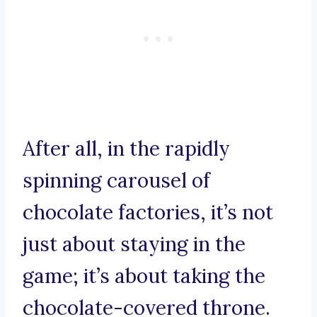
After all, in the rapidly
spinning carousel of
chocolate factories, it’s not
just about staying in the
game; it’s about taking the
chocolate-covered throne.