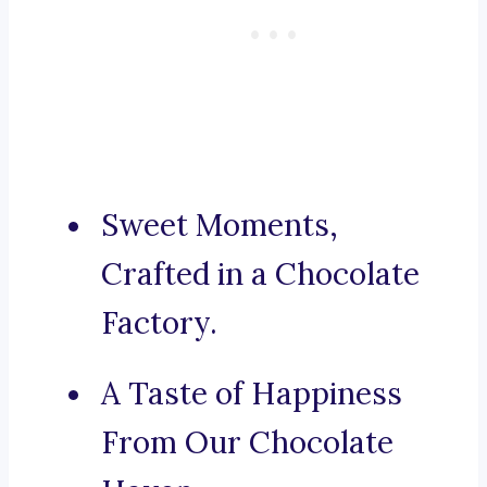
Sweet Moments,
Crafted in a Chocolate
Factory.
A Taste of Happiness
From Our Chocolate