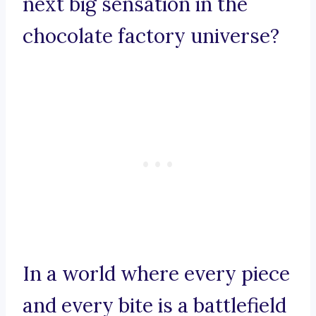
next big sensation in the
chocolate factory universe?
In a world where every piece
and every bite is a battlefield