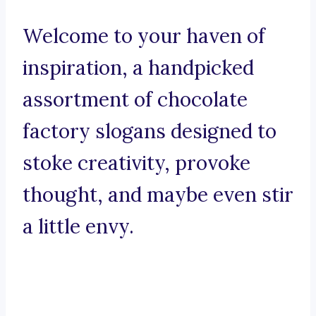
Welcome to your haven of
inspiration, a handpicked
assortment of chocolate
factory slogans designed to
stoke creativity, provoke
thought, and maybe even stir
a little envy.