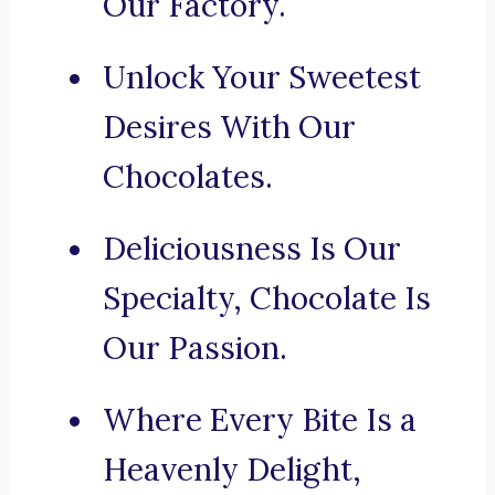
Our Factory.
Unlock Your Sweetest
Desires With Our
Chocolates.
Deliciousness Is Our
Specialty, Chocolate Is
Our Passion.
Where Every Bite Is a
Heavenly Delight,