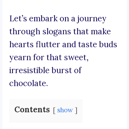
Let’s embark on a journey
through slogans that make
hearts flutter and taste buds
yearn for that sweet,
irresistible burst of
chocolate.
Contents
show