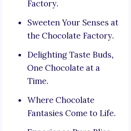
Factory.
Sweeten Your Senses at
the Chocolate Factory.
Delighting Taste Buds,
One Chocolate at a
Time.
Where Chocolate
Fantasies Come to Life.