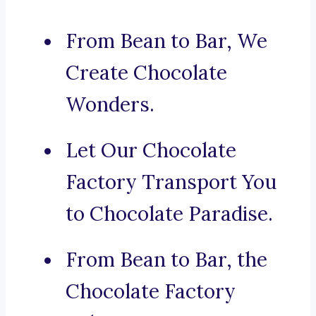
From Bean to Bar, We
Create Chocolate
Wonders.
Let Our Chocolate
Factory Transport You
to Chocolate Paradise.
From Bean to Bar, the
Chocolate Factory