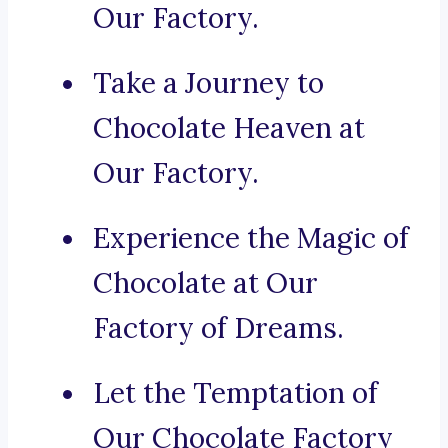
Our Factory.
Take a Journey to
Chocolate Heaven at
Our Factory.
Experience the Magic of
Chocolate at Our
Factory of Dreams.
Let the Temptation of
Our Chocolate Factory