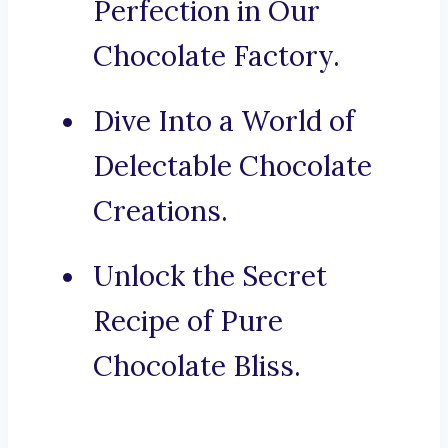
Perfection in Our
Chocolate Factory.
Dive Into a World of
Delectable Chocolate
Creations.
Unlock the Secret
Recipe of Pure
Chocolate Bliss.