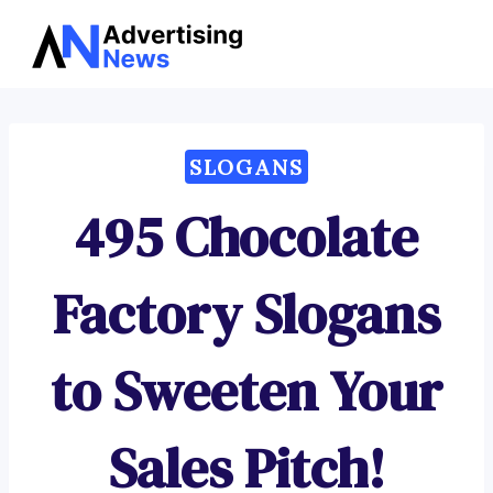
Advertising
Skip
News
to
content
SLOGANS
495 Chocolate
Factory Slogans
to Sweeten Your
Sales Pitch!