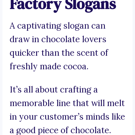
Factory Slogans
A captivating slogan can
draw in chocolate lovers
quicker than the scent of
freshly made cocoa.
It’s all about crafting a
memorable line that will melt
in your customer’s minds like
a good piece of chocolate.