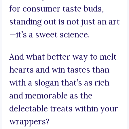
for consumer taste buds,
standing out is not just an art
—it’s a sweet science.
And what better way to melt
hearts and win tastes than
with a slogan that’s as rich
and memorable as the
delectable treats within your
wrappers?