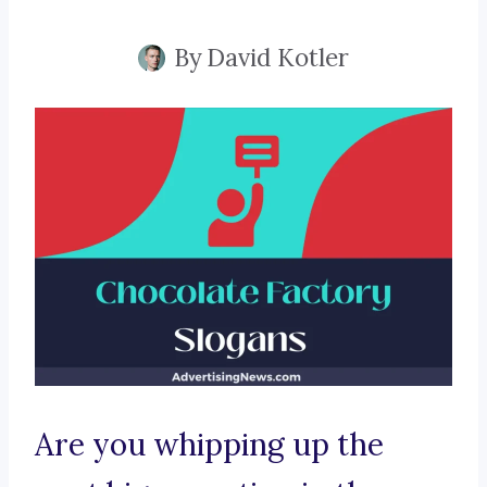
By
David Kotler
Are you whipping up the