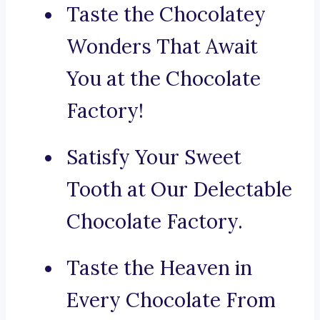
Taste the Chocolatey
Wonders That Await
You at the Chocolate
Factory!
Satisfy Your Sweet
Tooth at Our Delectable
Chocolate Factory.
Taste the Heaven in
Every Chocolate From