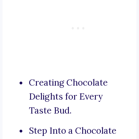
Creating Chocolate
Delights for Every
Taste Bud.
Step Into a Chocolate