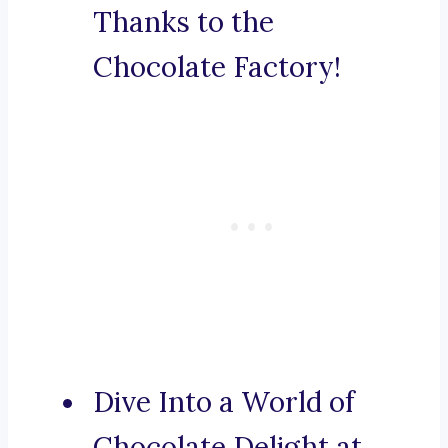
Thanks to the
Chocolate Factory!
Dive Into a World of
Chocolate Delight at