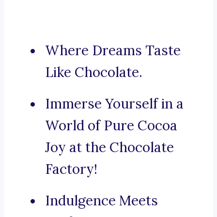
Where Dreams Taste
Like Chocolate.
Immerse Yourself in a
World of Pure Cocoa
Joy at the Chocolate
Factory!
Indulgence Meets