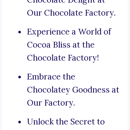
Our Chocolate Factory.
Experience a World of
Cocoa Bliss at the
Chocolate Factory!
Embrace the
Chocolatey Goodness at
Our Factory.
Unlock the Secret to