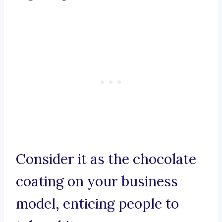
Consider it as the chocolate
coating on your business
model, enticing people to