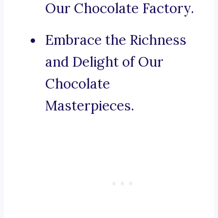
Our Chocolate Factory.
Embrace the Richness
and Delight of Our
Chocolate
Masterpieces.