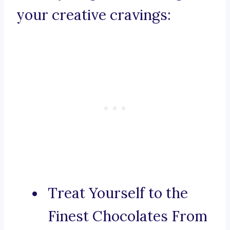
your creative cravings:
Treat Yourself to the
Finest Chocolates From