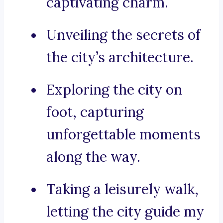
captivating charm.
Unveiling the secrets of
the city’s architecture.
Exploring the city on
foot, capturing
unforgettable moments
along the way.
Taking a leisurely walk,
letting the city guide my