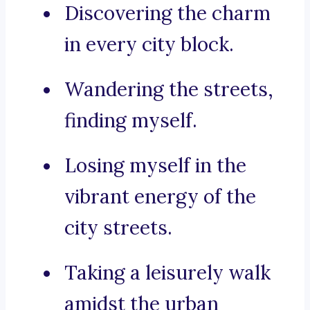
Discovering the charm
in every city block.
Wandering the streets,
finding myself.
Losing myself in the
vibrant energy of the
city streets.
Taking a leisurely walk
amidst the urban