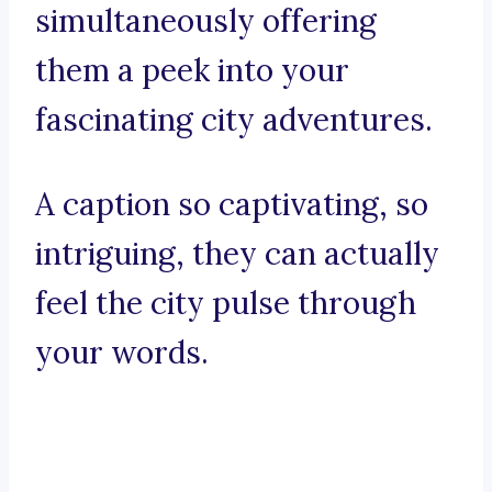
simultaneously offering
them a peek into your
fascinating city adventures.
A caption so captivating, so
intriguing, they can actually
feel the city pulse through
your words.