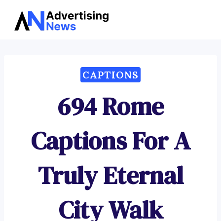
Advertising
Skip
News
to
content
CAPTIONS
694 Rome
Captions For A
Truly Eternal
City Walk