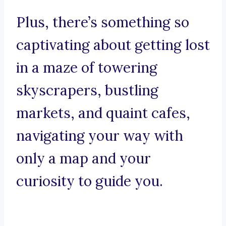
Plus, there’s something so
captivating about getting lost
in a maze of towering
skyscrapers, bustling
markets, and quaint cafes,
navigating your way with
only a map and your
curiosity to guide you.