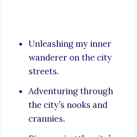
Unleashing my inner
wanderer on the city
streets.
Adventuring through
the city’s nooks and
crannies.