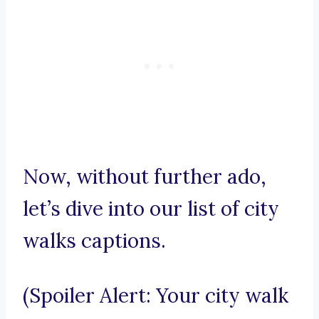
Now, without further ado,
let’s dive into our list of city
walks captions.
(Spoiler Alert: Your city walk