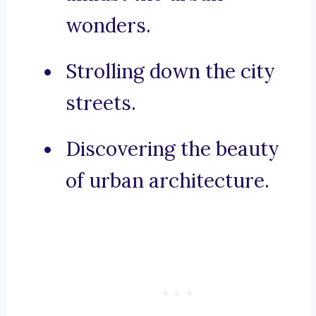
wonders.
Strolling down the city
streets.
Discovering the beauty
of urban architecture.