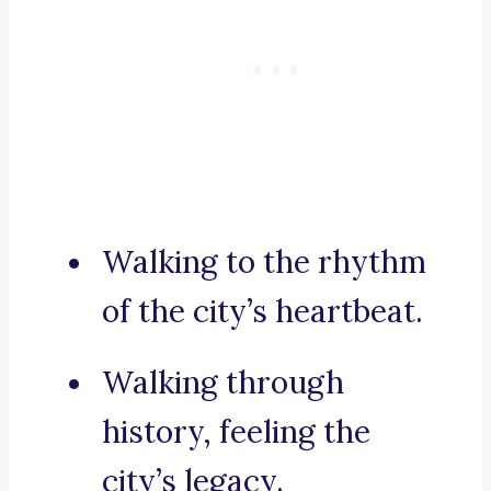
Walking to the rhythm
of the city’s heartbeat.
Walking through
history, feeling the
city’s legacy.