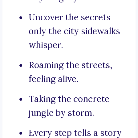
Uncover the secrets
only the city sidewalks
whisper.
Roaming the streets,
feeling alive.
Taking the concrete
jungle by storm.
Every step tells a story