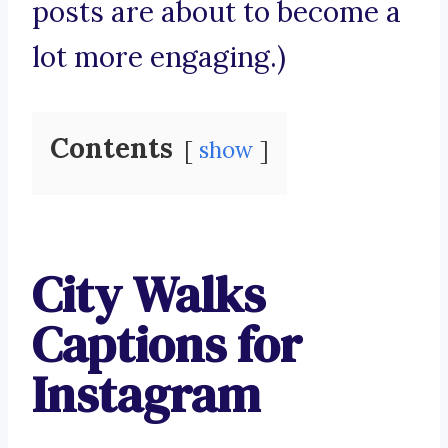
posts are about to become a
lot more engaging.)
Contents
show
City Walks
Captions for
Instagram