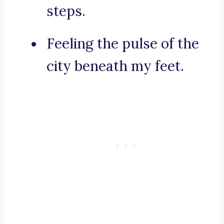
steps.
Feeling the pulse of the
city beneath my feet.