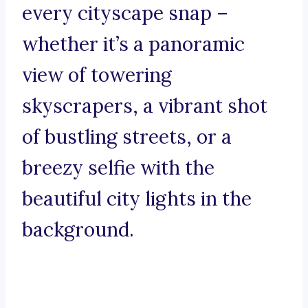
every cityscape snap –
whether it’s a panoramic
view of towering
skyscrapers, a vibrant shot
of bustling streets, or a
breezy selfie with the
beautiful city lights in the
background.