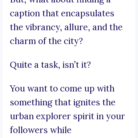
caption that encapsulates
the vibrancy, allure, and the
charm of the city?
Quite a task, isn’t it?
You want to come up with
something that ignites the
urban explorer spirit in your
followers while