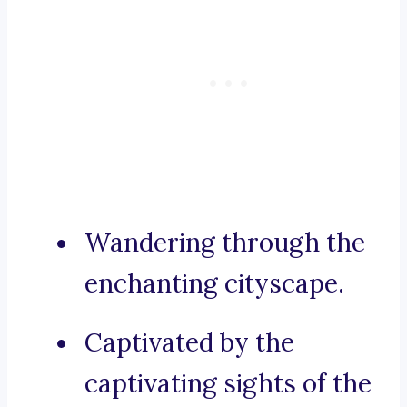
Wandering through the
enchanting cityscape.
Captivated by the
captivating sights of the