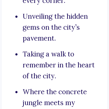
every corner.
Unveiling the hidden
gems on the city’s
pavement.
Taking a walk to
remember in the heart
of the city.
Where the concrete
jungle meets my