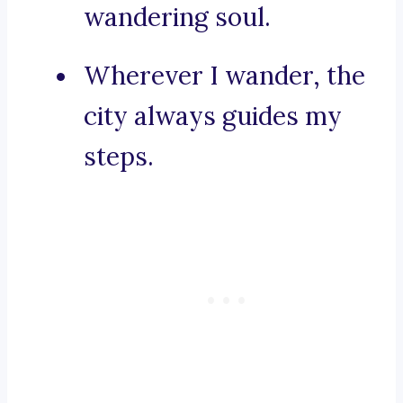
wandering soul.
Wherever I wander, the
city always guides my
steps.