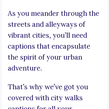
As you meander through the
streets and alleyways of
vibrant cities, you’ll need
captions that encapsulate
the spirit of your urban
adventure.
That’s why we’ve got you
covered with city walks
captions for all your