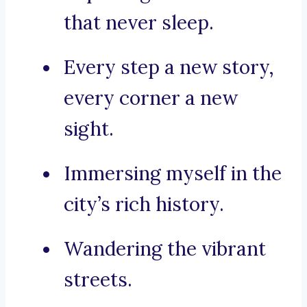
that never sleep.
Every step a new story,
every corner a new
sight.
Immersing myself in the
city’s rich history.
Wandering the vibrant
streets.