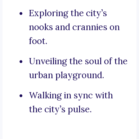
Exploring the city’s
nooks and crannies on
foot.
Unveiling the soul of the
urban playground.
Walking in sync with
the city’s pulse.