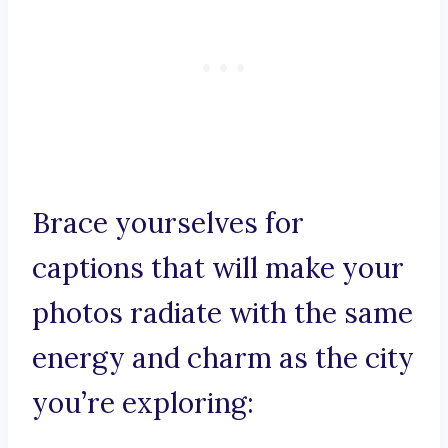
Brace yourselves for
captions that will make your
photos radiate with the same
energy and charm as the city
you’re exploring: