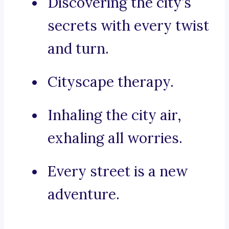
Discovering the city’s
secrets with every twist
and turn.
Cityscape therapy.
Inhaling the city air,
exhaling all worries.
Every street is a new
adventure.