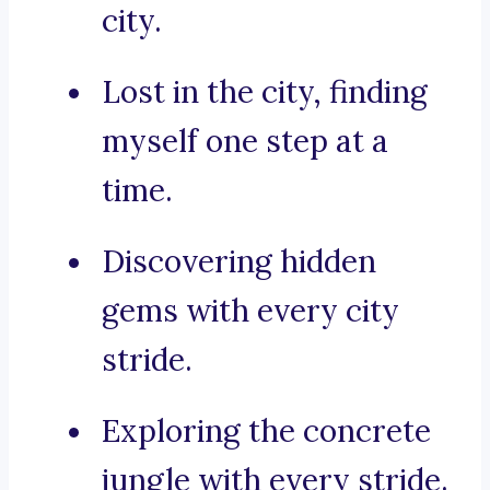
city.
Lost in the city, finding
myself one step at a
time.
Discovering hidden
gems with every city
stride.
Exploring the concrete
jungle with every stride.