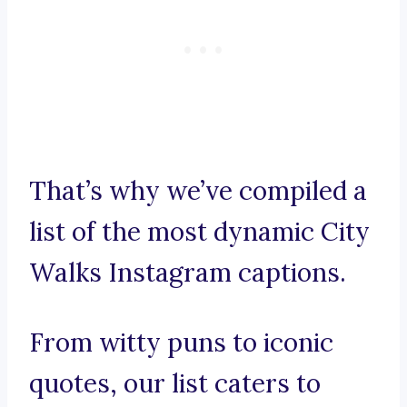
That’s why we’ve compiled a
list of the most dynamic City
Walks Instagram captions.
From witty puns to iconic
quotes, our list caters to