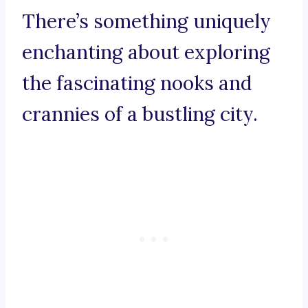
There’s something uniquely
enchanting about exploring
the fascinating nooks and
crannies of a bustling city.