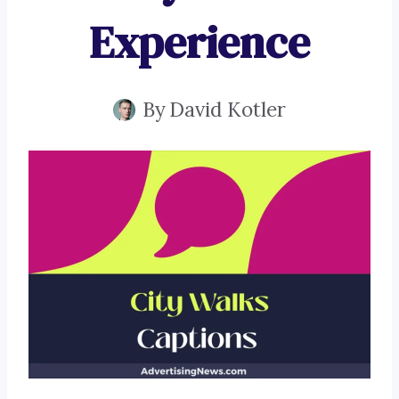
Experience
By
David Kotler