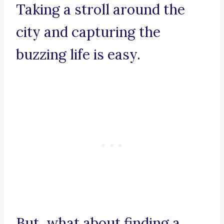
Taking a stroll around the
city and capturing the
buzzing life is easy.
But, what about finding a