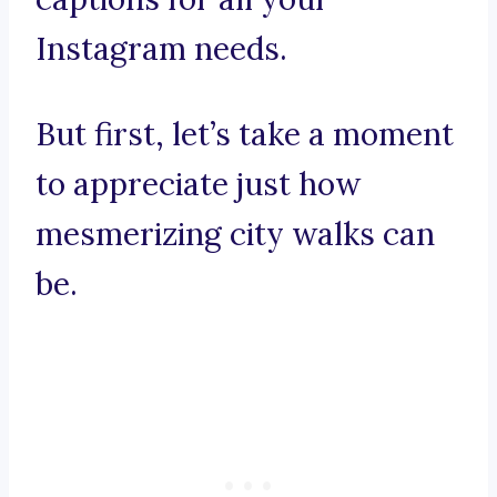
Instagram needs.
But first, let’s take a moment
to appreciate just how
mesmerizing city walks can
be.