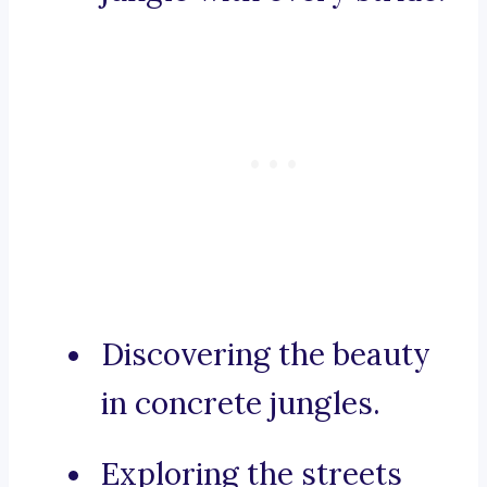
Discovering the beauty
in concrete jungles.
Exploring the streets