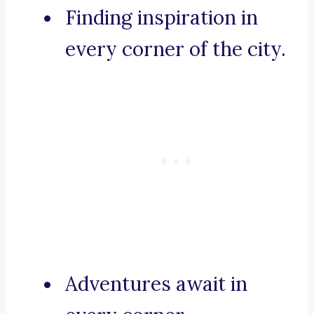
Finding inspiration in
every corner of the city.
Adventures await in