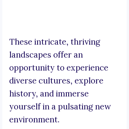
These intricate, thriving
landscapes offer an
opportunity to experience
diverse cultures, explore
history, and immerse
yourself in a pulsating new
environment.