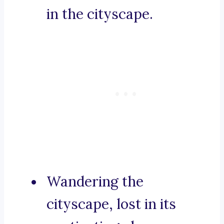
in the cityscape.
Wandering the
cityscape, lost in its