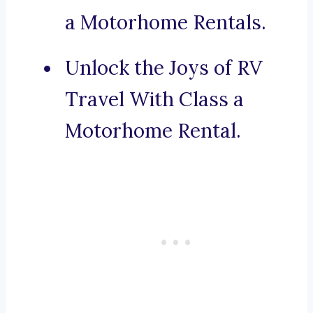
a Motorhome Rentals.
Unlock the Joys of RV
Travel With Class a
Motorhome Rental.