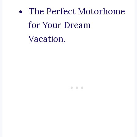
The Perfect Motorhome
for Your Dream
Vacation.