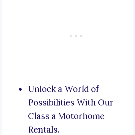
Unlock a World of
Possibilities With Our
Class a Motorhome
Rentals.