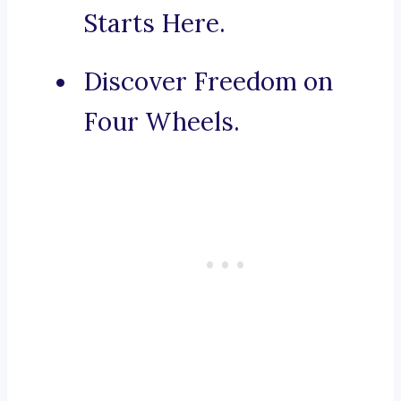
Starts Here.
Discover Freedom on
Four Wheels.