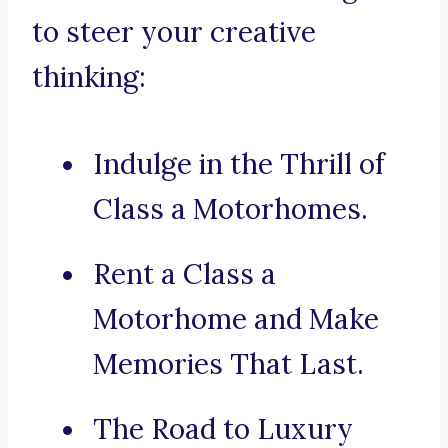
to steer your creative
thinking:
Indulge in the Thrill of
Class a Motorhomes.
Rent a Class a
Motorhome and Make
Memories That Last.
The Road to Luxury