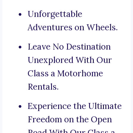
Unforgettable
Adventures on Wheels.
Leave No Destination
Unexplored With Our
Class a Motorhome
Rentals.
Experience the Ultimate
Freedom on the Open
Road With Our Class a