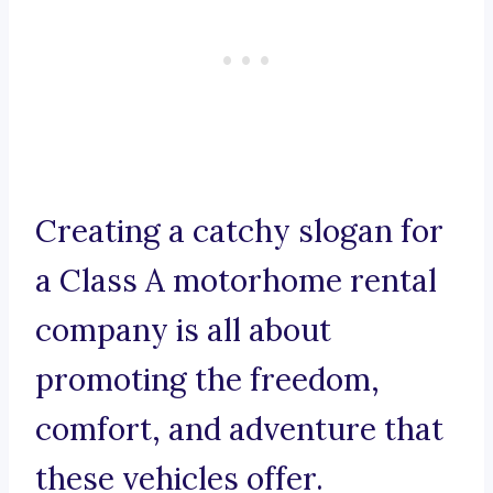
Creating a catchy slogan for
a Class A motorhome rental
company is all about
promoting the freedom,
comfort, and adventure that
these vehicles offer.