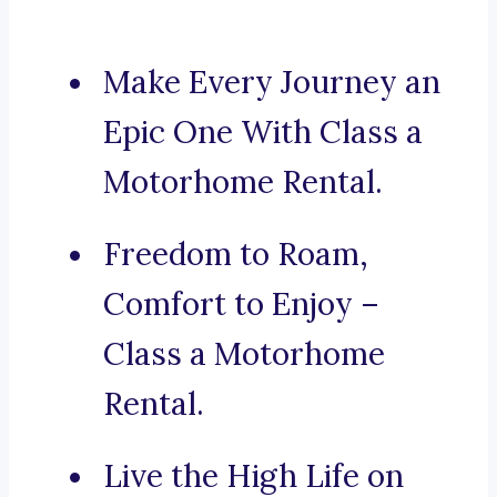
Make Every Journey an
Epic One With Class a
Motorhome Rental.
Freedom to Roam,
Comfort to Enjoy –
Class a Motorhome
Rental.
Live the High Life on