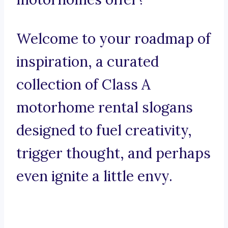
Welcome to your roadmap of
inspiration, a curated
collection of Class A
motorhome rental slogans
designed to fuel creativity,
trigger thought, and perhaps
even ignite a little envy.