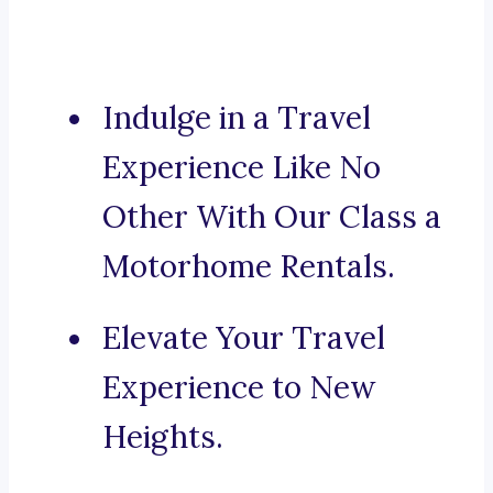
Indulge in a Travel
Experience Like No
Other With Our Class a
Motorhome Rentals.
Elevate Your Travel
Experience to New
Heights.