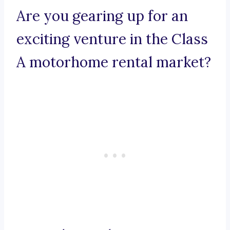
Are you gearing up for an
exciting venture in the Class
A motorhome rental market?