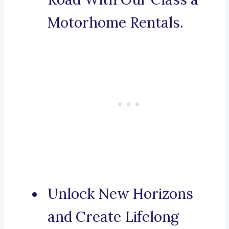
Motorhome Rentals.
Unlock New Horizons
and Create Lifelong