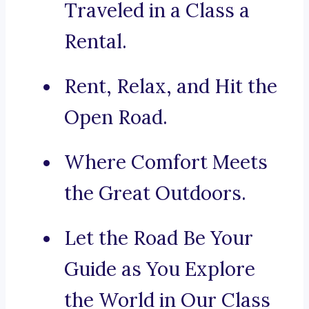
Traveled in a Class a
Rental.
Rent, Relax, and Hit the
Open Road.
Where Comfort Meets
the Great Outdoors.
Let the Road Be Your
Guide as You Explore
the World in Our Class