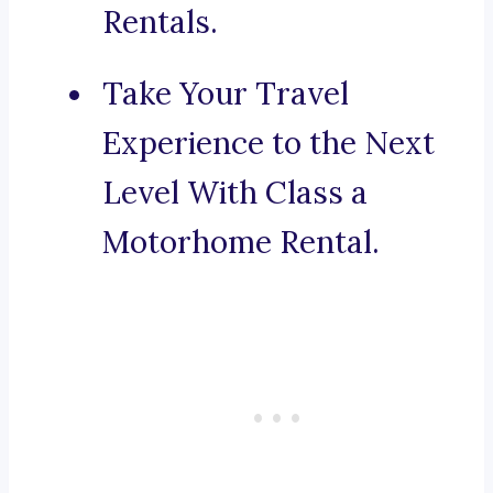
Rentals.
Take Your Travel
Experience to the Next
Level With Class a
Motorhome Rental.