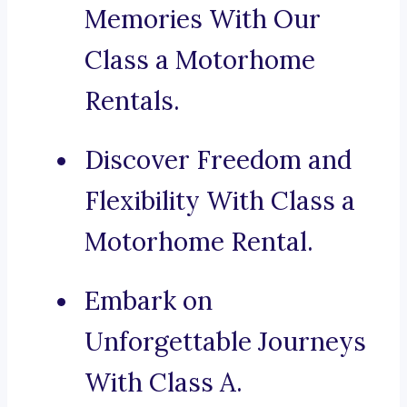
Memories With Our
Class a Motorhome
Rentals.
Discover Freedom and
Flexibility With Class a
Motorhome Rental.
Embark on
Unforgettable Journeys
With Class A.