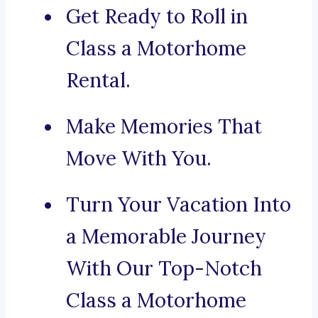
Get Ready to Roll in
Class a Motorhome
Rental.
Make Memories That
Move With You.
Turn Your Vacation Into
a Memorable Journey
With Our Top-Notch
Class a Motorhome