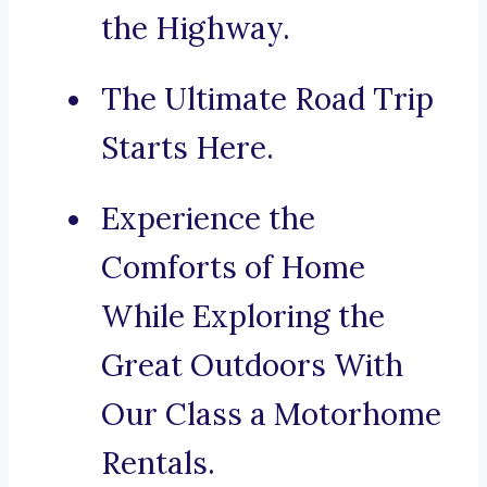
the Highway.
The Ultimate Road Trip
Starts Here.
Experience the
Comforts of Home
While Exploring the
Great Outdoors With
Our Class a Motorhome
Rentals.