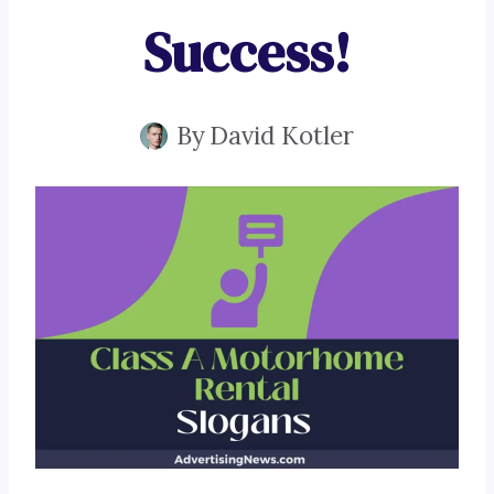
Success!
By
David Kotler