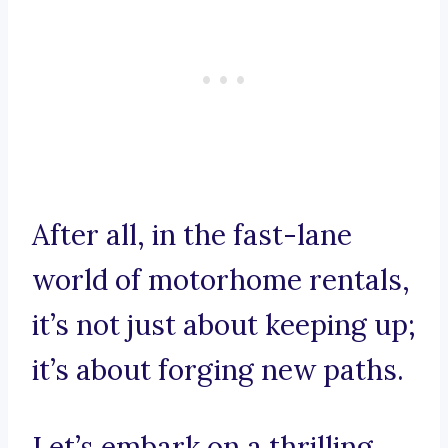
After all, in the fast-lane
world of motorhome rentals,
it’s not just about keeping up;
it’s about forging new paths.
Let’s embark on a thrilling