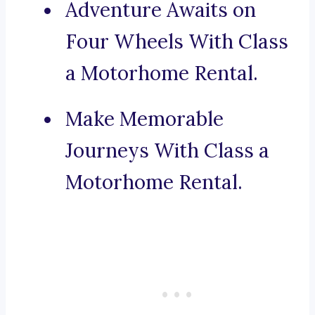
Adventure Awaits on
Four Wheels With Class
a Motorhome Rental.
Make Memorable
Journeys With Class a
Motorhome Rental.