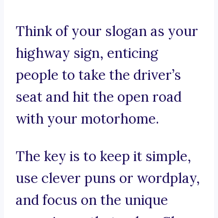
Think of your slogan as your
highway sign, enticing
people to take the driver’s
seat and hit the open road
with your motorhome.
The key is to keep it simple,
use clever puns or wordplay,
and focus on the unique