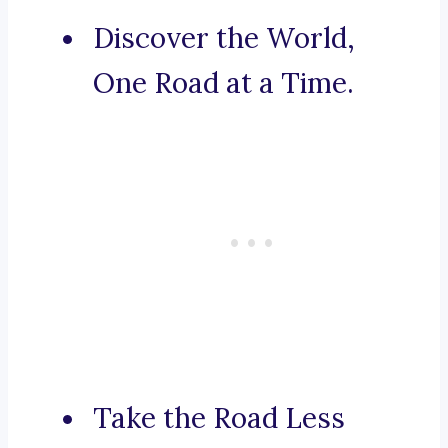
Discover the World,
One Road at a Time.
Take the Road Less