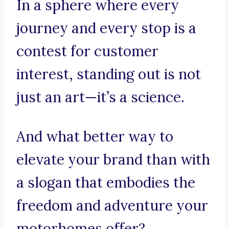
In a sphere where every
journey and every stop is a
contest for customer
interest, standing out is not
just an art—it’s a science.
And what better way to
elevate your brand than with
a slogan that embodies the
freedom and adventure your
motorhomes offer?