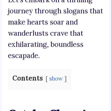
journey through slogans that
make hearts soar and
wanderlusts crave that
exhilarating, boundless
escapade.
Contents
show