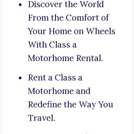
Discover the World
From the Comfort of
Your Home on Wheels
With Class a
Motorhome Rental.
Rent a Class a
Motorhome and
Redefine the Way You
Travel.