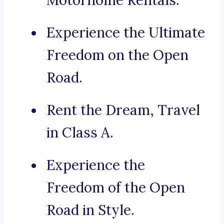
Motorhome Rentals.
Experience the Ultimate
Freedom on the Open
Road.
Rent the Dream, Travel
in Class A.
Experience the
Freedom of the Open
Road in Style.