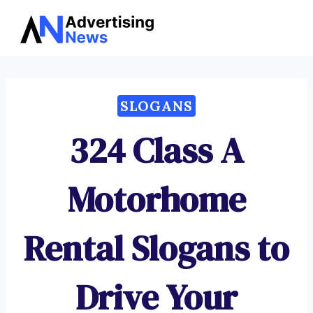
Advertising
Skip
News
to
content
SLOGANS
324 Class A
Motorhome
Rental Slogans to
Drive Your