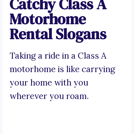
Catchy Class A
Motorhome
Rental Slogans
Taking a ride in a Class A
motorhome is like carrying
your home with you
wherever you roam.