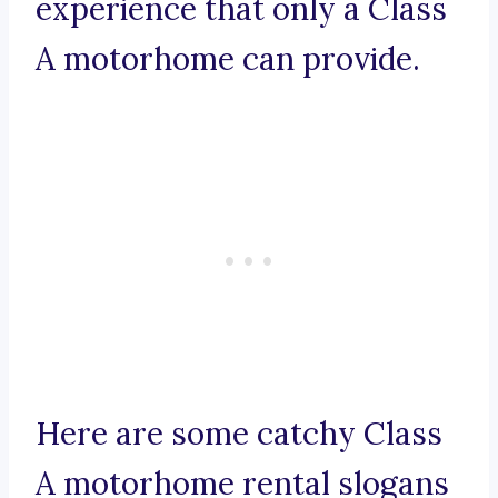
experience that only a Class
A motorhome can provide.
Here are some catchy Class
A motorhome rental slogans