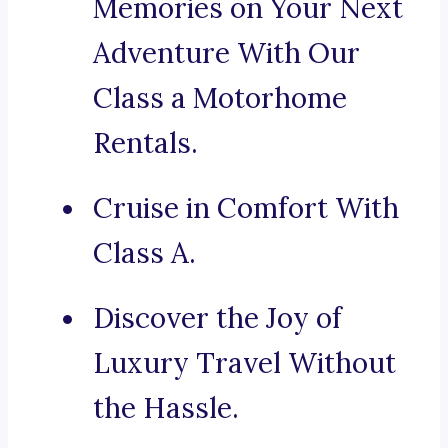
Memories on Your Next
Adventure With Our
Class a Motorhome
Rentals.
Cruise in Comfort With
Class A.
Discover the Joy of
Luxury Travel Without
the Hassle.