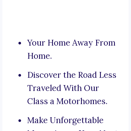
Your Home Away From
Home.
Discover the Road Less
Traveled With Our
Class a Motorhomes.
Make Unforgettable