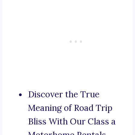
Discover the True
Meaning of Road Trip
Bliss With Our Class a