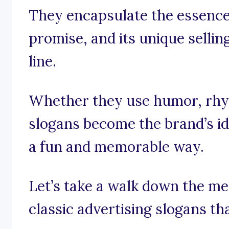
They encapsulate the essence 
promise, and its unique selling
line.
Whether they use humor, rhym
slogans become the brand’s id
a fun and memorable way.
Let’s take a walk down the m
classic advertising slogans tha