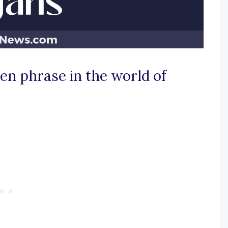
den phrase in the world of