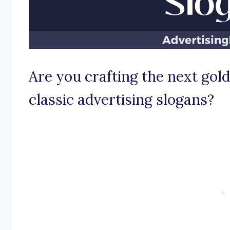
Are you crafting the next gol
classic advertising slogans?