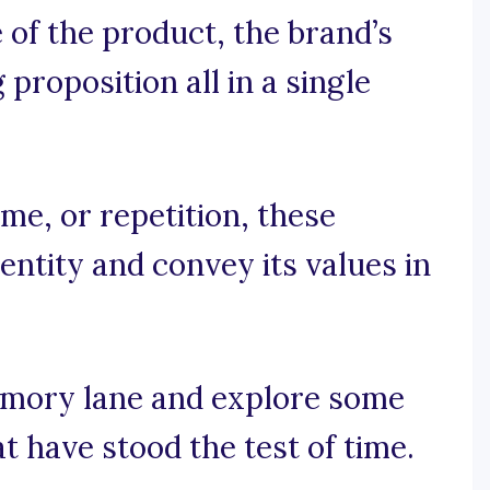
of the product, the brand’s
 proposition all in a single
e, or repetition, these
entity and convey its values in
emory lane and explore some
t have stood the test of time.