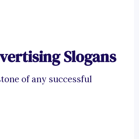
vertising Slogans
stone of any successful