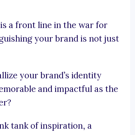
 a front line in the war for
uishing your brand is not just
lize your brand’s identity
memorable and impactful as the
er?
k tank of inspiration, a