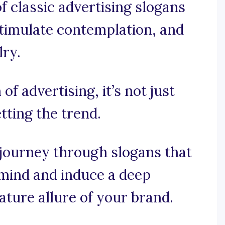
f classic advertising slogans
 stimulate contemplation, and
lry.
of advertising, it’s not just
tting the trend.
 journey through slogans that
 mind and induce a deep
nature allure of your brand.