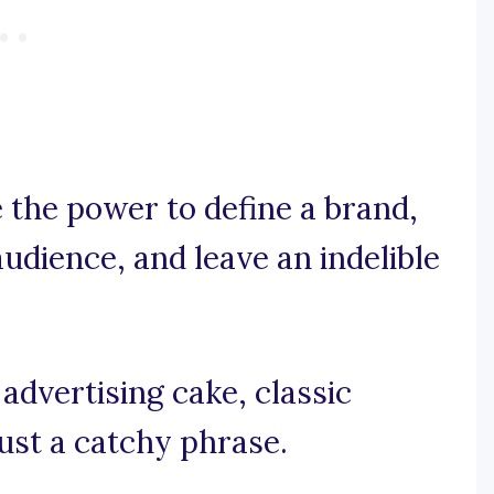
 the power to define a brand,
udience, and leave an indelible
 advertising cake, classic
ust a catchy phrase.