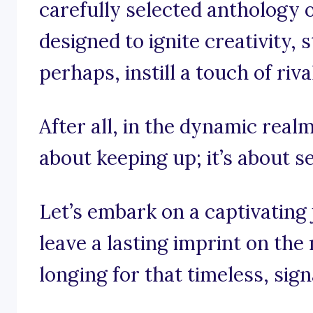
carefully selected anthology o
designed to ignite creativity,
perhaps, instill a touch of riva
After all, in the dynamic realm 
about keeping up; it’s about se
Let’s embark on a captivating
leave a lasting imprint on the
longing for that timeless, sig