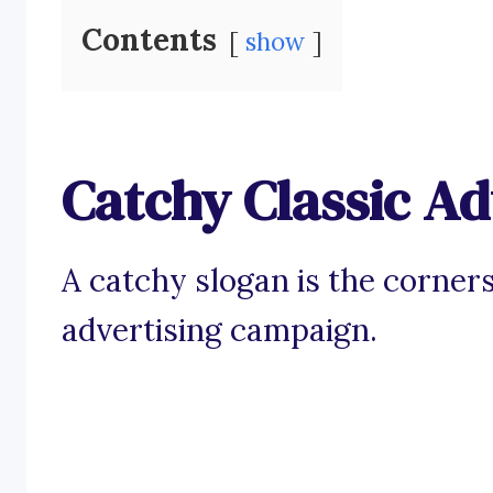
Contents
show
Catchy Classic Ad
A catchy slogan is the corner
advertising campaign.