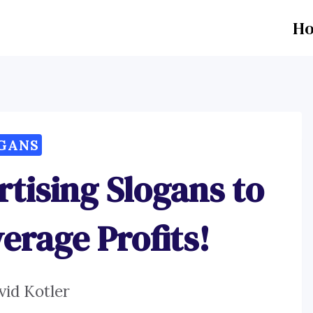
H
GANS
rtising Slogans to
erage Profits!
vid Kotler