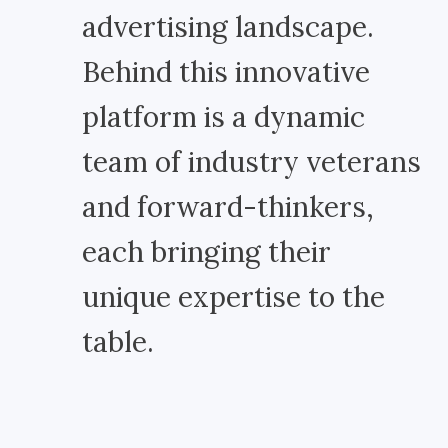
advertising landscape.
Behind this innovative
platform is a dynamic
team of industry veterans
and forward-thinkers,
each bringing their
unique expertise to the
table.