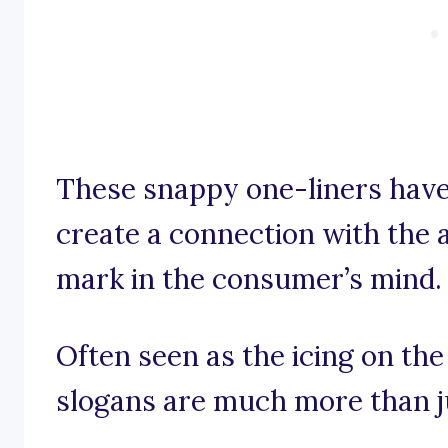
These snappy one-liners have
create a connection with the a
mark in the consumer’s mind.
Often seen as the icing on the
slogans are much more than j