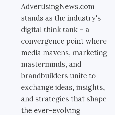
AdvertisingNews.com
stands as the industry's
digital think tank – a
convergence point where
media mavens, marketing
masterminds, and
brandbuilders unite to
exchange ideas, insights,
and strategies that shape
the ever-evolving