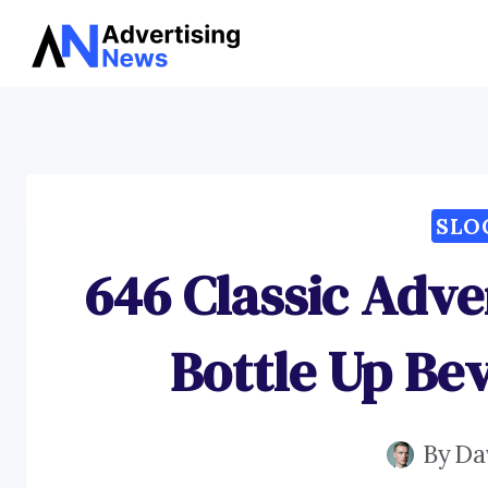
Skip
to
content
SLO
646 Classic Adve
Bottle Up Bev
By
Da