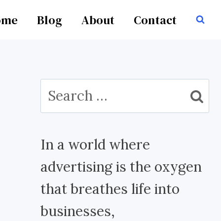
ome
Blog
About
Contact
Search
for:
In a world where
advertising is the oxygen
that breathes life into
businesses,