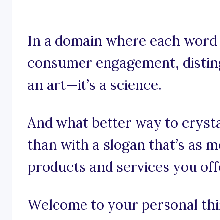
In a domain where each word is
consumer engagement, disting
an art—it’s a science.
And what better way to crystal
than with a slogan that’s as 
products and services you off
Welcome to your personal thin