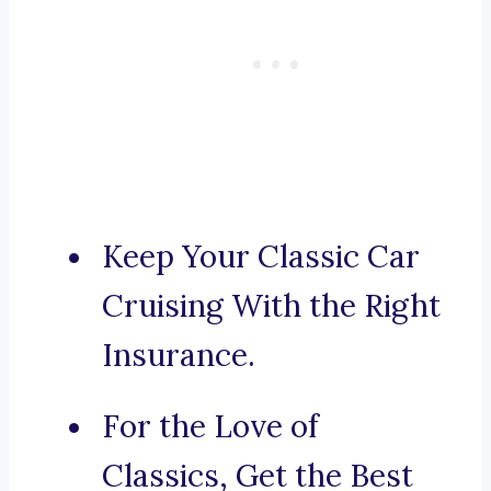
Keep Your Classic Car
Cruising With the Right
Insurance.
For the Love of
Classics, Get the Best