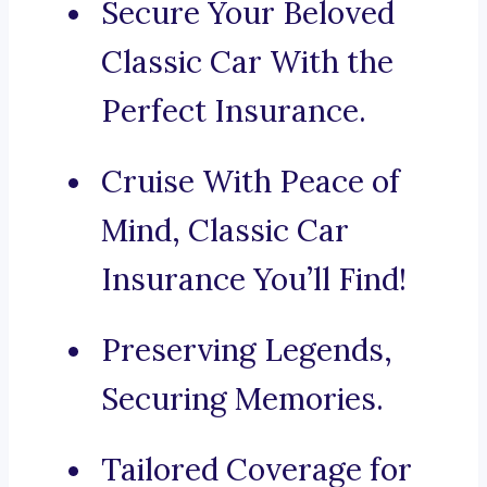
Secure Your Beloved
Classic Car With the
Perfect Insurance.
Cruise With Peace of
Mind, Classic Car
Insurance You’ll Find!
Preserving Legends,
Securing Memories.
Tailored Coverage for