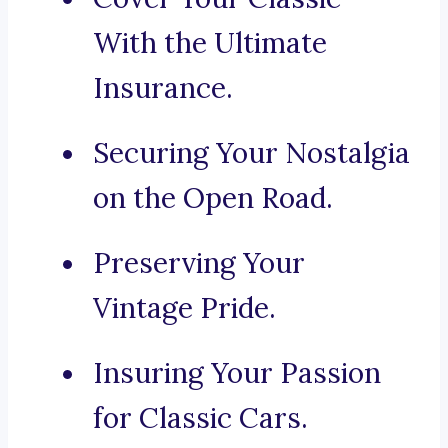
With the Ultimate
Insurance.
Securing Your Nostalgia
on the Open Road.
Preserving Your
Vintage Pride.
Insuring Your Passion
for Classic Cars.