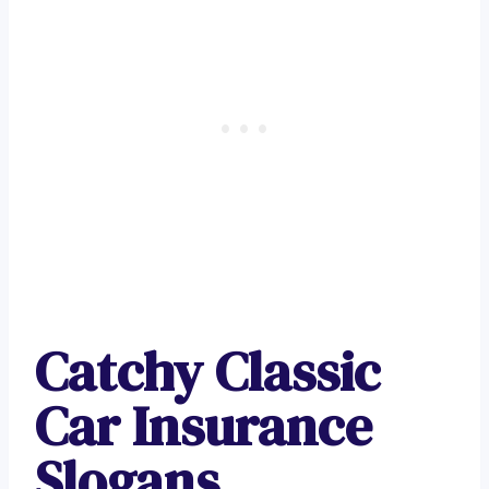
Catchy Classic
Car Insurance
Slogans