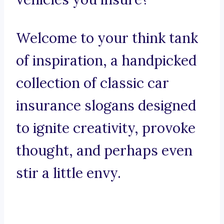
Welcome to your think tank
of inspiration, a handpicked
collection of classic car
insurance slogans designed
to ignite creativity, provoke
thought, and perhaps even
stir a little envy.