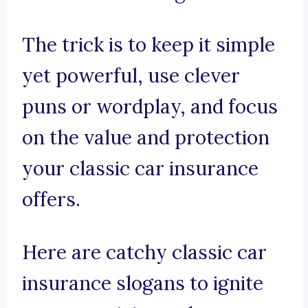
The trick is to keep it simple
yet powerful, use clever
puns or wordplay, and focus
on the value and protection
your classic car insurance
offers.
Here are catchy classic car
insurance slogans to ignite