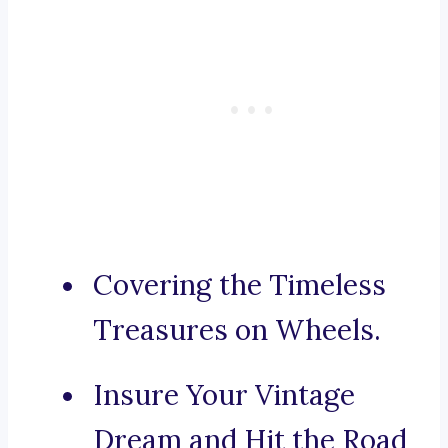
Covering the Timeless
Treasures on Wheels.
Insure Your Vintage
Dream and Hit the Road