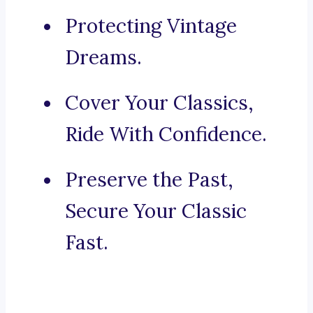
Protecting Vintage
Dreams.
Cover Your Classics,
Ride With Confidence.
Preserve the Past,
Secure Your Classic
Fast.