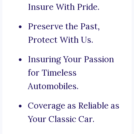
Insure With Pride.
Preserve the Past,
Protect With Us.
Insuring Your Passion
for Timeless
Automobiles.
Coverage as Reliable as
Your Classic Car.