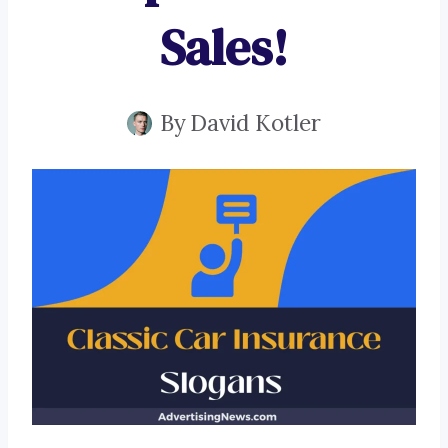
Sales!
By
David Kotler