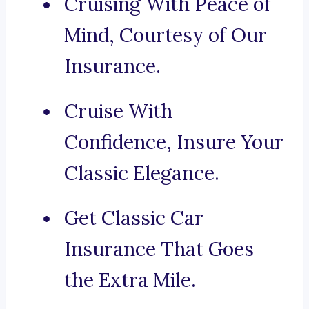
Cruising With Peace of
Mind, Courtesy of Our
Insurance.
Cruise With
Confidence, Insure Your
Classic Elegance.
Get Classic Car
Insurance That Goes
the Extra Mile.