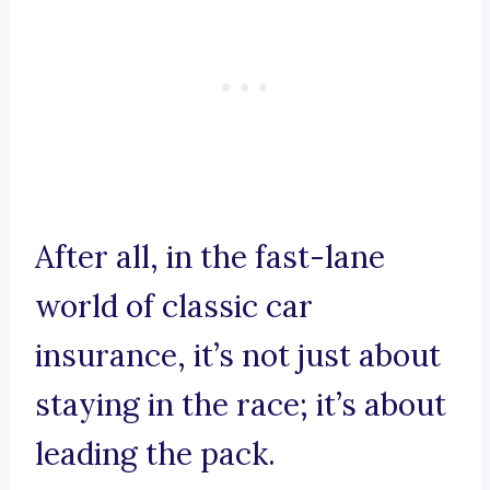
After all, in the fast-lane
world of classic car
insurance, it’s not just about
staying in the race; it’s about
leading the pack.