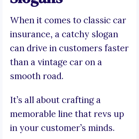
When it comes to classic car
insurance, a catchy slogan
can drive in customers faster
than a vintage car on a
smooth road.
It’s all about crafting a
memorable line that revs up
in your customer’s minds.