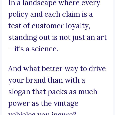
In a landscape where every
policy and each claim is a
test of customer loyalty,
standing out is not just an art
—it’s a science.
And what better way to drive
your brand than with a
slogan that packs as much
power as the vintage
vehicles you insure?