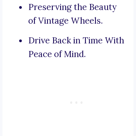
Preserving the Beauty
of Vintage Wheels.
Drive Back in Time With
Peace of Mind.