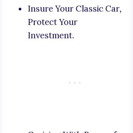
Insure Your Classic Car,
Protect Your
Investment.