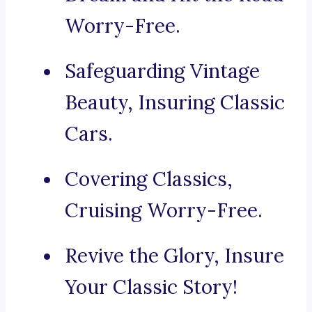
Worry-Free.
Safeguarding Vintage
Beauty, Insuring Classic
Cars.
Covering Classics,
Cruising Worry-Free.
Revive the Glory, Insure
Your Classic Story!