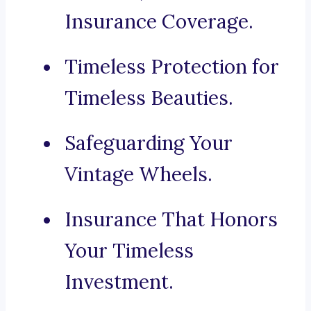
Insurance Coverage.
Timeless Protection for
Timeless Beauties.
Safeguarding Your
Vintage Wheels.
Insurance That Honors
Your Timeless
Investment.