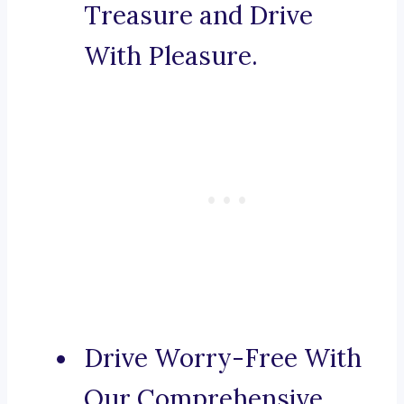
Treasure and Drive
With Pleasure.
Drive Worry-Free With
Our Comprehensive