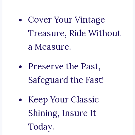
Cover Your Vintage
Treasure, Ride Without
a Measure.
Preserve the Past,
Safeguard the Fast!
Keep Your Classic
Shining, Insure It
Today.