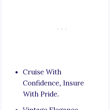
Cruise With
Confidence, Insure
With Pride.