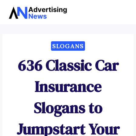
Advertising
Skip
News
to
content
SLOGANS
636 Classic Car
Insurance
Slogans to
Jumpstart Your