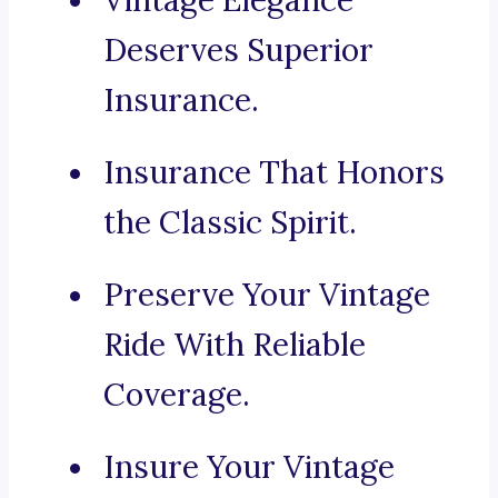
Vintage Elegance
Deserves Superior
Insurance.
Insurance That Honors
the Classic Spirit.
Preserve Your Vintage
Ride With Reliable
Coverage.
Insure Your Vintage