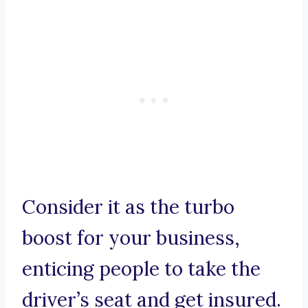
Consider it as the turbo
boost for your business,
enticing people to take the
driver’s seat and get insured.