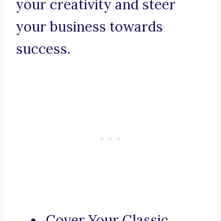
your creativity and steer
your business towards
success.
Cover Your Classic