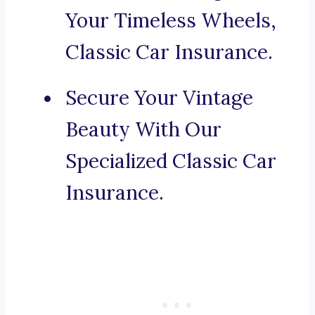
Your Timeless Wheels,
Classic Car Insurance.
Secure Your Vintage
Beauty With Our
Specialized Classic Car
Insurance.