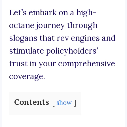
Let’s embark on a high-
octane journey through
slogans that rev engines and
stimulate policyholders’
trust in your comprehensive
coverage.
Contents
show