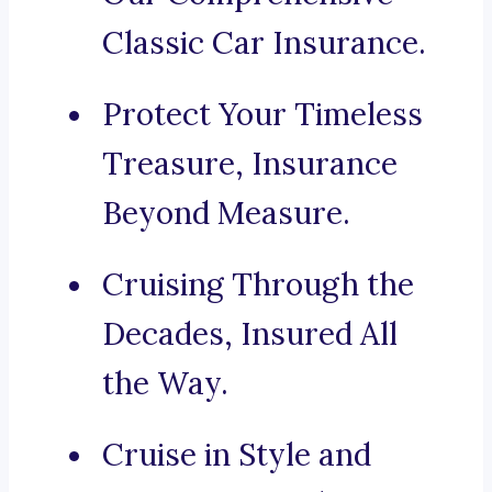
Classic Car Insurance.
Protect Your Timeless
Treasure, Insurance
Beyond Measure.
Cruising Through the
Decades, Insured All
the Way.
Cruise in Style and