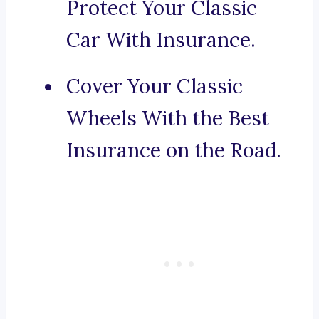
Protect Your Classic
Car With Insurance.
Cover Your Classic
Wheels With the Best
Insurance on the Road.