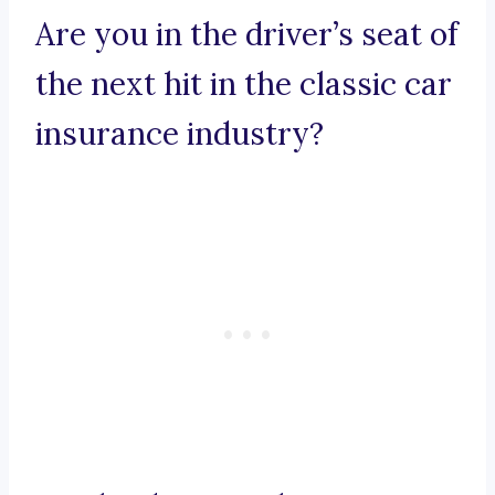
Are you in the driver’s seat of
the next hit in the classic car
insurance industry?