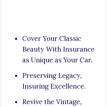
Cover Your Classic
Beauty With Insurance
as Unique as Your Car.
Preserving Legacy,
Insuring Excellence.
Revive the Vintage,