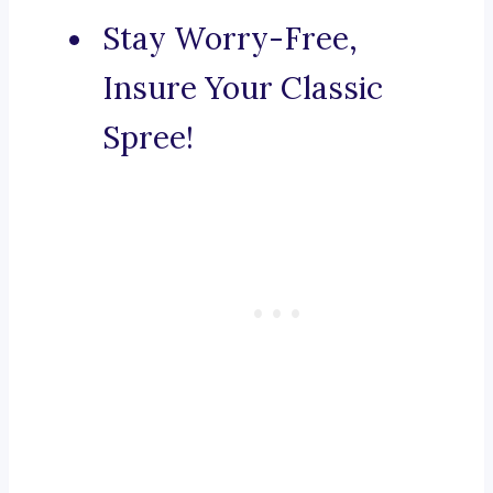
Stay Worry-Free,
Insure Your Classic
Spree!