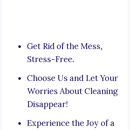
Get Rid of the Mess,
Stress-Free.
Choose Us and Let Your
Worries About Cleaning
Disappear!
Experience the Joy of a