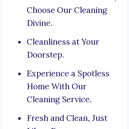
Choose Our Cleaning
Divine.
Cleanliness at Your
Doorstep.
Experience a Spotless
Home With Our
Cleaning Service.
Fresh and Clean, Just