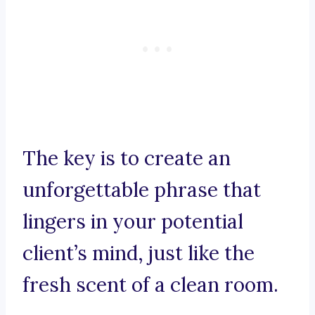
The key is to create an
unforgettable phrase that
lingers in your potential
client’s mind, just like the
fresh scent of a clean room.