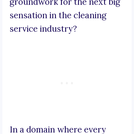
groundwork for the next big
sensation in the cleaning
service industry?
In a domain where every