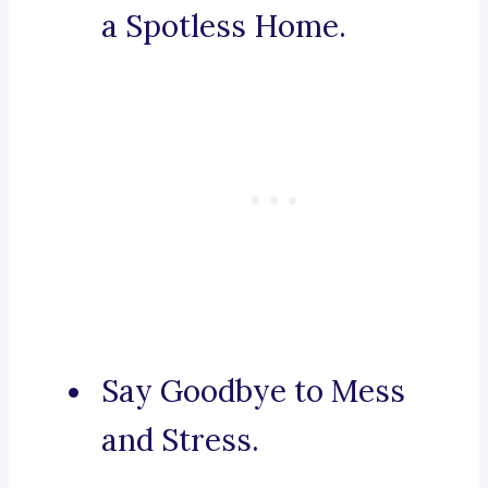
a Spotless Home.
Say Goodbye to Mess
and Stress.