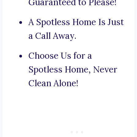
Guaranteed to Please!
A Spotless Home Is Just
a Call Away.
Choose Us for a
Spotless Home, Never
Clean Alone!