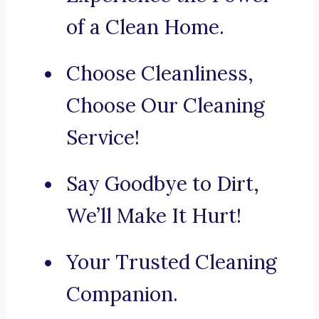
of a Clean Home.
Choose Cleanliness,
Choose Our Cleaning
Service!
Say Goodbye to Dirt,
We’ll Make It Hurt!
Your Trusted Cleaning
Companion.