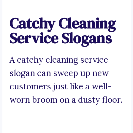
Catchy Cleaning
Service Slogans
A catchy cleaning service
slogan can sweep up new
customers just like a well-
worn broom on a dusty floor.