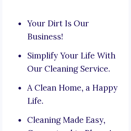
Your Dirt Is Our
Business!
Simplify Your Life With
Our Cleaning Service.
A Clean Home, a Happy
Life.
Cleaning Made Easy,