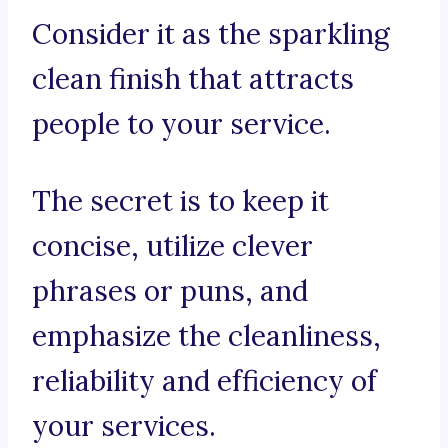
Consider it as the sparkling
clean finish that attracts
people to your service.
The secret is to keep it
concise, utilize clever
phrases or puns, and
emphasize the cleanliness,
reliability and efficiency of
your services.