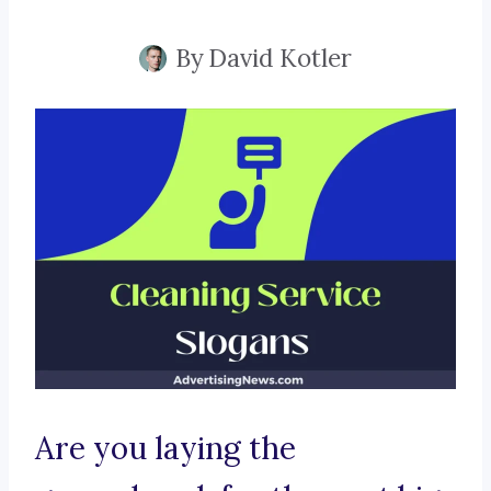
By
David Kotler
Are you laying the