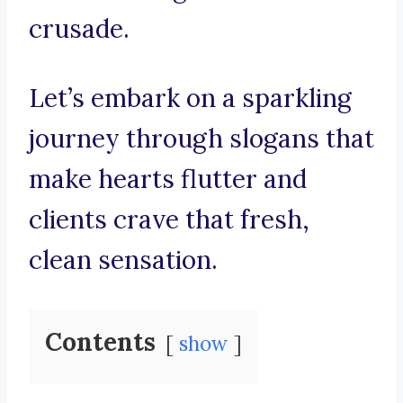
crusade.
Let’s embark on a sparkling
journey through slogans that
make hearts flutter and
clients crave that fresh,
clean sensation.
Contents
show