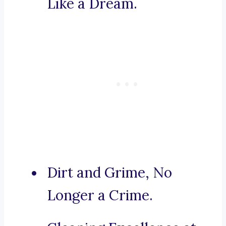
Like a Dream.
Dirt and Grime, No
Longer a Crime.