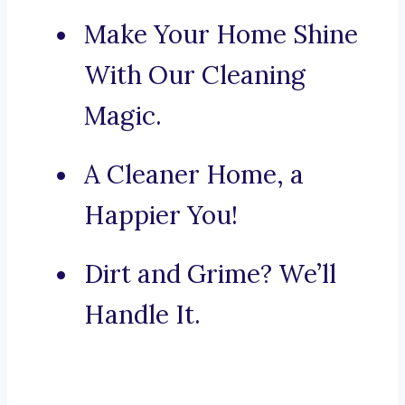
Make Your Home Shine
With Our Cleaning
Magic.
A Cleaner Home, a
Happier You!
Dirt and Grime? We’ll
Handle It.