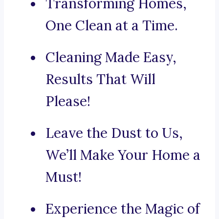
Transforming Homes,
One Clean at a Time.
Cleaning Made Easy,
Results That Will
Please!
Leave the Dust to Us,
We’ll Make Your Home a
Must!
Experience the Magic of