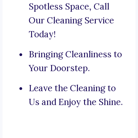
Spotless Space, Call
Our Cleaning Service
Today!
Bringing Cleanliness to
Your Doorstep.
Leave the Cleaning to
Us and Enjoy the Shine.