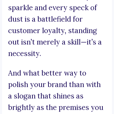
sparkle and every speck of
dust is a battlefield for
customer loyalty, standing
out isn’t merely a skill—it’s a
necessity.
And what better way to
polish your brand than with
a slogan that shines as
brightly as the premises you