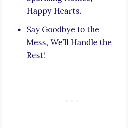
Happy Hearts.
Say Goodbye to the
Mess, We’ll Handle the
Rest!