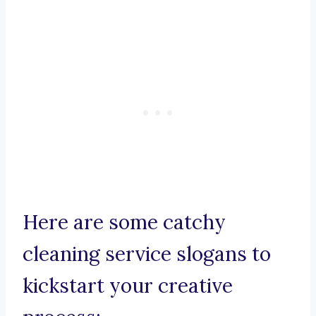
Here are some catchy
cleaning service slogans to
kickstart your creative