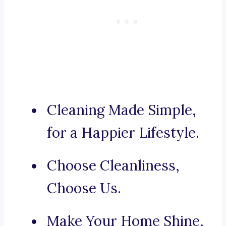
Cleaning Made Simple,
for a Happier Lifestyle.
Choose Cleanliness,
Choose Us.
Make Your Home Shine,