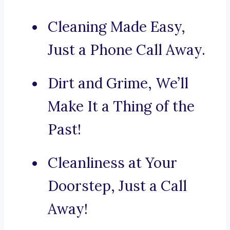
Cleaning Made Easy,
Just a Phone Call Away.
Dirt and Grime, We’ll
Make It a Thing of the
Past!
Cleanliness at Your
Doorstep, Just a Call
Away!