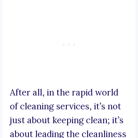
After all, in the rapid world
of cleaning services, it’s not
just about keeping clean; it’s
about leading the cleanliness