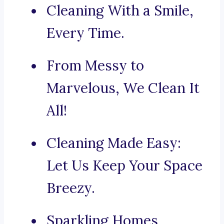
Cleaning With a Smile,
Every Time.
From Messy to
Marvelous, We Clean It
All!
Cleaning Made Easy:
Let Us Keep Your Space
Breezy.
Sparkling Homes,