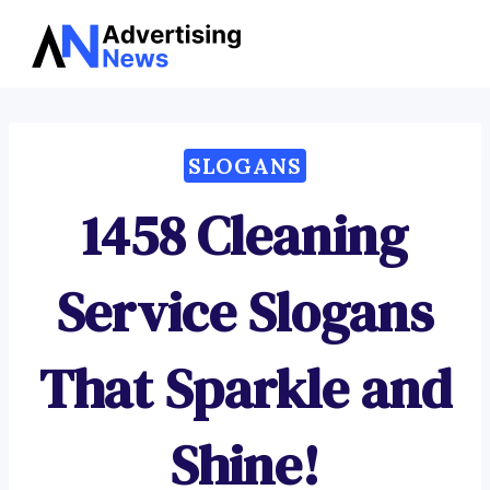
Advertising
Skip
News
to
content
SLOGANS
1458 Cleaning
Service Slogans
That Sparkle and
Shine!