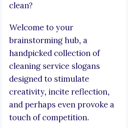
clean?
Welcome to your
brainstorming hub, a
handpicked collection of
cleaning service slogans
designed to stimulate
creativity, incite reflection,
and perhaps even provoke a
touch of competition.