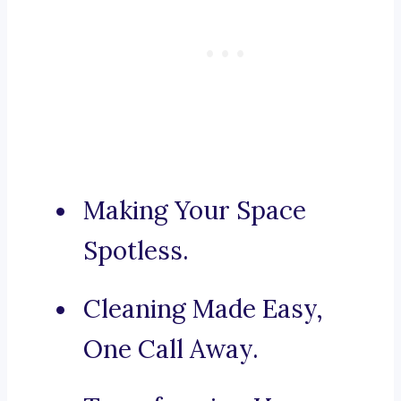
Making Your Space
Spotless.
Cleaning Made Easy,
One Call Away.