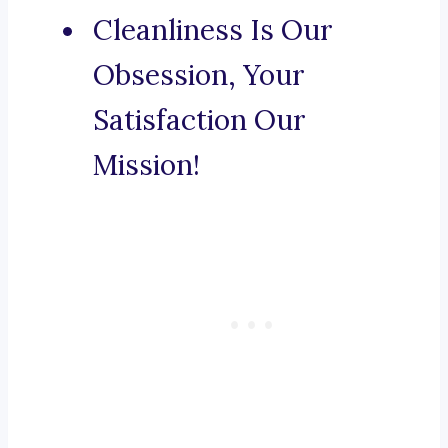
Cleanliness Is Our
Obsession, Your
Satisfaction Our
Mission!