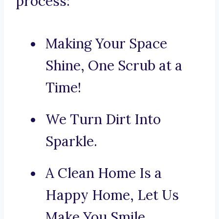
process:
Making Your Space
Shine, One Scrub at a
Time!
We Turn Dirt Into
Sparkle.
A Clean Home Is a
Happy Home, Let Us
Make You Smile.