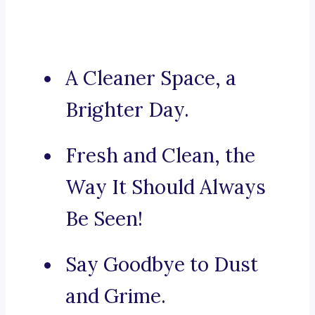
A Cleaner Space, a
Brighter Day.
Fresh and Clean, the
Way It Should Always
Be Seen!
Say Goodbye to Dust
and Grime.