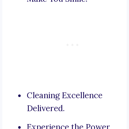
Cleaning Excellence
Delivered.
Experience the Power