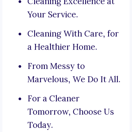
Cleaning Excellence at
Your Service.
Cleaning With Care, for
a Healthier Home.
From Messy to
Marvelous, We Do It All.
For a Cleaner
Tomorrow, Choose Us
Today.