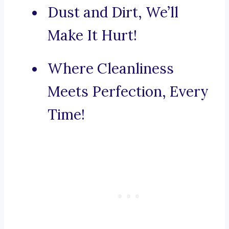
Dust and Dirt, We’ll
Make It Hurt!
Where Cleanliness
Meets Perfection, Every
Time!