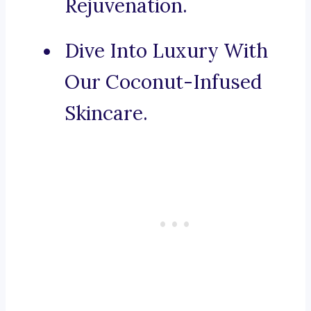
Rejuvenation.
Dive Into Luxury With
Our Coconut-Infused
Skincare.