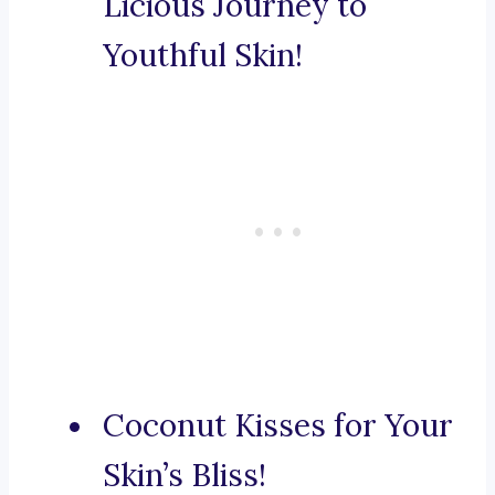
Licious Journey to
Youthful Skin!
Coconut Kisses for Your
Skin’s Bliss!