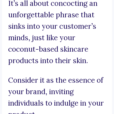
It’s all about concocting an
unforgettable phrase that
sinks into your customer’s
minds, just like your
coconut-based skincare
products into their skin.
Consider it as the essence of
your brand, inviting
individuals to indulge in your