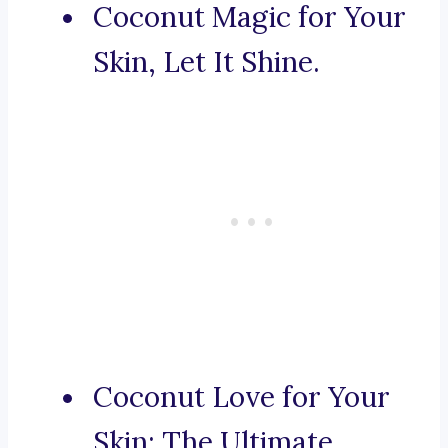
Coconut Magic for Your
Skin, Let It Shine.
Coconut Love for Your
Skin: The Ultimate