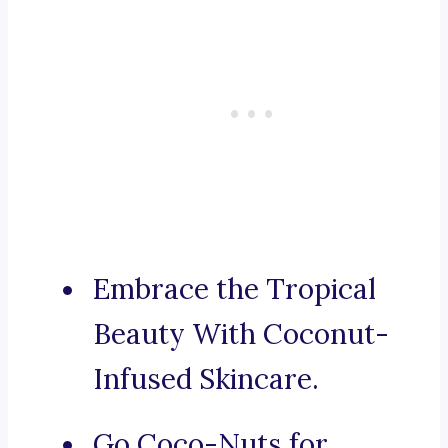
Embrace the Tropical
Beauty With Coconut-
Infused Skincare.
Go Coco-Nuts for