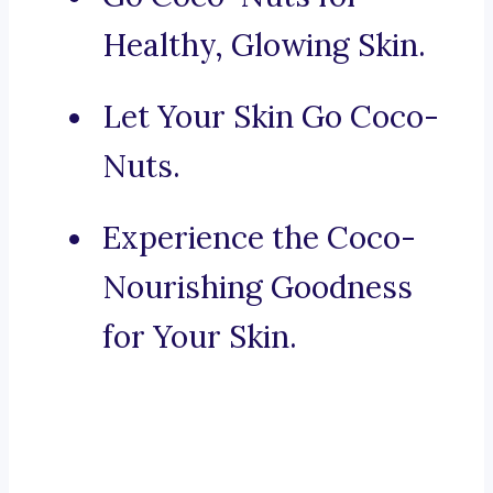
Healthy, Glowing Skin.
Let Your Skin Go Coco-
Nuts.
Experience the Coco-
Nourishing Goodness
for Your Skin.