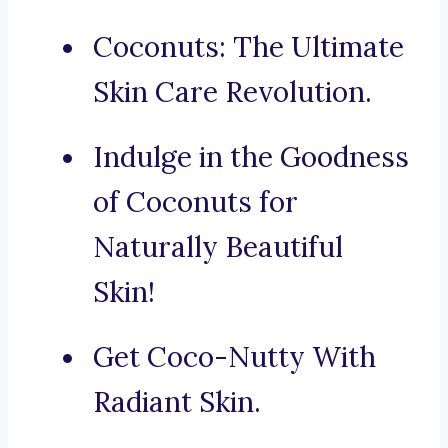
Coconuts: The Ultimate
Skin Care Revolution.
Indulge in the Goodness
of Coconuts for
Naturally Beautiful
Skin!
Get Coco-Nutty With
Radiant Skin.