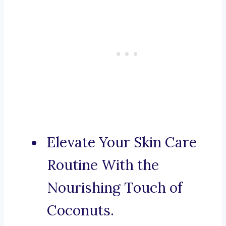
Elevate Your Skin Care
Routine With the
Nourishing Touch of
Coconuts.