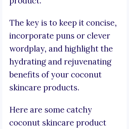
product.
The key is to keep it concise,
incorporate puns or clever
wordplay, and highlight the
hydrating and rejuvenating
benefits of your coconut
skincare products.
Here are some catchy
coconut skincare product