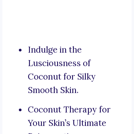
Indulge in the
Lusciousness of
Coconut for Silky
Smooth Skin.
Coconut Therapy for
Your Skin’s Ultimate