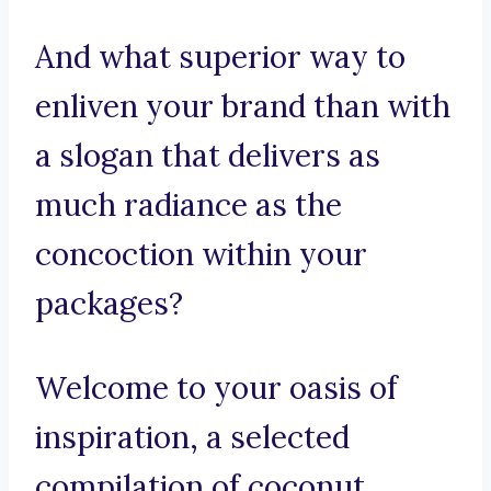
And what superior way to
enliven your brand than with
a slogan that delivers as
much radiance as the
concoction within your
packages?
Welcome to your oasis of
inspiration, a selected
compilation of coconut