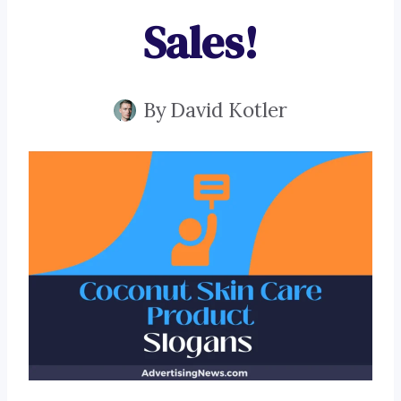
Sales!
By
David Kotler