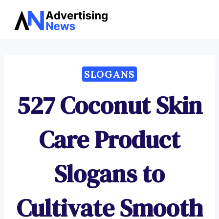
Advertising
Skip
News
to
content
SLOGANS
527 Coconut Skin
Care Product
Slogans to
Cultivate Smooth