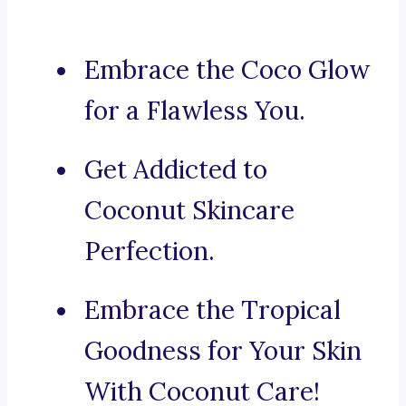
Embrace the Coco Glow
for a Flawless You.
Get Addicted to
Coconut Skincare
Perfection.
Embrace the Tropical
Goodness for Your Skin
With Coconut Care!