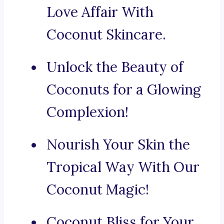
Love Affair With
Coconut Skincare.
Unlock the Beauty of
Coconuts for a Glowing
Complexion!
Nourish Your Skin the
Tropical Way With Our
Coconut Magic!
Coconut Bliss for Your