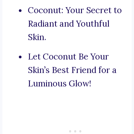
Coconut: Your Secret to
Radiant and Youthful
Skin.
Let Coconut Be Your
Skin’s Best Friend for a
Luminous Glow!