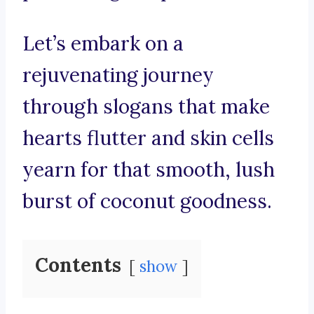
Let’s embark on a
rejuvenating journey
through slogans that make
hearts flutter and skin cells
yearn for that smooth, lush
burst of coconut goodness.
Contents
show