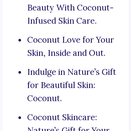
Beauty With Coconut-
Infused Skin Care.
Coconut Love for Your
Skin, Inside and Out.
Indulge in Nature’s Gift
for Beautiful Skin:
Coconut.
Coconut Skincare:
Nature’s Gift for Your