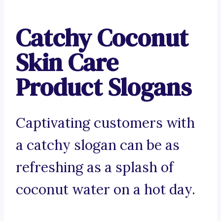
Catchy Coconut
Skin Care
Product Slogans
Captivating customers with
a catchy slogan can be as
refreshing as a splash of
coconut water on a hot day.