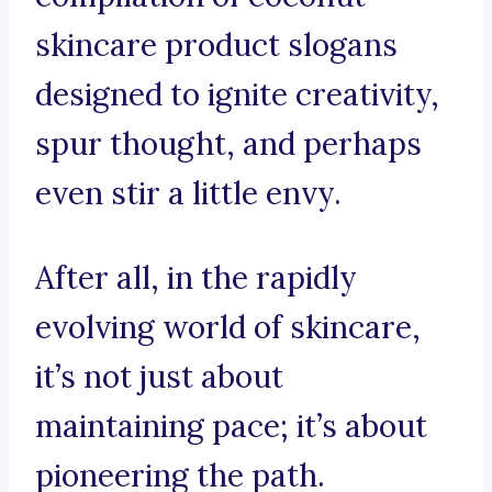
skincare product slogans
designed to ignite creativity,
spur thought, and perhaps
even stir a little envy.
After all, in the rapidly
evolving world of skincare,
it’s not just about
maintaining pace; it’s about
pioneering the path.