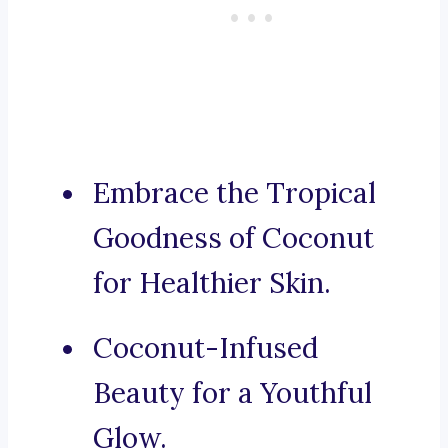
Embrace the Tropical
Goodness of Coconut
for Healthier Skin.
Coconut-Infused
Beauty for a Youthful
Glow.