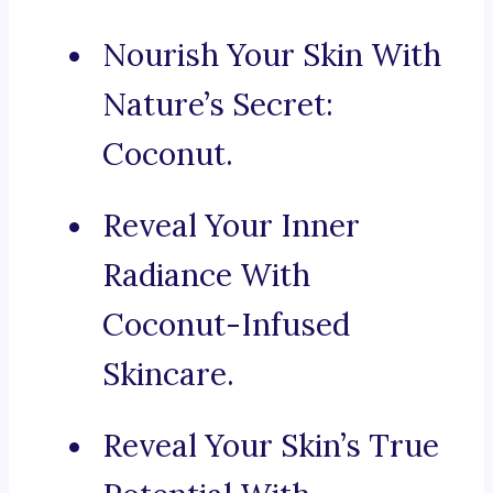
Nourish Your Skin With
Nature’s Secret:
Coconut.
Reveal Your Inner
Radiance With
Coconut-Infused
Skincare.
Reveal Your Skin’s True