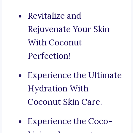
Revitalize and
Rejuvenate Your Skin
With Coconut
Perfection!
Experience the Ultimate
Hydration With
Coconut Skin Care.
Experience the Coco-