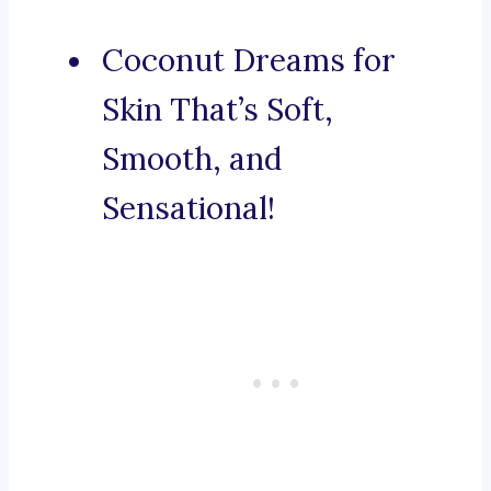
Coconut Dreams for
Skin That’s Soft,
Smooth, and
Sensational!