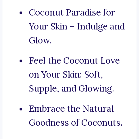
Coconut Paradise for
Your Skin – Indulge and
Glow.
Feel the Coconut Love
on Your Skin: Soft,
Supple, and Glowing.
Embrace the Natural
Goodness of Coconuts.