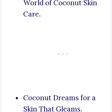
World of Coconut Skin
Care.
Coconut Dreams for a
Skin That Gleams.