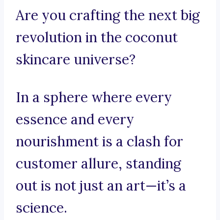
Are you crafting the next big
revolution in the coconut
skincare universe?
In a sphere where every
essence and every
nourishment is a clash for
customer allure, standing
out is not just an art—it’s a
science.