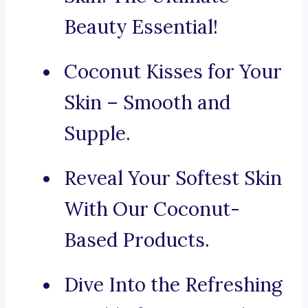
Beauty Essential!
Coconut Kisses for Your
Skin – Smooth and
Supple.
Reveal Your Softest Skin
With Our Coconut-
Based Products.
Dive Into the Refreshing