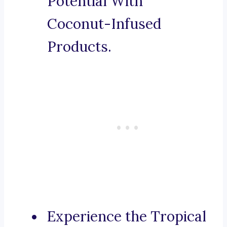
Potential With
Coconut-Infused
Products.
Experience the Tropical