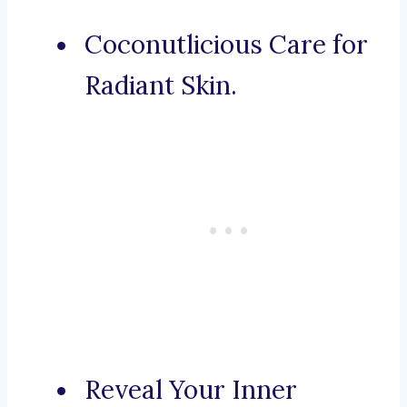
Coconutlicious Care for
Radiant Skin.
Reveal Your Inner