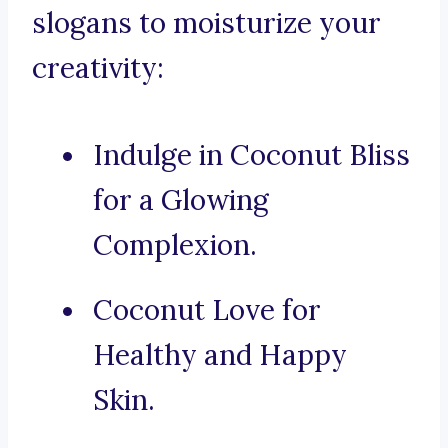
slogans to moisturize your
creativity:
Indulge in Coconut Bliss
for a Glowing
Complexion.
Coconut Love for
Healthy and Happy
Skin.