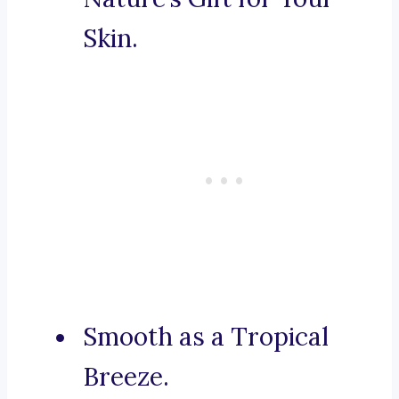
Skin.
Smooth as a Tropical
Breeze.