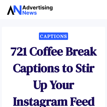
Advertising
Skip
News
to
content
CAPTIONS
721 Coffee Break
Captions to Stir
Up Your
Instagram Feed