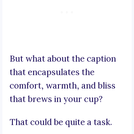
But what about the caption
that encapsulates the
comfort, warmth, and bliss
that brews in your cup?
That could be quite a task.