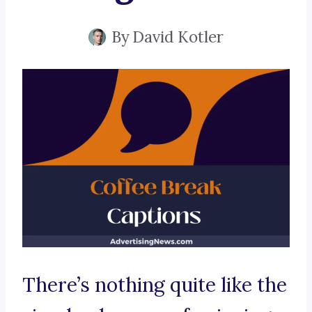
By
David Kotler
There’s nothing quite like the