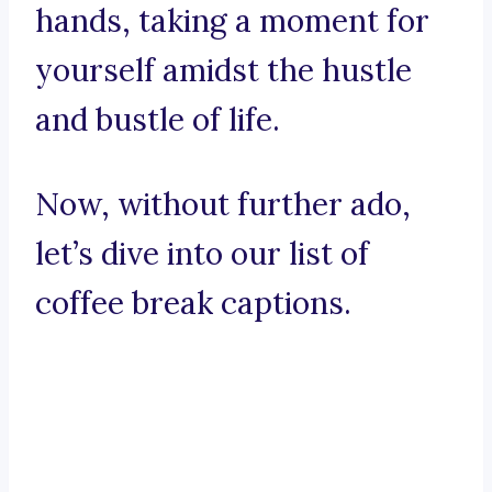
hands, taking a moment for
yourself amidst the hustle
and bustle of life.
Now, without further ado,
let’s dive into our list of
coffee break captions.