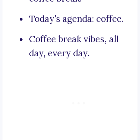
Today’s agenda: coffee.
Coffee break vibes, all
day, every day.