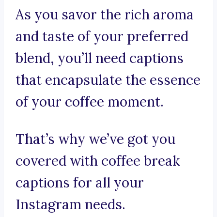
As you savor the rich aroma
and taste of your preferred
blend, you’ll need captions
that encapsulate the essence
of your coffee moment.
That’s why we’ve got you
covered with coffee break
captions for all your
Instagram needs.