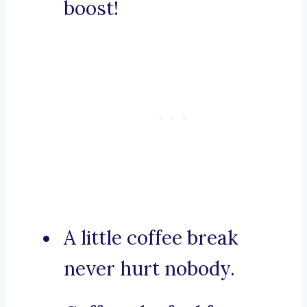
boost!
A little coffee break
never hurt nobody.