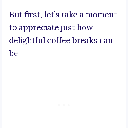
But first, let’s take a moment
to appreciate just how
delightful coffee breaks can
be.