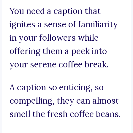
You need a caption that
ignites a sense of familiarity
in your followers while
offering them a peek into
your serene coffee break.
A caption so enticing, so
compelling, they can almost
smell the fresh coffee beans.