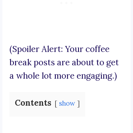
(Spoiler Alert: Your coffee
break posts are about to get
a whole lot more engaging.)
Contents
show