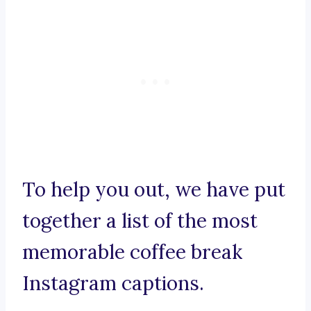
To help you out, we have put
together a list of the most
memorable coffee break
Instagram captions.