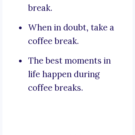
break.
When in doubt, take a
coffee break.
The best moments in
life happen during
coffee breaks.