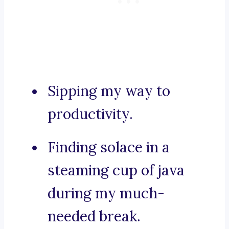
Sipping my way to
productivity.
Finding solace in a
steaming cup of java
during my much-
needed break.