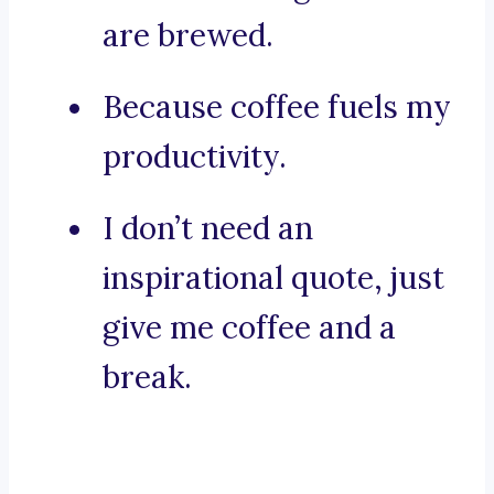
are brewed.
Because coffee fuels my
productivity.
I don’t need an
inspirational quote, just
give me coffee and a
break.