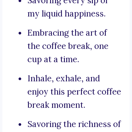
Savoring every sip of
my liquid happiness.
Embracing the art of
the coffee break, one
cup at a time.
Inhale, exhale, and
enjoy this perfect coffee
break moment.
Savoring the richness of