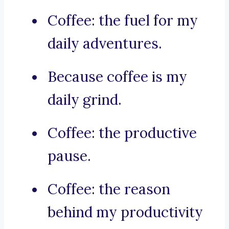
Coffee: the fuel for my
daily adventures.
Because coffee is my
daily grind.
Coffee: the productive
pause.
Coffee: the reason
behind my productivity