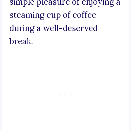
simple pleasure of enjoying a
steaming cup of coffee
during a well-deserved
break.