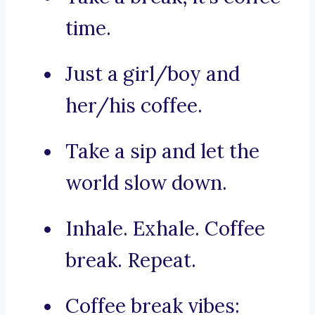
time.
Just a girl/boy and
her/his coffee.
Take a sip and let the
world slow down.
Inhale. Exhale. Coffee
break. Repeat.
Coffee break vibes: