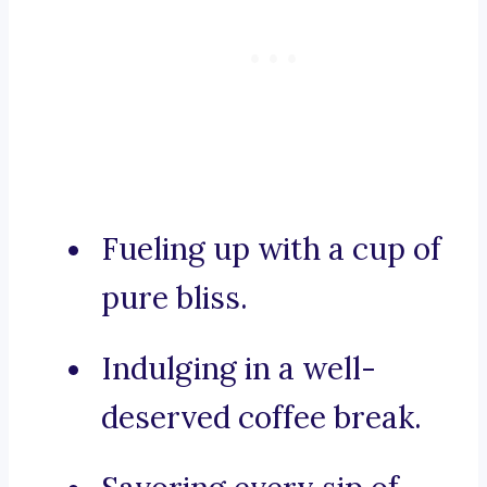
Fueling up with a cup of
pure bliss.
Indulging in a well-
deserved coffee break.