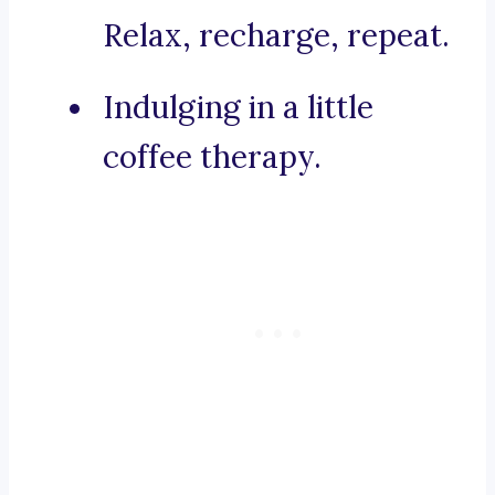
Relax, recharge, repeat.
Indulging in a little
coffee therapy.