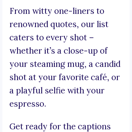
From witty one-liners to
renowned quotes, our list
caters to every shot –
whether it’s a close-up of
your steaming mug, a candid
shot at your favorite café, or
a playful selfie with your
espresso.
Get ready for the captions