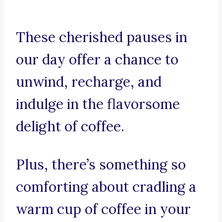
These cherished pauses in
our day offer a chance to
unwind, recharge, and
indulge in the flavorsome
delight of coffee.
Plus, there’s something so
comforting about cradling a
warm cup of coffee in your