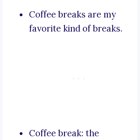
Coffee breaks are my
favorite kind of breaks.
Coffee break: the