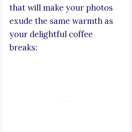
that will make your photos
exude the same warmth as
your delightful coffee
breaks: