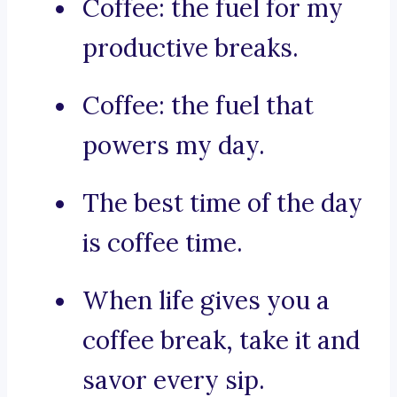
Coffee: the fuel for my
productive breaks.
Coffee: the fuel that
powers my day.
The best time of the day
is coffee time.
When life gives you a
coffee break, take it and
savor every sip.