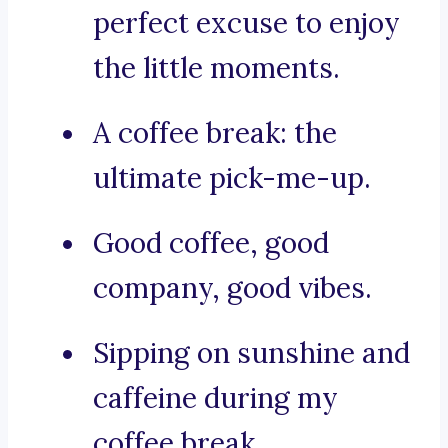
perfect excuse to enjoy
the little moments.
A coffee break: the
ultimate pick-me-up.
Good coffee, good
company, good vibes.
Sipping on sunshine and
caffeine during my
coffee break.