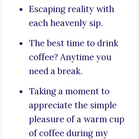
Escaping reality with
each heavenly sip.
The best time to drink
coffee? Anytime you
need a break.
Taking a moment to
appreciate the simple
pleasure of a warm cup
of coffee during my