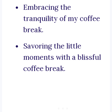
Embracing the
tranquility of my coffee
break.
Savoring the little
moments with a blissful
coffee break.