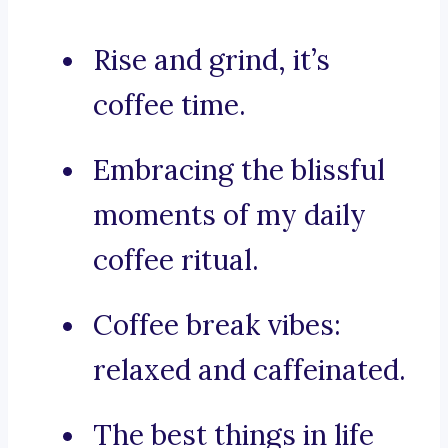
Rise and grind, it’s
coffee time.
Embracing the blissful
moments of my daily
coffee ritual.
Coffee break vibes:
relaxed and caffeinated.
The best things in life