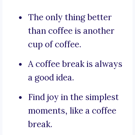
The only thing better
than coffee is another
cup of coffee.
A coffee break is always
a good idea.
Find joy in the simplest
moments, like a coffee
break.