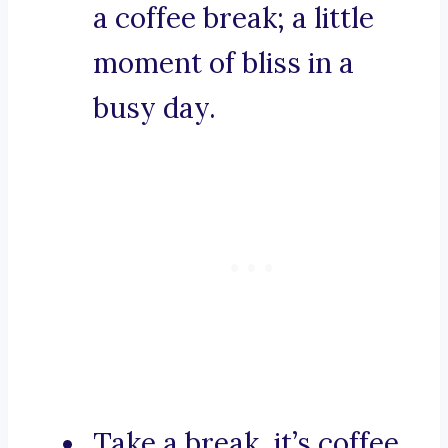
a coffee break; a little
moment of bliss in a
busy day.
Take a break, it’s coffee