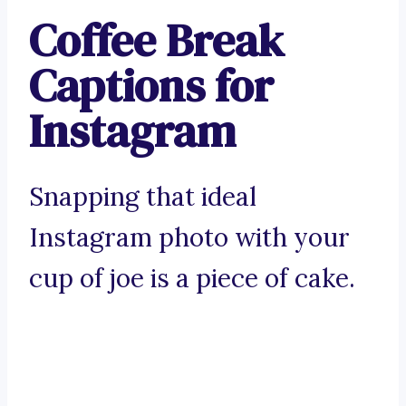
Coffee Break
Captions for
Instagram
Snapping that ideal
Instagram photo with your
cup of joe is a piece of cake.