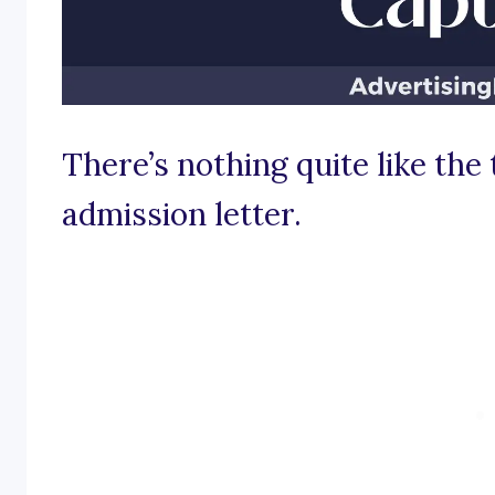
There’s nothing quite like the t
admission letter.