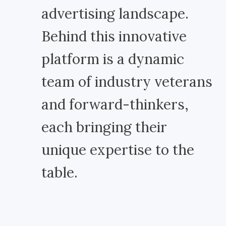
advertising landscape.
Behind this innovative
platform is a dynamic
team of industry veterans
and forward-thinkers,
each bringing their
unique expertise to the
table.