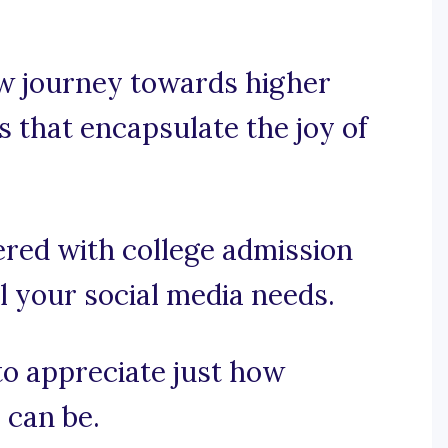
w journey towards higher
s that encapsulate the joy of
ered with college admission
 your social media needs.
 to appreciate just how
 can be.