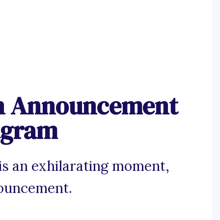
on Announcement
tagram
 is an exhilarating moment,
nouncement.