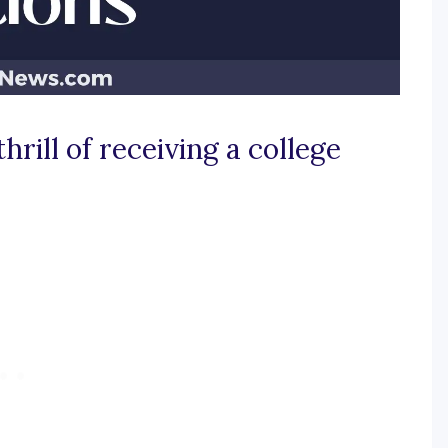
hrill of receiving a college