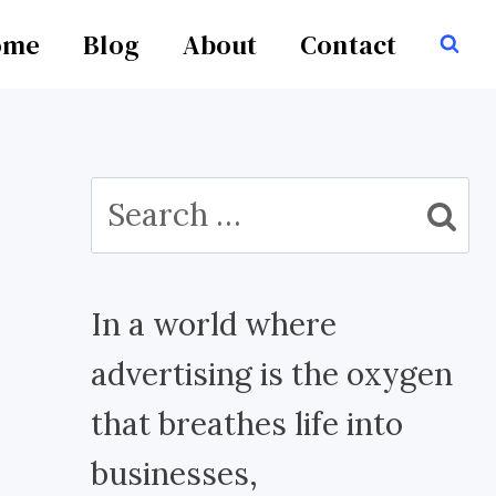
ome
Blog
About
Contact
Search
for:
In a world where
advertising is the oxygen
that breathes life into
businesses,