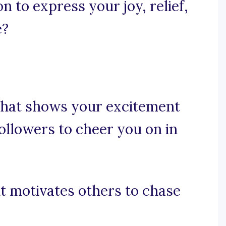
n to express your joy, relief,
e?
 that shows your excitement
ollowers to cheer you on in
 it motivates others to chase