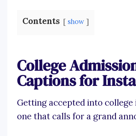
Contents
show
College Admissi
Captions for Ins
Getting accepted into college
one that calls for a grand an