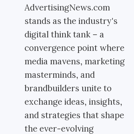
AdvertisingNews.com
stands as the industry's
digital think tank – a
convergence point where
media mavens, marketing
masterminds, and
brandbuilders unite to
exchange ideas, insights,
and strategies that shape
the ever-evolving