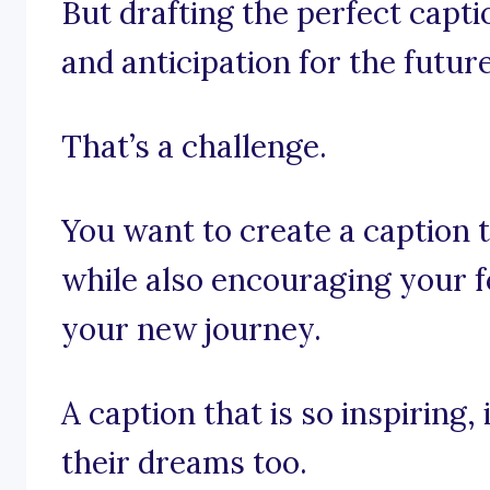
But drafting the perfect captio
and anticipation for the futur
That’s a challenge.
You want to create a caption
while also encouraging your f
your new journey.
A caption that is so inspiring,
their dreams too.