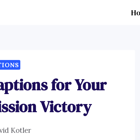
H
TIONS
aptions for Your
ssion Victory
vid Kotler