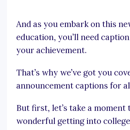
And as you embark on this ne
education, you’ll need caption
your achievement.
That’s why we’ve got you cov
announcement captions for all
But first, let’s take a moment
wonderful getting into college