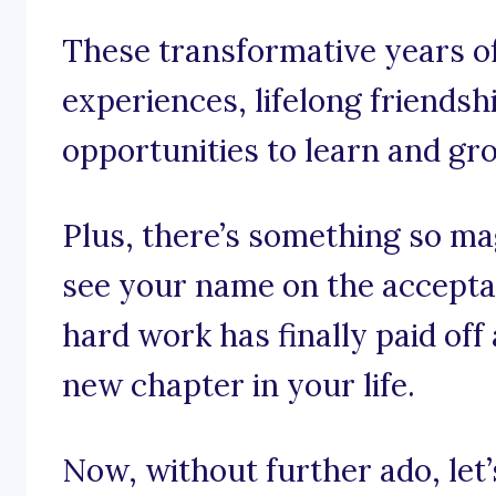
These transformative years o
experiences, lifelong friendsh
opportunities to learn and gr
Plus, there’s something so m
see your name on the acceptan
hard work has finally paid off
new chapter in your life.
Now, without further ado, let’s