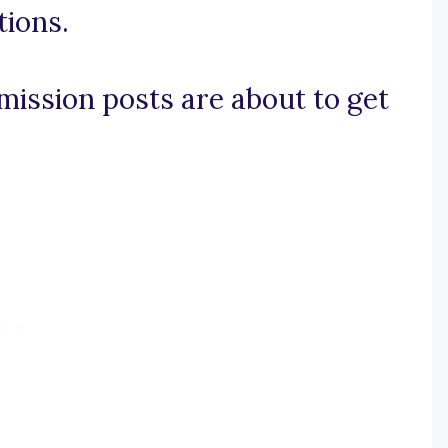
ions.
dmission posts are about to get