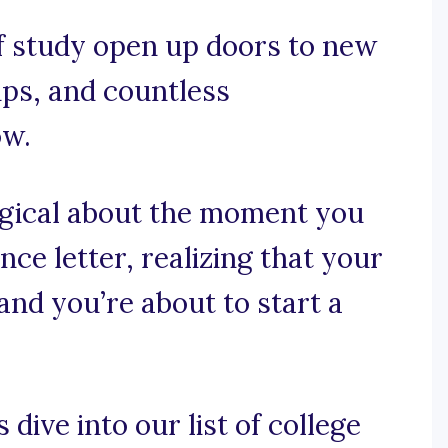
f study open up doors to new
ips, and countless
ow.
agical about the moment you
ce letter, realizing that your
 and you’re about to start a
 dive into our list of college