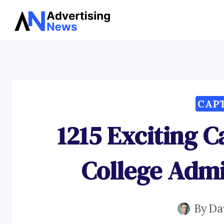
Skip
to
content
CAP
1215 Exciting C
College Admi
By
Da