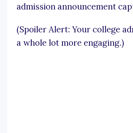
admission announcement capt
(Spoiler Alert: Your college a
a whole lot more engaging.)