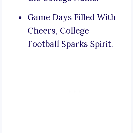
Game Days Filled With
Cheers, College
Football Sparks Spirit.