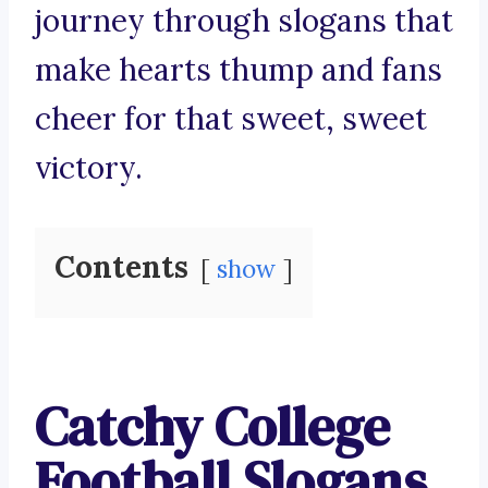
journey through slogans that
make hearts thump and fans
cheer for that sweet, sweet
victory.
Contents
show
Catchy College
Football Slogans