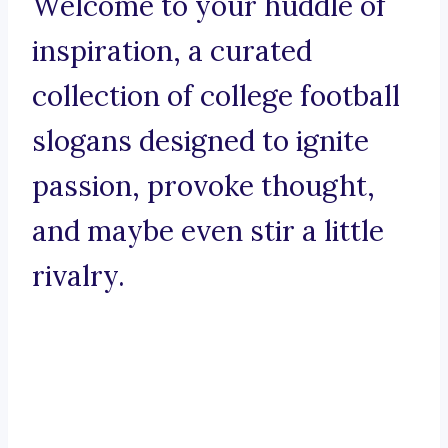
Welcome to your huddle of
inspiration, a curated
collection of college football
slogans designed to ignite
passion, provoke thought,
and maybe even stir a little
rivalry.