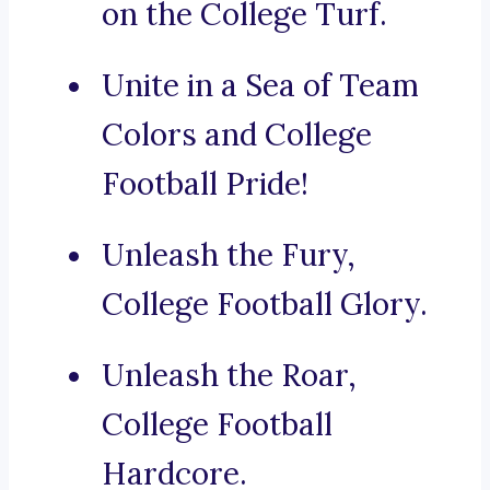
on the College Turf.
Unite in a Sea of Team
Colors and College
Football Pride!
Unleash the Fury,
College Football Glory.
Unleash the Roar,
College Football
Hardcore.