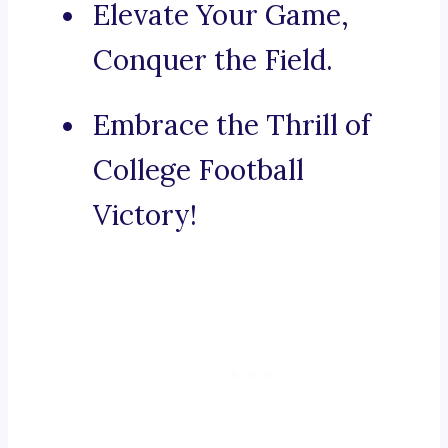
Elevate Your Game,
Conquer the Field.
Embrace the Thrill of
College Football
Victory!