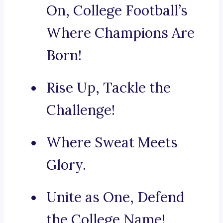
On, College Football’s
Where Champions Are
Born!
Rise Up, Tackle the
Challenge!
Where Sweat Meets
Glory.
Unite as One, Defend
the College Name!