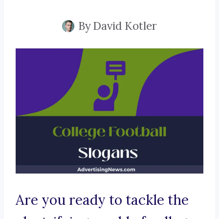
By
David Kotler
Are you ready to tackle the