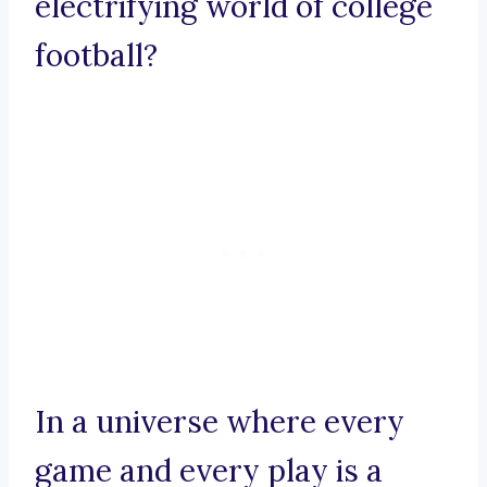
electrifying world of college
football?
In a universe where every
game and every play is a