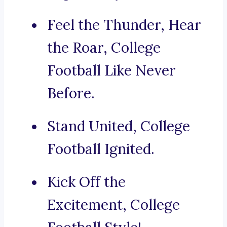
Feel the Thunder, Hear
the Roar, College
Football Like Never
Before.
Stand United, College
Football Ignited.
Kick Off the
Excitement, College