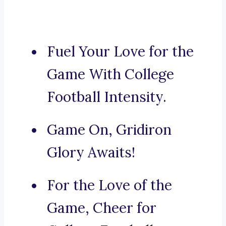
Fuel Your Love for the
Game With College
Football Intensity.
Game On, Gridiron
Glory Awaits!
For the Love of the
Game, Cheer for