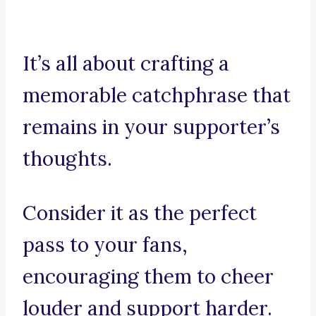
It’s all about crafting a
memorable catchphrase that
remains in your supporter’s
thoughts.
Consider it as the perfect
pass to your fans,
encouraging them to cheer
louder and support harder.