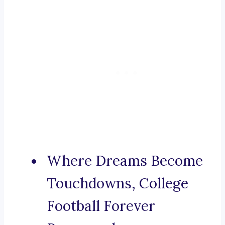
Where Dreams Become
Touchdowns, College
Football Forever