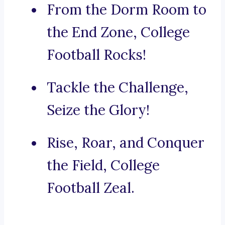
From the Dorm Room to
the End Zone, College
Football Rocks!
Tackle the Challenge,
Seize the Glory!
Rise, Roar, and Conquer
the Field, College
Football Zeal.