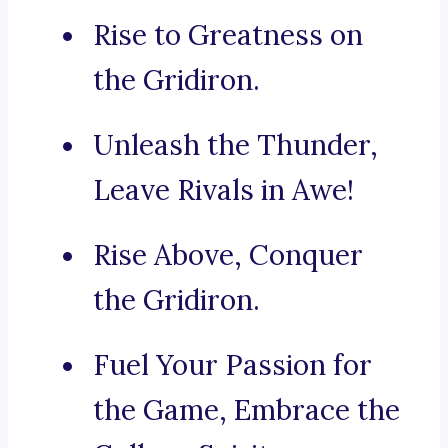
Rise to Greatness on
the Gridiron.
Unleash the Thunder,
Leave Rivals in Awe!
Rise Above, Conquer
the Gridiron.
Fuel Your Passion for
the Game, Embrace the