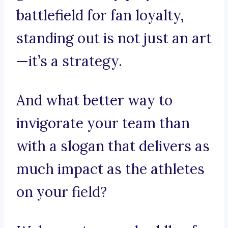
battlefield for fan loyalty,
standing out is not just an art
—it’s a strategy.
And what better way to
invigorate your team than
with a slogan that delivers as
much impact as the athletes
on your field?