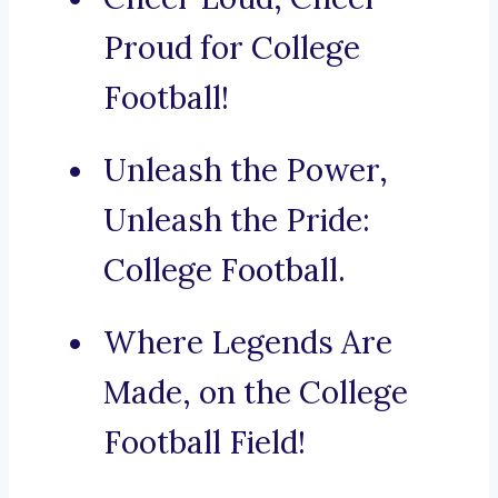
Proud for College
Football!
Unleash the Power,
Unleash the Pride:
College Football.
Where Legends Are
Made, on the College
Football Field!