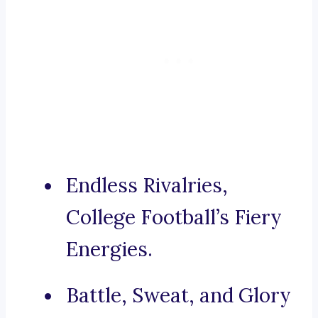
Endless Rivalries,
College Football’s Fiery
Energies.
Battle, Sweat, and Glory