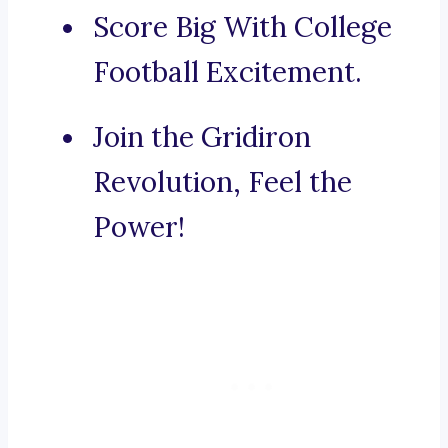
Score Big With College
Football Excitement.
Join the Gridiron
Revolution, Feel the
Power!