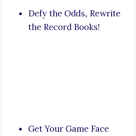
Defy the Odds, Rewrite
the Record Books!
Get Your Game Face