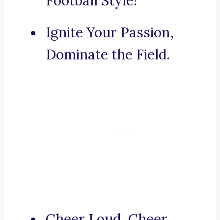
Football Style!
Ignite Your Passion,
Dominate the Field.
Cheer Loud, Cheer