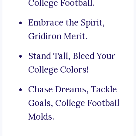
College Football.
Embrace the Spirit,
Gridiron Merit.
Stand Tall, Bleed Your
College Colors!
Chase Dreams, Tackle
Goals, College Football
Molds.