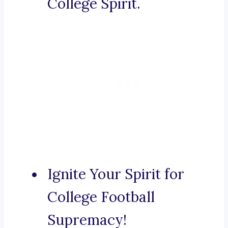
College Spirit.
Ignite Your Spirit for
College Football
Supremacy!