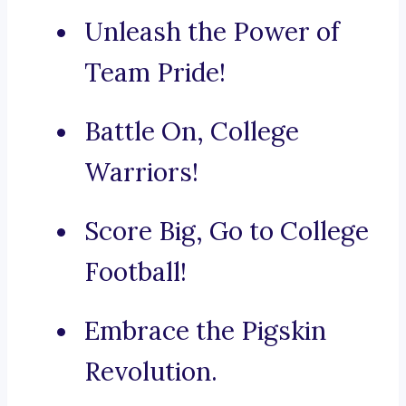
Unleash the Power of
Team Pride!
Battle On, College
Warriors!
Score Big, Go to College
Football!
Embrace the Pigskin
Revolution.