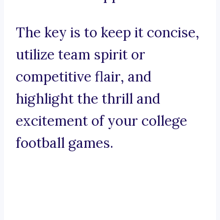
The key is to keep it concise,
utilize team spirit or
competitive flair, and
highlight the thrill and
excitement of your college
football games.