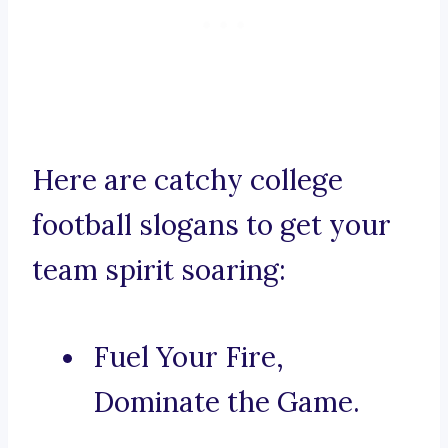
Here are catchy college
football slogans to get your
team spirit soaring:
Fuel Your Fire,
Dominate the Game.