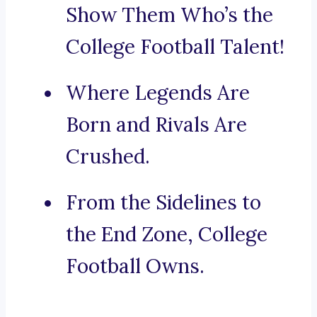
Show Them Who’s the
College Football Talent!
Where Legends Are
Born and Rivals Are
Crushed.
From the Sidelines to
the End Zone, College
Football Owns.