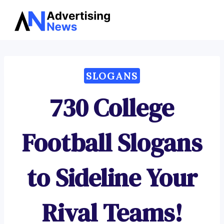
Advertising
Skip
News
to
content
SLOGANS
730 College
Football Slogans
to Sideline Your
Rival Teams!