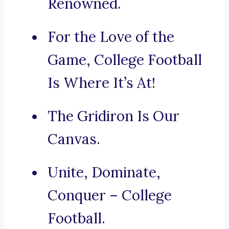
Renowned.
For the Love of the
Game, College Football
Is Where It’s At!
The Gridiron Is Our
Canvas.
Unite, Dominate,
Conquer – College
Football.