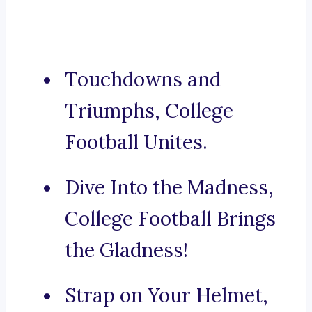
Touchdowns and
Triumphs, College
Football Unites.
Dive Into the Madness,
College Football Brings
the Gladness!
Strap on Your Helmet,