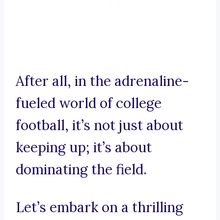
After all, in the adrenaline-
fueled world of college
football, it’s not just about
keeping up; it’s about
dominating the field.
Let’s embark on a thrilling