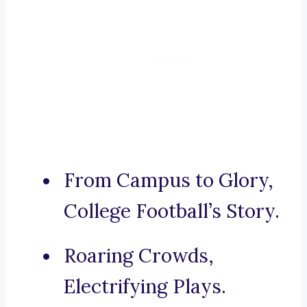
From Campus to Glory,
College Football’s Story.
Roaring Crowds,
Electrifying Plays.