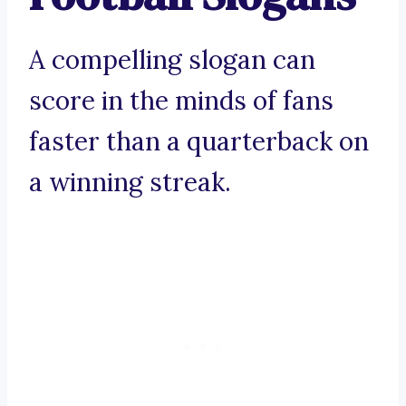
A compelling slogan can
score in the minds of fans
faster than a quarterback on
a winning streak.