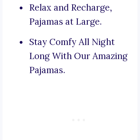
Relax and Recharge,
Pajamas at Large.
Stay Comfy All Night
Long With Our Amazing
Pajamas.