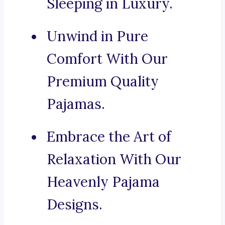
Sleeping in Luxury.
Unwind in Pure
Comfort With Our
Premium Quality
Pajamas.
Embrace the Art of
Relaxation With Our
Heavenly Pajama
Designs.