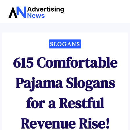
Advertising
Skip
News
to
content
SLOGANS
615 Comfortable
Pajama Slogans
for a Restful
Revenue Rise!