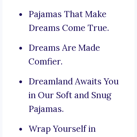
Pajamas That Make
Dreams Come True.
Dreams Are Made
Comfier.
Dreamland Awaits You
in Our Soft and Snug
Pajamas.
Wrap Yourself in