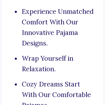
Experience Unmatched
Comfort With Our
Innovative Pajama
Designs.
Wrap Yourself in
Relaxation.
Cozy Dreams Start
With Our Comfortable