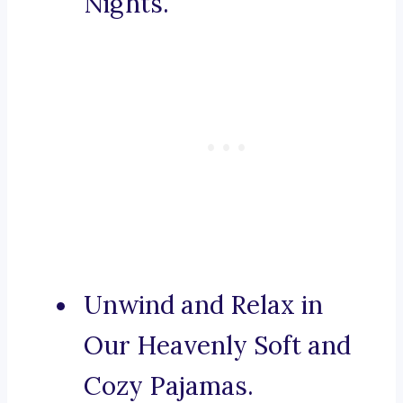
Nights.
Unwind and Relax in
Our Heavenly Soft and
Cozy Pajamas.