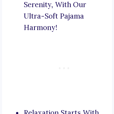
Serenity, With Our
Ultra-Soft Pajama
Harmony!
Relaxation Starts With