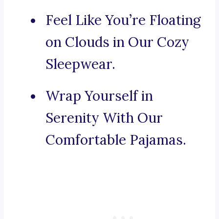
Feel Like You’re Floating
on Clouds in Our Cozy
Sleepwear.
Wrap Yourself in
Serenity With Our
Comfortable Pajamas.