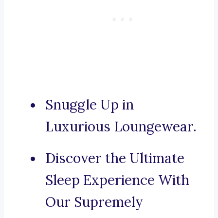
Snuggle Up in
Luxurious Loungewear.
Discover the Ultimate
Sleep Experience With
Our Supremely