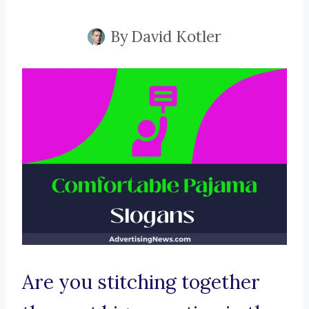
By
David Kotler
Are you stitching together