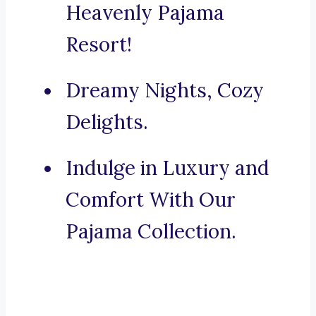
Heavenly Pajama
Resort!
Dreamy Nights, Cozy
Delights.
Indulge in Luxury and
Comfort With Our
Pajama Collection.