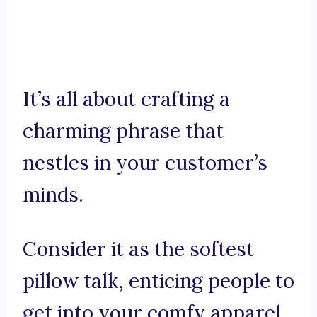
It’s all about crafting a
charming phrase that
nestles in your customer’s
minds.
Consider it as the softest
pillow talk, enticing people to
get into your comfy apparel.