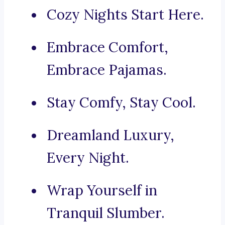
Cozy Nights Start Here.
Embrace Comfort,
Embrace Pajamas.
Stay Comfy, Stay Cool.
Dreamland Luxury,
Every Night.
Wrap Yourself in
Tranquil Slumber.