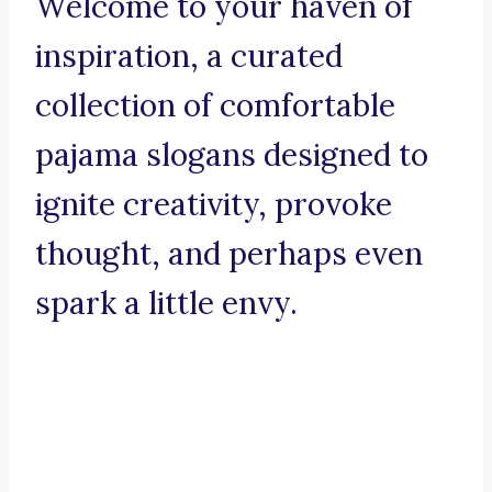
Welcome to your haven of
inspiration, a curated
collection of comfortable
pajama slogans designed to
ignite creativity, provoke
thought, and perhaps even
spark a little envy.