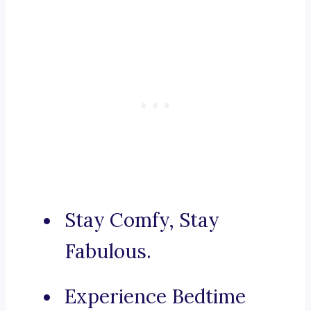
Stay Comfy, Stay
Fabulous.
Experience Bedtime