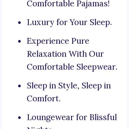
Comfortable Pajamas!
Luxury for Your Sleep.
Experience Pure
Relaxation With Our
Comfortable Sleepwear.
Sleep in Style, Sleep in
Comfort.
Loungewear for Blissful