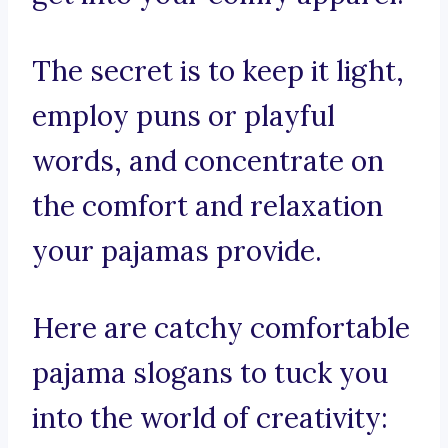
The secret is to keep it light,
employ puns or playful
words, and concentrate on
the comfort and relaxation
your pajamas provide.
Here are catchy comfortable
pajama slogans to tuck you
into the world of creativity: