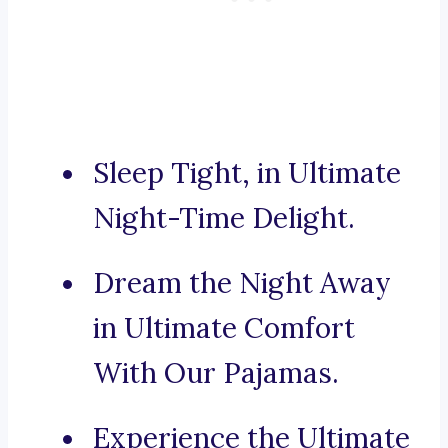
Sleep Tight, in Ultimate
Night-Time Delight.
Dream the Night Away
in Ultimate Comfort
With Our Pajamas.
Experience the Ultimate