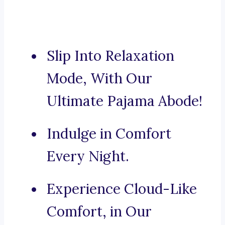
Slip Into Relaxation
Mode, With Our
Ultimate Pajama Abode!
Indulge in Comfort
Every Night.
Experience Cloud-Like
Comfort, in Our