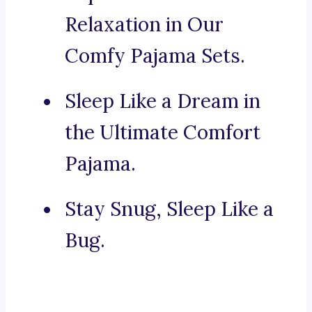
Relaxation in Our
Comfy Pajama Sets.
Sleep Like a Dream in
the Ultimate Comfort
Pajama.
Stay Snug, Sleep Like a
Bug.