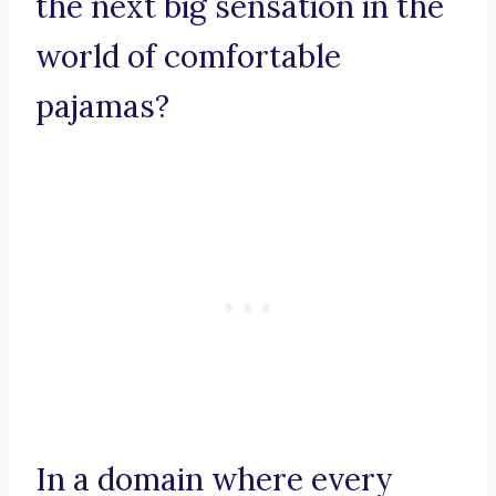
the next big sensation in the
world of comfortable
pajamas?
In a domain where every