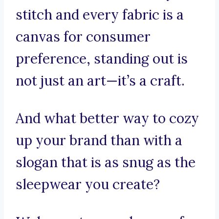
stitch and every fabric is a
canvas for consumer
preference, standing out is
not just an art—it’s a craft.
And what better way to cozy
up your brand than with a
slogan that is as snug as the
sleepwear you create?