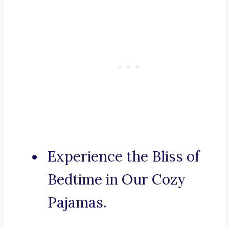
Experience the Bliss of
Bedtime in Our Cozy
Pajamas.