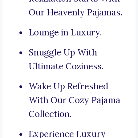
Our Heavenly Pajamas.
Lounge in Luxury.
Snuggle Up With
Ultimate Coziness.
Wake Up Refreshed
With Our Cozy Pajama
Collection.
Experience Luxury