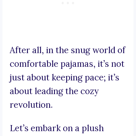
After all, in the snug world of
comfortable pajamas, it’s not
just about keeping pace; it’s
about leading the cozy
revolution.
Let’s embark on a plush