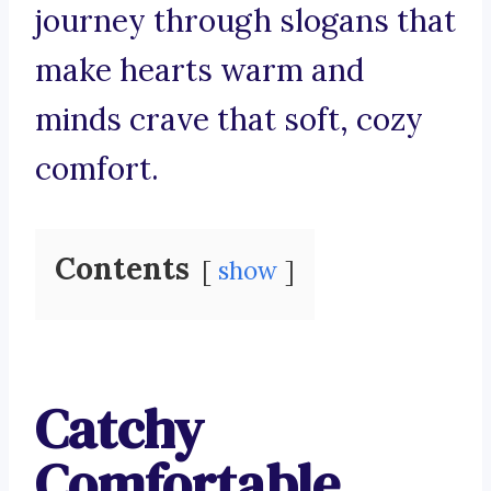
journey through slogans that
make hearts warm and
minds crave that soft, cozy
comfort.
Contents
show
Catchy
Comfortable