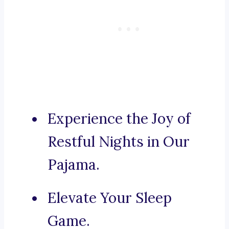
Experience the Joy of
Restful Nights in Our
Pajama.
Elevate Your Sleep
Game.