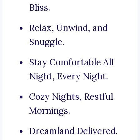
Bliss.
Relax, Unwind, and
Snuggle.
Stay Comfortable All
Night, Every Night.
Cozy Nights, Restful
Mornings.
Dreamland Delivered.