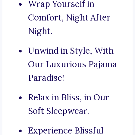
Wrap Yourself in
Comfort, Night After
Night.
Unwind in Style, With
Our Luxurious Pajama
Paradise!
Relax in Bliss, in Our
Soft Sleepwear.
Experience Blissful