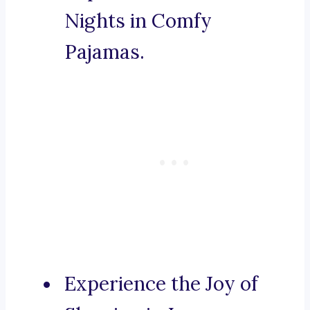
Nights in Comfy
Pajamas.
Experience the Joy of