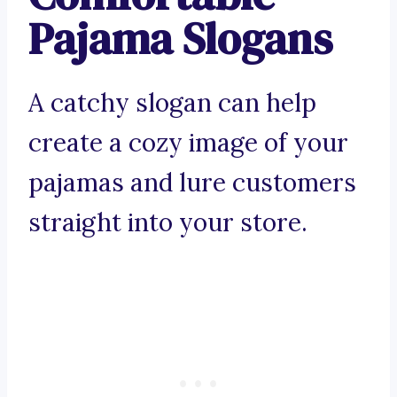
Pajama Slogans
A catchy slogan can help
create a cozy image of your
pajamas and lure customers
straight into your store.