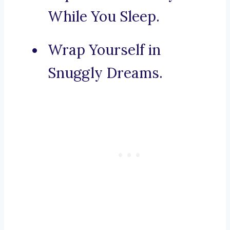
While You Sleep.
Wrap Yourself in
Snuggly Dreams.