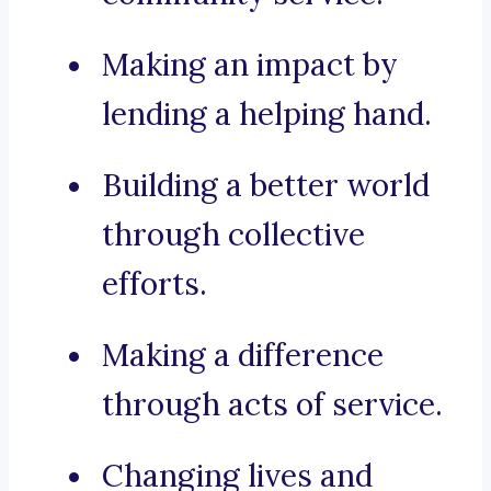
Making an impact by
lending a helping hand.
Building a better world
through collective
efforts.
Making a difference
through acts of service.
Changing lives and