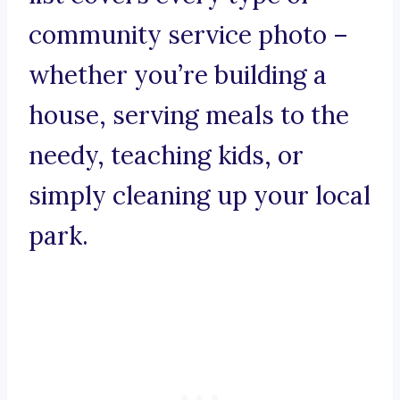
community service photo –
whether you’re building a
house, serving meals to the
needy, teaching kids, or
simply cleaning up your local
park.