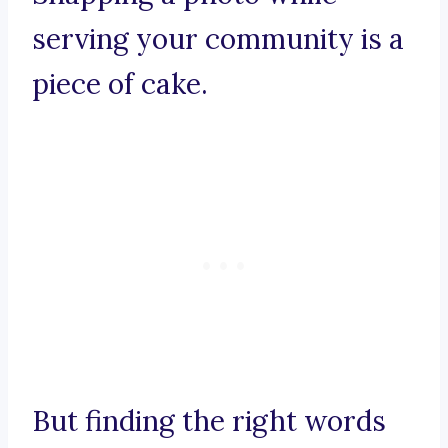
serving your community is a
piece of cake.
But finding the right words