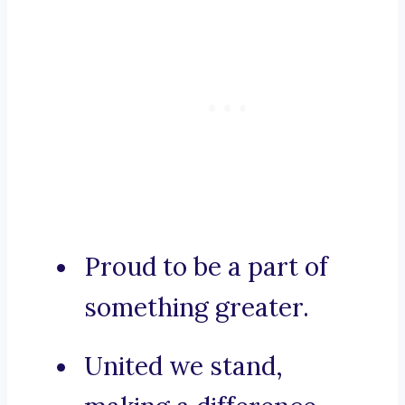
Proud to be a part of
something greater.
United we stand,