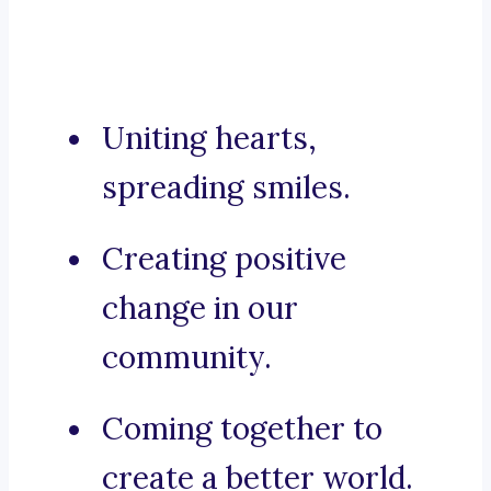
Uniting hearts,
spreading smiles.
Creating positive
change in our
community.
Coming together to
create a better world.