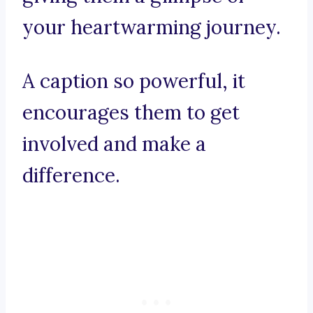
your heartwarming journey.
A caption so powerful, it
encourages them to get
involved and make a
difference.