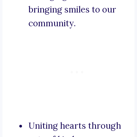
bringing smiles to our
community.
Uniting hearts through