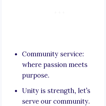
Community service:
where passion meets
purpose.
Unity is strength, let’s
serve our community.