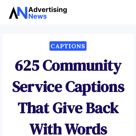
Advertising
Skip
News
to
content
CAPTIONS
625 Community
Service Captions
That Give Back
With Words