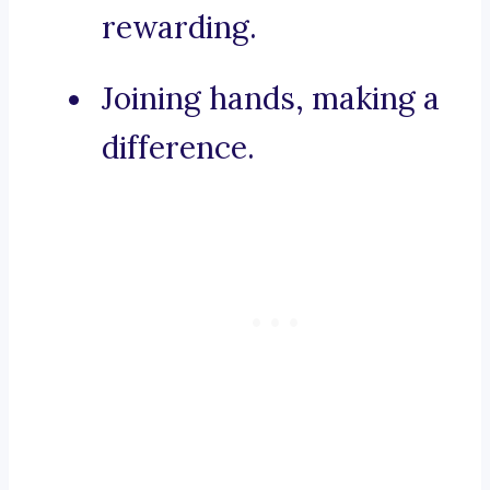
rewarding.
Joining hands, making a
difference.