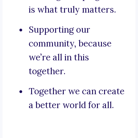
is what truly matters.
Supporting our
community, because
we’re all in this
together.
Together we can create
a better world for all.