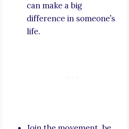
can make a big
difference in someone’s
life.
Join the movement, be