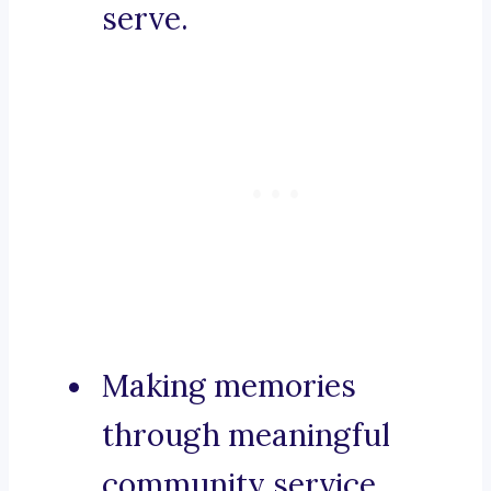
serve.
Making memories
through meaningful
community service.