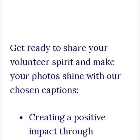
Get ready to share your
volunteer spirit and make
your photos shine with our
chosen captions:
Creating a positive
impact through