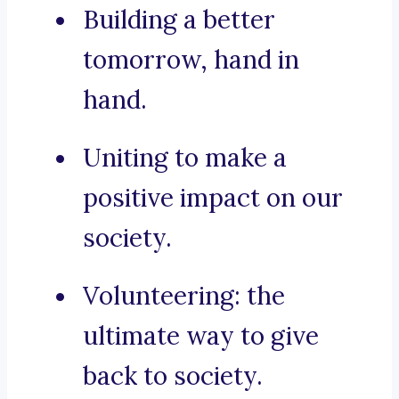
Building a better
tomorrow, hand in
hand.
Uniting to make a
positive impact on our
society.
Volunteering: the
ultimate way to give
back to society.