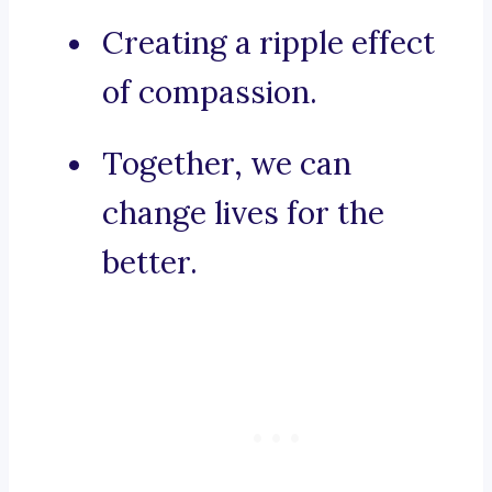
Creating a ripple effect
of compassion.
Together, we can
change lives for the
better.