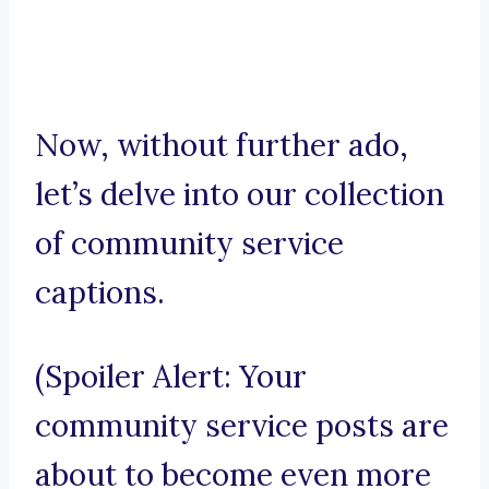
Now, without further ado,
let’s delve into our collection
of community service
captions.
(Spoiler Alert: Your
community service posts are
about to become even more