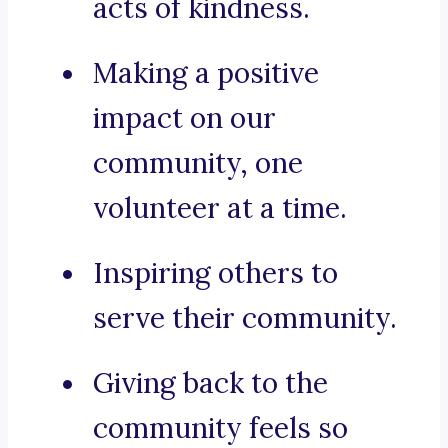
acts of kindness.
Making a positive
impact on our
community, one
volunteer at a time.
Inspiring others to
serve their community.
Giving back to the
community feels so