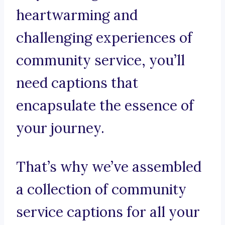
heartwarming and
challenging experiences of
community service, you’ll
need captions that
encapsulate the essence of
your journey.
That’s why we’ve assembled
a collection of community
service captions for all your