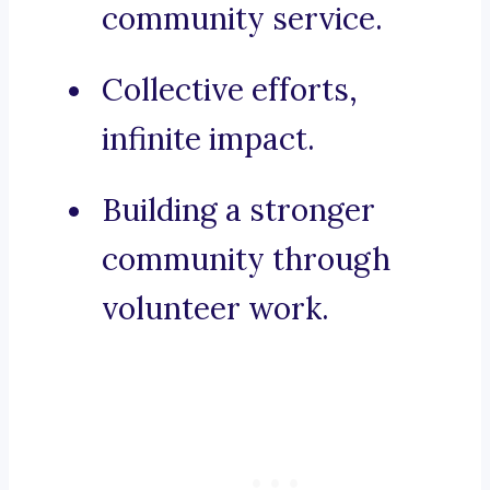
community service.
Collective efforts,
infinite impact.
Building a stronger
community through
volunteer work.