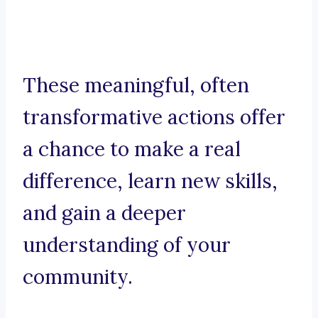
These meaningful, often
transformative actions offer
a chance to make a real
difference, learn new skills,
and gain a deeper
understanding of your
community.