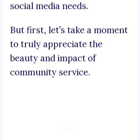
social media needs.
But first, let’s take a moment
to truly appreciate the
beauty and impact of
community service.