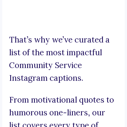
That’s why we’ve curated a
list of the most impactful
Community Service
Instagram captions.
From motivational quotes to
humorous one-liners, our
list covers every type of