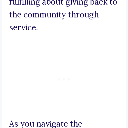
fulfilling about giving back to
the community through
service.
As you navigate the