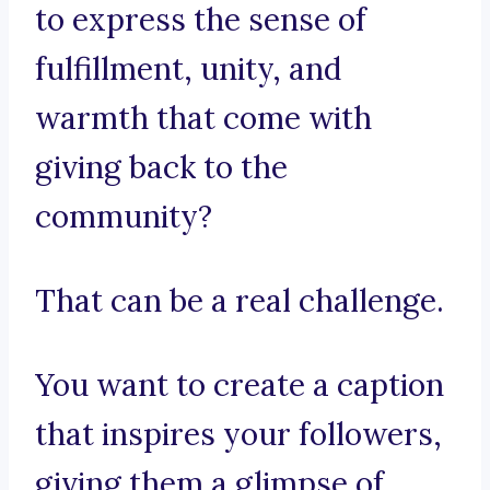
to express the sense of
fulfillment, unity, and
warmth that come with
giving back to the
community?
That can be a real challenge.
You want to create a caption
that inspires your followers,
giving them a glimpse of