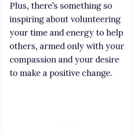
Plus, there’s something so
inspiring about volunteering
your time and energy to help
others, armed only with your
compassion and your desire
to make a positive change.