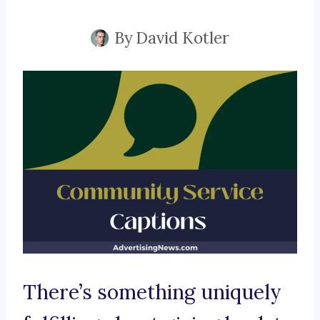
By
David Kotler
There’s something uniquely