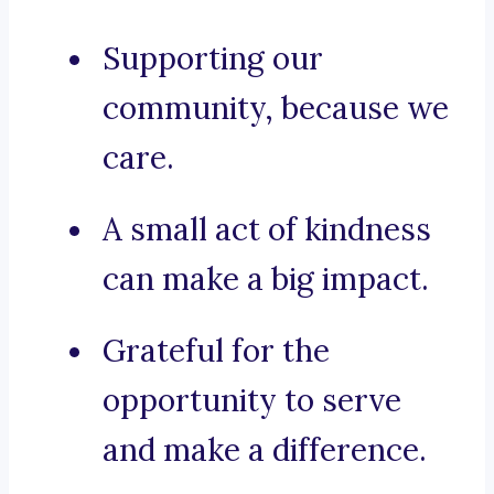
Supporting our
community, because we
care.
A small act of kindness
can make a big impact.
Grateful for the
opportunity to serve
and make a difference.