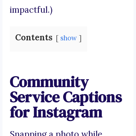
impactful.)
Contents
show
Community
Service Captions
for Instagram
Snapping a photo while