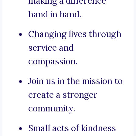
making a difference
hand in hand.
Changing lives through
service and
compassion.
Join us in the mission to
create a stronger
community.
Small acts of kindness