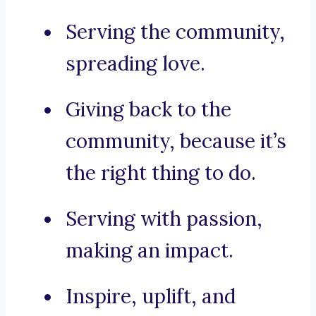
Serving the community,
spreading love.
Giving back to the
community, because it’s
the right thing to do.
Serving with passion,
making an impact.
Inspire, uplift, and