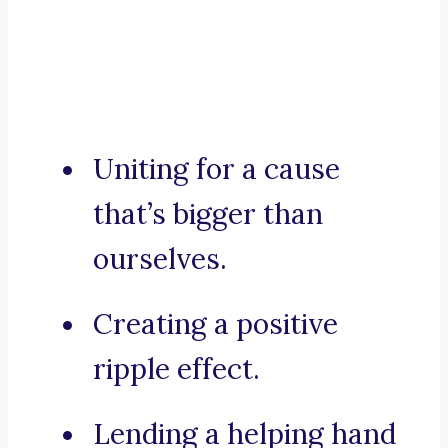
Uniting for a cause
that’s bigger than
ourselves.
Creating a positive
ripple effect.
Lending a helping hand