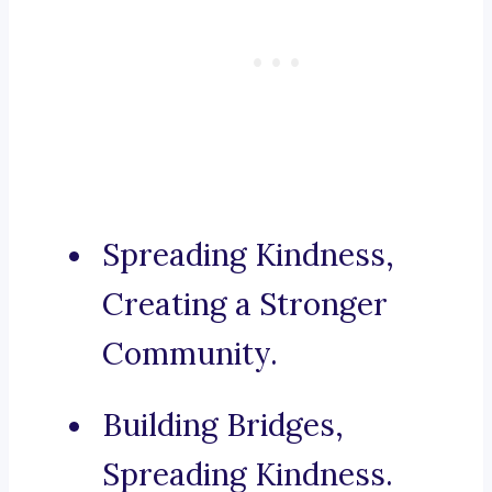
Spreading Kindness,
Creating a Stronger
Community.
Building Bridges,
Spreading Kindness.