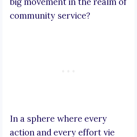
big movement in the realm of
community service?
In a sphere where every
action and every effort vie