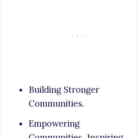
Building Stronger
Communities.
Empowering
Communities, Inspiring