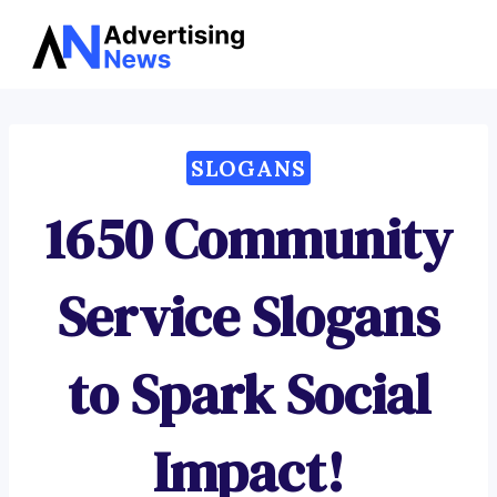
Advertising
Skip
News
to
content
SLOGANS
1650 Community
Service Slogans
to Spark Social
Impact!