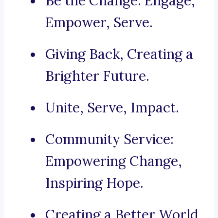
Be the Change: Engage,
Empower, Serve.
Giving Back, Creating a
Brighter Future.
Unite, Serve, Impact.
Community Service:
Empowering Change,
Inspiring Hope.
Creating a Better World