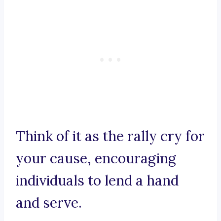
Think of it as the rally cry for
your cause, encouraging
individuals to lend a hand
and serve.