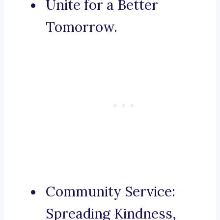
Unite for a Better
Tomorrow.
Community Service:
Spreading Kindness,