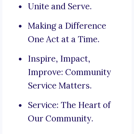
Unite and Serve.
Making a Difference
One Act at a Time.
Inspire, Impact,
Improve: Community
Service Matters.
Service: The Heart of
Our Community.