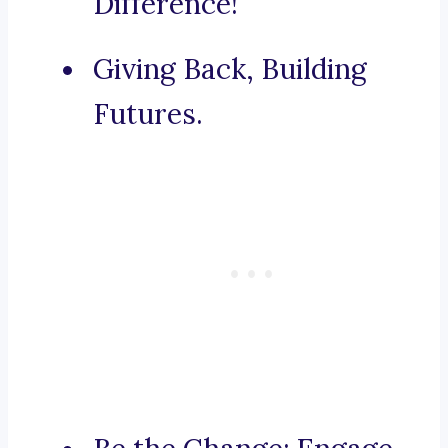
Difference!
Giving Back, Building
Futures.