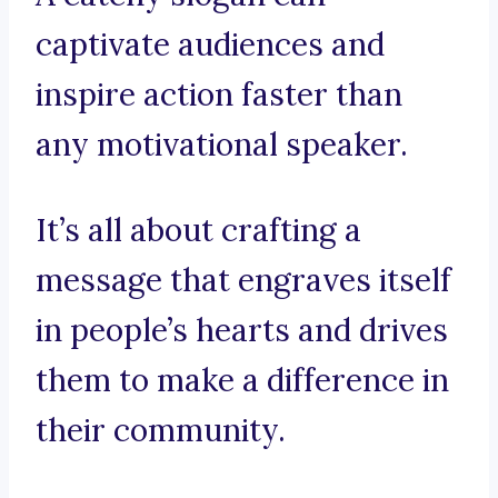
captivate audiences and
inspire action faster than
any motivational speaker.
It’s all about crafting a
message that engraves itself
in people’s hearts and drives
them to make a difference in
their community.