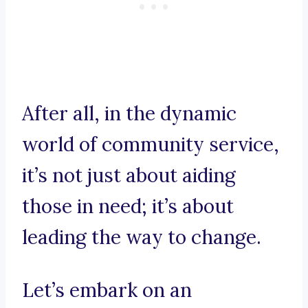
After all, in the dynamic
world of community service,
it’s not just about aiding
those in need; it’s about
leading the way to change.
Let’s embark on an