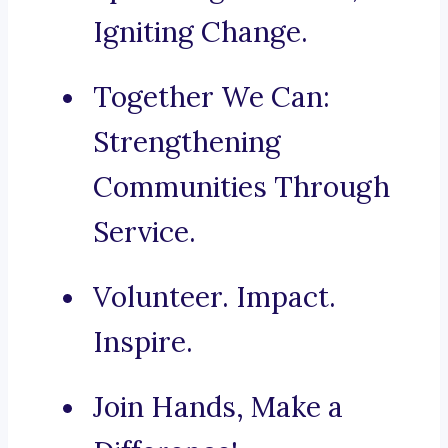
Igniting Change.
Together We Can:
Strengthening
Communities Through
Service.
Volunteer. Impact.
Inspire.
Join Hands, Make a