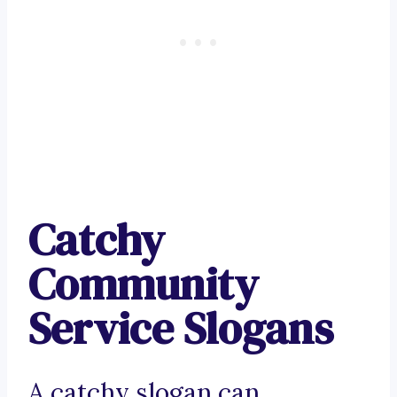
Catchy
Community
Service Slogans
A catchy slogan can