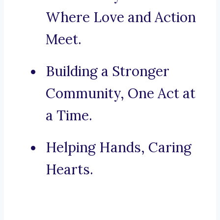
Where Love and Action
Meet.
Building a Stronger
Community, One Act at
a Time.
Helping Hands, Caring
Hearts.