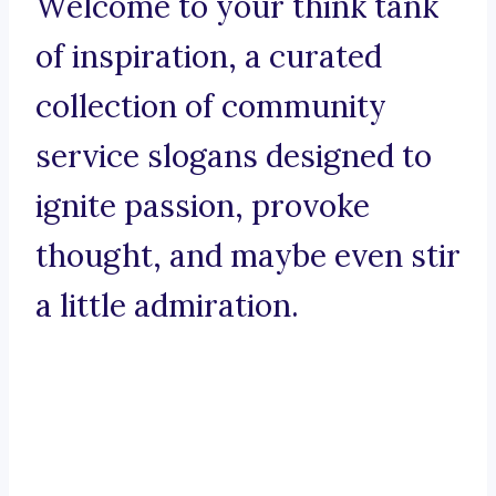
Welcome to your think tank
of inspiration, a curated
collection of community
service slogans designed to
ignite passion, provoke
thought, and maybe even stir
a little admiration.