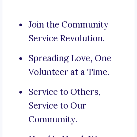
Join the Community
Service Revolution.
Spreading Love, One
Volunteer at a Time.
Service to Others,
Service to Our
Community.