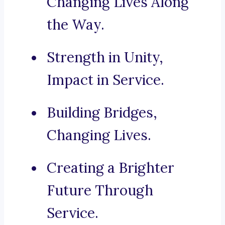
Changing Lives Along
the Way.
Strength in Unity,
Impact in Service.
Building Bridges,
Changing Lives.
Creating a Brighter
Future Through
Service.