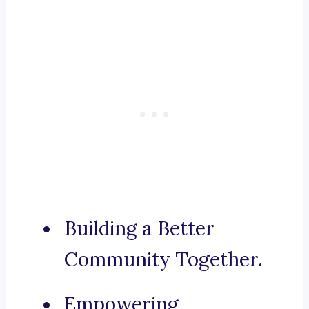
Building a Better
Community Together.
Empowering