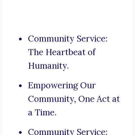
Community Service:
The Heartbeat of
Humanity.
Empowering Our
Community, One Act at
a Time.
Community Service: