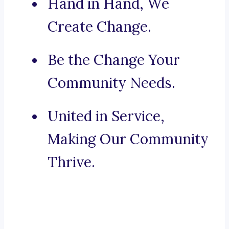
Hand in Hand, We
Create Change.
Be the Change Your
Community Needs.
United in Service,
Making Our Community
Thrive.