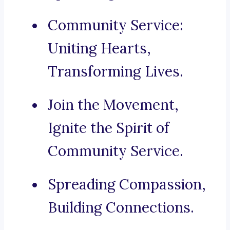
Community Service:
Uniting Hearts,
Transforming Lives.
Join the Movement,
Ignite the Spirit of
Community Service.
Spreading Compassion,
Building Connections.