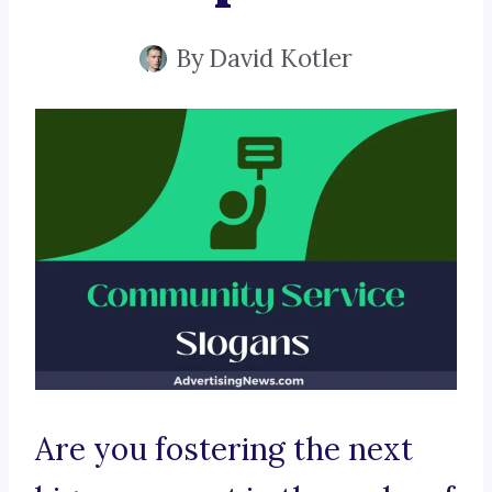
By
David Kotler
Are you fostering the next