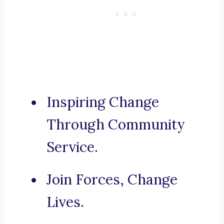
Inspiring Change
Through Community
Service.
Join Forces, Change
Lives.