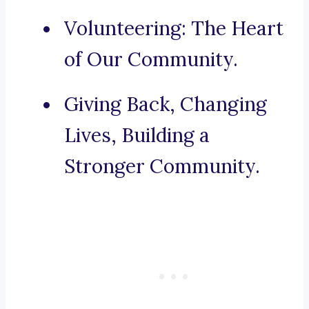
Volunteering: The Heart
of Our Community.
Giving Back, Changing
Lives, Building a
Stronger Community.