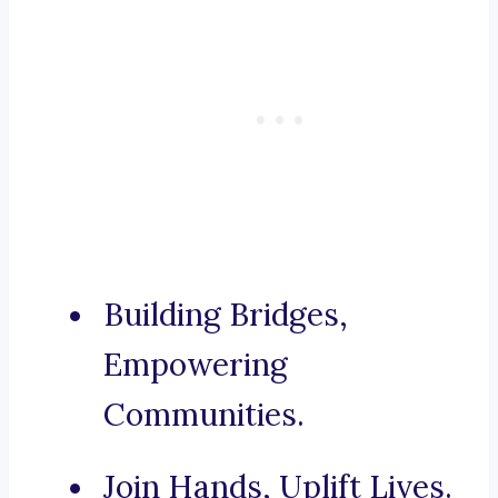
Building Bridges,
Empowering
Communities.
Join Hands, Uplift Lives.