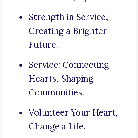
Strength in Service,
Creating a Brighter
Future.
Service: Connecting
Hearts, Shaping
Communities.
Volunteer Your Heart,
Change a Life.