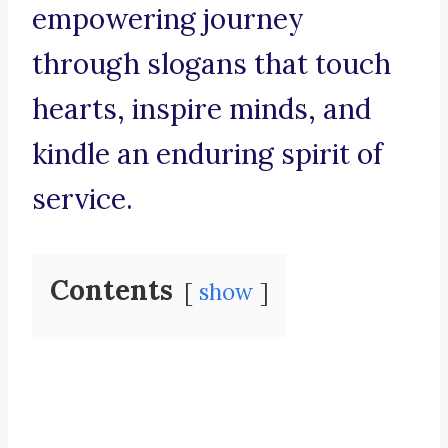
empowering journey
through slogans that touch
hearts, inspire minds, and
kindle an enduring spirit of
service.
Contents
show