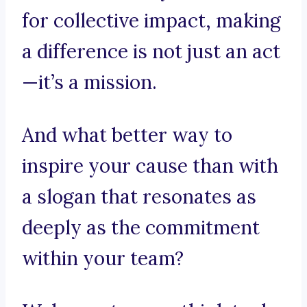
for collective impact, making
a difference is not just an act
—it’s a mission.
And what better way to
inspire your cause than with
a slogan that resonates as
deeply as the commitment
within your team?