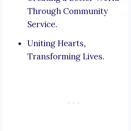
Through Community
Service.
Uniting Hearts,
Transforming Lives.