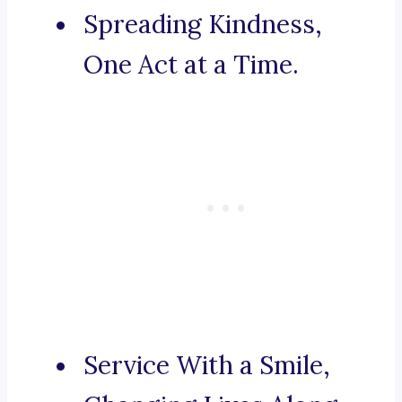
Spreading Kindness,
One Act at a Time.
Service With a Smile,