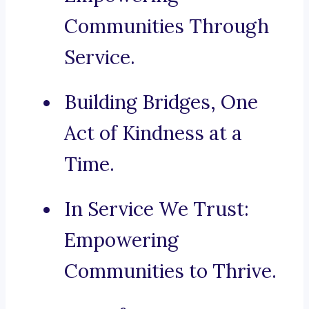
Communities Through
Service.
Building Bridges, One
Act of Kindness at a
Time.
In Service We Trust:
Empowering
Communities to Thrive.