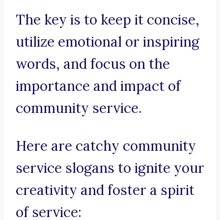
The key is to keep it concise,
utilize emotional or inspiring
words, and focus on the
importance and impact of
community service.
Here are catchy community
service slogans to ignite your
creativity and foster a spirit
of service: