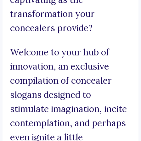
transformation your
concealers provide?
Welcome to your hub of
innovation, an exclusive
compilation of concealer
slogans designed to
stimulate imagination, incite
contemplation, and perhaps
even ignite a little