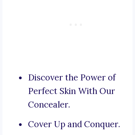
Discover the Power of
Perfect Skin With Our
Concealer.
Cover Up and Conquer.