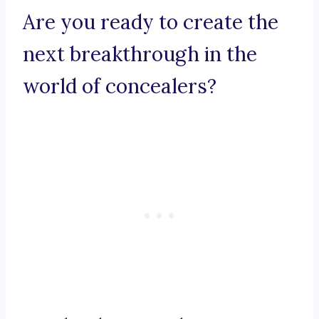
Are you ready to create the
next breakthrough in the
world of concealers?