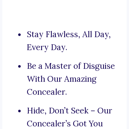
Stay Flawless, All Day,
Every Day.
Be a Master of Disguise
With Our Amazing
Concealer.
Hide, Don’t Seek – Our
Concealer’s Got You