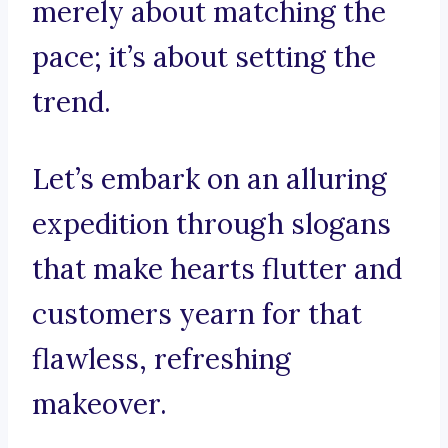
merely about matching the
pace; it’s about setting the
trend.
Let’s embark on an alluring
expedition through slogans
that make hearts flutter and
customers yearn for that
flawless, refreshing
makeover.