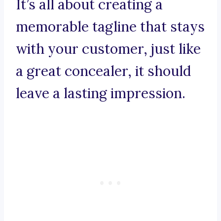
It’s all about creating a
memorable tagline that stays
with your customer, just like
a great concealer, it should
leave a lasting impression.