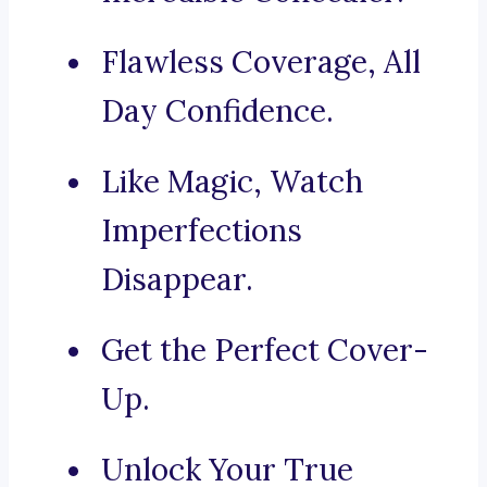
Flawless Coverage, All
Day Confidence.
Like Magic, Watch
Imperfections
Disappear.
Get the Perfect Cover-
Up.
Unlock Your True