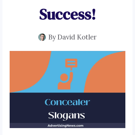
Success!
By
David Kotler