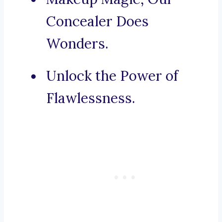
Concealer Does
Wonders.
Unlock the Power of
Flawlessness.