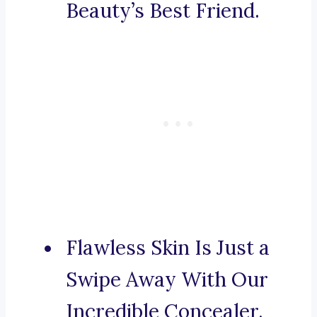
Beauty’s Best Friend.
Flawless Skin Is Just a
Swipe Away With Our
Incredible Concealer.