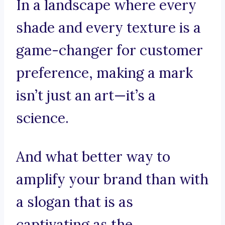
In a landscape where every
shade and every texture is a
game-changer for customer
preference, making a mark
isn’t just an art—it’s a
science.
And what better way to
amplify your brand than with
a slogan that is as
captivating as the