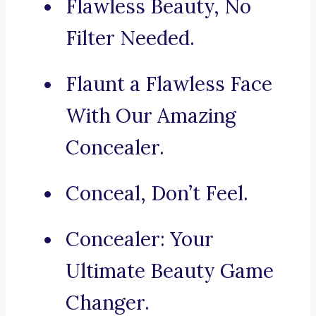
Flawless Beauty, No
Filter Needed.
Flaunt a Flawless Face
With Our Amazing
Concealer.
Conceal, Don’t Feel.
Concealer: Your
Ultimate Beauty Game
Changer.