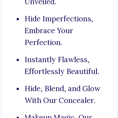
Unveiled.
Hide Imperfections,
Embrace Your
Perfection.
Instantly Flawless,
Effortlessly Beautiful.
Hide, Blend, and Glow
With Our Concealer.
Makeup Magic, Our