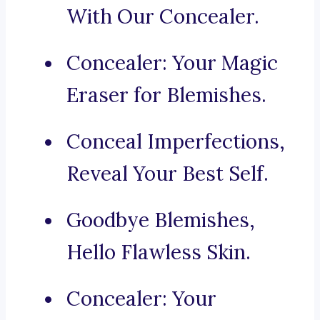
With Our Concealer.
Concealer: Your Magic
Eraser for Blemishes.
Conceal Imperfections,
Reveal Your Best Self.
Goodbye Blemishes,
Hello Flawless Skin.
Concealer: Your