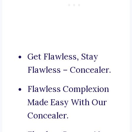
Get Flawless, Stay
Flawless – Concealer.
Flawless Complexion
Made Easy With Our
Concealer.