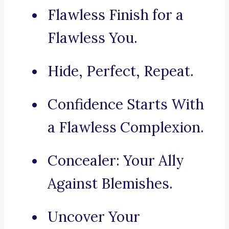
Flawless Finish for a
Flawless You.
Hide, Perfect, Repeat.
Confidence Starts With
a Flawless Complexion.
Concealer: Your Ally
Against Blemishes.
Uncover Your