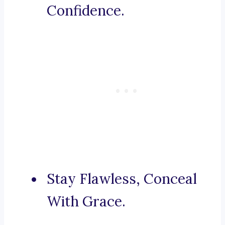
Confidence.
Stay Flawless, Conceal
With Grace.