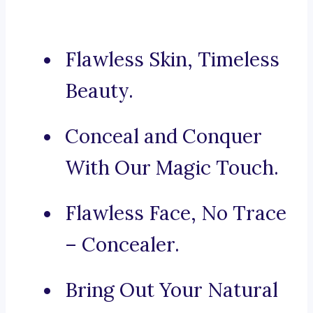
Flawless Skin, Timeless
Beauty.
Conceal and Conquer
With Our Magic Touch.
Flawless Face, No Trace
– Concealer.
Bring Out Your Natural