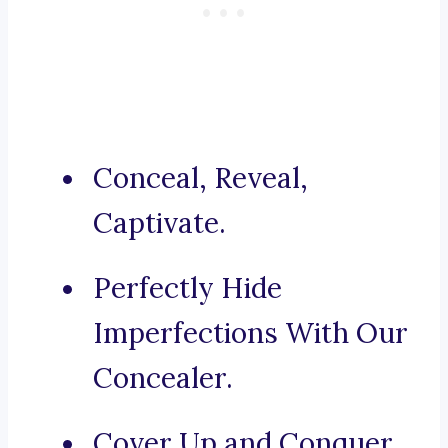
Conceal, Reveal,
Captivate.
Perfectly Hide
Imperfections With Our
Concealer.
Cover Up and Conquer