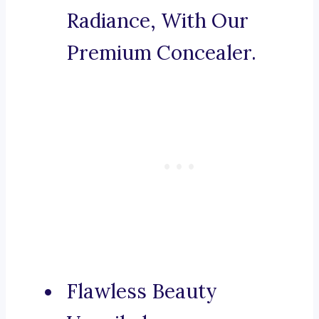
Radiance, With Our
Premium Concealer.
Flawless Beauty