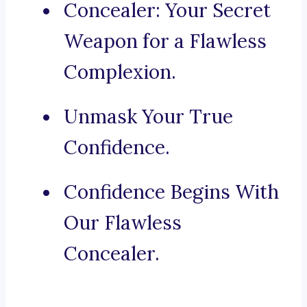
Concealer: Your Secret
Weapon for a Flawless
Complexion.
Unmask Your True
Confidence.
Confidence Begins With
Our Flawless
Concealer.