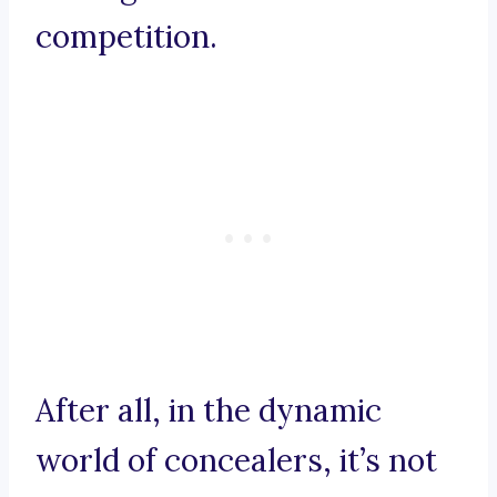
competition.
After all, in the dynamic
world of concealers, it’s not