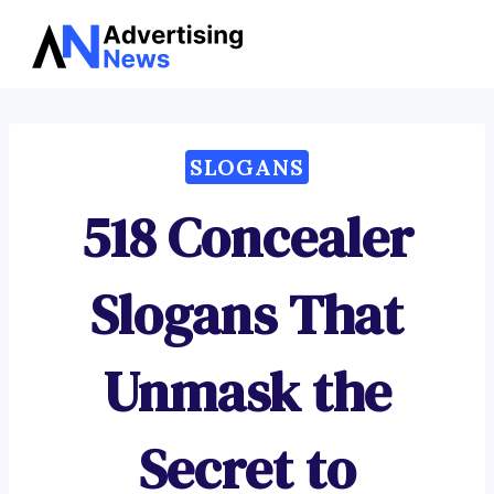
Advertising
Skip
News
to
content
SLOGANS
518 Concealer
Slogans That
Unmask the
Secret to