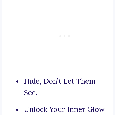
Hide, Don’t Let Them
See.
Unlock Your Inner Glow