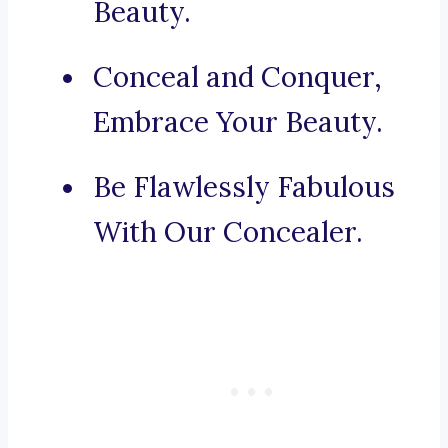
Beauty.
Conceal and Conquer,
Embrace Your Beauty.
Be Flawlessly Fabulous
With Our Concealer.