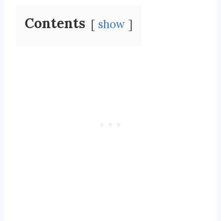
Contents
show