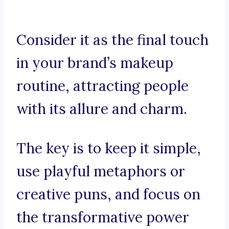
Consider it as the final touch
in your brand’s makeup
routine, attracting people
with its allure and charm.
The key is to keep it simple,
use playful metaphors or
creative puns, and focus on
the transformative power