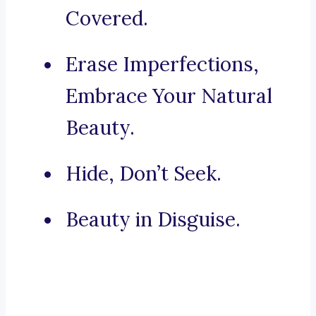
Covered.
Erase Imperfections,
Embrace Your Natural
Beauty.
Hide, Don’t Seek.
Beauty in Disguise.