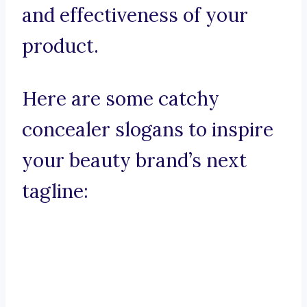
and effectiveness of your
product.
Here are some catchy
concealer slogans to inspire
your beauty brand’s next
tagline: