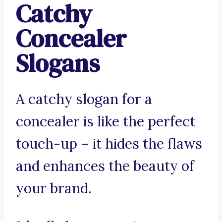
Catchy
Concealer
Slogans
A catchy slogan for a
concealer is like the perfect
touch-up – it hides the flaws
and enhances the beauty of
your brand.