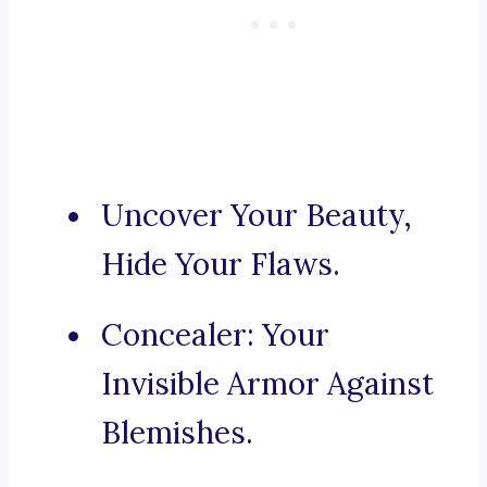
Uncover Your Beauty,
Hide Your Flaws.
Concealer: Your
Invisible Armor Against
Blemishes.