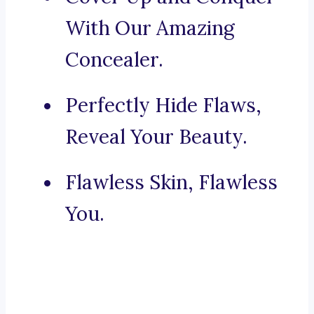
With Our Amazing
Concealer.
Perfectly Hide Flaws,
Reveal Your Beauty.
Flawless Skin, Flawless
You.