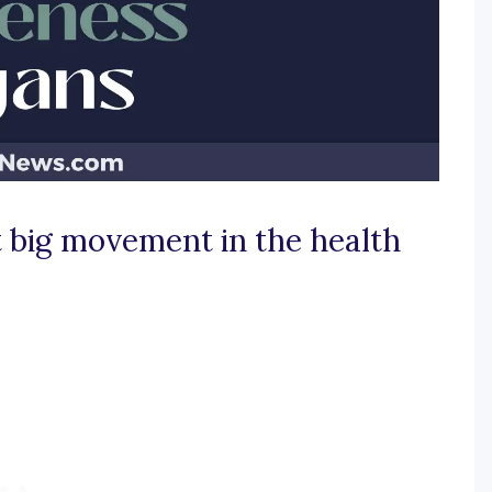
 big movement in the health