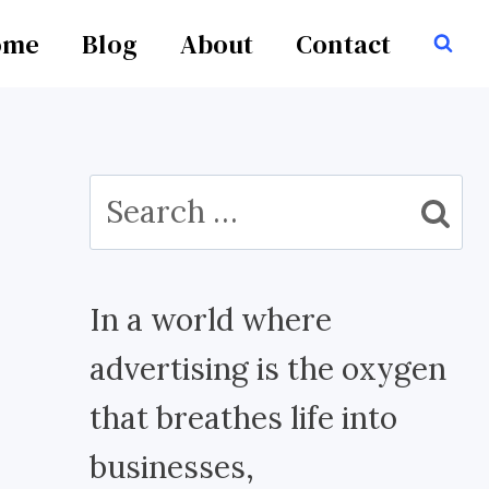
ome
Blog
About
Contact
Search
for:
In a world where
advertising is the oxygen
that breathes life into
businesses,