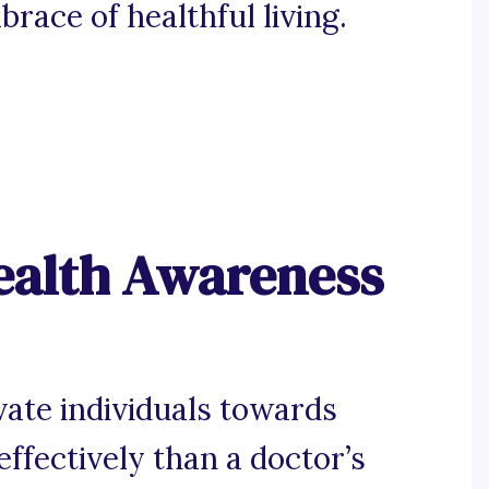
race of healthful living.
ealth Awareness
vate individuals towards
effectively than a doctor’s