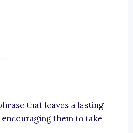
phrase that leaves a lasting
, encouraging them to take