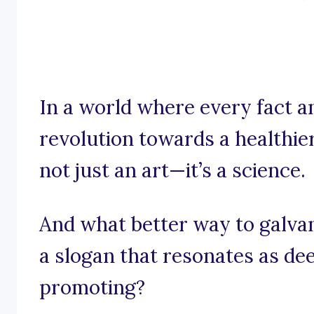
In a world where every fact a
revolution towards a healthier
not just an art—it’s a science.
And what better way to galva
a slogan that resonates as de
promoting?