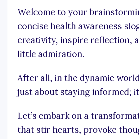
Welcome to your brainstorming
concise health awareness slog
creativity, inspire reflection
little admiration.
After all, in the dynamic world
just about staying informed; i
Let’s embark on a transforma
that stir hearts, provoke tho