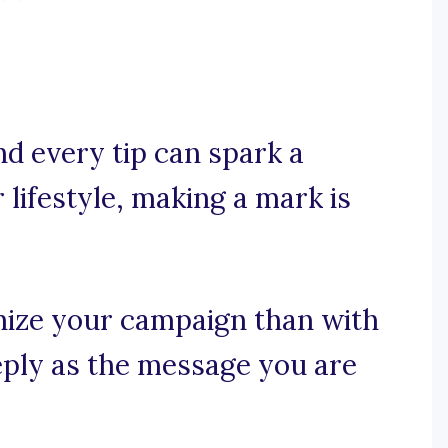
nd every tip can spark a
 lifestyle, making a mark is
nize your campaign than with
eply as the message you are