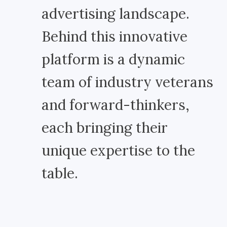
advertising landscape.
Behind this innovative
platform is a dynamic
team of industry veterans
and forward-thinkers,
each bringing their
unique expertise to the
table.