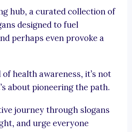
 hub, a curated collection of
ans designed to fuel
, and perhaps even provoke a
 of health awareness, it’s not
t’s about pioneering the path.
tive journey through slogans
ught, and urge everyone