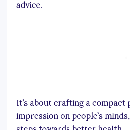
advice.
It’s about crafting a compact 
impression on people’s minds
steps towards better health.