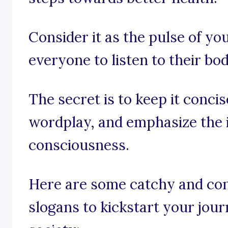
Consider it as the pulse of y
everyone to listen to their bod
The secret is to keep it conci
wordplay, and emphasize the 
consciousness.
Here are some catchy and co
slogans to kickstart your jou