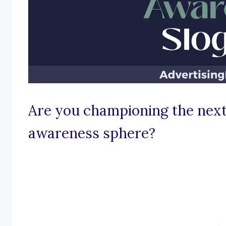
Are you championing the next
awareness sphere?