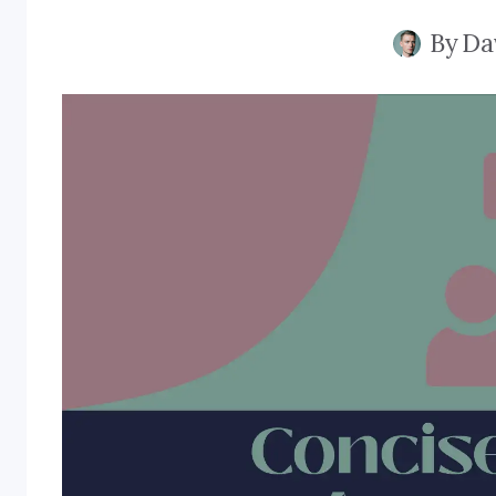
By
Da