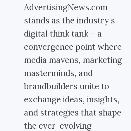
AdvertisingNews.com
stands as the industry's
digital think tank – a
convergence point where
media mavens, marketing
masterminds, and
brandbuilders unite to
exchange ideas, insights,
and strategies that shape
the ever-evolving