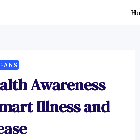
H
GANS
ealth Awareness
mart Illness and
ease