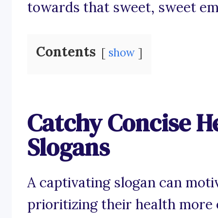
towards that sweet, sweet emb
Contents
show
Catchy Concise H
Slogans
A captivating slogan can moti
prioritizing their health more 