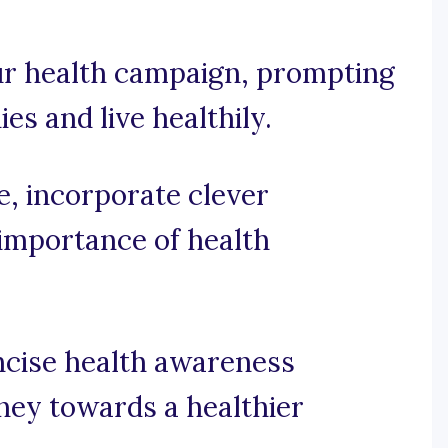
our health campaign, prompting
ies and live healthily.
se, incorporate clever
importance of health
ncise health awareness
rney towards a healthier