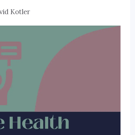
vid Kotler