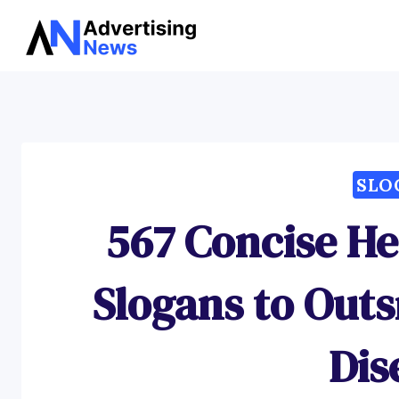
Skip
to
content
SLO
567 Concise H
Slogans to Outs
Dis