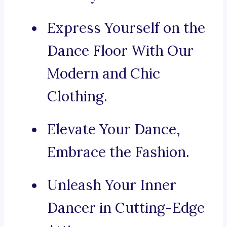
Express Yourself on the
Dance Floor With Our
Modern and Chic
Clothing.
Elevate Your Dance,
Embrace the Fashion.
Unleash Your Inner
Dancer in Cutting-Edge