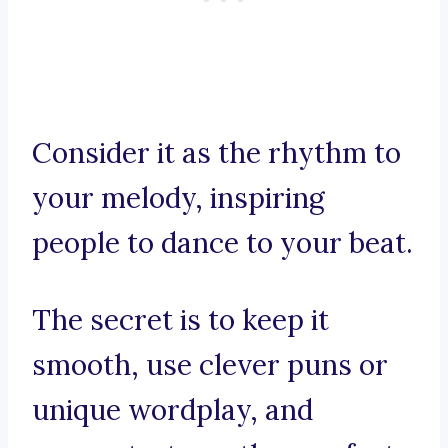
Consider it as the rhythm to
your melody, inspiring
people to dance to your beat.
The secret is to keep it
smooth, use clever puns or
unique wordplay, and