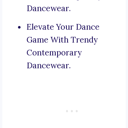
Dancewear.
Elevate Your Dance
Game With Trendy
Contemporary
Dancewear.