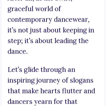
graceful world of
contemporary dancewear,
it’s not just about keeping in
step; it’s about leading the
dance.
Let’s glide through an
inspiring journey of slogans
that make hearts flutter and
dancers yearn for that