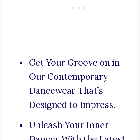
Get Your Groove on in
Our Contemporary
Dancewear That’s
Designed to Impress.
Unleash Your Inner
Dancer With the Latest