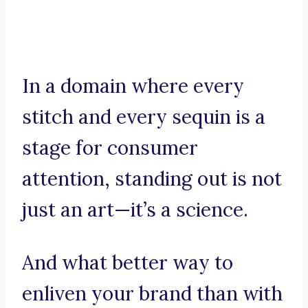
In a domain where every
stitch and every sequin is a
stage for consumer
attention, standing out is not
just an art—it’s a science.
And what better way to
enliven your brand than with