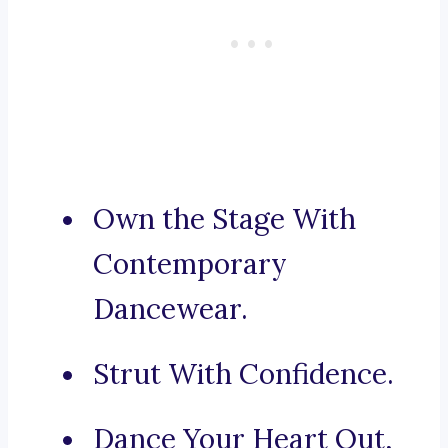
Own the Stage With
Contemporary
Dancewear.
Strut With Confidence.
Dance Your Heart Out,