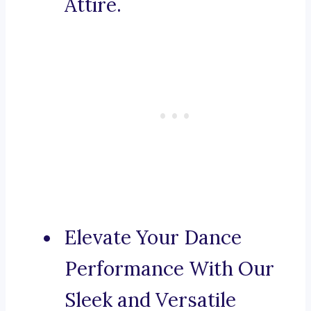
Attire.
Elevate Your Dance
Performance With Our
Sleek and Versatile