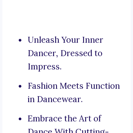
Unleash Your Inner
Dancer, Dressed to
Impress.
Fashion Meets Function
in Dancewear.
Embrace the Art of
Dance With Cutting-