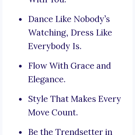
Dance Like Nobody’s
Watching, Dress Like
Everybody Is.
Flow With Grace and
Elegance.
Style That Makes Every
Move Count.
Be the Trendsetter in