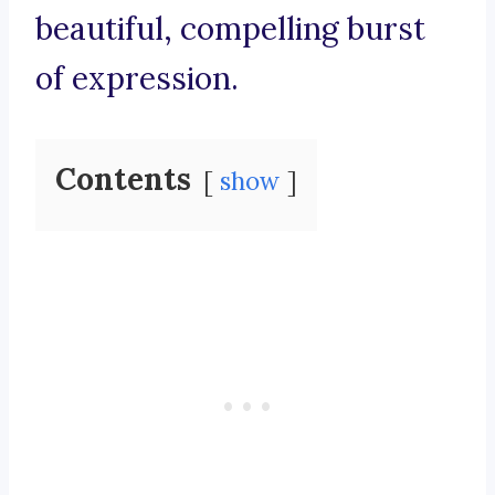
beautiful, compelling burst
of expression.
Contents
show