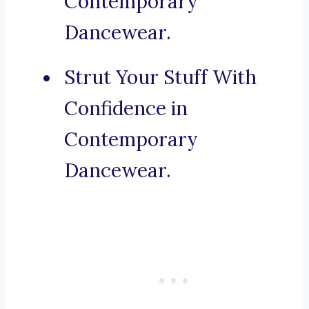
Contemporary
Dancewear.
Strut Your Stuff With
Confidence in
Contemporary
Dancewear.