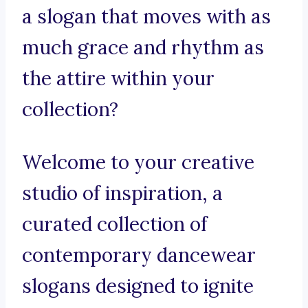
a slogan that moves with as
much grace and rhythm as
the attire within your
collection?
Welcome to your creative
studio of inspiration, a
curated collection of
contemporary dancewear
slogans designed to ignite