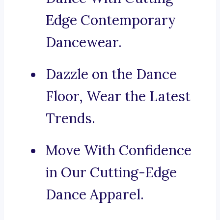
Edge Contemporary
Dancewear.
Dazzle on the Dance
Floor, Wear the Latest
Trends.
Move With Confidence
in Our Cutting-Edge
Dance Apparel.