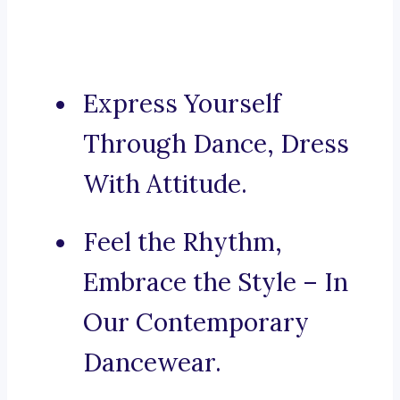
Express Yourself
Through Dance, Dress
With Attitude.
Feel the Rhythm,
Embrace the Style – In
Our Contemporary
Dancewear.