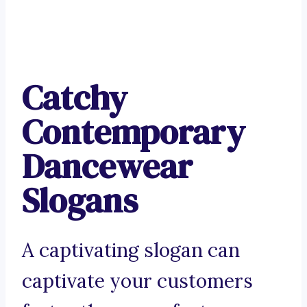
Catchy
Contemporary
Dancewear
Slogans
A captivating slogan can
captivate your customers