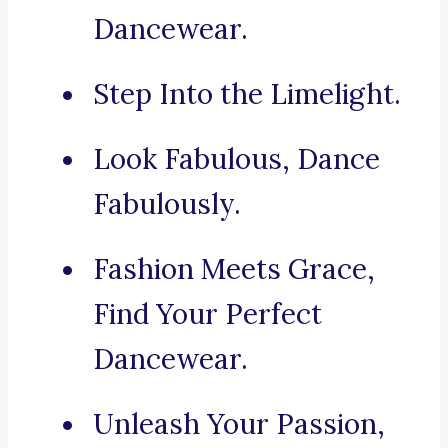
Dancewear.
Step Into the Limelight.
Look Fabulous, Dance
Fabulously.
Fashion Meets Grace,
Find Your Perfect
Dancewear.
Unleash Your Passion,