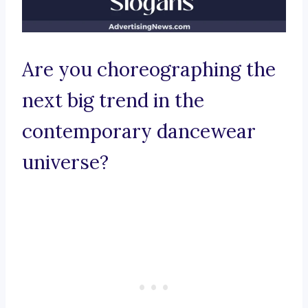
Are you choreographing the
next big trend in the
contemporary dancewear
universe?