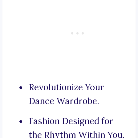
Revolutionize Your
Dance Wardrobe.
Fashion Designed for
the Rhythm Within You.