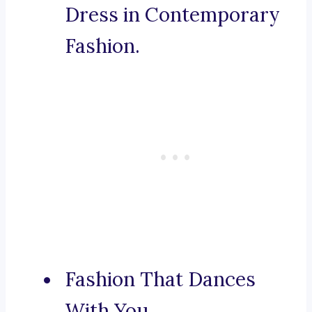
Dress in Contemporary
Fashion.
Fashion That Dances
With You.