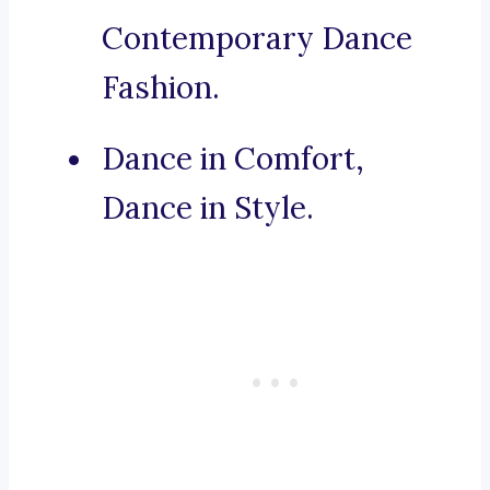
Contemporary Dance
Fashion.
Dance in Comfort,
Dance in Style.