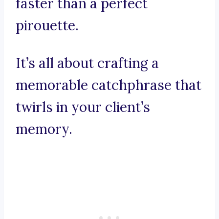
faster than a perfect
pirouette.
It’s all about crafting a
memorable catchphrase that
twirls in your client’s
memory.