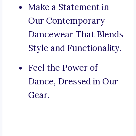
Make a Statement in
Our Contemporary
Dancewear That Blends
Style and Functionality.
Feel the Power of
Dance, Dressed in Our
Gear.