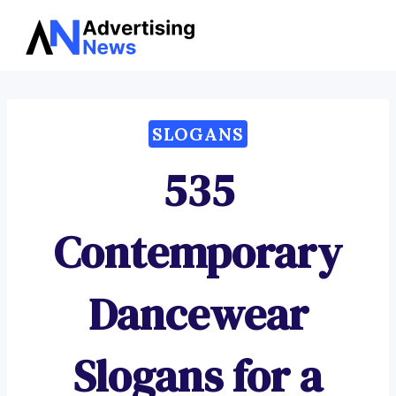
Advertising
Skip
News
to
content
SLOGANS
535
Contemporary
Dancewear
Slogans for a