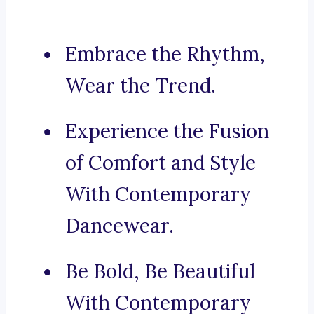
Embrace the Rhythm,
Wear the Trend.
Experience the Fusion
of Comfort and Style
With Contemporary
Dancewear.
Be Bold, Be Beautiful
With Contemporary