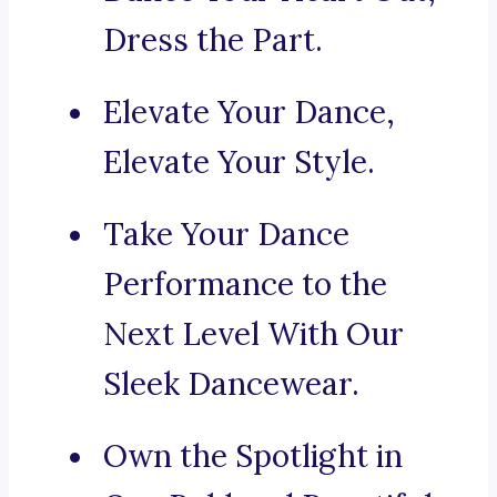
Dress the Part.
Elevate Your Dance,
Elevate Your Style.
Take Your Dance
Performance to the
Next Level With Our
Sleek Dancewear.
Own the Spotlight in