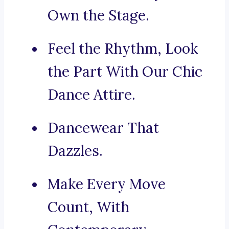
Own the Stage.
Feel the Rhythm, Look
the Part With Our Chic
Dance Attire.
Dancewear That
Dazzles.
Make Every Move
Count, With