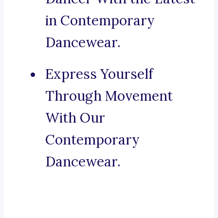
in Contemporary
Dancewear.
Express Yourself
Through Movement
With Our
Contemporary
Dancewear.