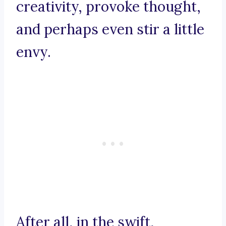
creativity, provoke thought,
and perhaps even stir a little
envy.
After all, in the swift,