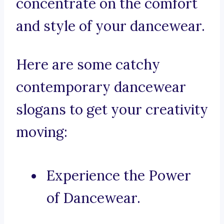
concentrate on the comfort
and style of your dancewear.
Here are some catchy
contemporary dancewear
slogans to get your creativity
moving:
Experience the Power
of Dancewear.