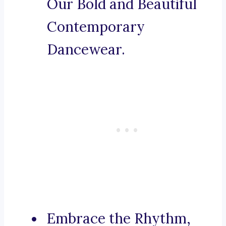
Our Bold and Beautiful
Contemporary
Dancewear.
Embrace the Rhythm,