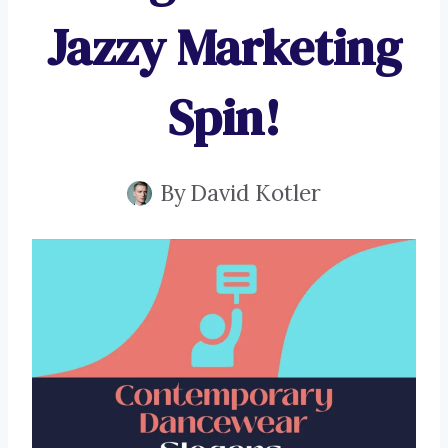
Jazzy Marketing
Spin!
By
David Kotler