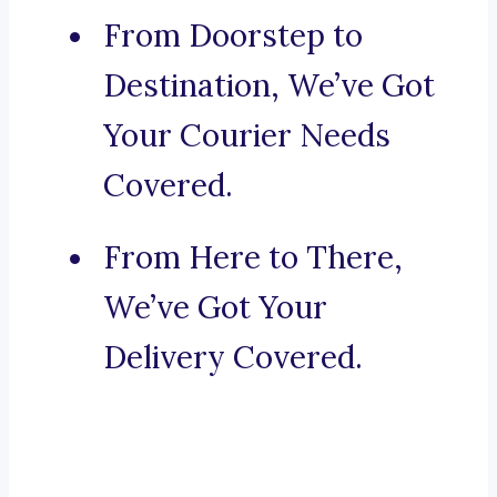
From Doorstep to
Destination, We’ve Got
Your Courier Needs
Covered.
From Here to There,
We’ve Got Your
Delivery Covered.