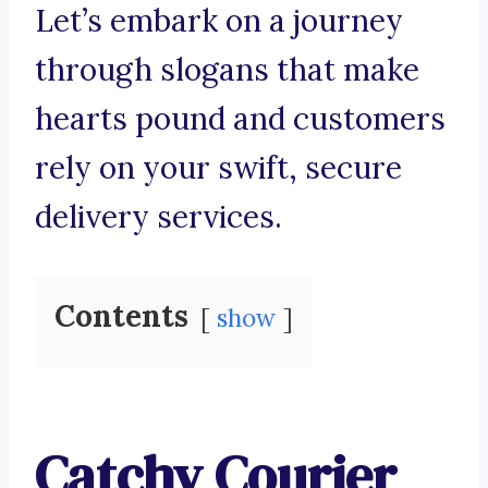
Let’s embark on a journey
through slogans that make
hearts pound and customers
rely on your swift, secure
delivery services.
Contents
show
Catchy Courier