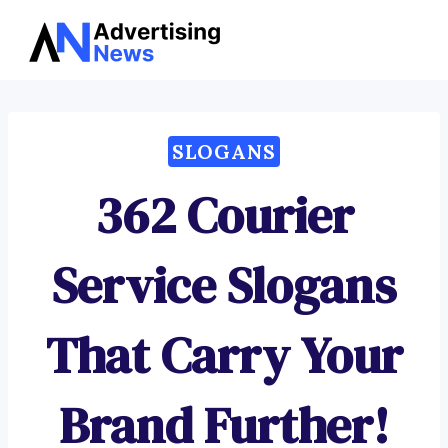
Advertising
Skip
News
to
content
SLOGANS
362 Courier
Service Slogans
That Carry Your
Brand Further!