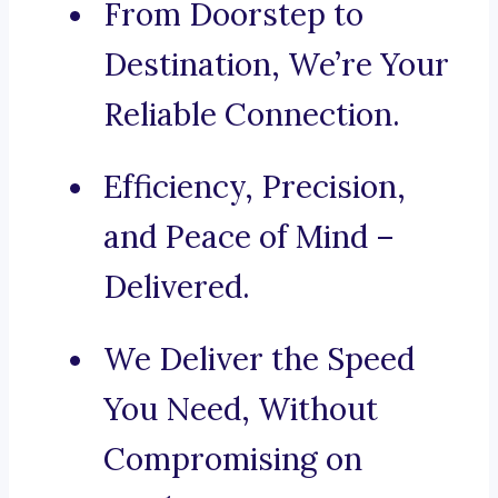
From Doorstep to
Destination, We’re Your
Reliable Connection.
Efficiency, Precision,
and Peace of Mind –
Delivered.
We Deliver the Speed
You Need, Without
Compromising on