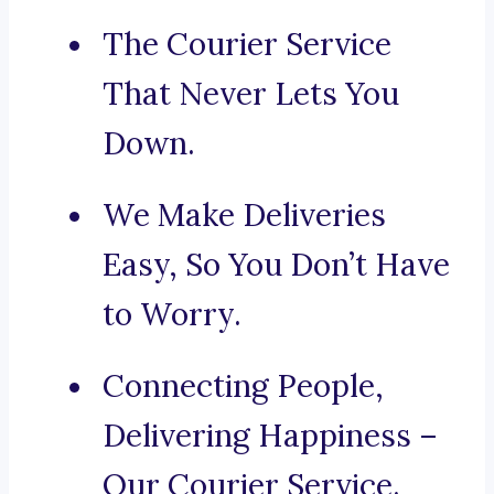
The Courier Service
That Never Lets You
Down.
We Make Deliveries
Easy, So You Don’t Have
to Worry.
Connecting People,
Delivering Happiness –
Our Courier Service.