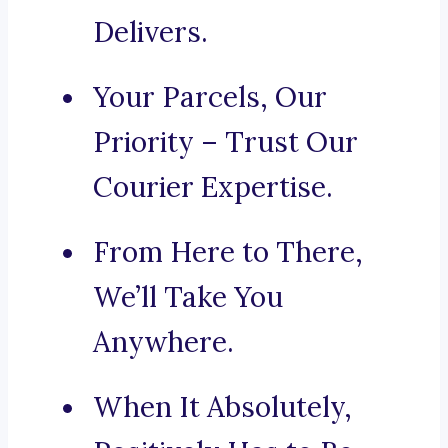
Delivers.
Your Parcels, Our
Priority – Trust Our
Courier Expertise.
From Here to There,
We’ll Take You
Anywhere.
When It Absolutely,