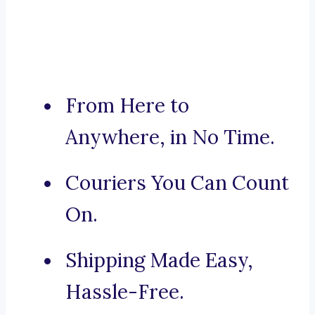
From Here to
Anywhere, in No Time.
Couriers You Can Count
On.
Shipping Made Easy,
Hassle-Free.