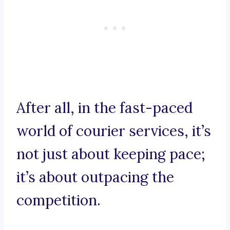
After all, in the fast-paced
world of courier services, it’s
not just about keeping pace;
it’s about outpacing the
competition.