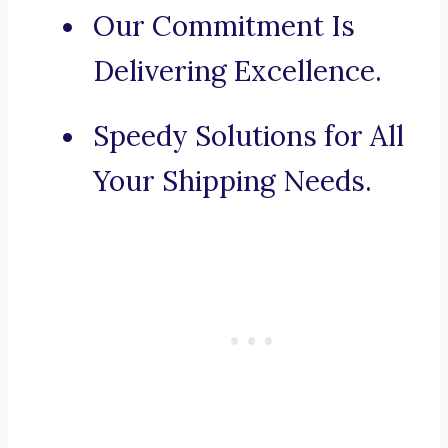
Our Commitment Is
Delivering Excellence.
Speedy Solutions for All
Your Shipping Needs.