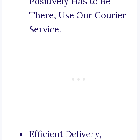
Positively Has to Be
There, Use Our Courier
Service.
Efficient Delivery,