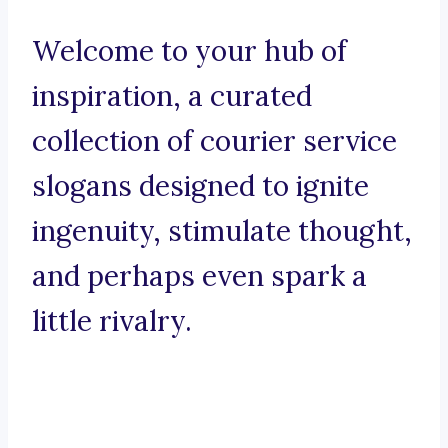
Welcome to your hub of
inspiration, a curated
collection of courier service
slogans designed to ignite
ingenuity, stimulate thought,
and perhaps even spark a
little rivalry.