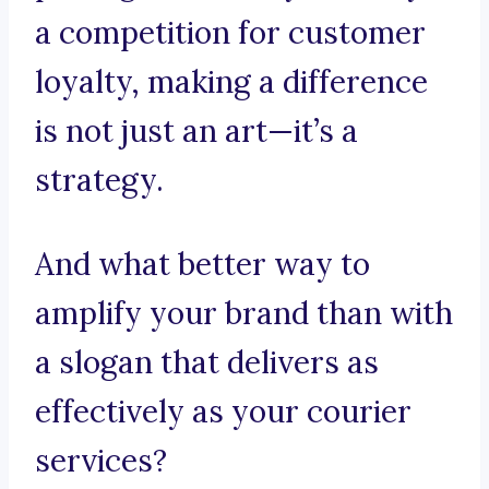
a competition for customer
loyalty, making a difference
is not just an art—it’s a
strategy.
And what better way to
amplify your brand than with
a slogan that delivers as
effectively as your courier
services?