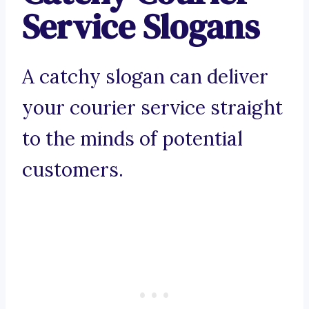
Service Slogans
A catchy slogan can deliver
your courier service straight
to the minds of potential
customers.