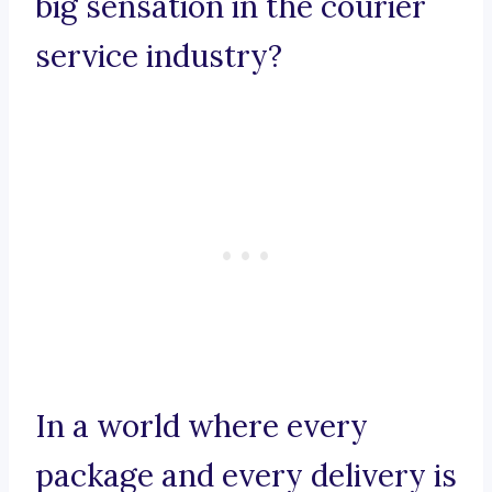
big sensation in the courier
service industry?
In a world where every
package and every delivery is