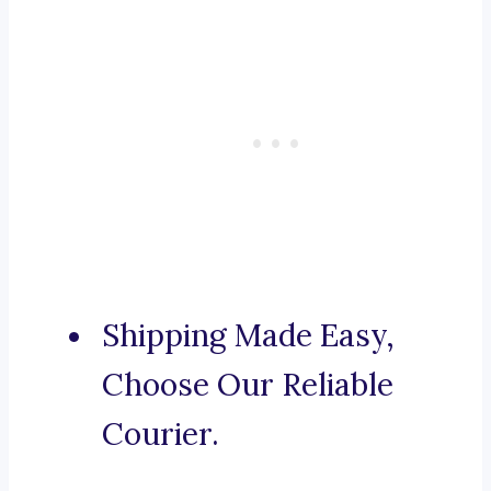
Shipping Made Easy,
Choose Our Reliable
Courier.