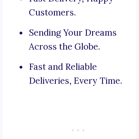
Customers.
Sending Your Dreams
Across the Globe.
Fast and Reliable
Deliveries, Every Time.