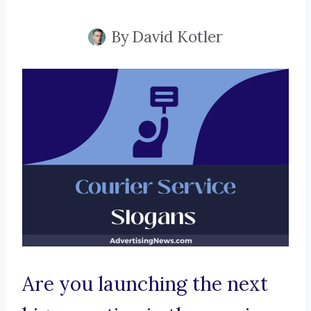
By
David Kotler
Are you launching the next