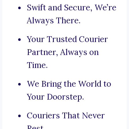
Swift and Secure, We’re
Always There.
Your Trusted Courier
Partner, Always on
Time.
We Bring the World to
Your Doorstep.
Couriers That Never
Rest.