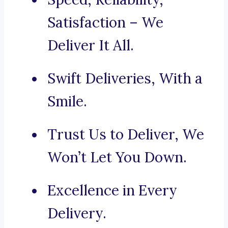
Satisfaction – We
Deliver It All.
Swift Deliveries, With a
Smile.
Trust Us to Deliver, We
Won’t Let You Down.
Excellence in Every
Delivery.