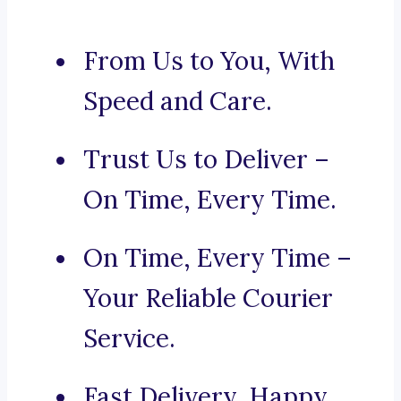
From Us to You, With
Speed and Care.
Trust Us to Deliver –
On Time, Every Time.
On Time, Every Time –
Your Reliable Courier
Service.
Fast Delivery, Happy