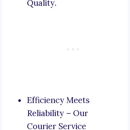
Quality.
Efficiency Meets
Reliability – Our
Courier Service