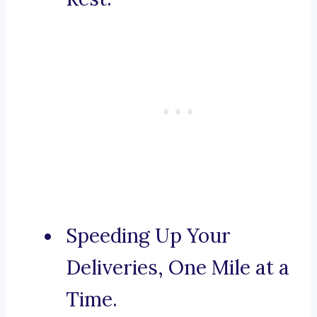
Speeding Up Your
Deliveries, One Mile at a
Time.