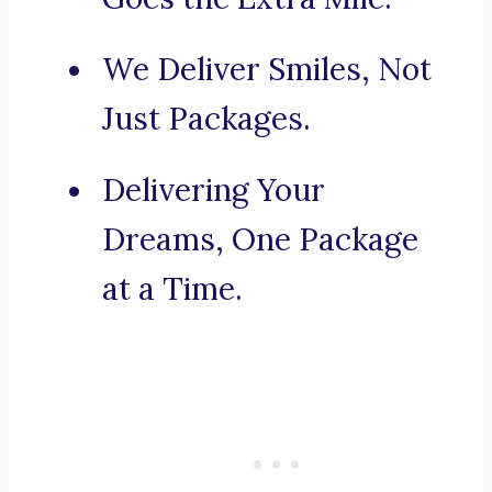
We Deliver Smiles, Not
Just Packages.
Delivering Your
Dreams, One Package
at a Time.