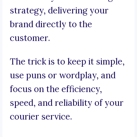
strategy, delivering your
brand directly to the
customer.
The trick is to keep it simple,
use puns or wordplay, and
focus on the efficiency,
speed, and reliability of your
courier service.