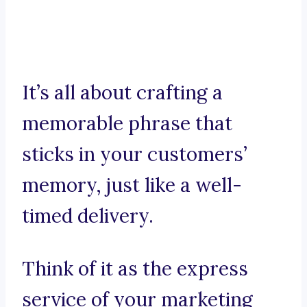
It’s all about crafting a
memorable phrase that
sticks in your customers’
memory, just like a well-
timed delivery.
Think of it as the express
service of your marketing