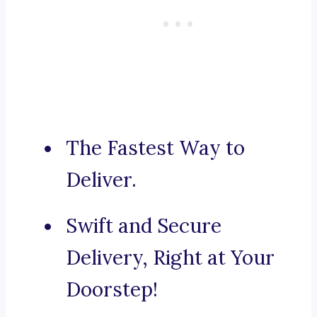
The Fastest Way to
Deliver.
Swift and Secure
Delivery, Right at Your
Doorstep!