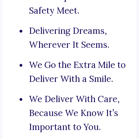
Safety Meet.
Delivering Dreams,
Wherever It Seems.
We Go the Extra Mile to
Deliver With a Smile.
We Deliver With Care,
Because We Know It’s
Important to You.