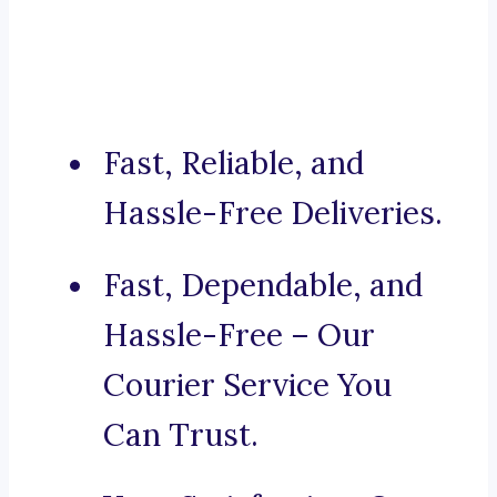
Fast, Reliable, and
Hassle-Free Deliveries.
Fast, Dependable, and
Hassle-Free – Our
Courier Service You
Can Trust.