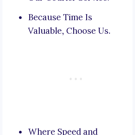
Because Time Is
Valuable, Choose Us.
Where Speed and