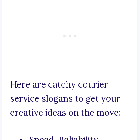
Here are catchy courier
service slogans to get your
creative ideas on the move:
Speed, Reliability,