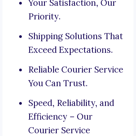
Your Satisfaction, Our
Priority.
Shipping Solutions That
Exceed Expectations.
Reliable Courier Service
You Can Trust.
Speed, Reliability, and
Efficiency – Our
Courier Service