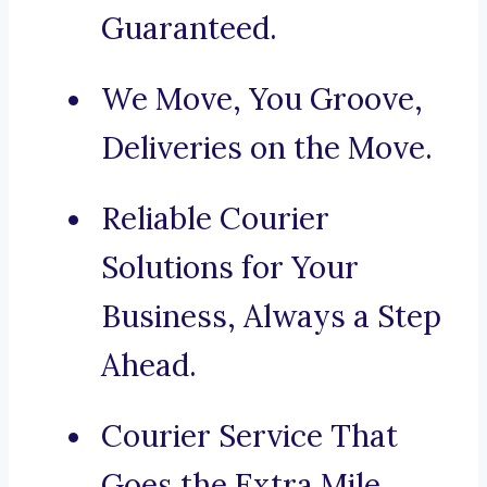
Guaranteed.
We Move, You Groove,
Deliveries on the Move.
Reliable Courier
Solutions for Your
Business, Always a Step
Ahead.
Courier Service That
Goes the Extra Mile.