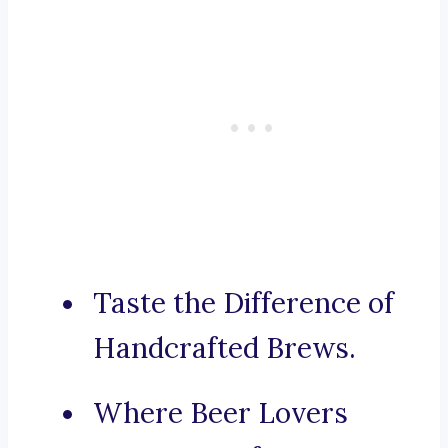
Taste the Difference of
Handcrafted Brews.
Where Beer Lovers