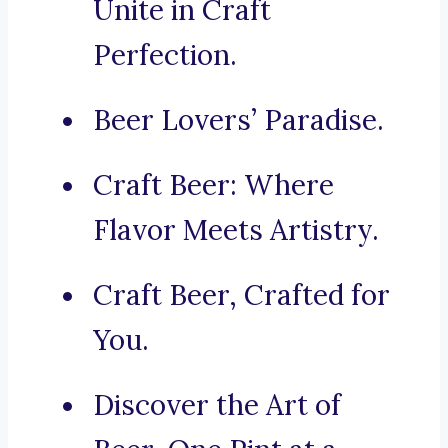
Unite in Craft
Perfection.
Beer Lovers’ Paradise.
Craft Beer: Where
Flavor Meets Artistry.
Craft Beer, Crafted for
You.
Discover the Art of