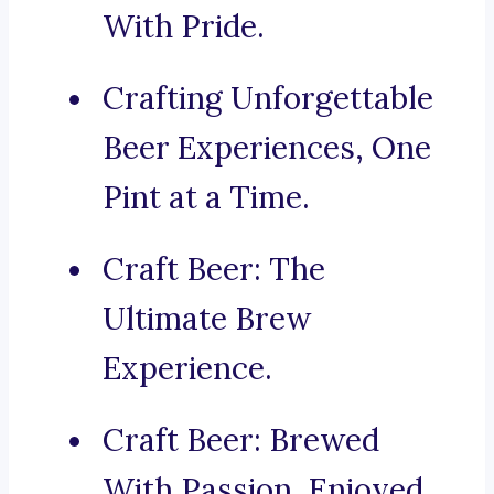
With Pride.
Crafting Unforgettable
Beer Experiences, One
Pint at a Time.
Craft Beer: The
Ultimate Brew
Experience.
Craft Beer: Brewed
With Passion, Enjoyed