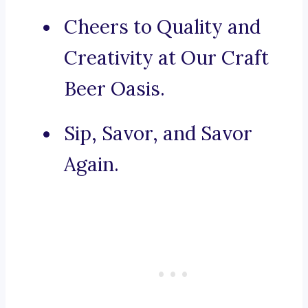
Cheers to Quality and
Creativity at Our Craft
Beer Oasis.
Sip, Savor, and Savor
Again.