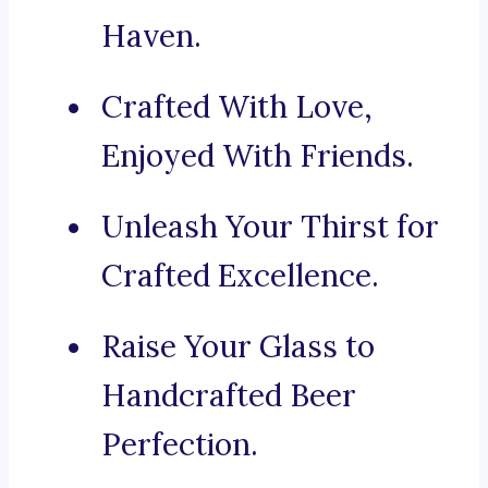
Haven.
Crafted With Love,
Enjoyed With Friends.
Unleash Your Thirst for
Crafted Excellence.
Raise Your Glass to
Handcrafted Beer
Perfection.