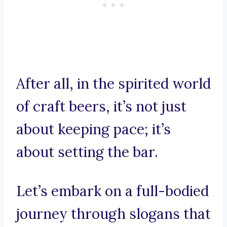
After all, in the spirited world
of craft beers, it’s not just
about keeping pace; it’s
about setting the bar.
Let’s embark on a full-bodied
journey through slogans that