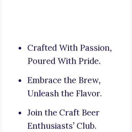
Crafted With Passion,
Poured With Pride.
Embrace the Brew,
Unleash the Flavor.
Join the Craft Beer
Enthusiasts’ Club.