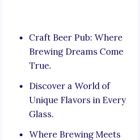
Craft Beer Pub: Where
Brewing Dreams Come
True.
Discover a World of
Unique Flavors in Every
Glass.
Where Brewing Meets