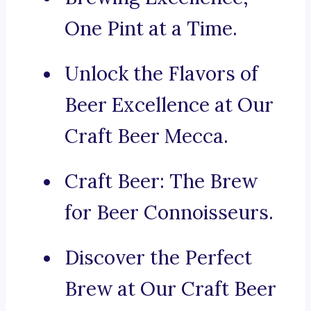
One Pint at a Time.
Unlock the Flavors of
Beer Excellence at Our
Craft Beer Mecca.
Craft Beer: The Brew
for Beer Connoisseurs.
Discover the Perfect
Brew at Our Craft Beer