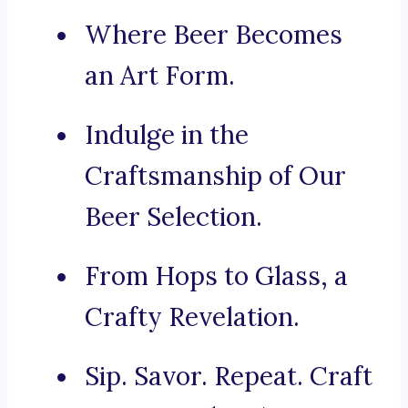
Where Beer Becomes
an Art Form.
Indulge in the
Craftsmanship of Our
Beer Selection.
From Hops to Glass, a
Crafty Revelation.
Sip. Savor. Repeat. Craft