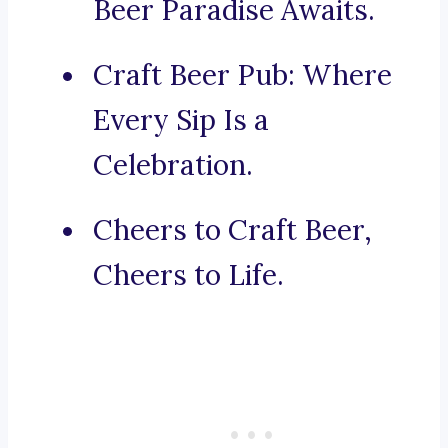
Beer Paradise Awaits.
Craft Beer Pub: Where
Every Sip Is a
Celebration.
Cheers to Craft Beer,
Cheers to Life.