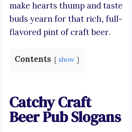
make hearts thump and taste
buds yearn for that rich, full-
flavored pint of craft beer.
Contents
show
Catchy Craft
Beer Pub Slogans