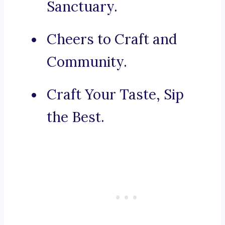
Sanctuary.
Cheers to Craft and
Community.
Craft Your Taste, Sip
the Best.