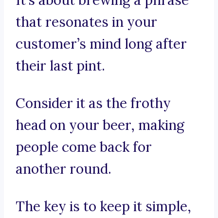
It’s about brewing a phrase
that resonates in your
customer’s mind long after
their last pint.
Consider it as the frothy
head on your beer, making
people come back for
another round.
The key is to keep it simple,