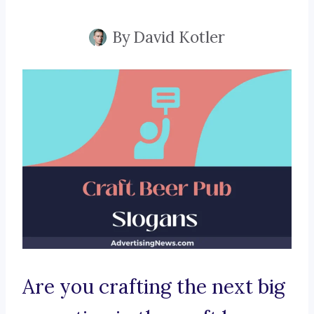
By
David Kotler
Are you crafting the next big