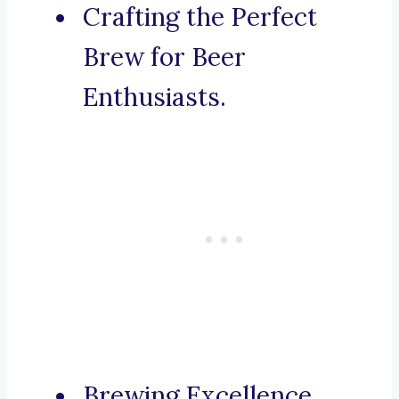
Crafting the Perfect
Brew for Beer
Enthusiasts.
Brewing Excellence,