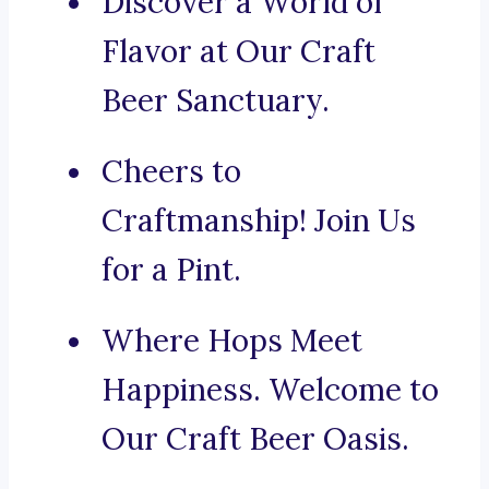
Discover a World of
Flavor at Our Craft
Beer Sanctuary.
Cheers to
Craftmanship! Join Us
for a Pint.
Where Hops Meet
Happiness. Welcome to
Our Craft Beer Oasis.