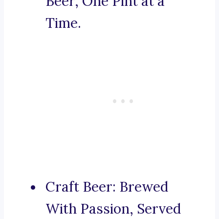
Beer, One Pint at a
Time.
Craft Beer: Brewed
With Passion, Served