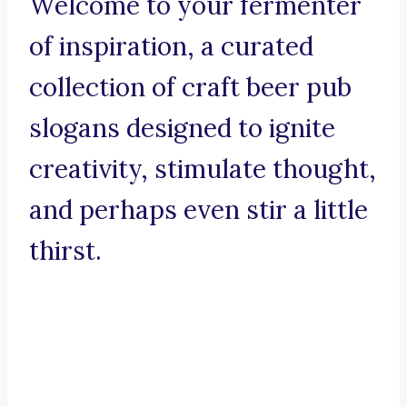
Welcome to your fermenter
of inspiration, a curated
collection of craft beer pub
slogans designed to ignite
creativity, stimulate thought,
and perhaps even stir a little
thirst.