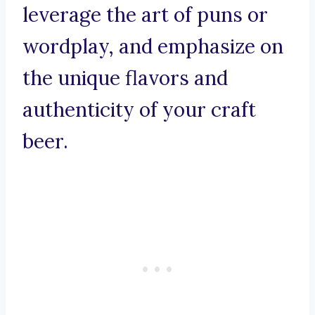
leverage the art of puns or
wordplay, and emphasize on
the unique flavors and
authenticity of your craft
beer.