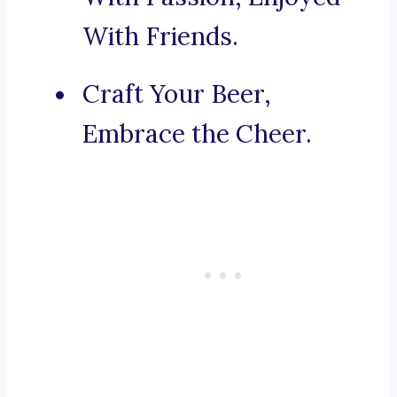
With Friends.
Craft Your Beer,
Embrace the Cheer.