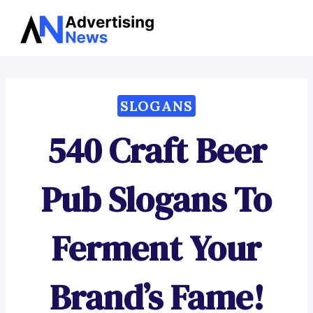
Advertising
Skip
News
to
content
SLOGANS
540 Craft Beer
Pub Slogans To
Ferment Your
Brand’s Fame!