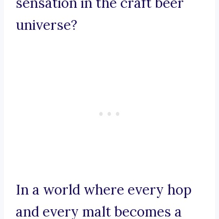
sensation in the craft beer
universe?
In a world where every hop
and every malt becomes a