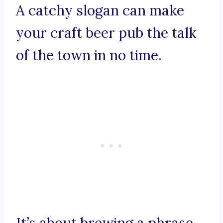
A catchy slogan can make
your craft beer pub the talk
of the town in no time.