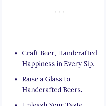
Craft Beer, Handcrafted
Happiness in Every Sip.
Raise a Glass to
Handcrafted Beers.
Unleash Your Taste