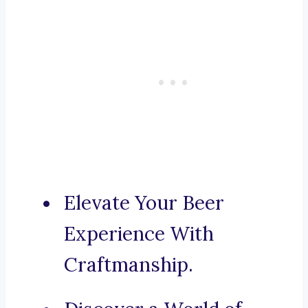
Elevate Your Beer
Experience With
Craftmanship.