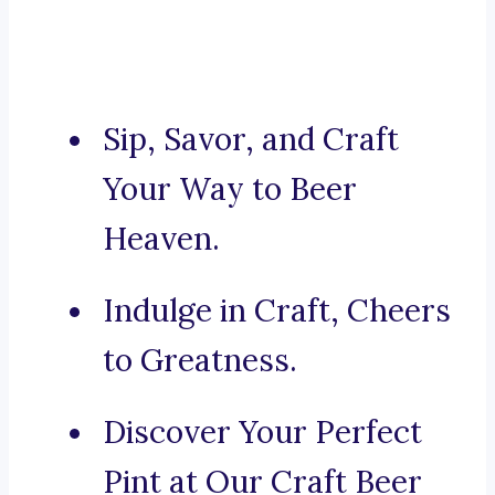
Sip, Savor, and Craft
Your Way to Beer
Heaven.
Indulge in Craft, Cheers
to Greatness.
Discover Your Perfect
Pint at Our Craft Beer