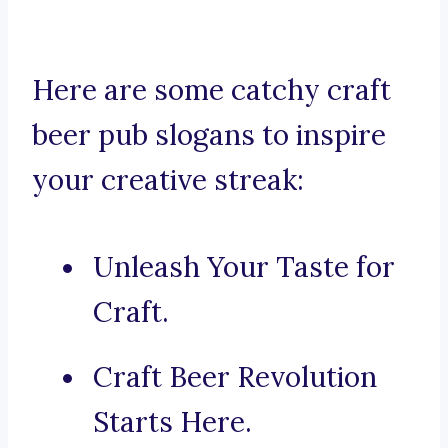
Here are some catchy craft
beer pub slogans to inspire
your creative streak:
Unleash Your Taste for
Craft.
Craft Beer Revolution
Starts Here.