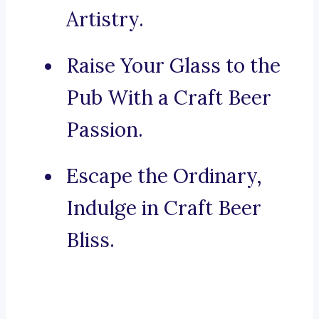
Artistry.
Raise Your Glass to the
Pub With a Craft Beer
Passion.
Escape the Ordinary,
Indulge in Craft Beer
Bliss.