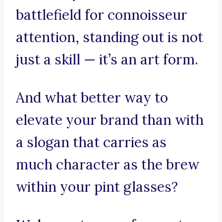
battlefield for connoisseur
attention, standing out is not
just a skill — it’s an art form.
And what better way to
elevate your brand than with
a slogan that carries as
much character as the brew
within your pint glasses?