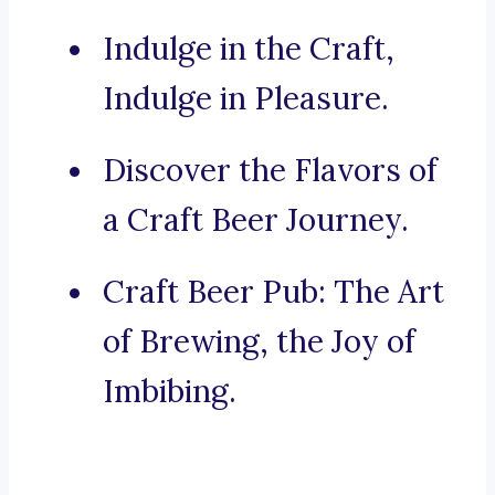
Indulge in the Craft,
Indulge in Pleasure.
Discover the Flavors of
a Craft Beer Journey.
Craft Beer Pub: The Art
of Brewing, the Joy of
Imbibing.