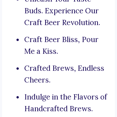
Buds. Experience Our
Craft Beer Revolution.
Craft Beer Bliss, Pour
Me a Kiss.
Crafted Brews, Endless
Cheers.
Indulge in the Flavors of
Handcrafted Brews.