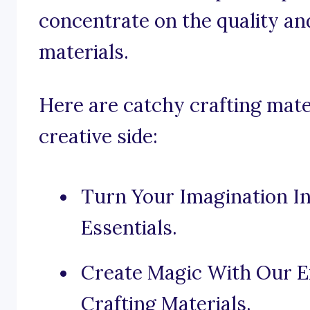
concentrate on the quality and
materials.
Here are catchy crafting mate
creative side:
Turn Your Imagination In
Essentials.
Create Magic With Our Ex
Crafting Materials.