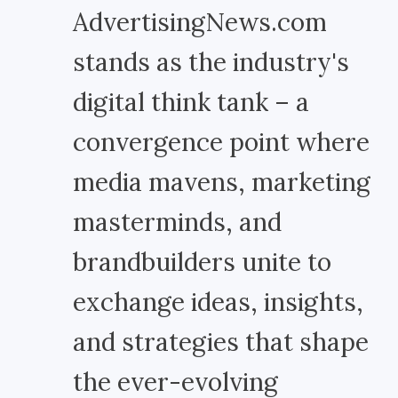
AdvertisingNews.com
stands as the industry's
digital think tank – a
convergence point where
media mavens, marketing
masterminds, and
brandbuilders unite to
exchange ideas, insights,
and strategies that shape
the ever-evolving