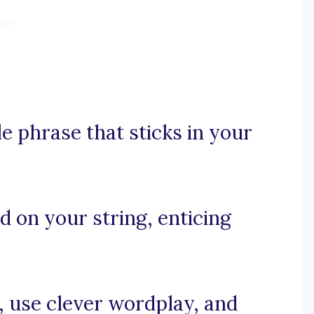
e phrase that sticks in your
ad on your string, enticing
e, use clever wordplay, and