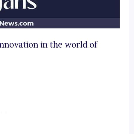
innovation in the world of