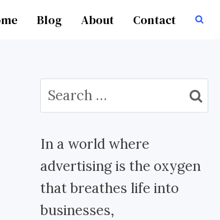
ome
Blog
About
Contact
Search
for:
In a world where
advertising is the oxygen
that breathes life into
businesses,