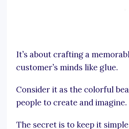
It’s about crafting a memorabl
customer’s minds like glue.
Consider it as the colorful be
people to create and imagine.
The secret is to keep it simpl