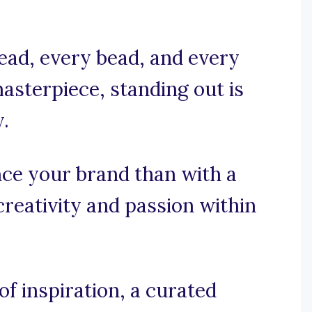
ead, every bead, and every
masterpiece, standing out is
y.
ce your brand than with a
creativity and passion within
f inspiration, a curated