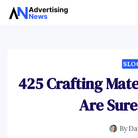
Skip
to
content
SLO
425 Crafting Mate
Are Sure
By
Da