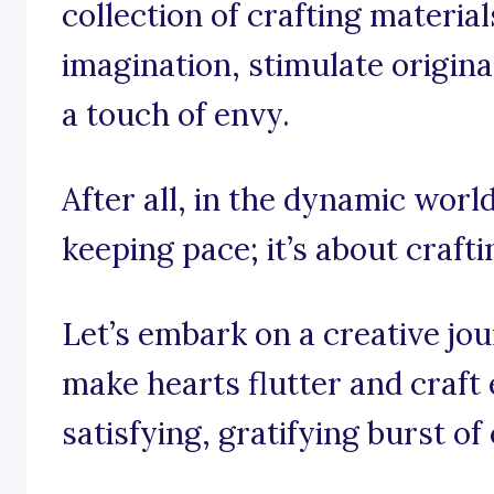
collection of crafting materia
imagination, stimulate origina
a touch of envy.
After all, in the dynamic world 
keeping pace; it’s about crafti
Let’s embark on a creative jo
make hearts flutter and craft 
satisfying, gratifying burst of 