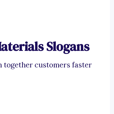
aterials Slogans
ch together customers faster