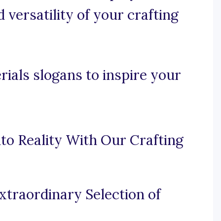
 versatility of your crafting
rials slogans to inspire your
to Reality With Our Crafting
traordinary Selection of