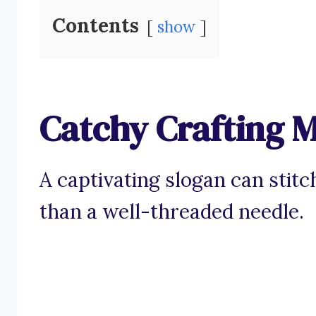
Contents
show
Catchy Crafting M
A captivating slogan can stit
than a well-threaded needle.