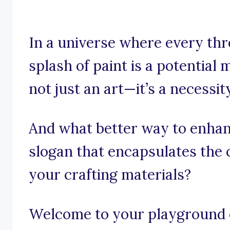
In a universe where every thr
splash of paint is a potential 
not just an art—it’s a necessit
And what better way to enhan
slogan that encapsulates the 
your crafting materials?
Welcome to your playground o