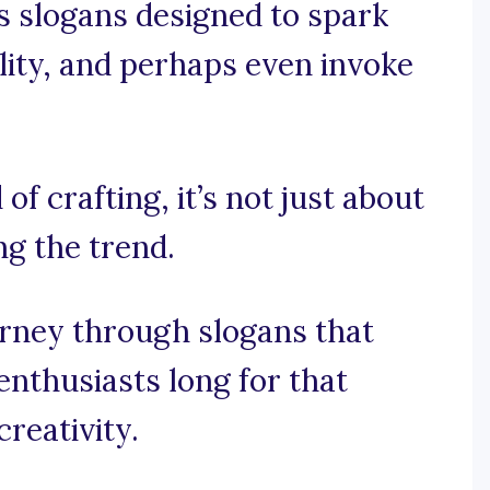
ls slogans designed to spark
lity, and perhaps even invoke
of crafting, it’s not just about
ng the trend.
urney through slogans that
enthusiasts long for that
creativity.