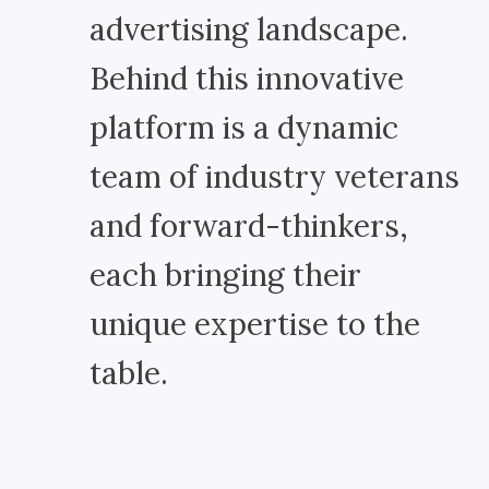
advertising landscape.
Behind this innovative
platform is a dynamic
team of industry veterans
and forward-thinkers,
each bringing their
unique expertise to the
table.