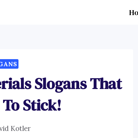
H
GANS
rials Slogans That
 To Stick!
vid Kotler