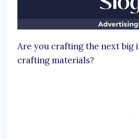
Are you crafting the next big 
crafting materials?