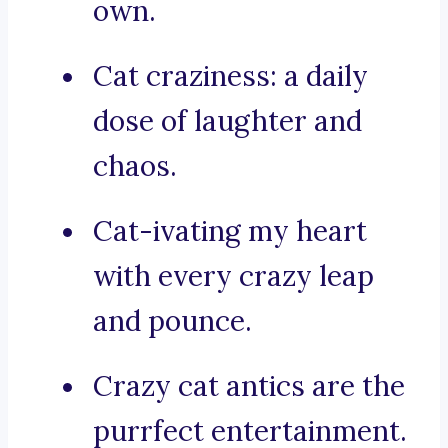
own.
Cat craziness: a daily
dose of laughter and
chaos.
Cat-ivating my heart
with every crazy leap
and pounce.
Crazy cat antics are the
purrfect entertainment.