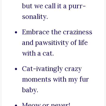
but we call it a purr-
sonality.
Embrace the craziness
and pawsitivity of life
with a cat.
Cat-ivatingly crazy
moments with my fur
baby.
Meow or never!