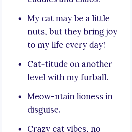
My cat may be a little
nuts, but they bring joy
to my life every day!
Cat-titude on another
level with my furball.
Meow-ntain lioness in
disguise.
Crazy cat vibes, no