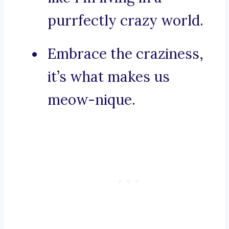
purrfectly crazy world.
Embrace the craziness,
it’s what makes us
meow-nique.