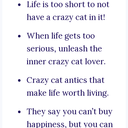
Life is too short to not
have a crazy cat in it!
When life gets too
serious, unleash the
inner crazy cat lover.
Crazy cat antics that
make life worth living.
They say you can’t buy
happiness, but you can