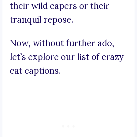
their wild capers or their
tranquil repose.
Now, without further ado,
let’s explore our list of crazy
cat captions.