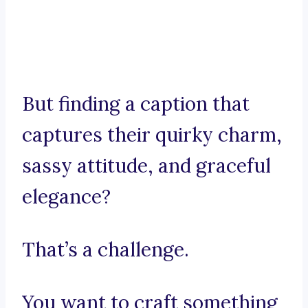
But finding a caption that
captures their quirky charm,
sassy attitude, and graceful
elegance?
That’s a challenge.
You want to craft something