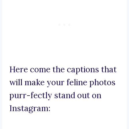
Here come the captions that
will make your feline photos
purr-fectly stand out on
Instagram: