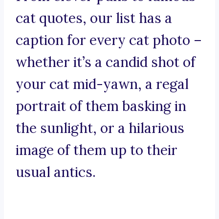
cat quotes, our list has a
caption for every cat photo –
whether it’s a candid shot of
your cat mid-yawn, a regal
portrait of them basking in
the sunlight, or a hilarious
image of them up to their
usual antics.