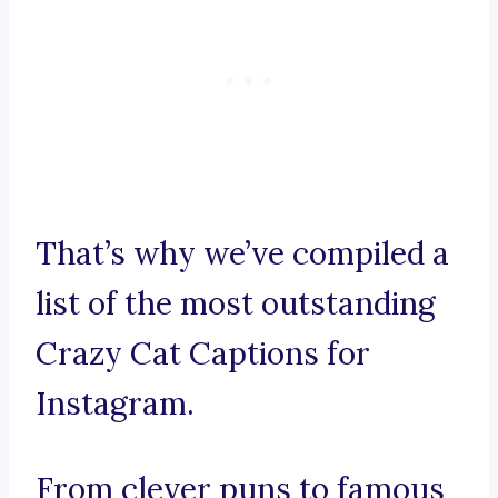
That’s why we’ve compiled a
list of the most outstanding
Crazy Cat Captions for
Instagram.
From clever puns to famous