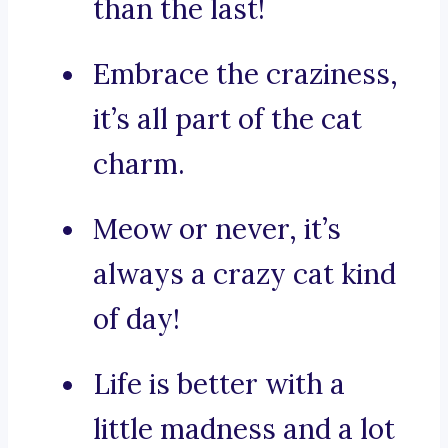
than the last!
Embrace the craziness,
it’s all part of the cat
charm.
Meow or never, it’s
always a crazy cat kind
of day!
Life is better with a
little madness and a lot