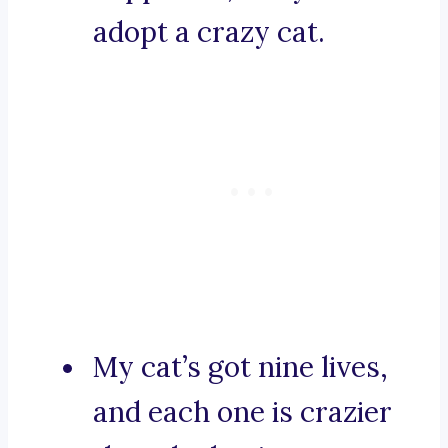
adopt a crazy cat.
My cat’s got nine lives,
and each one is crazier