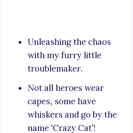
Unleashing the chaos
with my furry little
troublemaker.
Not all heroes wear
capes, some have
whiskers and go by the
name ‘Crazy Cat’!