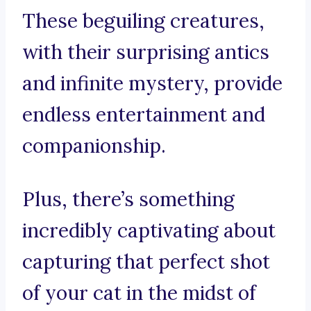
These beguiling creatures,
with their surprising antics
and infinite mystery, provide
endless entertainment and
companionship.
Plus, there’s something
incredibly captivating about
capturing that perfect shot
of your cat in the midst of