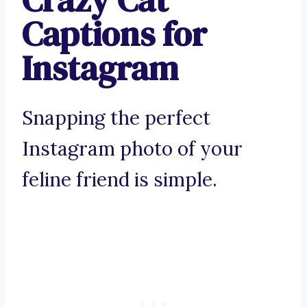
Captions for
Instagram
Snapping the perfect
Instagram photo of your
feline friend is simple.