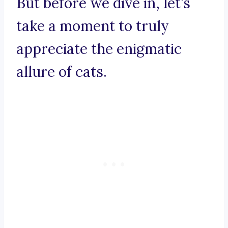
But before we dive in, let’s
take a moment to truly
appreciate the enigmatic
allure of cats.