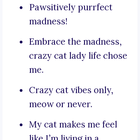
Pawsitively purrfect
madness!
Embrace the madness,
crazy cat lady life chose
me.
Crazy cat vibes only,
meow or never.
My cat makes me feel
like I’m living in a