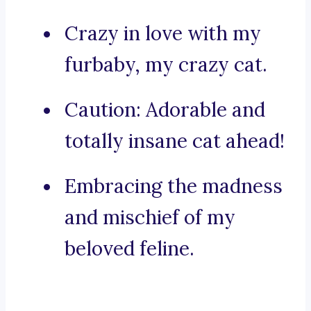
Crazy in love with my
furbaby, my crazy cat.
Caution: Adorable and
totally insane cat ahead!
Embracing the madness
and mischief of my
beloved feline.