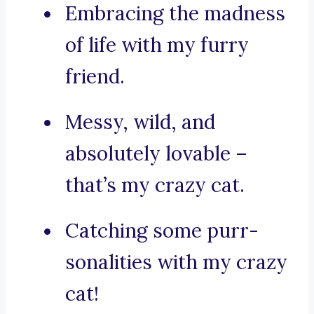
Embracing the madness
of life with my furry
friend.
Messy, wild, and
absolutely lovable –
that’s my crazy cat.
Catching some purr-
sonalities with my crazy
cat!