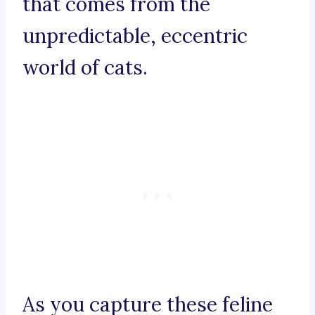
that comes from the
unpredictable, eccentric
world of cats.
As you capture these feline