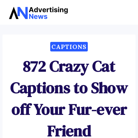
Advertising
Skip
News
to
content
CAPTIONS
872 Crazy Cat
Captions to Show
off Your Fur-ever
Friend