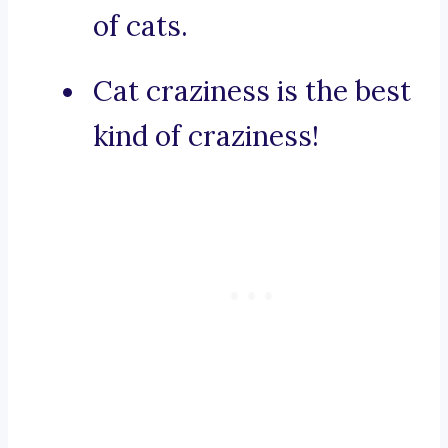
of cats.
Cat craziness is the best
kind of craziness!