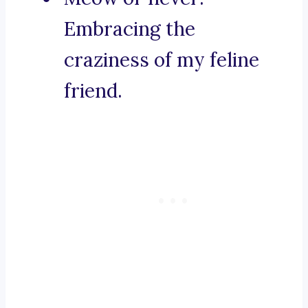
Embracing the
craziness of my feline
friend.