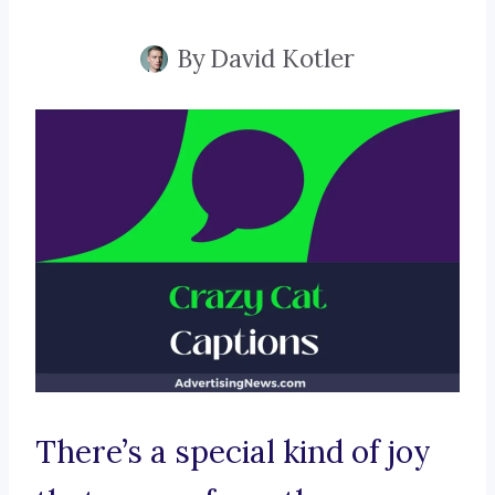
By
David Kotler
There’s a special kind of joy