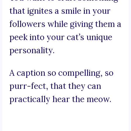
that ignites a smile in your
followers while giving them a
peek into your cat’s unique
personality.
A caption so compelling, so
purr-fect, that they can
practically hear the meow.