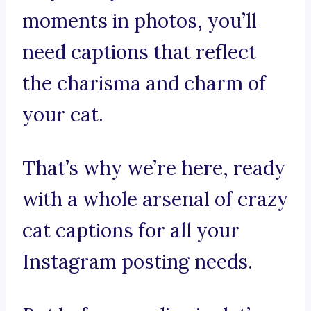
moments in photos, you’ll
need captions that reflect
the charisma and charm of
your cat.
That’s why we’re here, ready
with a whole arsenal of crazy
cat captions for all your
Instagram posting needs.