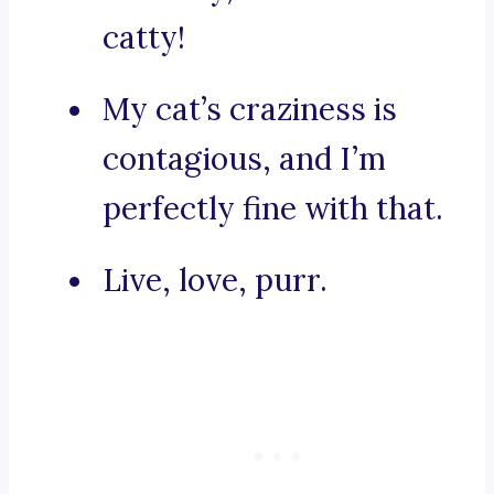
catty!
My cat’s craziness is
contagious, and I’m
perfectly fine with that.
Live, love, purr.