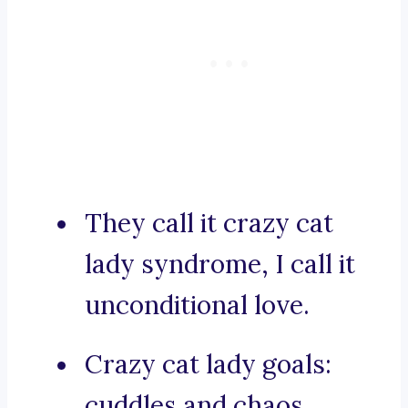
They call it crazy cat
lady syndrome, I call it
unconditional love.
Crazy cat lady goals:
cuddles and chaos.