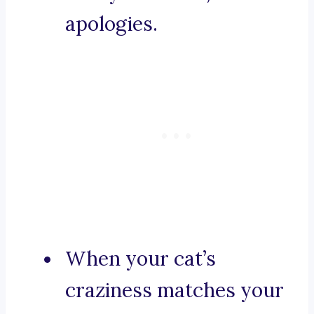
apologies.
When your cat’s
craziness matches your