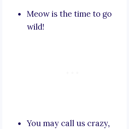
Meow is the time to go
wild!
You may call us crazy,