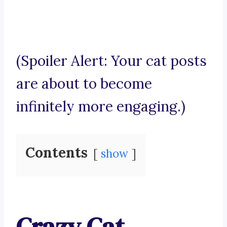
(Spoiler Alert: Your cat posts
are about to become
infinitely more engaging.)
Contents
show
Crazy Cat