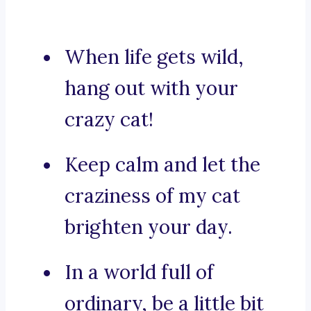
When life gets wild,
hang out with your
crazy cat!
Keep calm and let the
craziness of my cat
brighten your day.
In a world full of
ordinary, be a little bit