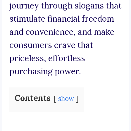
journey through slogans that
stimulate financial freedom
and convenience, and make
consumers crave that
priceless, effortless
purchasing power.
Contents
show