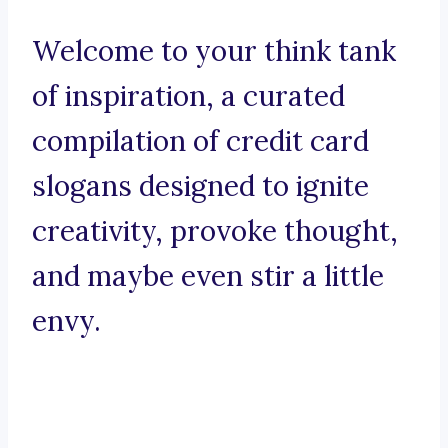
Welcome to your think tank
of inspiration, a curated
compilation of credit card
slogans designed to ignite
creativity, provoke thought,
and maybe even stir a little
envy.