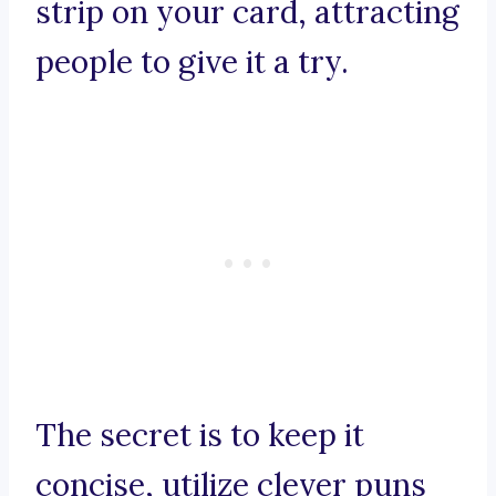
strip on your card, attracting
people to give it a try.
The secret is to keep it
concise, utilize clever puns