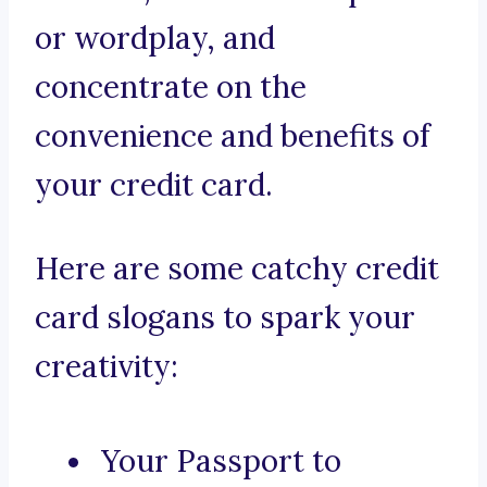
or wordplay, and
concentrate on the
convenience and benefits of
your credit card.
Here are some catchy credit
card slogans to spark your
creativity:
Your Passport to