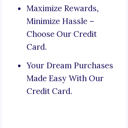
Maximize Rewards,
Minimize Hassle –
Choose Our Credit
Card.
Your Dream Purchases
Made Easy With Our
Credit Card.