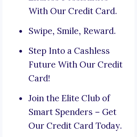
With Our Credit Card.
Swipe, Smile, Reward.
Step Into a Cashless
Future With Our Credit
Card!
Join the Elite Club of
Smart Spenders – Get
Our Credit Card Today.