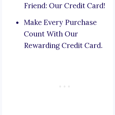
Friend: Our Credit Card!
Make Every Purchase
Count With Our
Rewarding Credit Card.