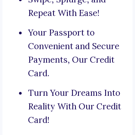
Repeat With Ease!
Your Passport to
Convenient and Secure
Payments, Our Credit
Card.
Turn Your Dreams Into
Reality With Our Credit
Card!