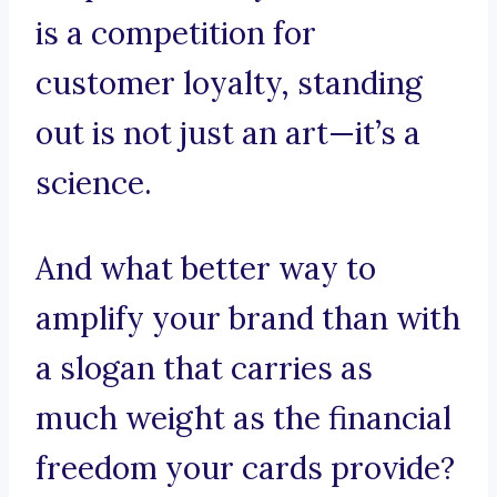
is a competition for
customer loyalty, standing
out is not just an art—it’s a
science.
And what better way to
amplify your brand than with
a slogan that carries as
much weight as the financial
freedom your cards provide?