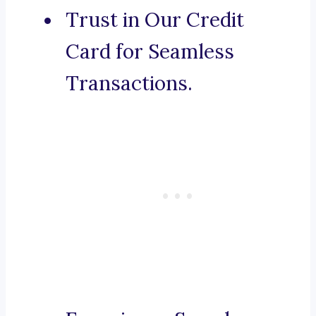
Trust in Our Credit
Card for Seamless
Transactions.