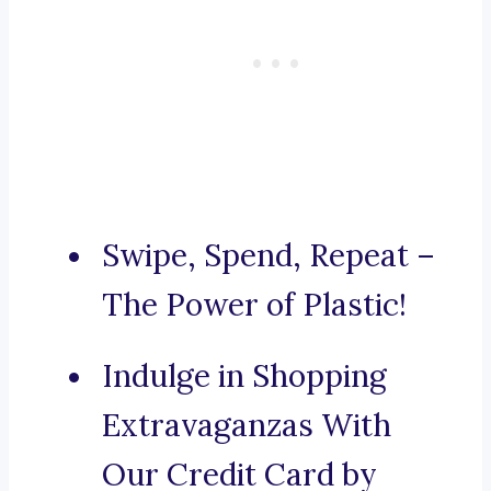
Swipe, Spend, Repeat –
The Power of Plastic!
Indulge in Shopping
Extravaganzas With
Our Credit Card by