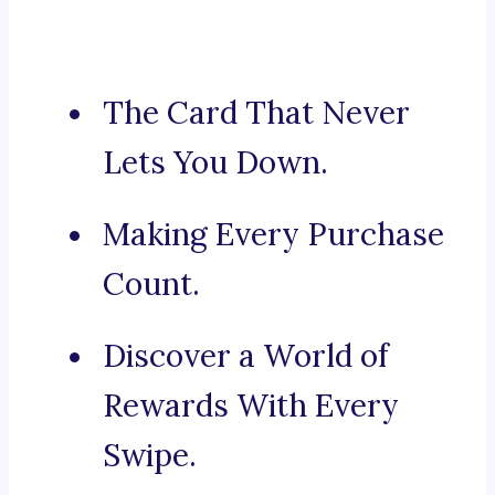
The Card That Never
Lets You Down.
Making Every Purchase
Count.
Discover a World of
Rewards With Every
Swipe.