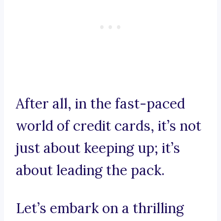
After all, in the fast-paced
world of credit cards, it’s not
just about keeping up; it’s
about leading the pack.
Let’s embark on a thrilling