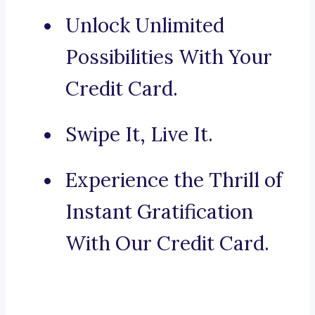
Unlock Unlimited
Possibilities With Your
Credit Card.
Swipe It, Live It.
Experience the Thrill of
Instant Gratification
With Our Credit Card.