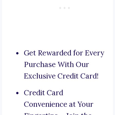
Get Rewarded for Every
Purchase With Our
Exclusive Credit Card!
Credit Card
Convenience at Your