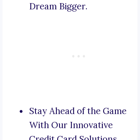
Dream Bigger.
Stay Ahead of the Game
With Our Innovative
Credit Card Solutions.