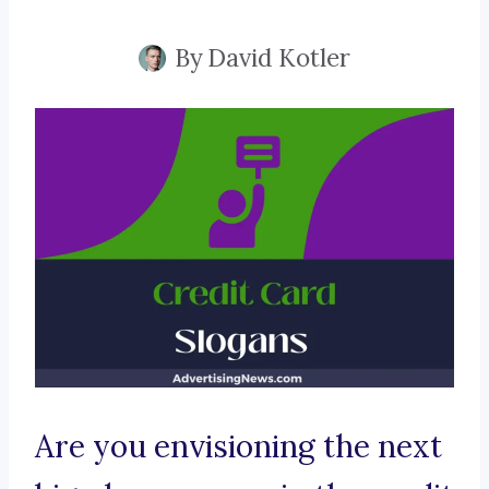
By
David Kotler
Are you envisioning the next