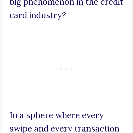
big phenomenon in the credit
card industry?
In a sphere where every
swipe and every transaction