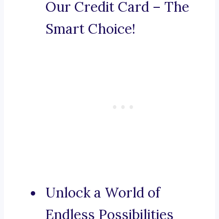
Our Credit Card – The
Smart Choice!
Unlock a World of
Endless Possibilities