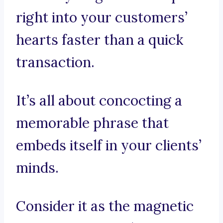
right into your customers’
hearts faster than a quick
transaction.
It’s all about concocting a
memorable phrase that
embeds itself in your clients’
minds.
Consider it as the magnetic