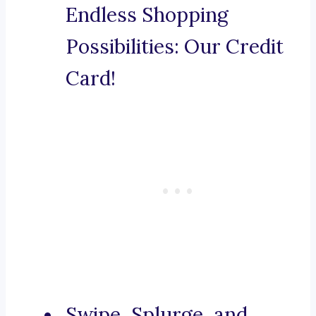
Endless Shopping
Possibilities: Our Credit
Card!
Swipe, Splurge, and