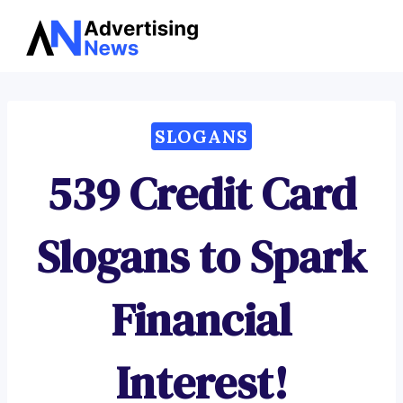
Advertising
Skip
News
to
content
SLOGANS
539 Credit Card
Slogans to Spark
Financial
Interest!