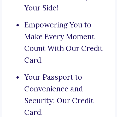
Your Side!
Empowering You to
Make Every Moment
Count With Our Credit
Card.
Your Passport to
Convenience and
Security: Our Credit
Card.