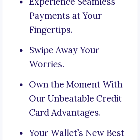
Experience Seamless
Payments at Your
Fingertips.
Swipe Away Your
Worries.
Own the Moment With
Our Unbeatable Credit
Card Advantages.
Your Wallet’s New Best