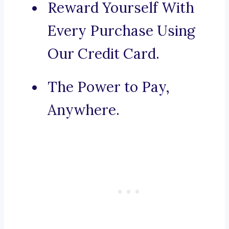
Reward Yourself With
Every Purchase Using
Our Credit Card.
The Power to Pay,
Anywhere.