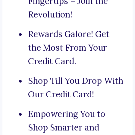
Fingertips – Join the
Revolution!
Rewards Galore! Get
the Most From Your
Credit Card.
Shop Till You Drop With
Our Credit Card!
Empowering You to
Shop Smarter and