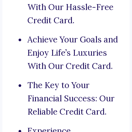
With Our Hassle-Free
Credit Card.
Achieve Your Goals and
Enjoy Life’s Luxuries
With Our Credit Card.
The Key to Your
Financial Success: Our
Reliable Credit Card.
Experience