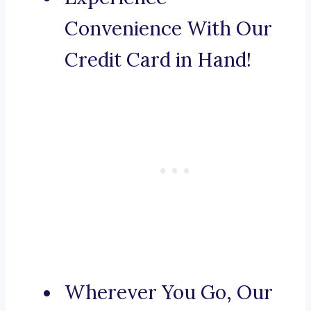
Convenience With Our
Credit Card in Hand!
Wherever You Go, Our