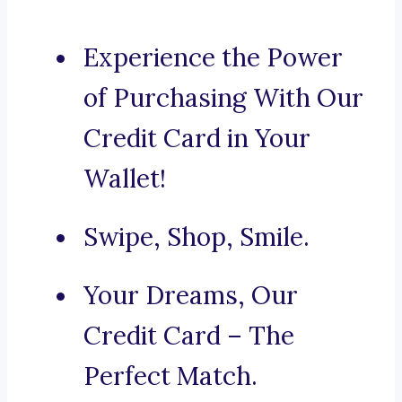
Experience the Power
of Purchasing With Our
Credit Card in Your
Wallet!
Swipe, Shop, Smile.
Your Dreams, Our
Credit Card – The
Perfect Match.