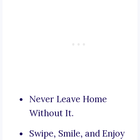
Never Leave Home
Without It.
Swipe, Smile, and Enjoy