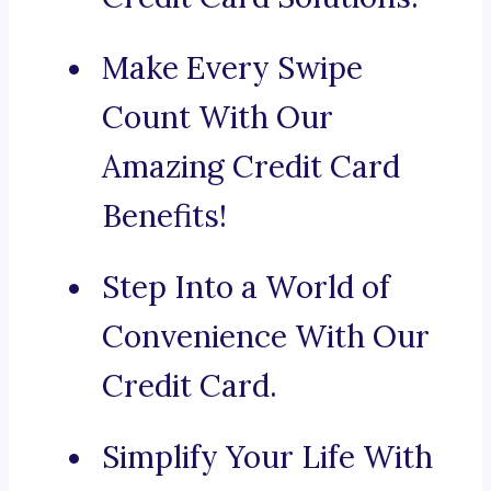
Make Every Swipe
Count With Our
Amazing Credit Card
Benefits!
Step Into a World of
Convenience With Our
Credit Card.
Simplify Your Life With