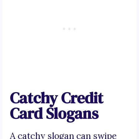
Catchy Credit
Card Slogans
A catchy slogan can swipe