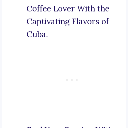
Coffee Lover With the
Captivating Flavors of
Cuba.