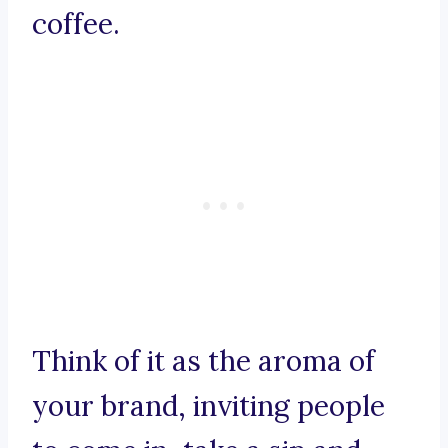
coffee.
Think of it as the aroma of
your brand, inviting people