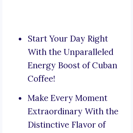
Start Your Day Right
With the Unparalleled
Energy Boost of Cuban
Coffee!
Make Every Moment
Extraordinary With the
Distinctive Flavor of