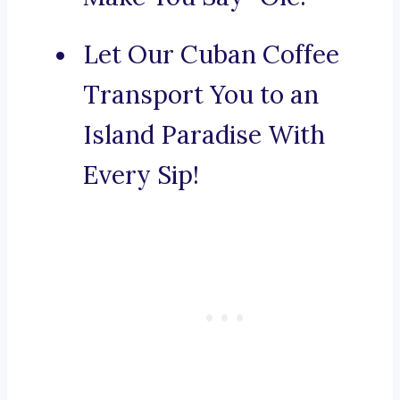
Let Our Cuban Coffee
Transport You to an
Island Paradise With
Every Sip!