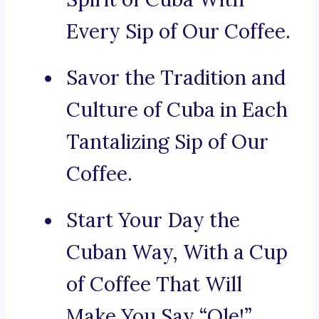
Every Sip of Our Coffee.
Savor the Tradition and
Culture of Cuba in Each
Tantalizing Sip of Our
Coffee.
Start Your Day the
Cuban Way, With a Cup
of Coffee That Will
Make You Say “Ole!”