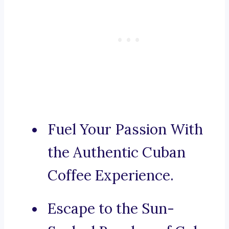
Fuel Your Passion With
the Authentic Cuban
Coffee Experience.
Escape to the Sun-