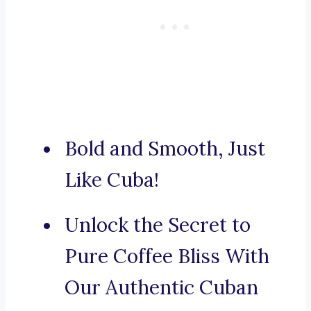
Bold and Smooth, Just
Like Cuba!
Unlock the Secret to
Pure Coffee Bliss With
Our Authentic Cuban