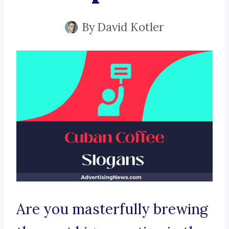
By
David Kotler
Are you masterfully brewing