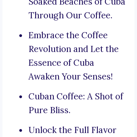
Soaked Beaches of Cuba
Through Our Coffee.
Embrace the Coffee
Revolution and Let the
Essence of Cuba
Awaken Your Senses!
Cuban Coffee: A Shot of
Pure Bliss.
Unlock the Full Flavor