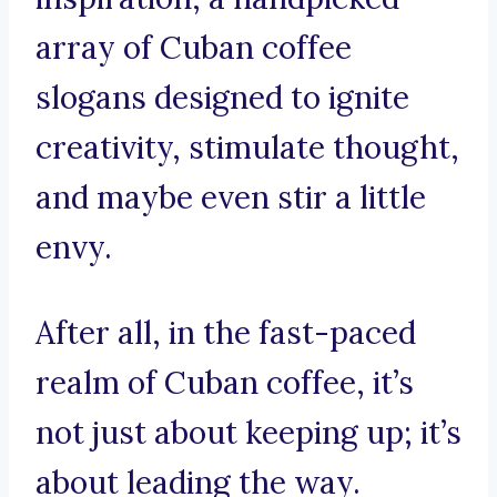
array of Cuban coffee
slogans designed to ignite
creativity, stimulate thought,
and maybe even stir a little
envy.
After all, in the fast-paced
realm of Cuban coffee, it’s
not just about keeping up; it’s
about leading the way.