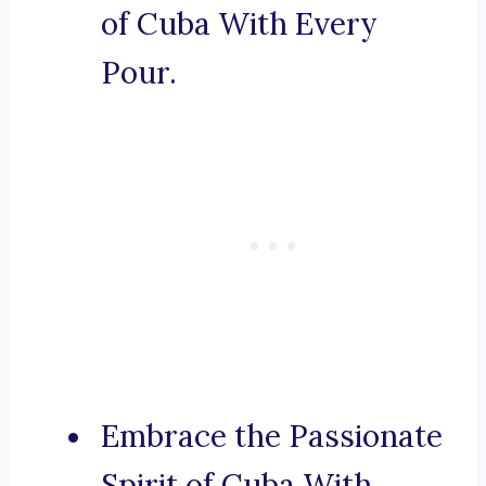
of Cuba With Every
Pour.
Embrace the Passionate
Spirit of Cuba With