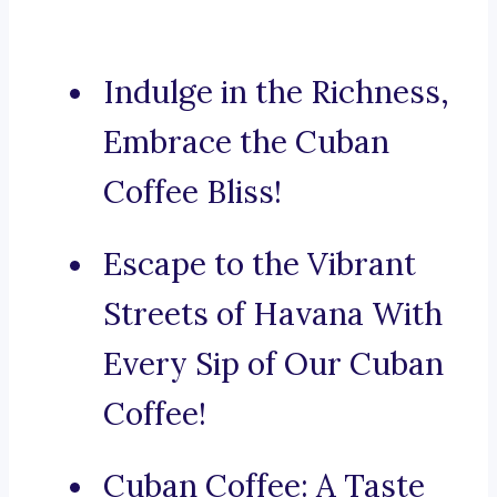
Indulge in the Richness,
Embrace the Cuban
Coffee Bliss!
Escape to the Vibrant
Streets of Havana With
Every Sip of Our Cuban
Coffee!
Cuban Coffee: A Taste