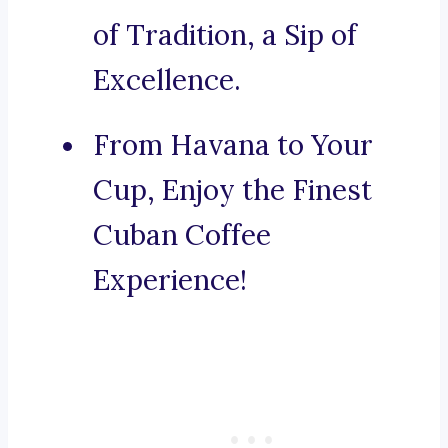
of Tradition, a Sip of
Excellence.
From Havana to Your
Cup, Enjoy the Finest
Cuban Coffee
Experience!