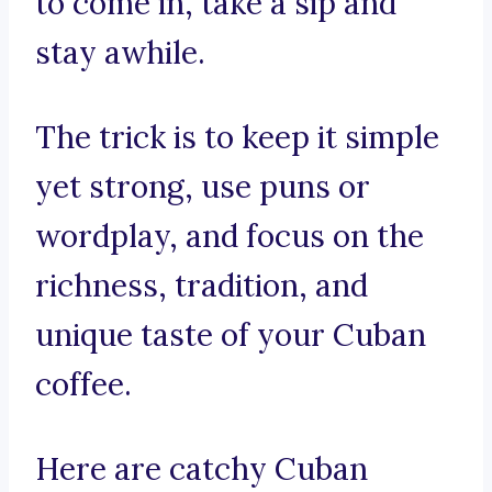
to come in, take a sip and
stay awhile.
The trick is to keep it simple
yet strong, use puns or
wordplay, and focus on the
richness, tradition, and
unique taste of your Cuban
coffee.
Here are catchy Cuban