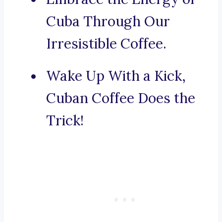
Cuba Through Our
Irresistible Coffee.
Wake Up With a Kick,
Cuban Coffee Does the
Trick!