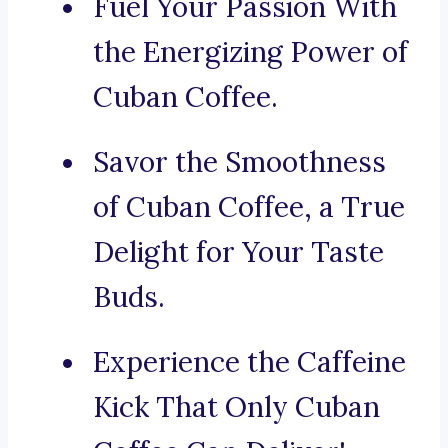
Fuel Your Passion With
the Energizing Power of
Cuban Coffee.
Savor the Smoothness
of Cuban Coffee, a True
Delight for Your Taste
Buds.
Experience the Caffeine
Kick That Only Cuban