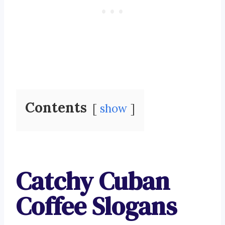
Contents
show
Catchy Cuban
Coffee Slogans