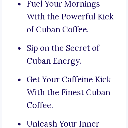
Fuel Your Mornings
With the Powerful Kick
of Cuban Coffee.
Sip on the Secret of
Cuban Energy.
Get Your Caffeine Kick
With the Finest Cuban
Coffee.
Unleash Your Inner