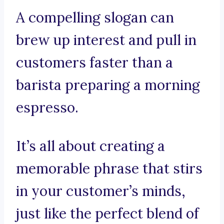
A compelling slogan can
brew up interest and pull in
customers faster than a
barista preparing a morning
espresso.
It’s all about creating a
memorable phrase that stirs
in your customer’s minds,
just like the perfect blend of