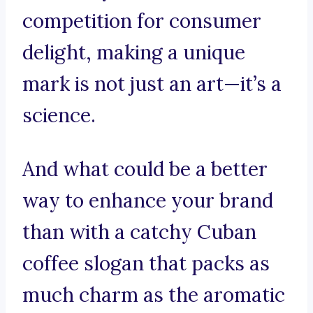
competition for consumer
delight, making a unique
mark is not just an art—it’s a
science.
And what could be a better
way to enhance your brand
than with a catchy Cuban
coffee slogan that packs as
much charm as the aromatic