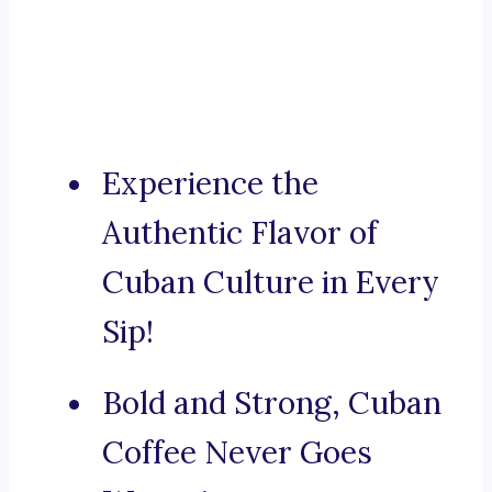
Experience the
Authentic Flavor of
Cuban Culture in Every
Sip!
Bold and Strong, Cuban
Coffee Never Goes