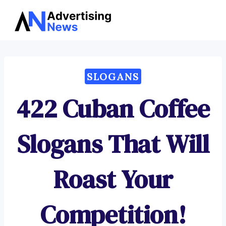
Advertising
Skip
News
to
content
SLOGANS
422 Cuban Coffee
Slogans That Will
Roast Your
Competition!