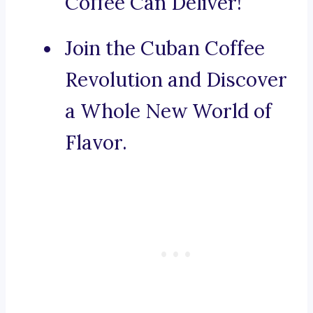
Coffee Can Deliver!
Join the Cuban Coffee
Revolution and Discover
a Whole New World of
Flavor.