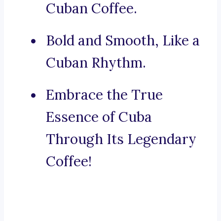
Cuban Coffee.
Bold and Smooth, Like a
Cuban Rhythm.
Embrace the True
Essence of Cuba
Through Its Legendary
Coffee!