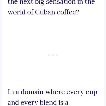
the next big sensation in the
world of Cuban coffee?
In a domain where every cup
and every blend is a