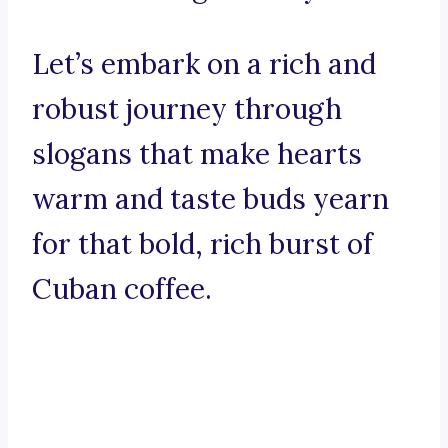
Let’s embark on a rich and
robust journey through
slogans that make hearts
warm and taste buds yearn
for that bold, rich burst of
Cuban coffee.