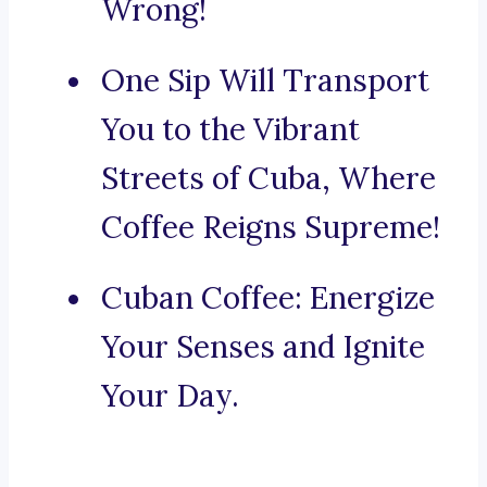
Wrong!
One Sip Will Transport
You to the Vibrant
Streets of Cuba, Where
Coffee Reigns Supreme!
Cuban Coffee: Energize
Your Senses and Ignite
Your Day.