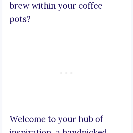
brew within your coffee
pots?
Welcome to your hub of
inspiration, a handpicked