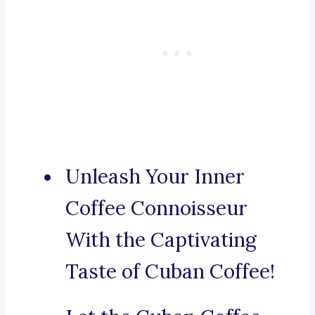
Unleash Your Inner
Coffee Connoisseur
With the Captivating
Taste of Cuban Coffee!