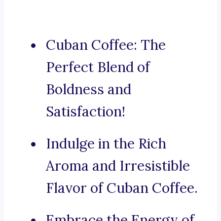
Cuban Coffee: The
Perfect Blend of
Boldness and
Satisfaction!
Indulge in the Rich
Aroma and Irresistible
Flavor of Cuban Coffee.
Embrace the Energy of