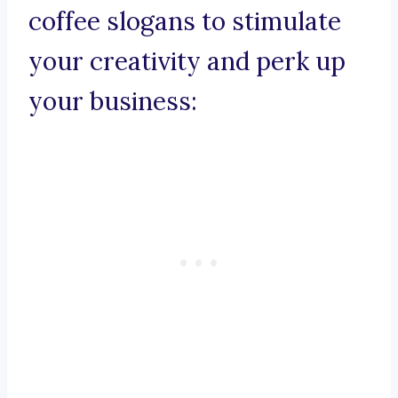
coffee slogans to stimulate
your creativity and perk up
your business: