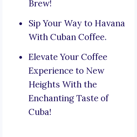
Brew!
Sip Your Way to Havana
With Cuban Coffee.
Elevate Your Coffee
Experience to New
Heights With the
Enchanting Taste of
Cuba!