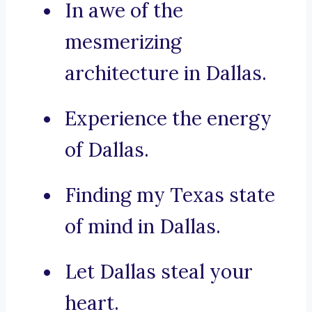
In awe of the
mesmerizing
architecture in Dallas.
Experience the energy
of Dallas.
Finding my Texas state
of mind in Dallas.
Let Dallas steal your
heart.