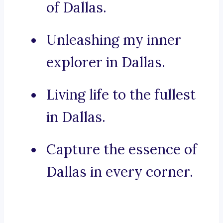
of Dallas.
Unleashing my inner
explorer in Dallas.
Living life to the fullest
in Dallas.
Capture the essence of
Dallas in every corner.