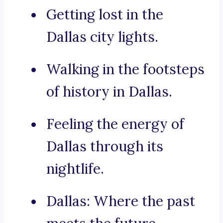
Getting lost in the
Dallas city lights.
Walking in the footsteps
of history in Dallas.
Feeling the energy of
Dallas through its
nightlife.
Dallas: Where the past