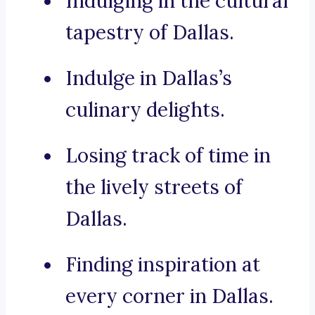
Indulging in the cultural
tapestry of Dallas.
Indulge in Dallas’s
culinary delights.
Losing track of time in
the lively streets of
Dallas.
Finding inspiration at
every corner in Dallas.