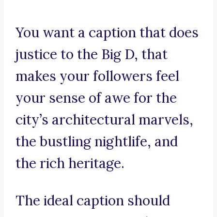
You want a caption that does
justice to the Big D, that
makes your followers feel
your sense of awe for the
city’s architectural marvels,
the bustling nightlife, and
the rich heritage.
The ideal caption should