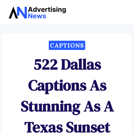
Advertising
Skip
News
to
content
CAPTIONS
522 Dallas
Captions As
Stunning As A
Texas Sunset