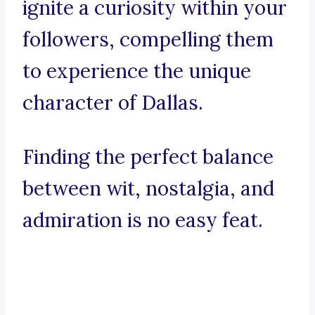
ignite a curiosity within your
followers, compelling them
to experience the unique
character of Dallas.
Finding the perfect balance
between wit, nostalgia, and
admiration is no easy feat.