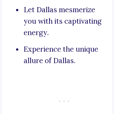
Let Dallas mesmerize
you with its captivating
energy.
Experience the unique
allure of Dallas.