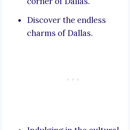
corner of Dallas.
Discover the endless
charms of Dallas.