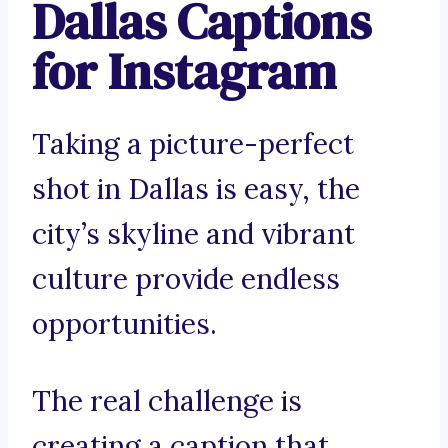
Dallas Captions
for Instagram
Taking a picture-perfect
shot in Dallas is easy, the
city’s skyline and vibrant
culture provide endless
opportunities.
The real challenge is
creating a caption that