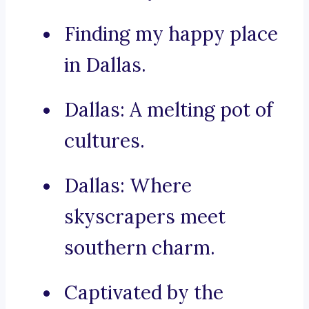
Finding my happy place
in Dallas.
Dallas: A melting pot of
cultures.
Dallas: Where
skyscrapers meet
southern charm.
Captivated by the