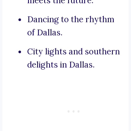
meets the future.
Dancing to the rhythm
of Dallas.
City lights and southern
delights in Dallas.