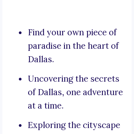
Find your own piece of
paradise in the heart of
Dallas.
Uncovering the secrets
of Dallas, one adventure
at a time.
Exploring the cityscape