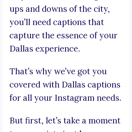
ups and downs of the city,
you’ll need captions that
capture the essence of your
Dallas experience.
That’s why we’ve got you
covered with Dallas captions
for all your Instagram needs.
But first, let’s take a moment