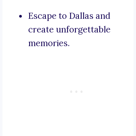
Escape to Dallas and
create unforgettable
memories.