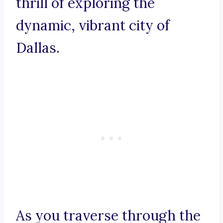
thrill of exploring the
dynamic, vibrant city of
Dallas.
As you traverse through the