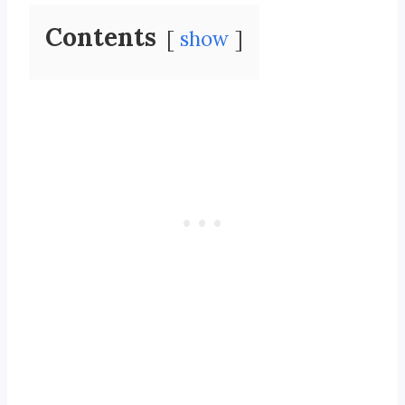
Contents
show