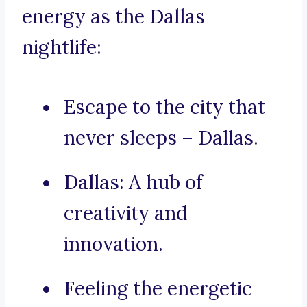
energy as the Dallas
nightlife:
Escape to the city that
never sleeps – Dallas.
Dallas: A hub of
creativity and
innovation.
Feeling the energetic