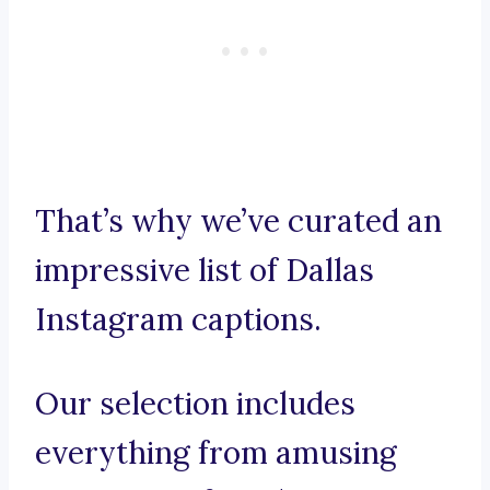
That’s why we’ve curated an
impressive list of Dallas
Instagram captions.
Our selection includes
everything from amusing