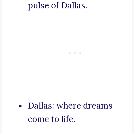
pulse of Dallas.
Dallas: where dreams
come to life.