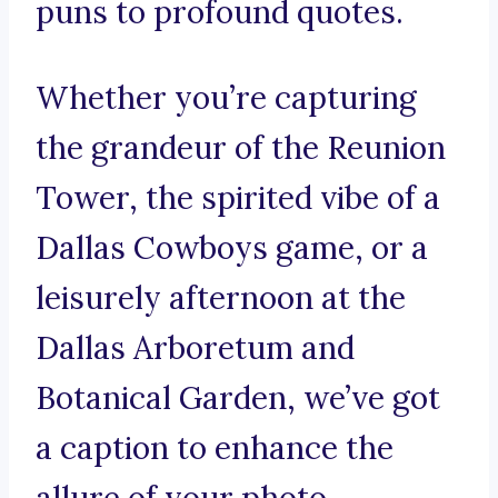
puns to profound quotes.
Whether you’re capturing
the grandeur of the Reunion
Tower, the spirited vibe of a
Dallas Cowboys game, or a
leisurely afternoon at the
Dallas Arboretum and
Botanical Garden, we’ve got
a caption to enhance the