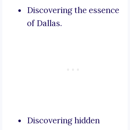
Discovering the essence
of Dallas.
Discovering hidden