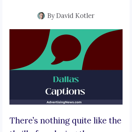
By
David Kotler
There’s nothing quite like the