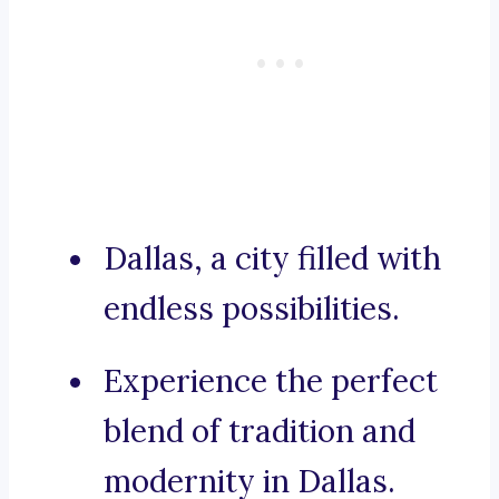
Dallas, a city filled with
endless possibilities.
Experience the perfect
blend of tradition and
modernity in Dallas.