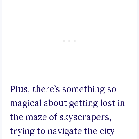
Plus, there’s something so
magical about getting lost in
the maze of skyscrapers,
trying to navigate the city