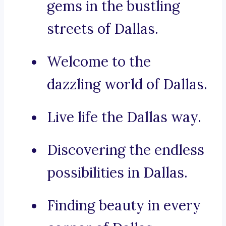
gems in the bustling
streets of Dallas.
Welcome to the
dazzling world of Dallas.
Live life the Dallas way.
Discovering the endless
possibilities in Dallas.
Finding beauty in every