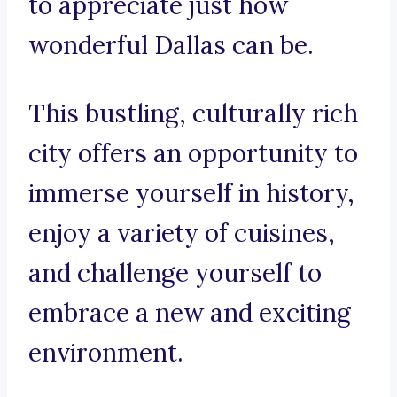
to appreciate just how
wonderful Dallas can be.
This bustling, culturally rich
city offers an opportunity to
immerse yourself in history,
enjoy a variety of cuisines,
and challenge yourself to
embrace a new and exciting
environment.