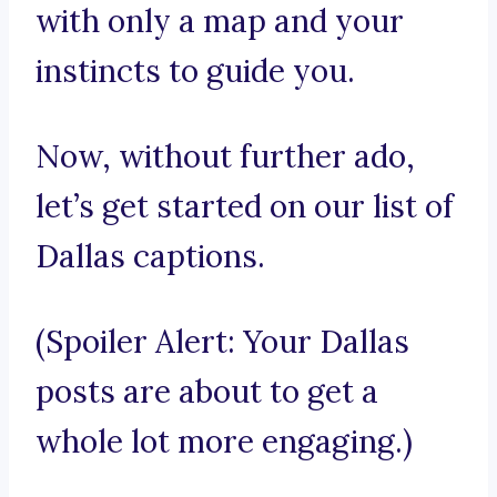
with only a map and your
instincts to guide you.
Now, without further ado,
let’s get started on our list of
Dallas captions.
(Spoiler Alert: Your Dallas
posts are about to get a
whole lot more engaging.)