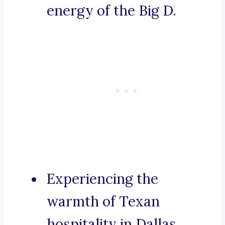
energy of the Big D.
Experiencing the
warmth of Texan
hospitality in Dallas.