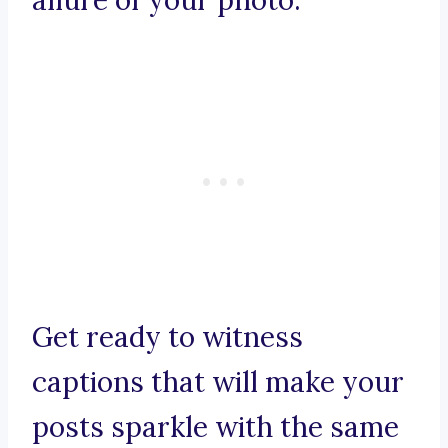
allure of your photo.
Get ready to witness
captions that will make your
posts sparkle with the same