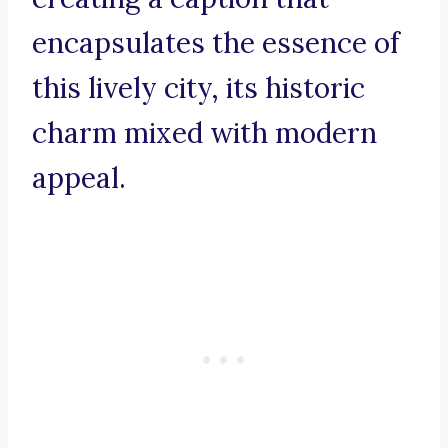
encapsulates the essence of
this lively city, its historic
charm mixed with modern
appeal.