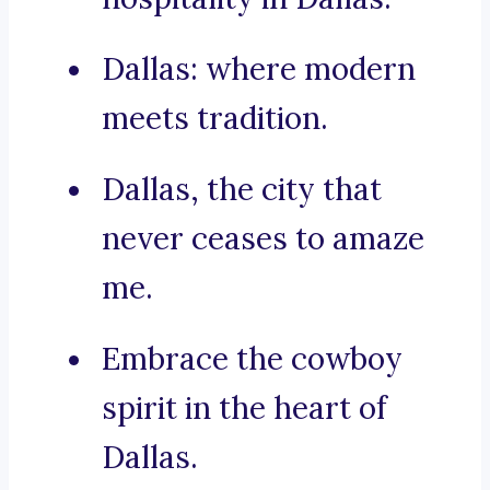
Dallas: where modern
meets tradition.
Dallas, the city that
never ceases to amaze
me.
Embrace the cowboy
spirit in the heart of
Dallas.