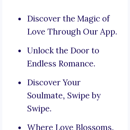
Discover the Magic of
Love Through Our App.
Unlock the Door to
Endless Romance.
Discover Your
Soulmate, Swipe by
Swipe.
Where Love Blossoms,