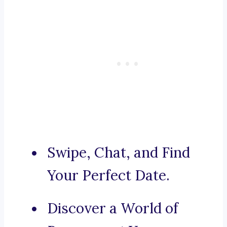
Swipe, Chat, and Find
Your Perfect Date.
Discover a World of