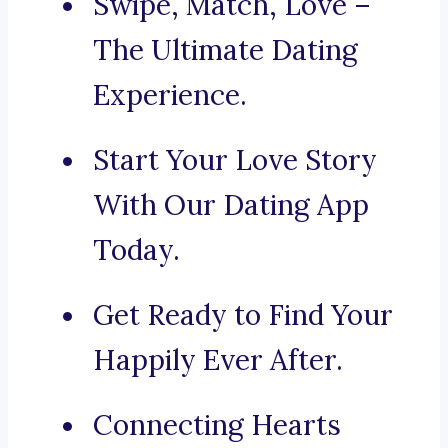
Swipe, Match, Love –
The Ultimate Dating
Experience.
Start Your Love Story
With Our Dating App
Today.
Get Ready to Find Your
Happily Ever After.
Connecting Hearts