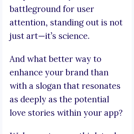
battleground for user
attention, standing out is not
just art—it’s science.
And what better way to
enhance your brand than
with a slogan that resonates
as deeply as the potential
love stories within your app?