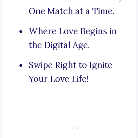
One Match at a Time.
Where Love Begins in
the Digital Age.
Swipe Right to Ignite
Your Love Life!