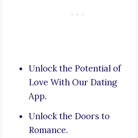
Unlock the Potential of
Love With Our Dating
App.
Unlock the Doors to
Romance.