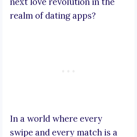
next love revolution in the
realm of dating apps?
In a world where every
swipe and every match is a