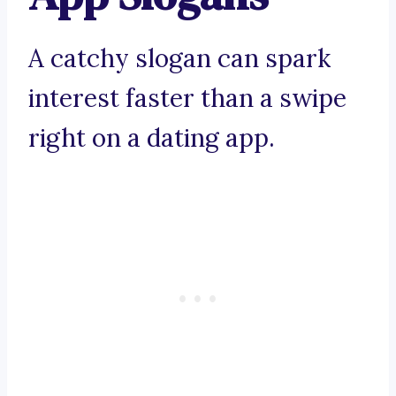
A catchy slogan can spark
interest faster than a swipe
right on a dating app.