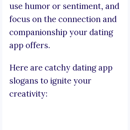
use humor or sentiment, and
focus on the connection and
companionship your dating
app offers.
Here are catchy dating app
slogans to ignite your
creativity: