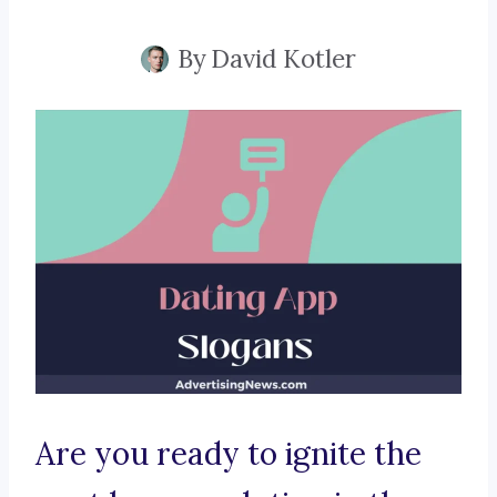
By
David Kotler
Are you ready to ignite the