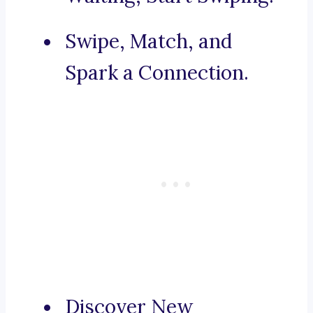
Swipe, Match, and
Spark a Connection.
Discover New