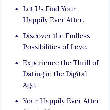
Let Us Find Your
Happily Ever After.
Discover the Endless
Possibilities of Love.
Experience the Thrill of
Dating in the Digital
Age.
Your Happily Ever After