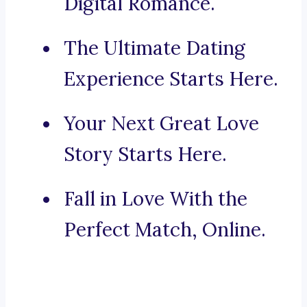
Digital Romance.
The Ultimate Dating
Experience Starts Here.
Your Next Great Love
Story Starts Here.
Fall in Love With the
Perfect Match, Online.