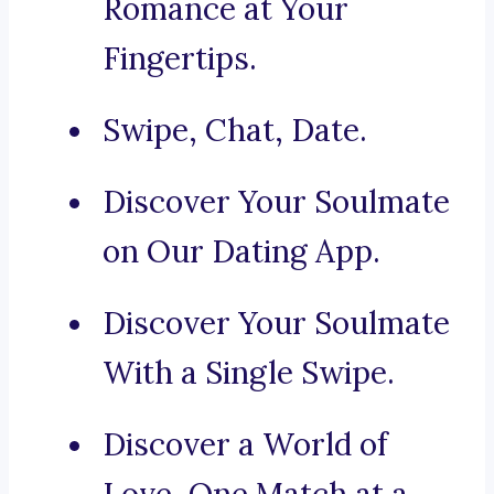
Romance at Your
Fingertips.
Swipe, Chat, Date.
Discover Your Soulmate
on Our Dating App.
Discover Your Soulmate
With a Single Swipe.
Discover a World of