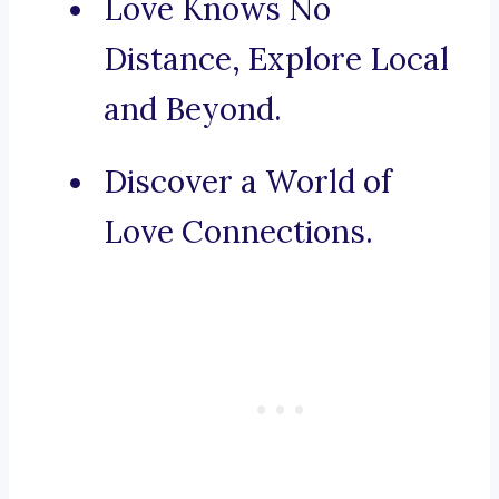
Love Knows No
Distance, Explore Local
and Beyond.
Discover a World of
Love Connections.