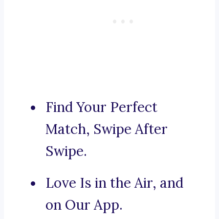
Find Your Perfect
Match, Swipe After
Swipe.
Love Is in the Air, and
on Our App.