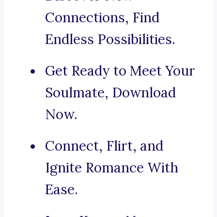
Connections, Find
Endless Possibilities.
Get Ready to Meet Your
Soulmate, Download
Now.
Connect, Flirt, and
Ignite Romance With
Ease.