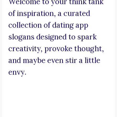
Welcome to your think tank
of inspiration, a curated
collection of dating app
slogans designed to spark
creativity, provoke thought,
and maybe even stir a little
envy.