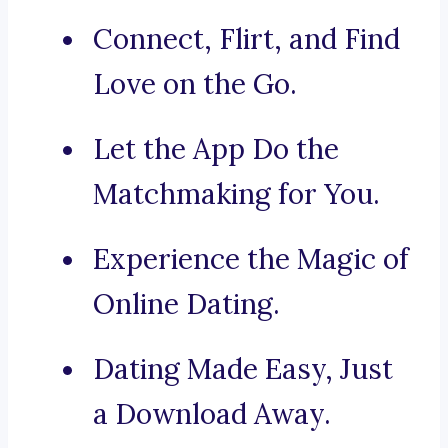
Connect, Flirt, and Find
Love on the Go.
Let the App Do the
Matchmaking for You.
Experience the Magic of
Online Dating.
Dating Made Easy, Just
a Download Away.