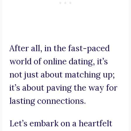
After all, in the fast-paced
world of online dating, it’s
not just about matching up;
it’s about paving the way for
lasting connections.
Let’s embark on a heartfelt