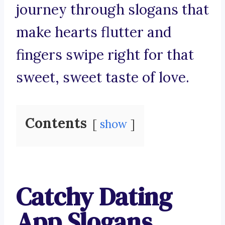
journey through slogans that
make hearts flutter and
fingers swipe right for that
sweet, sweet taste of love.
Contents
show
Catchy Dating
App Slogans