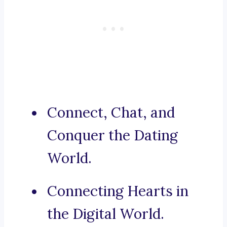
Connect, Chat, and
Conquer the Dating
World.
Connecting Hearts in
the Digital World.