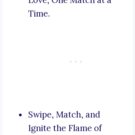
Love, One Match at a
Time.
Swipe, Match, and
Ignite the Flame of