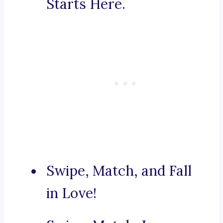
Starts Here.
Swipe, Match, and Fall
in Love!