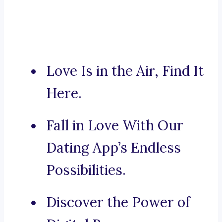
Love Is in the Air, Find It
Here.
Fall in Love With Our
Dating App’s Endless
Possibilities.
Discover the Power of