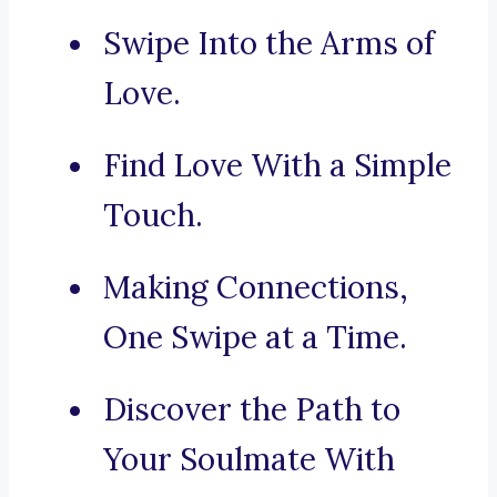
Swipe Into the Arms of
Love.
Find Love With a Simple
Touch.
Making Connections,
One Swipe at a Time.
Discover the Path to
Your Soulmate With