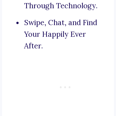
Through Technology.
Swipe, Chat, and Find
Your Happily Ever
After.