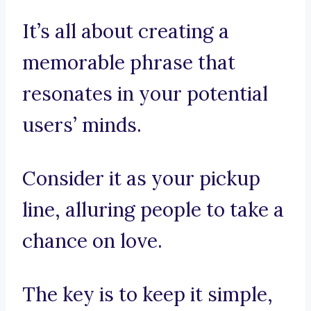
It’s all about creating a
memorable phrase that
resonates in your potential
users’ minds.
Consider it as your pickup
line, alluring people to take a
chance on love.
The key is to keep it simple,