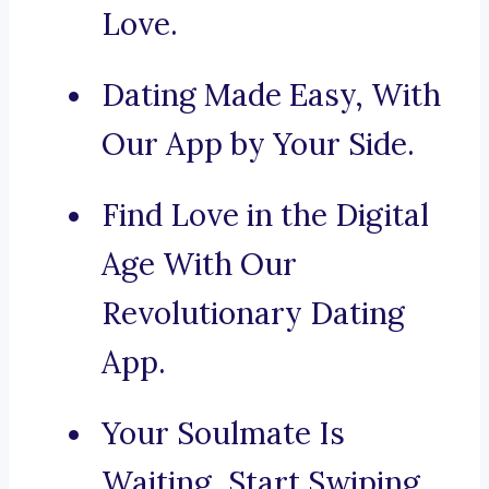
Love.
Dating Made Easy, With
Our App by Your Side.
Find Love in the Digital
Age With Our
Revolutionary Dating
App.
Your Soulmate Is
Waiting, Start Swiping.