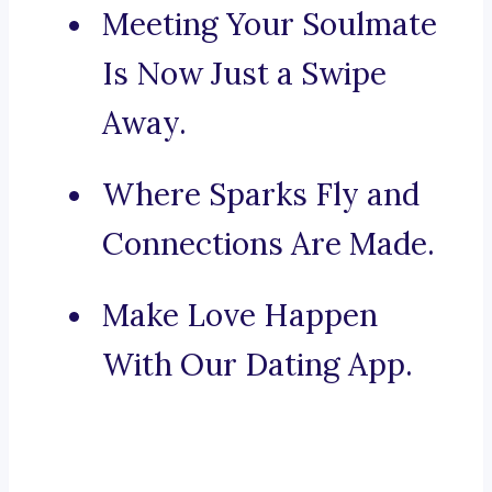
Meeting Your Soulmate
Is Now Just a Swipe
Away.
Where Sparks Fly and
Connections Are Made.
Make Love Happen
With Our Dating App.