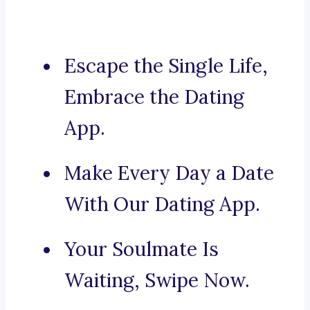
Escape the Single Life,
Embrace the Dating
App.
Make Every Day a Date
With Our Dating App.
Your Soulmate Is
Waiting, Swipe Now.