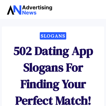
Advertising
Skip
News
to
content
SLOGANS
502 Dating App
Slogans For
Finding Your
Perfect Match!