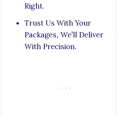
Right.
Trust Us With Your
Packages, We’ll Deliver
With Precision.