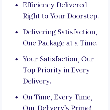
Efficiency Delivered
Right to Your Doorstep.
Delivering Satisfaction,
One Package at a Time.
Your Satisfaction, Our
Top Priority in Every
Delivery.
On Time, Every Time,
Our Delivery’s Prime!