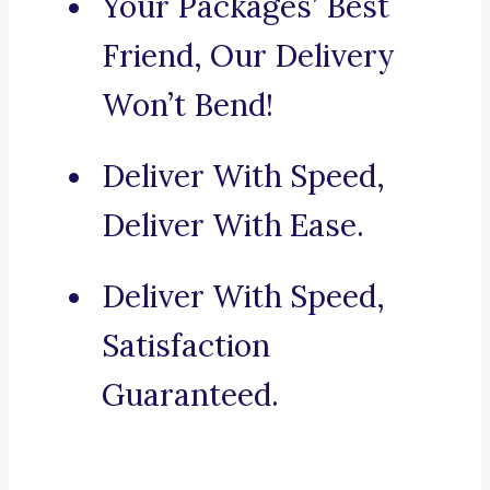
Your Packages’ Best
Friend, Our Delivery
Won’t Bend!
Deliver With Speed,
Deliver With Ease.
Deliver With Speed,
Satisfaction
Guaranteed.