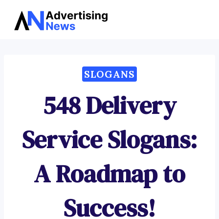
Advertising
Skip
News
to
content
SLOGANS
548 Delivery
Service Slogans:
A Roadmap to
Success!