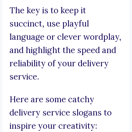
The key is to keep it
succinct, use playful
language or clever wordplay,
and highlight the speed and
reliability of your delivery
service.
Here are some catchy
delivery service slogans to
inspire your creativity: