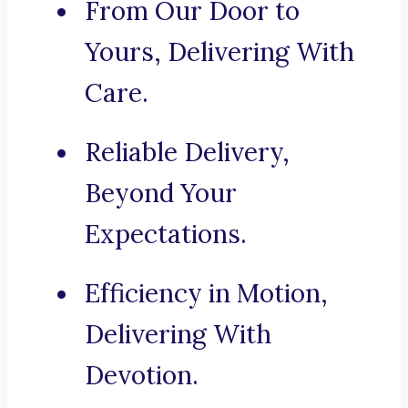
From Our Door to
Yours, Delivering With
Care.
Reliable Delivery,
Beyond Your
Expectations.
Efficiency in Motion,
Delivering With
Devotion.