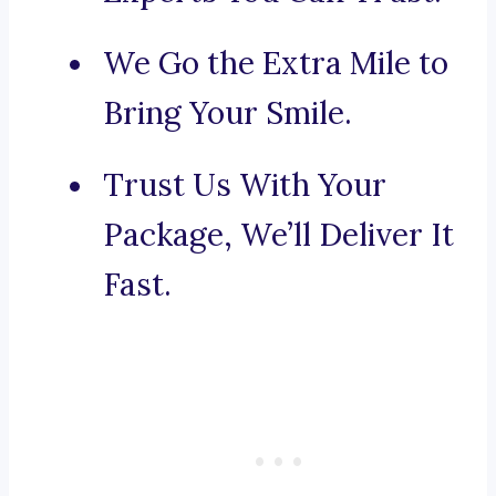
We Go the Extra Mile to
Bring Your Smile.
Trust Us With Your
Package, We’ll Deliver It
Fast.