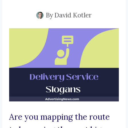
By
David Kotler
Are you mapping the route