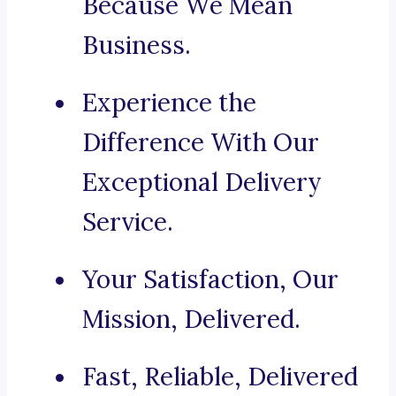
Because We Mean
Business.
Experience the
Difference With Our
Exceptional Delivery
Service.
Your Satisfaction, Our
Mission, Delivered.
Fast, Reliable, Delivered