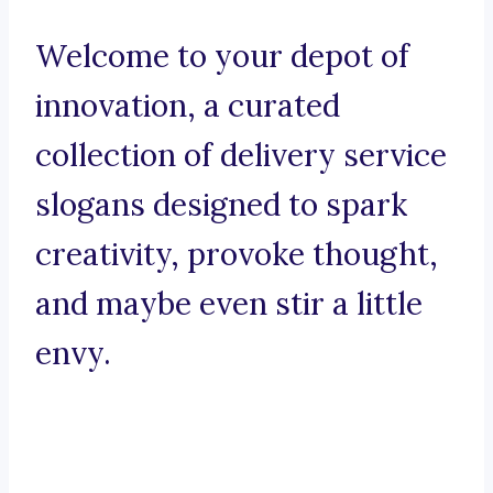
Welcome to your depot of
innovation, a curated
collection of delivery service
slogans designed to spark
creativity, provoke thought,
and maybe even stir a little
envy.