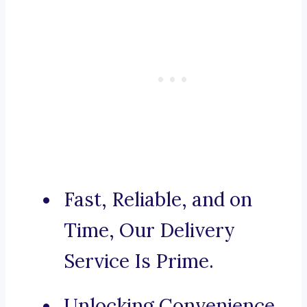
Fast, Reliable, and on
Time, Our Delivery
Service Is Prime.
Unlocking Convenience,