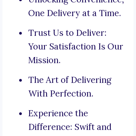
One Delivery at a Time.
Trust Us to Deliver:
Your Satisfaction Is Our
Mission.
The Art of Delivering
With Perfection.
Experience the
Difference: Swift and