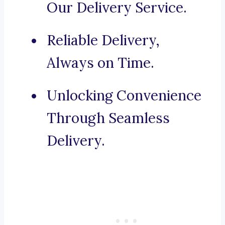
Our Delivery Service.
Reliable Delivery,
Always on Time.
Unlocking Convenience
Through Seamless
Delivery.