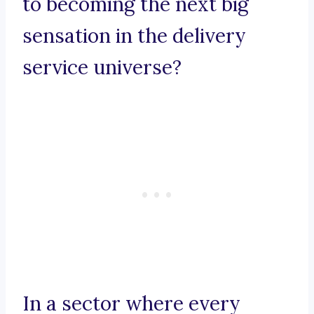
to becoming the next big
sensation in the delivery
service universe?
In a sector where every