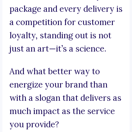
package and every delivery is
a competition for customer
loyalty, standing out is not
just an art—it’s a science.
And what better way to
energize your brand than
with a slogan that delivers as
much impact as the service
you provide?