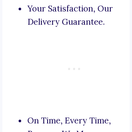
Your Satisfaction, Our
Delivery Guarantee.
On Time, Every Time,