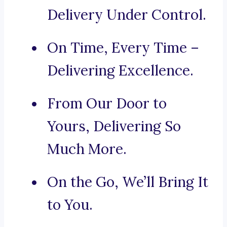
Delivery Under Control.
On Time, Every Time –
Delivering Excellence.
From Our Door to
Yours, Delivering So
Much More.
On the Go, We’ll Bring It
to You.