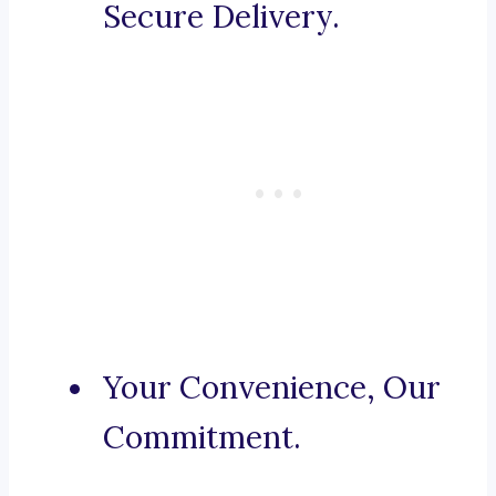
Secure Delivery.
Your Convenience, Our
Commitment.