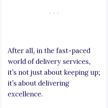
After all, in the fast-paced
world of delivery services,
it’s not just about keeping up;
it’s about delivering
excellence.