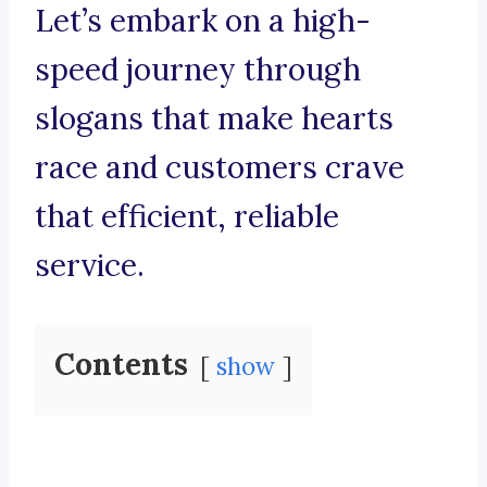
Let’s embark on a high-
speed journey through
slogans that make hearts
race and customers crave
that efficient, reliable
service.
Contents
show