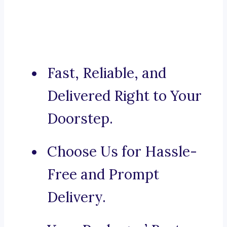
Fast, Reliable, and
Delivered Right to Your
Doorstep.
Choose Us for Hassle-
Free and Prompt
Delivery.