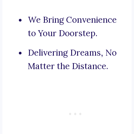
We Bring Convenience
to Your Doorstep.
Delivering Dreams, No
Matter the Distance.