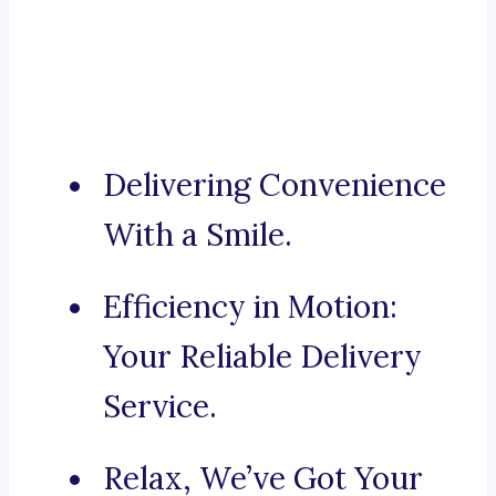
Delivering Convenience
With a Smile.
Efficiency in Motion:
Your Reliable Delivery
Service.
Relax, We’ve Got Your