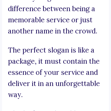
difference between being a
memorable service or just
another name in the crowd.
The perfect slogan is like a
package, it must contain the
essence of your service and
deliver it in an unforgettable
way.