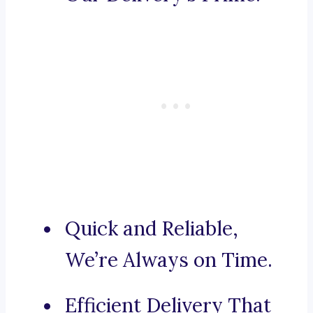
Quick and Reliable,
We’re Always on Time.
Efficient Delivery That