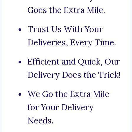
Goes the Extra Mile.
Trust Us With Your
Deliveries, Every Time.
Efficient and Quick, Our
Delivery Does the Trick!
We Go the Extra Mile
for Your Delivery
Needs.