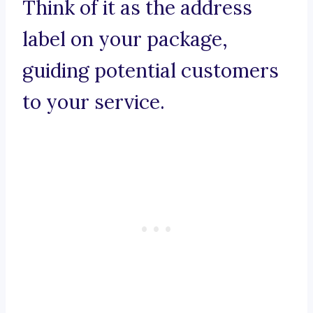
Think of it as the address
label on your package,
guiding potential customers
to your service.