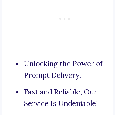
Unlocking the Power of
Prompt Delivery.
Fast and Reliable, Our
Service Is Undeniable!