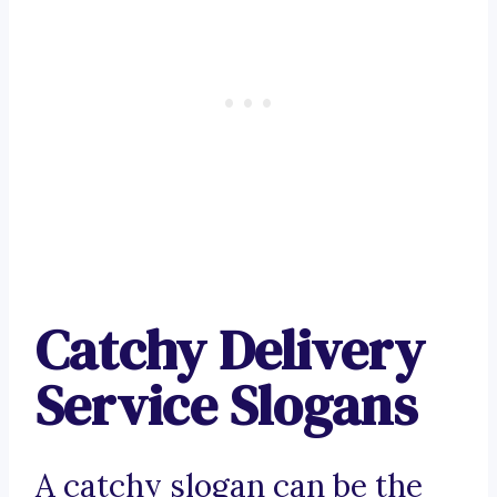
Catchy Delivery
Service Slogans
A catchy slogan can be the