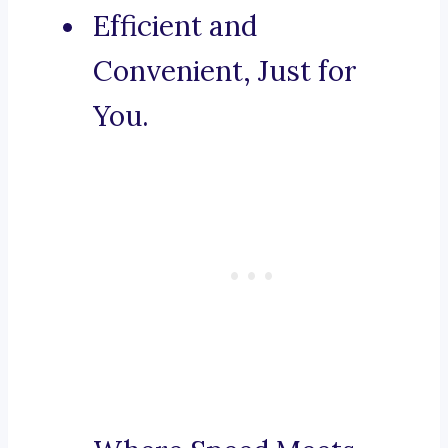
Efficient and
Convenient, Just for
You.