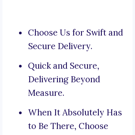
Choose Us for Swift and
Secure Delivery.
Quick and Secure,
Delivering Beyond
Measure.
When It Absolutely Has
to Be There, Choose