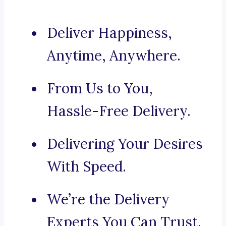
Deliver Happiness,
Anytime, Anywhere.
From Us to You,
Hassle-Free Delivery.
Delivering Your Desires
With Speed.
We’re the Delivery
Experts You Can Trust.