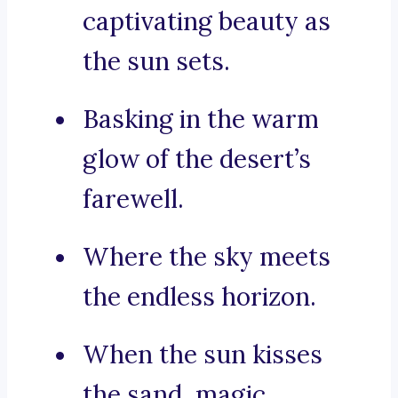
captivating beauty as
the sun sets.
Basking in the warm
glow of the desert’s
farewell.
Where the sky meets
the endless horizon.
When the sun kisses
the sand, magic