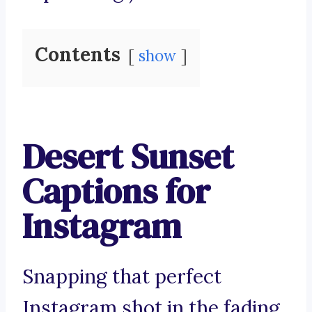
Contents
show
Desert Sunset
Captions for
Instagram
Snapping that perfect
Instagram shot in the fading