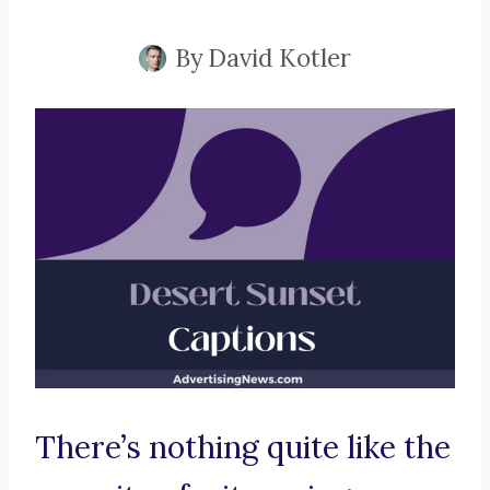
By
David Kotler
There’s nothing quite like the