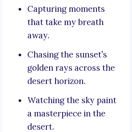
Capturing moments
that take my breath
away.
Chasing the sunset’s
golden rays across the
desert horizon.
Watching the sky paint
a masterpiece in the
desert.