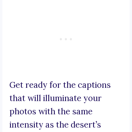
Get ready for the captions
that will illuminate your
photos with the same
intensity as the desert’s