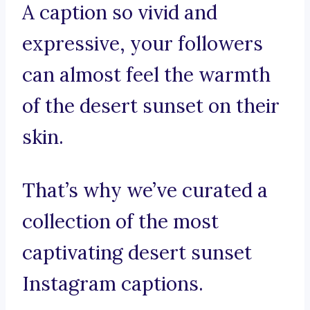
A caption so vivid and
expressive, your followers
can almost feel the warmth
of the desert sunset on their
skin.
That’s why we’ve curated a
collection of the most
captivating desert sunset
Instagram captions.