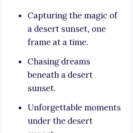
Capturing the magic of
a desert sunset, one
frame at a time.
Chasing dreams
beneath a desert
sunset.
Unforgettable moments
under the desert