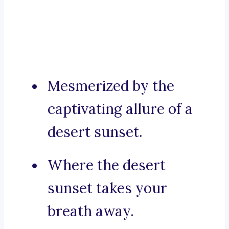
Mesmerized by the
captivating allure of a
desert sunset.
Where the desert
sunset takes your
breath away.