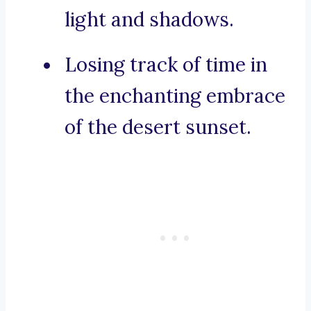
light and shadows.
Losing track of time in
the enchanting embrace
of the desert sunset.