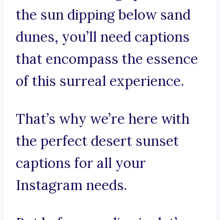
the sun dipping below sand
dunes, you’ll need captions
that encompass the essence
of this surreal experience.
That’s why we’re here with
the perfect desert sunset
captions for all your
Instagram needs.