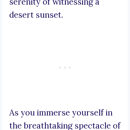
serenity of witnessing a
desert sunset.
As you immerse yourself in
the breathtaking spectacle of