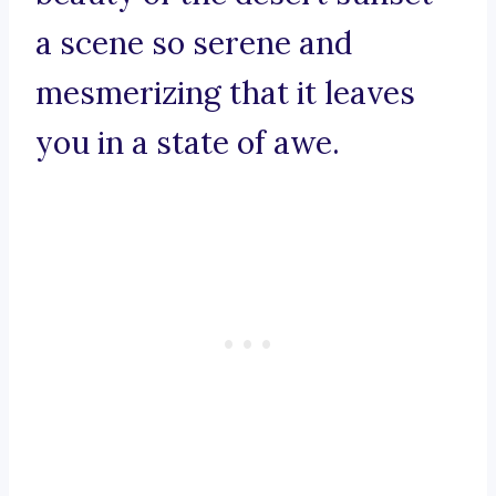
a scene so serene and
mesmerizing that it leaves
you in a state of awe.