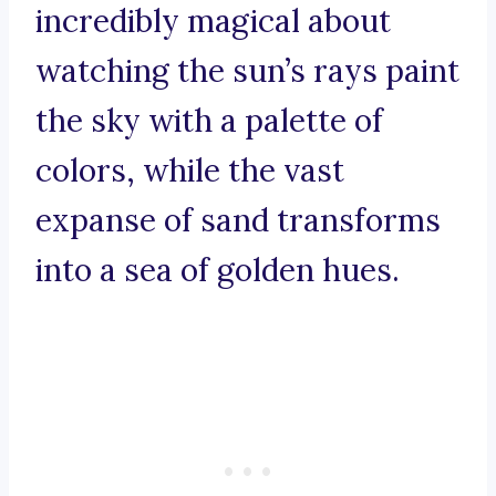
incredibly magical about
watching the sun’s rays paint
the sky with a palette of
colors, while the vast
expanse of sand transforms
into a sea of golden hues.