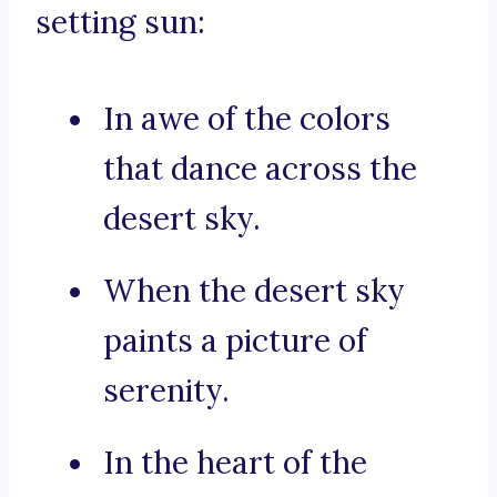
setting sun:
In awe of the colors
that dance across the
desert sky.
When the desert sky
paints a picture of
serenity.
In the heart of the