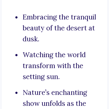
Embracing the tranquil
beauty of the desert at
dusk.
Watching the world
transform with the
setting sun.
Nature’s enchanting
show unfolds as the