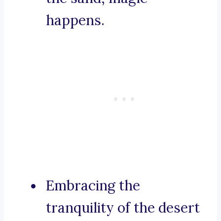
happens.
Embracing the
tranquility of the desert