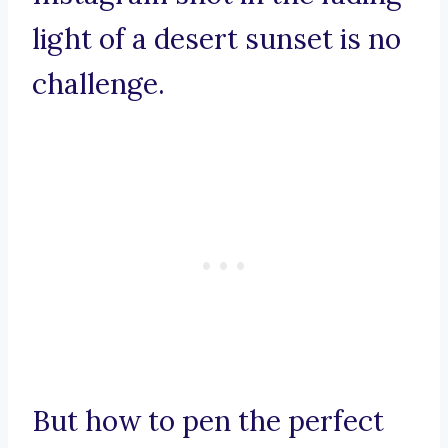
light of a desert sunset is no
challenge.
But how to pen the perfect