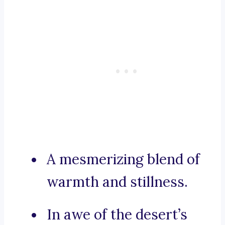
A mesmerizing blend of
warmth and stillness.
In awe of the desert’s