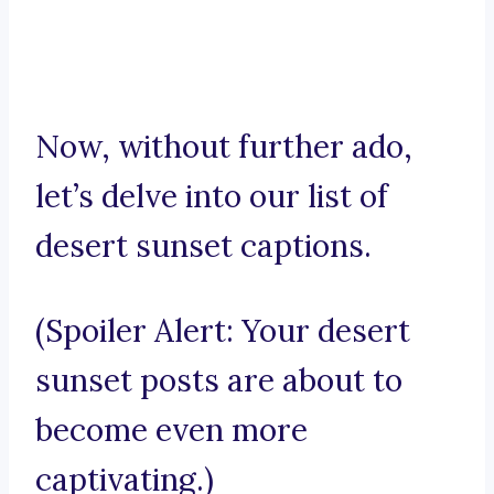
Now, without further ado,
let’s delve into our list of
desert sunset captions.
(Spoiler Alert: Your desert
sunset posts are about to
become even more
captivating.)