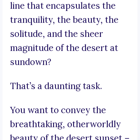
line that encapsulates the
tranquility, the beauty, the
solitude, and the sheer
magnitude of the desert at
sundown?
That’s a daunting task.
You want to convey the
breathtaking, otherworldly
beauty of the desert sunset –