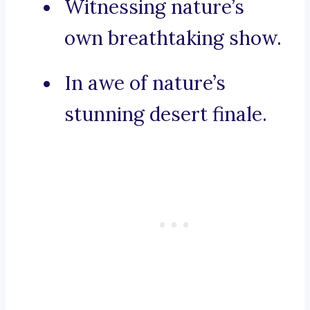
Witnessing nature’s
own breathtaking show.
In awe of nature’s
stunning desert finale.