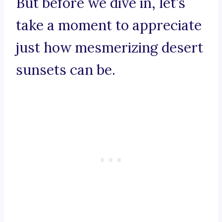
But before we dive in, let’s
take a moment to appreciate
just how mesmerizing desert
sunsets can be.