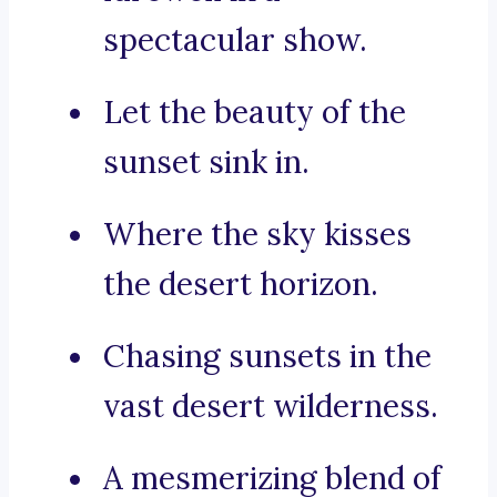
spectacular show.
Let the beauty of the
sunset sink in.
Where the sky kisses
the desert horizon.
Chasing sunsets in the
vast desert wilderness.
A mesmerizing blend of