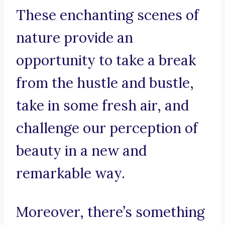
These enchanting scenes of
nature provide an
opportunity to take a break
from the hustle and bustle,
take in some fresh air, and
challenge our perception of
beauty in a new and
remarkable way.
Moreover, there’s something