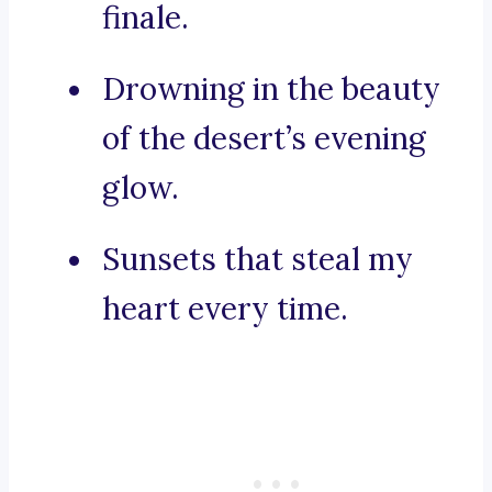
finale.
Drowning in the beauty
of the desert’s evening
glow.
Sunsets that steal my
heart every time.