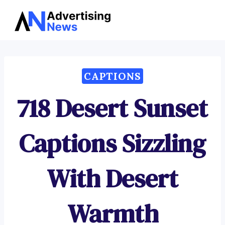
Advertising
Skip
News
to
content
CAPTIONS
718 Desert Sunset
Captions Sizzling
With Desert
Warmth