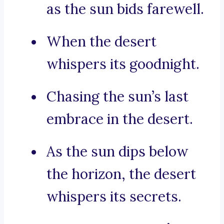
as the sun bids farewell.
When the desert
whispers its goodnight.
Chasing the sun’s last
embrace in the desert.
As the sun dips below
the horizon, the desert
whispers its secrets.