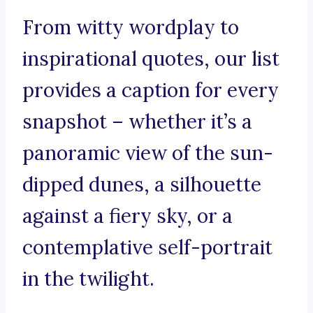
From witty wordplay to
inspirational quotes, our list
provides a caption for every
snapshot – whether it’s a
panoramic view of the sun-
dipped dunes, a silhouette
against a fiery sky, or a
contemplative self-portrait
in the twilight.