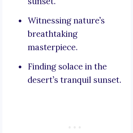
sunset.
Witnessing nature’s
breathtaking
masterpiece.
Finding solace in the
desert’s tranquil sunset.