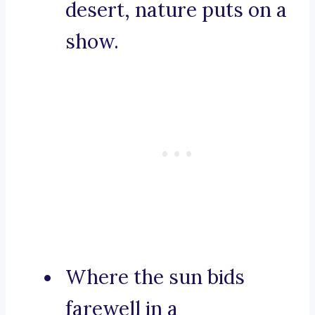
desert, nature puts on a
show.
Where the sun bids
farewell in a