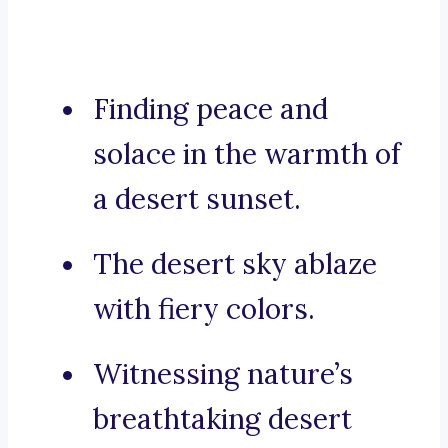
Finding peace and
solace in the warmth of
a desert sunset.
The desert sky ablaze
with fiery colors.
Witnessing nature’s
breathtaking desert