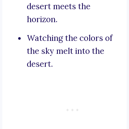
desert meets the
horizon.
Watching the colors of
the sky melt into the
desert.